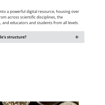
nto a powerful digital resource, housing over
om across scientific disciplines, the
 and educators and students from all levels.
e's structure?