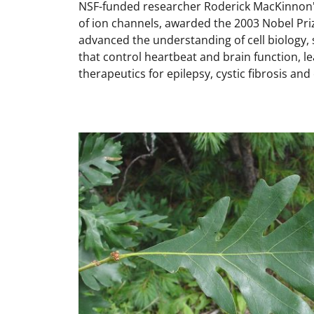
NSF-funded researcher Roderick MacKinnon'
of ion channels, awarded the 2003 Nobel Priz
advanced the understanding of cell biology
that control heartbeat and brain function, l
therapeutics for epilepsy, cystic fibrosis an