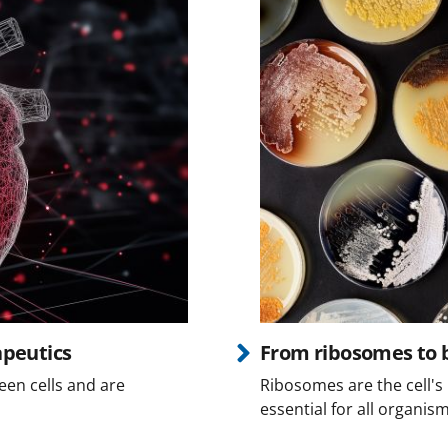
apeutics
From ribosomes to b
een cells and are
Ribosomes are the cell's 
essential for all organism