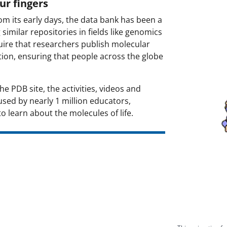
ur fingers
Image:
om its early days, the data bank has been a
imilar repositories in fields like genomics
ire that researchers publish molecular
tion, ensuring that people across the globe
e PDB site, the activities, videos and
sed by nearly 1 million educators,
 learn about the molecules of life.