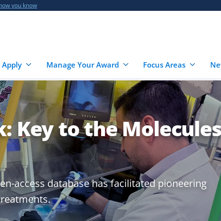
 how you know
 Apply
Manage Your Award
Focus Areas
Ne
: Key to the Molecule
en-access database has facilitated pioneering
treatments.