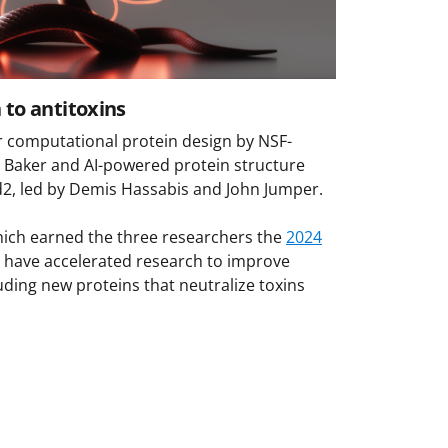
 to antitoxins
or computational protein design by NSF-
 Baker and AI-powered protein structure
d2, led by Demis Hassabis and John Jumper.
ich earned the three researchers the
2024
, have accelerated research to improve
uding new proteins that neutralize toxins