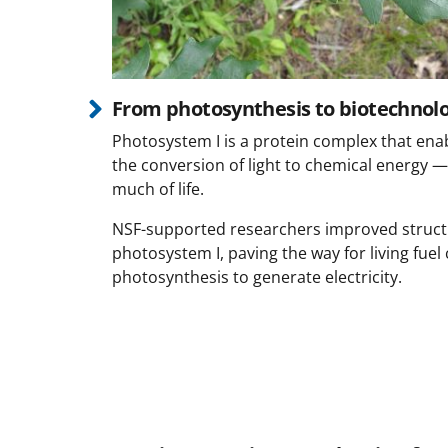
From photosynthesis to biotechnol
Photosystem I is a protein complex that en
the conversion of light to chemical energy —
much of life.
NSF-supported researchers improved struct
photosystem I, paving the way for living fuel 
photosynthesis to generate electricity.