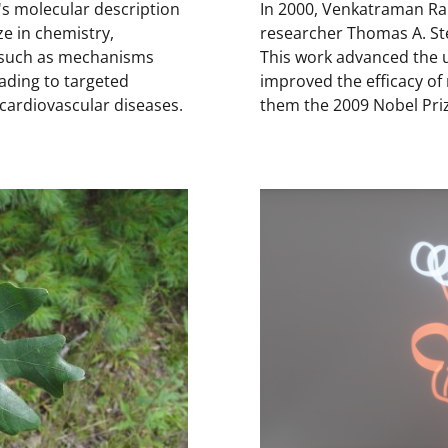
s molecular description
In 2000, Venkatraman Ra
e in chemistry,
researcher Thomas A. Ste
, such as mechanisms
This work advanced the 
eading to targeted
improved the efficacy of
d cardiovascular diseases.
them the 2009 Nobel Priz