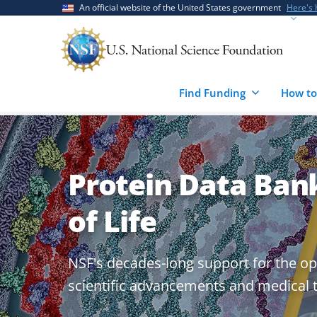
Skip
Skip
An official website of the United States government
Here's
to
to
main
feedback
content
form
Find Funding
How to
Protein Data Bank
of Life
NSF's decades-long support for the op
scientific advancements and medical 