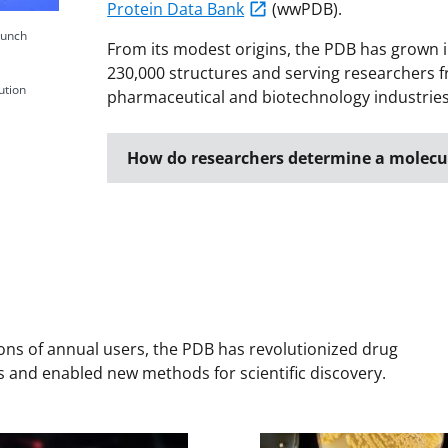
Protein Data Bank
(wwPDB).
punch
From its modest origins, the PDB has grown i
230,000 structures and serving researchers fr
ution
pharmaceutical and biotechnology industries,
How do researchers determine a molecul
ions of annual users, the PDB has revolutionized drug
 and enabled new methods for scientific discovery.