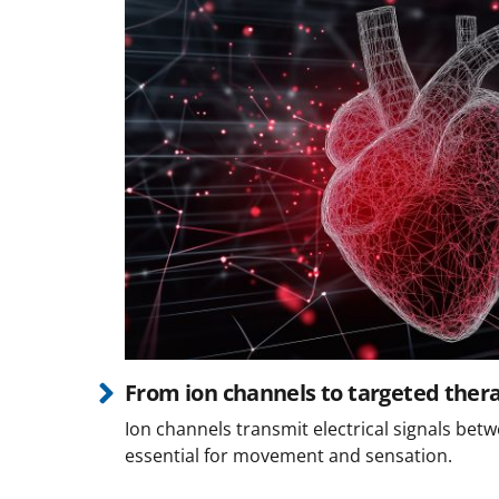
From ion channels to targeted ther
Ion channels transmit electrical signals betw
essential for movement and sensation.