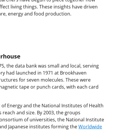
ect living things. These insights have driven
are, energy and food production.
erhouse
5, the data bank was small and local, serving
ntory had launched in 1971 at Brookhaven
ructures for seven molecules. These were
magnetic tape or punch cards, with each card
of Energy and the National Institutes of Health
s reach and size. By 2003, the groups
nsortium of universities, the National Institute
nd Japanese institutes forming the
Worldwide