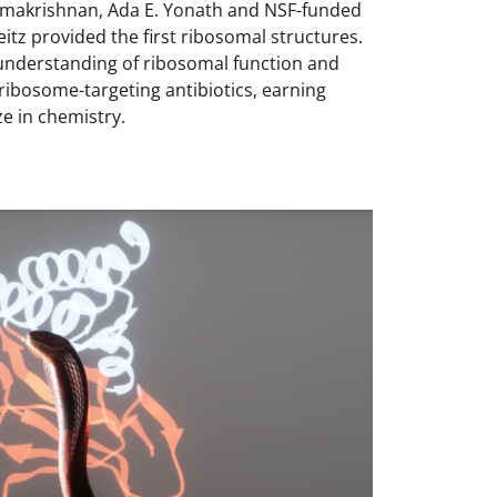
makrishnan, Ada E. Yonath and NSF-funded
itz provided the first ribosomal structures.
understanding of ribosomal function and
 ribosome-targeting antibiotics, earning
e in chemistry.