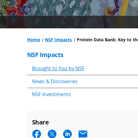
Home
NSF Impacts
Protein Data Bank: Key to th
NSF Impacts
Brought to You by NSF
News & Discoveries
NSF Investments
Share
Share
Share
Share
Email