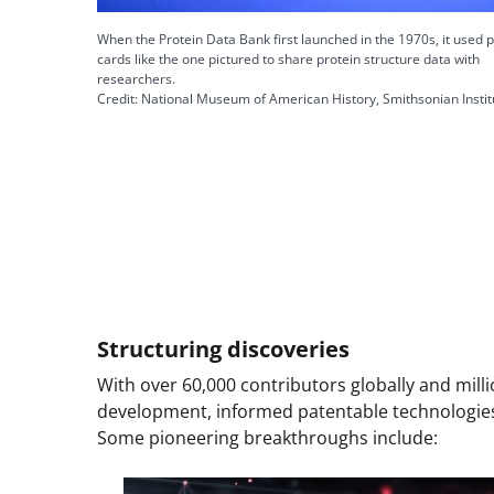
When the Protein Data Bank first launched in the 1970s, it used 
cards like the one pictured to share protein structure data with
researchers.
Credit: National Museum of American History, Smithsonian Instit
Structuring discoveries
With over 60,000 contributors globally and mill
development, informed patentable technologies
Some pioneering breakthroughs include: