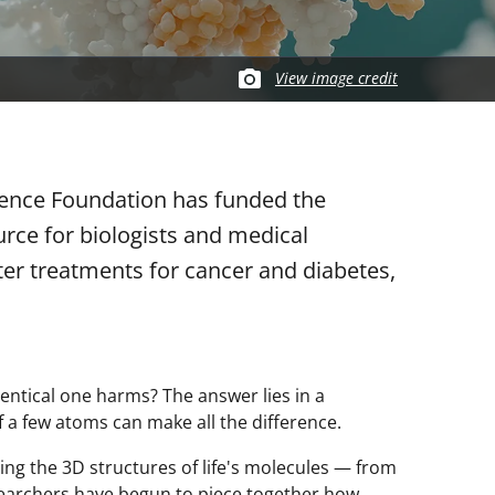
View image credit
cience Foundation has funded the
urce for biologists and medical
ter treatments for cancer and diabetes,
entical one harms? The answer lies in a
 a few atoms can make all the difference.
ing the 3D structures of life's molecules — from
searchers have begun to piece together how