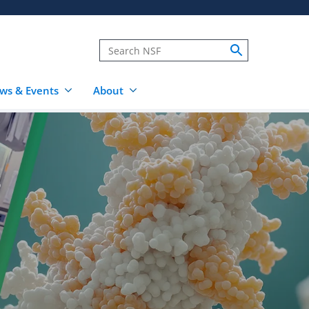
ws & Events
About
s