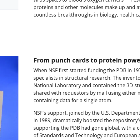
proteins and other molecules make up and aff
countless breakthroughs in biology, health c
From punch cards to protein pow
When NSF first started funding the PDB in 197
specialists in structural research. The inve
National Laboratory and contained the 3D st
shared with requestors by mail using either 
containing data for a single atom.
NSF's support, joined by the U.S. Department 
in 1989, dramatically boosted the repository'
supporting the PDB had gone global, with a co
of Standards and Technology and European a