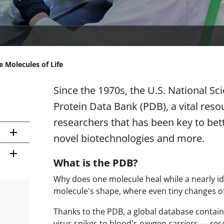
e Molecules of Life
Since the 1970s, the U.S. National S
Protein Data Bank (PDB), a vital reso
researchers that has been key to bet
novel biotechnologies and more.
What is the PDB?
Why does one molecule heal while a nearly id
molecule's shape, where even tiny changes of
Thanks to the PDB, a global database contain
virus spikes to blood's oxygen carriers — re