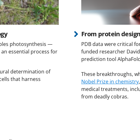
ogy
From protein design
ables photosynthesis —
PDB data were critical f
 an essential process for
funded researcher David
prediction tool AlphaFol
ural determination of
These breakthroughs, wh
cells that harness
Nobel Prize in chemistry
medical treatments, incl
from deadly cobras.