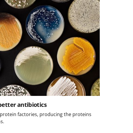
etter antibiotics
protein factories, producing the proteins
s.