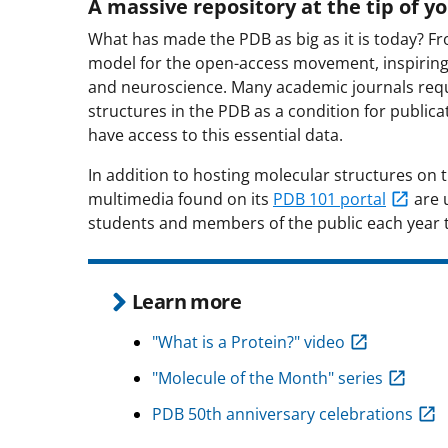
A massive repository at the tip of yo
What has made the PDB as big as it is today? Fr
model for the open-access movement, inspiring s
and neuroscience. Many academic journals requ
structures in the PDB as a condition for publica
have access to this essential data.
In addition to hosting molecular structures on th
multimedia found on its
PDB 101 portal
are u
students and members of the public each year to
Learn more
"What is a Protein?" video
"Molecule of the Month" series
PDB 50th anniversary celebrations