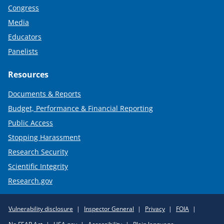
Congress
Media
Educators
Panelists
Resources
Documents & Reports
Budget, Performance & Financial Reporting
Public Access
Stopping Harassment
Research Security
Scientific Integrity
Research.gov
Required
Vulnerability disclosure
Inspector General
Privacy
FOIA
Policy