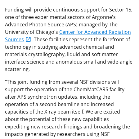
Funding will provide continuous support for Sector 15,
one of three experimental sectors of Argonne's
Advanced Photon Source (APS) managed by The
University of Chicago's
Center for Advanced Radiation
Sources
. These facilities represent the forefront of
technology in studying advanced chemical and
materials crystallography, liquid and soft matter
interface science and anomalous small and wide-angle
scattering.
"This joint funding from several NSF divisions will
support the operation of the ChemMatCARS facility
after APS synchrotron updates, including the
operation of a second beamline and increased
capacities of the X-ray beam itself. We are excited
about the potential of these new capabilities
expediting new research findings and broadening the
impacts generated by researchers using NSF