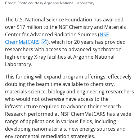
Credit: Photo courtesy Argonne National Laboratory
The U.S. National Science Foundation has awarded
over $17 million to the NSF Chemistry and Materials
Center for Advanced Radiation Sources (
NSF
ChemMatCARS
), which for 20 years has provided
researchers with access to advanced synchrotron
high-energy X-ray facilities at Argonne National
Laboratory.
This funding will expand program offerings, effectively
doubling the beam time available to chemistry,
materials science, biology and engineering researchers
who would not otherwise have access to the
infrastructure required to advance their research.
Research performed at NSF ChemMatCARS has a wide
range of applications in various fields, including
developing nanomaterials, new energy sources and
environmental remediation strategies.