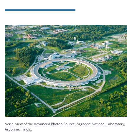
Aerial view of the Advanced Photon Source, Argonne National Laboratory,
Argonne, Illinois.