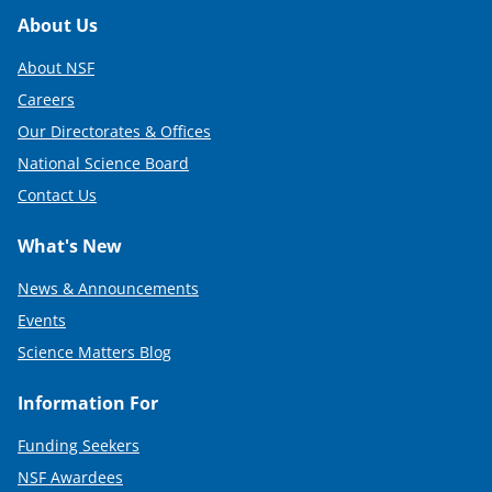
Footer
About Us
About NSF
Careers
Our Directorates & Offices
National Science Board
Contact Us
What's New
News & Announcements
Events
Science Matters Blog
Information For
Funding Seekers
NSF Awardees