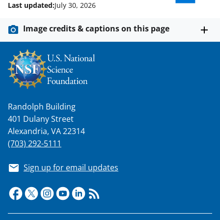
Last updated:
July 30, 2026
Image credits & captions on this page
Randolph Building
401 Dulany Street
Alexandria, VA 22314
(703) 292-5111
Sign up for email updates