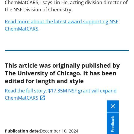
ChemMatCARS," says Lin He, acting division director of
the NSF Division of Chemistry.
Read more about the latest award supporting NSF
ChemMatCARS
.
This article was originally published by
The University of Chicago. It has been
edited for length and style
Read the full story: $17.35M NSF grant will expand
ChemMatCARS
Feedback
Publication date:
December 10, 2024