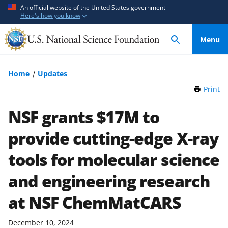
S
S
An official website of the United States government
Here's how you know
k
k
i
i
Menu
p
p
t
t
o
o
Home
Updates
m
f
Print
t
a
e
h
i
e
i
NSF grants $17M to
n
d
s
P
provide cutting-edge X-ray
c
b
a
o
a
g
tools for molecular science
n
c
e
t
k
and engineering research
e
f
at NSF ChemMatCARS
n
o
t
r
m
December 10, 2024