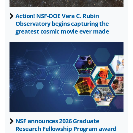
n
a
Action! NSF-DOE Vera C. Rubin
Observatory begins capturing the
s
greatest cosmic movie ever made
T
w
i
t
t
e
r
)
NSF announces 2026 Graduate
Research Fellowship Program award