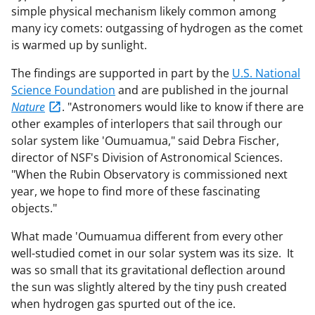
simple physical mechanism likely common among
many icy comets: outgassing of hydrogen as the comet
is warmed up by sunlight.
The findings are supported in part by the
U.S. National
Science Foundation
and are published in the journal
Nature
. "Astronomers would like to know if there are
other examples of interlopers that sail through our
solar system like 'Oumuamua," said Debra Fischer,
director of NSF's Division of Astronomical Sciences.
"When the Rubin Observatory is commissioned next
year, we hope to find more of these fascinating
objects."
What made 'Oumuamua different from every other
well-studied comet in our solar system was its size. It
was so small that its gravitational deflection around
the sun was slightly altered by the tiny push created
when hydrogen gas spurted out of the ice.