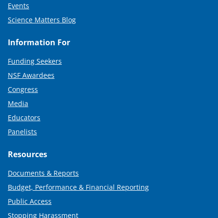
Events
Science Matters Blog
Information For
Funding Seekers
NSF Awardees
Congress
Media
Educators
Panelists
Resources
Documents & Reports
Budget, Performance & Financial Reporting
Public Access
Stopping Harassment