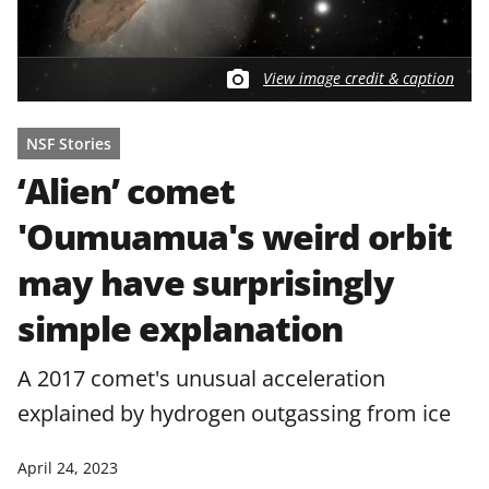
View image credit & caption
NSF Stories
‘Alien’ comet
'Oumuamua's weird orbit
may have surprisingly
simple explanation
A 2017 comet's unusual acceleration
explained by hydrogen outgassing from ice
April 24, 2023