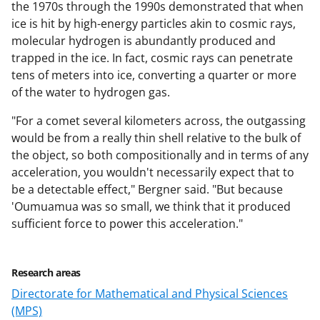
the 1970s through the 1990s demonstrated that when
ice is hit by high-energy particles akin to cosmic rays,
molecular hydrogen is abundantly produced and
trapped in the ice. In fact, cosmic rays can penetrate
tens of meters into ice, converting a quarter or more
of the water to hydrogen gas.
"For a comet several kilometers across, the outgassing
would be from a really thin shell relative to the bulk of
the object, so both compositionally and in terms of any
acceleration, you wouldn't necessarily expect that to
be a detectable effect," Bergner said. "But because
'Oumuamua was so small, we think that it produced
sufficient force to power this acceleration."
Research areas
Directorate for Mathematical and Physical Sciences
(MPS)