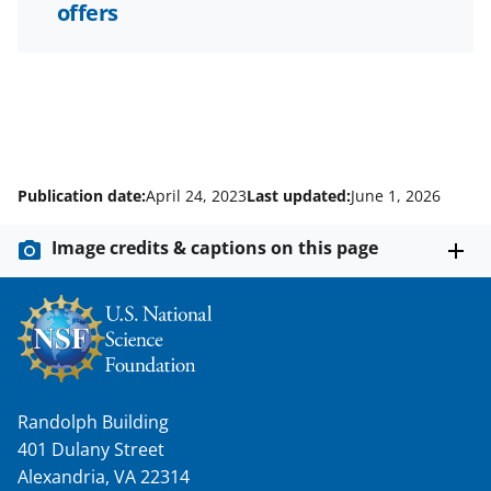
offers
Publication date:
April 24, 2023
Last updated:
June 1, 2026
Image credits & captions on this page
Randolph Building
401 Dulany Street
Alexandria, VA 22314