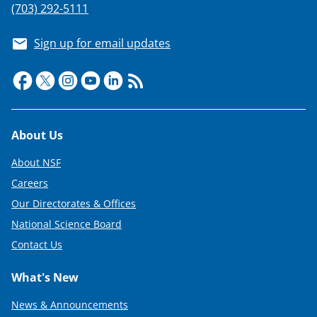
(703) 292-5111
Sign up for email updates
Footer
About Us
About NSF
Careers
Our Directorates & Offices
National Science Board
Contact Us
What's New
News & Announcements