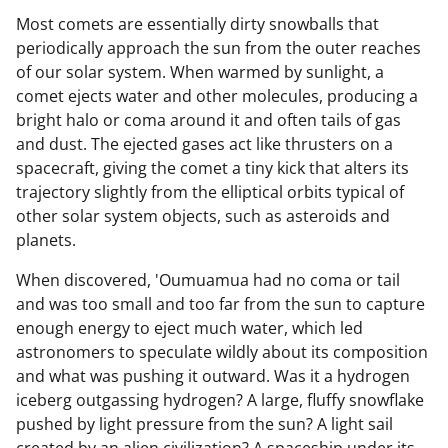
Most comets are essentially dirty snowballs that
periodically approach the sun from the outer reaches
of our solar system. When warmed by sunlight, a
comet ejects water and other molecules, producing a
bright halo or coma around it and often tails of gas
and dust. The ejected gases act like thrusters on a
spacecraft, giving the comet a tiny kick that alters its
trajectory slightly from the elliptical orbits typical of
other solar system objects, such as asteroids and
planets.
When discovered, 'Oumuamua had no coma or tail
and was too small and too far from the sun to capture
enough energy to eject much water, which led
astronomers to speculate wildly about its composition
and what was pushing it outward. Was it a hydrogen
iceberg outgassing hydrogen? A large, fluffy snowflake
pushed by light pressure from the sun? A light sail