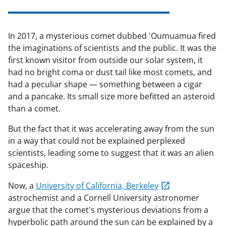
In 2017, a mysterious comet dubbed 'Oumuamua fired
the imaginations of scientists and the public. It was the
first known visitor from outside our solar system, it
had no bright coma or dust tail like most comets, and
had a peculiar shape — something between a cigar
and a pancake. Its small size more befitted an asteroid
than a comet.
But the fact that it was accelerating away from the sun
in a way that could not be explained perplexed
scientists, leading some to suggest that it was an alien
spaceship.
Now, a
University of California, Berkeley
astrochemist and a Cornell University astronomer
argue that the comet's mysterious deviations from a
hyperbolic path around the sun can be explained by a