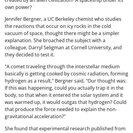
created by an alien civilization? A spaceship under its
own power?
Jennifer Bergner, a UC Berkeley chemist who studies
the reactions that occur on icy rocks in the cold
vacuum of space, thought there might be a simpler
explanation. She broached the subject with a
colleague, Darryl Seligman at Cornell University, and
they decided to test it.
"A comet traveling through the interstellar medium
basically is getting cooked by cosmic radiation, forming
hydrogen as a result," Bergner said. "Our thought was:
If this was happening, could you actually trap it in the
body, so that when it entered the solar system and it
was warmed up, it would outgas that hydrogen? Could
that produce the force needed to explain the non-
gravitational acceleration?"
She found that experimental research published from