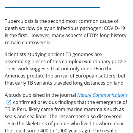
Tuberculosis is the second most common cause of
death worldwide by an infectious pathogen; COVID-19
is the first. However, many aspects of TB's long history
remain controversial.
Scientists studying ancient TB genomes are
assembling pieces of this complex evolutionary puzzle.
Their work suggests that not only does TB in the
Americas predate the arrival of European settlers, but
that early TB variants traveled long distances on land.
A study published in the journal
Nature Communications
confirmed previous findings that the emergence of
TB in Peru likely came from marine mammals such as
seals and sea lions. The researchers also discovered
TB in the skeletons of people who lived nowhere near
the coast some 400 to 1,000 years ago. The results