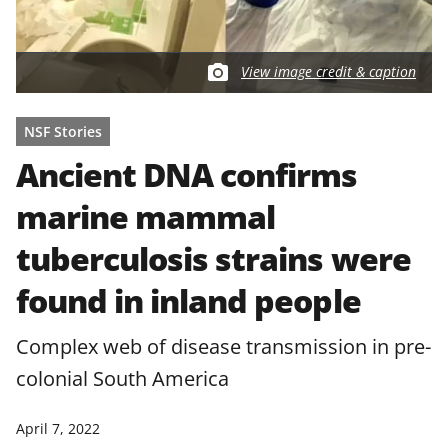
View image credit & caption
NSF Stories
Ancient DNA confirms
marine mammal
tuberculosis strains were
found in inland people
Complex web of disease transmission in pre-
colonial South America
April 7, 2022