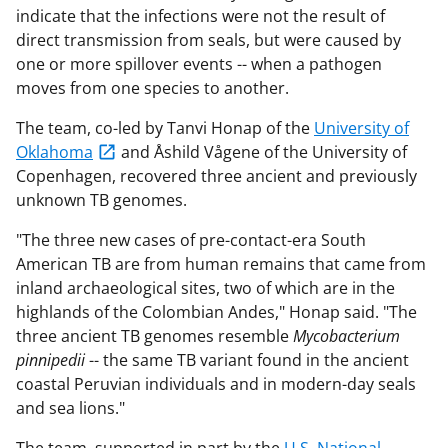
indicate that the infections were not the result of
direct transmission from seals, but were caused by
one or more spillover events -- when a pathogen
moves from one species to another.
The team, co-led by Tanvi Honap of the
University of
Oklahoma
and Åshild Vågene of the University of
Copenhagen, recovered three ancient and previously
unknown TB genomes.
"The three new cases of pre-contact-era South
American TB are from human remains that came from
inland archaeological sites, two of which are in the
highlands of the Colombian Andes," Honap said. "The
three ancient TB genomes resemble
Mycobacterium
pinnipedii
-- the same TB variant found in the ancient
coastal Peruvian individuals and in modern-day seals
and sea lions."
The team, supported in part by the
U.S. National