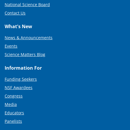
National Science Board
Contact Us
What's New
News & Announcements
Events
Science Matters Blog
Information For
Funding Seekers
NSF Awardees
Congress
Media
Educators
Panelists