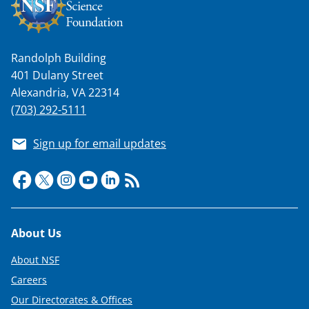
Randolph Building
401 Dulany Street
Alexandria, VA 22314
(703) 292-5111
Sign up for email updates
Footer
About Us
About NSF
Careers
Our Directorates & Offices