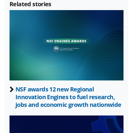
Related stories
r
r
r
i
e
e
e
l
o
o
o
n
n
n
F
X
L
a
(
i
c
f
n
e
o
k
b
r
e
NSF awards 12 new Regional
o
m
d
Innovation Engines to fuel research,
o
e
I
jobs and economic growth nationwide
k
r
n
l
y