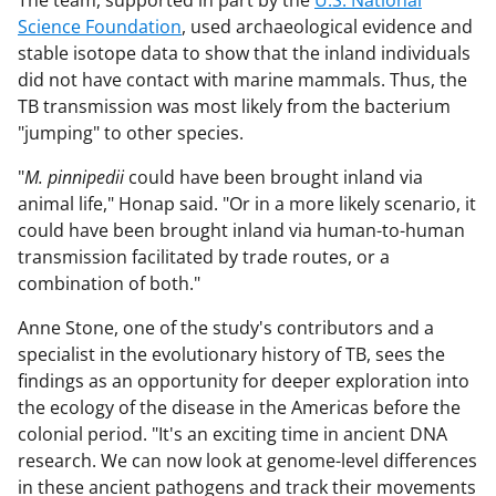
Science Foundation
, used archaeological evidence and
stable isotope data to show that the inland individuals
did not have contact with marine mammals. Thus, the
TB transmission was most likely from the bacterium
"jumping" to other species.
"
M. pinnipedii
could have been brought inland via
animal life," Honap said. "Or in a more likely scenario, it
could have been brought inland via human-to-human
transmission facilitated by trade routes, or a
combination of both."
Anne Stone, one of the study's contributors and a
specialist in the evolutionary history of TB, sees the
findings as an opportunity for deeper exploration into
the ecology of the disease in the Americas before the
colonial period. "It's an exciting time in ancient DNA
research. We can now look at genome-level differences
in these ancient pathogens and track their movements