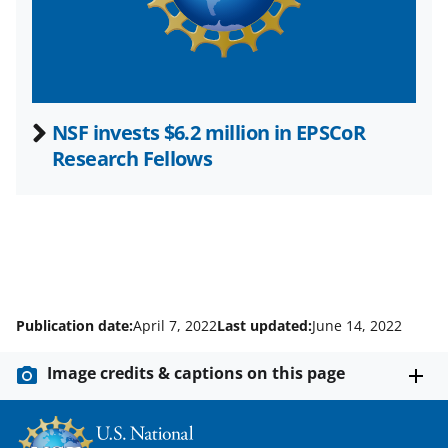
)
NSF invests $6.2 million in EPSCoR
Research Fellows
Publication date:
April 7, 2022
Last updated:
June 14, 2022
Image credits & captions on this page