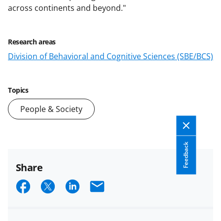
across continents and beyond."
Research areas
Division of Behavioral and Cognitive Sciences (SBE/BCS)
Topics
People & Society
Feedback
Share
S
S
S
E
h
h
h
m
a
a
a
a