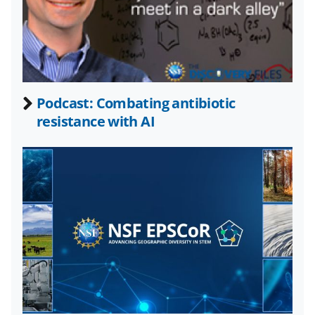
n
o
w
n
a
Podcast: Combating antibiotic
resistance with AI
s
T
w
i
t
t
e
r
)