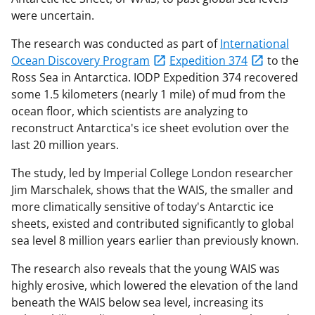
were uncertain.
The research was conducted as part of
International
Ocean Discovery Program
Expedition 374
to the
Ross Sea in Antarctica. IODP Expedition 374 recovered
some 1.5 kilometers (nearly 1 mile) of mud from the
ocean floor, which scientists are analyzing to
reconstruct Antarctica's ice sheet evolution over the
last 20 million years.
The study, led by Imperial College London researcher
Jim Marschalek, shows that the WAIS, the smaller and
more climatically sensitive of today's Antarctic ice
sheets, existed and contributed significantly to global
sea level 8 million years earlier than previously known.
The research also reveals that the young WAIS was
highly erosive, which lowered the elevation of the land
beneath the WAIS below sea level, increasing its