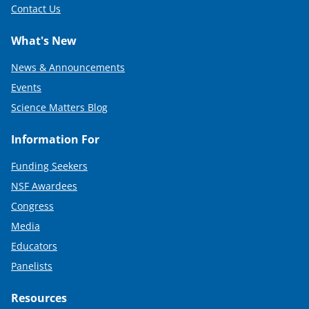
Contact Us
What's New
News & Announcements
Events
Science Matters Blog
Information For
Funding Seekers
NSF Awardees
Congress
Media
Educators
Panelists
Resources