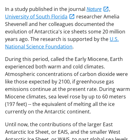
In a study published in the journal
Nature
,
University of South Florida
researcher Amelia
Shevenell and her colleagues documented the
evolution of Antarctica's ice sheets some 20 million
years ago. The research is supported by the
U.S.
National Science Foundation
.
During this period, called the Early Miocene, Earth
experienced both warm and cold climates.
Atmospheric concentrations of carbon dioxide were
like those expected by 2100, if greenhouse gas
emissions continue at the present rate. During warm
Miocene climates, sea level rose by up to 60 meters
(197 feet) -- the equivalent of melting all the ice
currently on the Antarctic continent.
Until now, the contributions of the larger East
Antarctic Ice Sheet, or EAIS, and the smaller West
Antarctic Ice Sheet, or WAIS, to past global sea levels