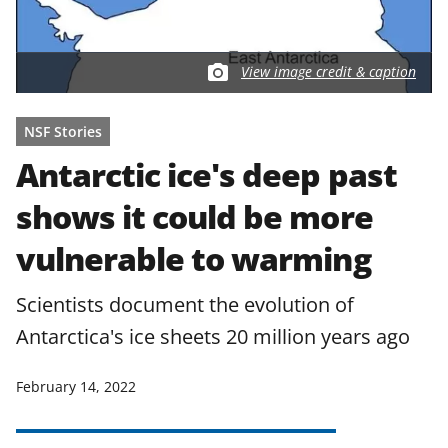
View image credit & caption
NSF Stories
Antarctic ice's deep past
shows it could be more
vulnerable to warming
Scientists document the evolution of
Antarctica's ice sheets 20 million years ago
February 14, 2022