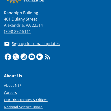
Randolph Building
401 Dulany Street
Alexandria, VA 22314
(703) 292-5111
Sign up for email updates
Footer
About Us
About NSF
Careers
Our Directorates & Offices
National Science Board