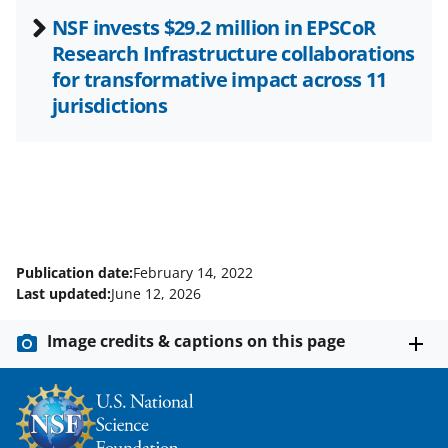
NSF invests $29.2 million in EPSCoR
Research Infrastructure collaborations
for transformative impact across 11
jurisdictions
Publication date:
February 14, 2022
Last updated:
June 12, 2026
Image credits & captions on this page