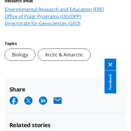
Research areas
Environmental Research and Education (ERE)
Office of Polar Programs (OD/OPP)
Directorate for Geosciences (GEO)
Topics
Biology
Arctic & Antarctic
Feedback
Share
S
S
S
E
h
h
h
m
a
a
a
a
Related stories
r
r
r
i