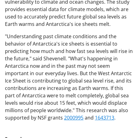
vulnerability to climate and ocean changes. The study
provides essential data for climate models, which are
used to accurately predict future global sea levels as
Earth warms and Antarctica's ice sheets melt.
"Understanding past climate conditions and the
behavior of Antarctica's ice sheets is essential to
predicting how much and how fast sea levels will rise in
the future," said Shevenell. "What's happening in
Antarctica now and in the past may not seem
important in our everyday lives. But the West Antarctic
Ice Sheet is contributing to global sea level rise, and its
contributions are increasing as Earth warms. If this
part of Antarctica were to melt completely, global sea
levels would rise about 15 feet, which would displace
millions of people worldwide." This research was also
supported by NSF grants
2000995
and
1643713
.