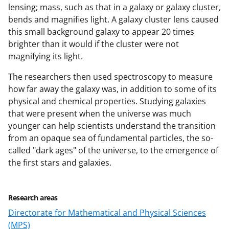
lensing; mass, such as that in a galaxy or galaxy cluster,
bends and magnifies light. A galaxy cluster lens caused
this small background galaxy to appear 20 times
brighter than it would if the cluster were not
magnifying its light.
The researchers then used spectroscopy to measure
how far away the galaxy was, in addition to some of its
physical and chemical properties. Studying galaxies
that were present when the universe was much
younger can help scientists understand the transition
from an opaque sea of fundamental particles, the so-
called "dark ages" of the universe, to the emergence of
the first stars and galaxies.
Research areas
Directorate for Mathematical and Physical Sciences
(MPS)