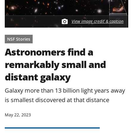
View image credit & caption
NSF Stories
Astronomers find a
remarkably small and
distant galaxy
Galaxy more than 13 billion light years away
is smallest discovered at that distance
May 22, 2023