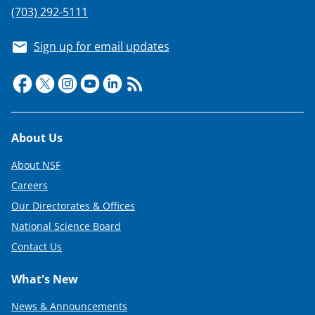
(703) 292-5111
Sign up for email updates
Footer
About Us
About NSF
Careers
Our Directorates & Offices
National Science Board
Contact Us
What's New
News & Announcements