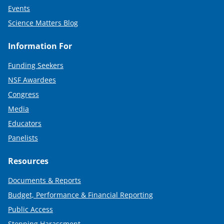
Events
Science Matters Blog
Information For
Funding Seekers
NSF Awardees
Congress
Media
Educators
Panelists
Resources
Documents & Reports
Budget, Performance & Financial Reporting
Public Access
Stopping Harassment