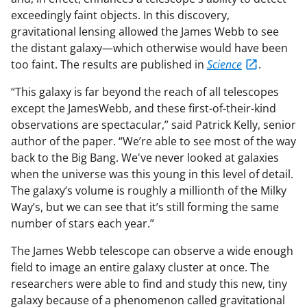
exceedingly faint objects. In this discovery,
gravitational lensing allowed the James Webb to see
the distant galaxy—which otherwise would have been
too faint. The results are published in
Science
.
“This galaxy is far beyond the reach of all telescopes
except the JamesWebb, and these first-of-their-kind
observations are spectacular,” said Patrick Kelly, senior
author of the paper. “We’re able to see most of the way
back to the Big Bang. We've never looked at galaxies
when the universe was this young in this level of detail.
The galaxy’s volume is roughly a millionth of the Milky
Way’s, but we can see that it’s still forming the same
number of stars each year.”
The James Webb telescope can observe a wide enough
field to image an entire galaxy cluster at once. The
researchers were able to find and study this new, tiny
galaxy because of a phenomenon called gravitational