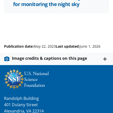
for monitoring the night sky
Publication date:
May 22, 2023
Last updated:
June 1, 2026
Image credits & captions on this page
Randolph Building
401 Dulany Street
Alexandria, VA 22314