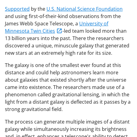
Supported
by the
U.S. National Science Foundation
and using first-of-their-kind observations from the
James Webb Space Telescope, a
University of
Minnesota Twin Cities
-led team looked more than
13 billion years into the past. There the researchers
discovered a unique, minuscule galaxy that generated
new stars at an extremely high rate for its size.
The galaxy is one of the smallest ever found at this
distance and could help astronomers learn more
about galaxies that existed shortly after the universe
came into existence. The researchers made use of a
phenomenon called gravitational lensing, in which the
light from a distant galaxy is deflected as it passes by a
strong gravitational field.
The process can generate multiple images of a distant
galaxy while simultaneously increasing its brightness
and, in effect, enhances a telescope's ability to detect