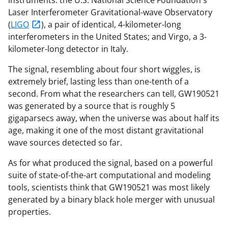
Laser Interferometer Gravitational-wave Observatory
(
LIGO
), a pair of identical, 4-kilometer-long
interferometers in the United States; and Virgo, a 3-
kilometer-long detector in Italy.
The signal, resembling about four short wiggles, is
extremely brief, lasting less than one-tenth of a
second. From what the researchers can tell, GW190521
was generated by a source that is roughly 5
gigaparsecs away, when the universe was about half its
age, making it one of the most distant gravitational
wave sources detected so far.
As for what produced the signal, based on a powerful
suite of state-of-the-art computational and modeling
tools, scientists think that GW190521 was most likely
generated by a binary black hole merger with unusual
properties.