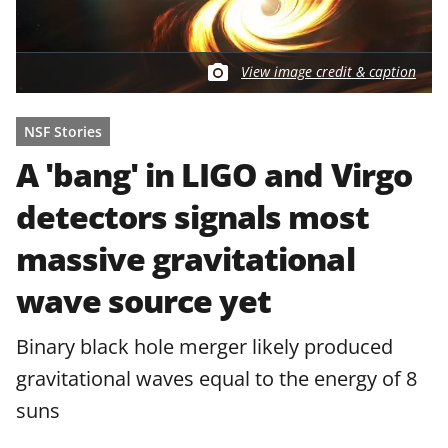
View image credit & caption
NSF Stories
A 'bang' in LIGO and Virgo
detectors signals most
massive gravitational
wave source yet
Binary black hole merger likely produced
gravitational waves equal to the energy of 8
suns