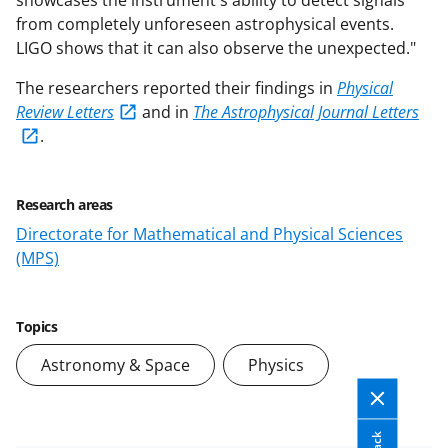
showcases the instrument's ability to detect signals
from completely unforeseen astrophysical events.
LIGO shows that it can also observe the unexpected."
The researchers reported their findings in
Physical
Review Letters
and in
The Astrophysical Journal Letters
.
Research areas
Directorate for Mathematical and Physical Sciences
(MPS)
Topics
Astronomy & Space
Physics