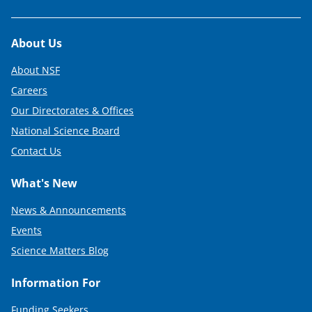
Footer
About Us
About NSF
Careers
Our Directorates & Offices
National Science Board
Contact Us
What's New
News & Announcements
Events
Science Matters Blog
Information For
Funding Seekers