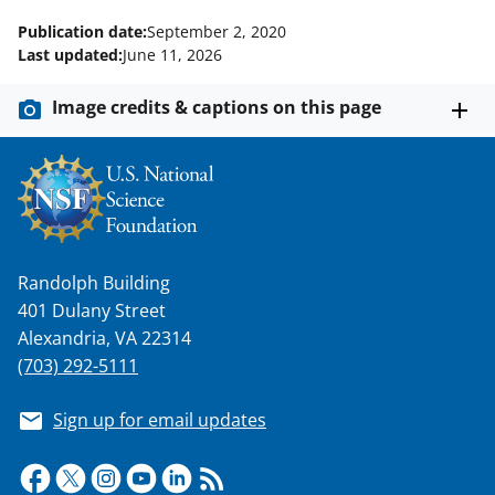
Publication date:
September 2, 2020
Last updated:
June 11, 2026
Image credits & captions on this page
Randolph Building
401 Dulany Street
Alexandria, VA 22314
(703) 292-5111
Sign up for email updates