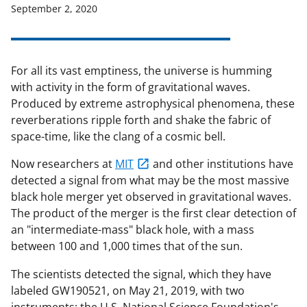
September 2, 2020
For all its vast emptiness, the universe is humming
with activity in the form of gravitational waves.
Produced by extreme astrophysical phenomena, these
reverberations ripple forth and shake the fabric of
space-time, like the clang of a cosmic bell.
Now researchers at
MIT
and other institutions have
detected a signal from what may be the most massive
black hole merger yet observed in gravitational waves.
The product of the merger is the first clear detection of
an "intermediate-mass" black hole, with a mass
between 100 and 1,000 times that of the sun.
The scientists detected the signal, which they have
labeled GW190521, on May 21, 2019, with two
instruments: the U.S. National Science Foundation's