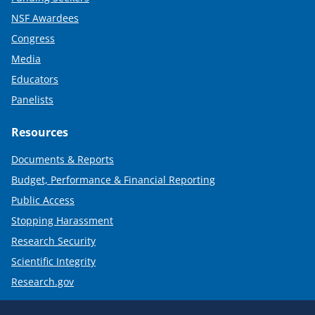
NSF Awardees
Congress
Media
Educators
Panelists
Resources
Documents & Reports
Budget, Performance & Financial Reporting
Public Access
Stopping Harassment
Research Security
Scientific Integrity
Research.gov
Required