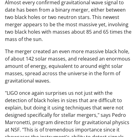
Almost every confirmed gravitational wave signal to
date has been from a binary merger, either between
two black holes or two neutron stars. This newest
merger appears to be the most massive yet, involving
two black holes with masses about 85 and 65 times the
mass of the sun.
The merger created an even more massive black hole,
of about 142 solar masses, and released an enormous
amount of energy, equivalent to around eight solar
masses, spread across the universe in the form of
gravitational waves.
"LIGO once again surprises us not just with the
detection of black holes in sizes that are difficult to
explain, but doing it using techniques that were not
designed specifically for stellar mergers," says Pedro
Marronetti, program director for gravitational physics
at NSF. "This is of tremendous importance since it