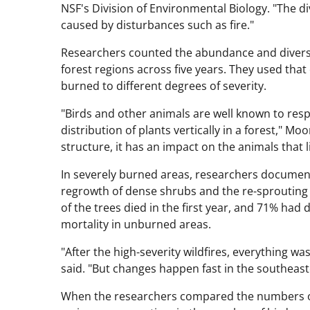
NSF's Division of Environmental Biology. "The dive
caused by disturbances such as fire."
Researchers counted the abundance and diversit
forest regions across five years. They used th
burned to different degrees of severity.
"Birds and other animals are well known to resp
distribution of plants vertically in a forest," 
structure, it has an impact on the animals that l
In severely burned areas, researchers document
regrowth of dense shrubs and the re-sprouting o
of the trees died in the first year, and 71% had 
mortality in unburned areas.
"After the high-severity wildfires, everything
said. "But changes happen fast in the southeast
When the researchers compared the numbers of bi