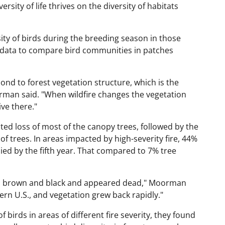
rsity of life thrives on the diversity of habitats
y of birds during the breeding season in those
at data to compare bird communities in patches
ond to forest vegetation structure, which is the
Moorman said. "When wildfire changes the vegetation
ive there."
ed loss of most of the canopy trees, followed by the
f trees. In areas impacted by high-severity fire, 44%
died by the fifth year. That compared to 7% tree
 was brown and black and appeared dead," Moorman
ern U.S., and vegetation grew back rapidly."
rds in areas of different fire severity, they found