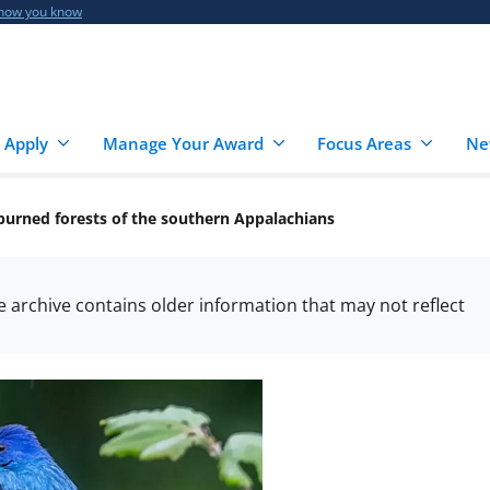
 how you know
 Apply
Manage Your Award
Focus Areas
Ne
y burned forests of the southern Appalachians
he archive contains older information that may not reflect