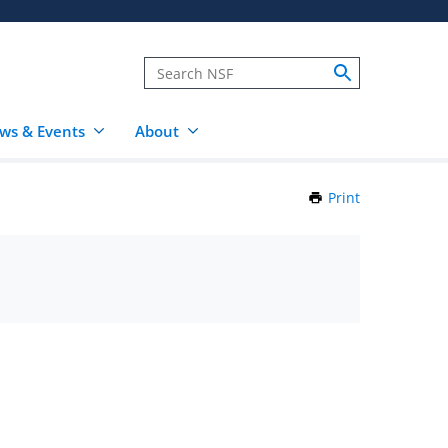
ws & Events
About
Print
this
Page