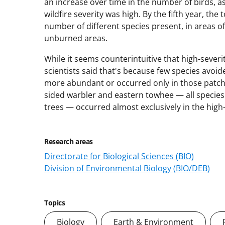
an increase over time in the number of birds, as 
wildfire severity was high. By the fifth year, th
number of different species present, in areas of
unburned areas.
While it seems counterintuitive that high-sever
scientists said that's because few species avoid
more abundant or occurred only in those patches
sided warbler and eastern towhee — all species
trees — occurred almost exclusively in the high
Research areas
Directorate for Biological Sciences (BIO)
Division of Environmental Biology (BIO/DEB)
Topics
Biology
Earth & Environment