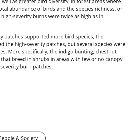
well as greater bird diversity, in forest areas where
e total abundance of birds and the species richness, or
 high-severity burns were twice as high as in
ity patches supported more bird species, the
ed the high-severity patches, but several species were
. More specifically, the indigo bunting, chestnut-
 that breed in shrubs in areas with few or no canopy
-severity burn patches.
People & Society