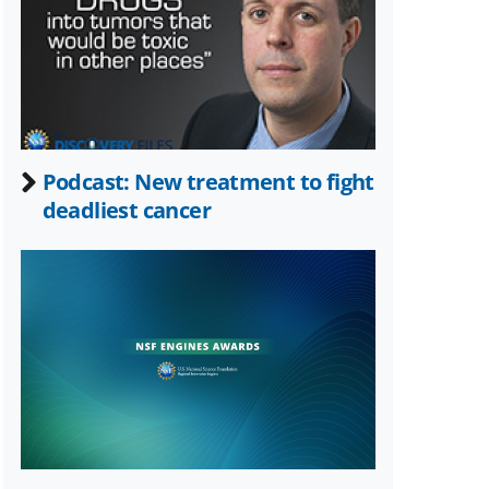
Twitter)
Podcast: New treatment to fight
deadliest cancer