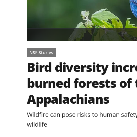
NSF Stories
Bird diversity inc
burned forests of
Appalachians
Wildfire can pose risks to human safety
wildlife