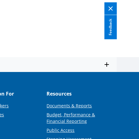
Feedback
on For
Resources
kers
Documents & Reports
es
Budget, Performance &
Financial Reporting
Public Access