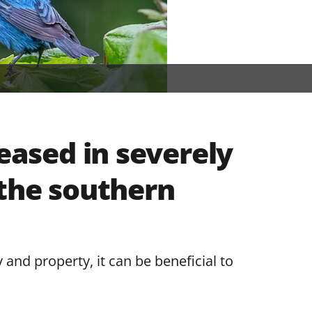
reased in severely
 the southern
 and property, it can be beneficial to