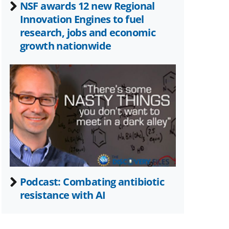
NSF awards 12 new Regional
Innovation Engines to fuel
research, jobs and economic
growth nationwide
Podcast: Combating antibiotic
resistance with AI