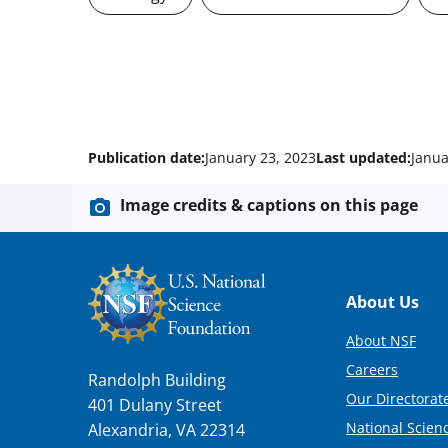
Publication date:
January 23, 2023
Last updated:
Janua
Image credits & captions on this page
Footer
About Us
About NSF
Careers
Randolph Building
Our Directorate
401 Dulany Street
National Scien
Alexandria, VA 22314