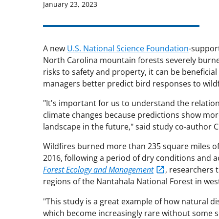
January 23, 2023
A new
U.S. National Science Foundation
-support
North Carolina mountain forests severely burned 
risks to safety and property, it can be beneficial
managers better predict bird responses to wildf
"It's important for us to understand the relati
climate changes because predictions show more 
landscape in the future," said study co-author
Wildfires burned more than 235 square miles of 
2016, following a period of dry conditions and ac
Forest Ecology and Management
, researchers t
regions of the Nantahala National Forest in wes
"This study is a great example of how natural d
which become increasingly rare without some so