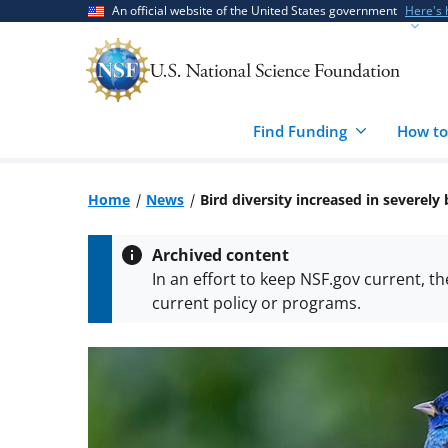
Skip
Skip
An official website of the United States government
Here's
to
to
main
feedback
content
form
Find Funding
How to
Home
News
Bird diversity increased in severel
Archived content
In an effort to keep NSF.gov current, t
current policy or programs.