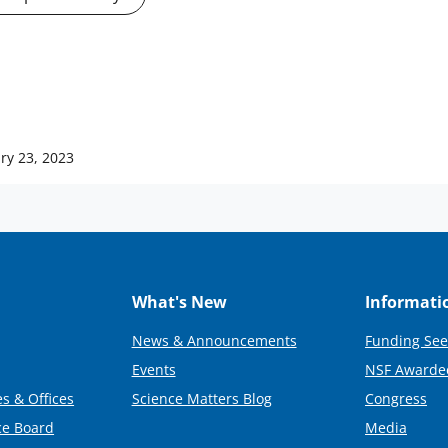
ry 23, 2023
What's New
Informati
News & Announcements
Funding See
Events
NSF Awarde
s & Offices
Science Matters Blog
Congress
ce Board
Media