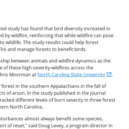
ed study has found that bird diversity increased in
by wildfire, reinforcing that while wildfire can pose
 to wildlife. The study results could help forest
ire and manage forests to benefit birds.
onship between animals and wildfire dynamics as the
of these high-severity wildfires across the
 Chris Moorman at
North Carolina State University
.
forest in the southern Appalachians in the fall of
ts of arson. In the study published in the journal
racked different levels of burn severity in three forest
tern North Carolina.
isturbances almost always benefit some species,
rt of reset," said Doug Levey, a program director in