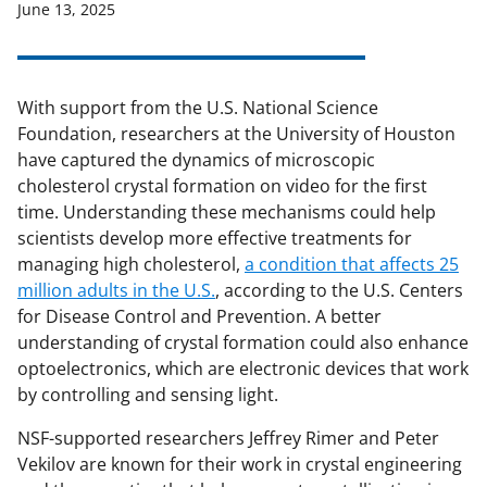
June 13, 2025
With support from the U.S. National Science
Foundation, researchers at the University of Houston
have captured the dynamics of microscopic
cholesterol crystal formation on video for the first
time. Understanding these mechanisms could help
scientists develop more effective treatments for
managing high cholesterol,
a condition that affects 25
million adults in the U.S.
, according to the U.S. Centers
for Disease Control and Prevention. A better
understanding of crystal formation could also enhance
optoelectronics, which are electronic devices that work
by controlling and sensing light.
NSF-supported researchers Jeffrey Rimer and Peter
Vekilov are known for their work in crystal engineering