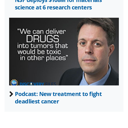
s
science at 6 research centers
T
w
i
t
t
e
r
)
Podcast: New treatment to fight
deadliest cancer