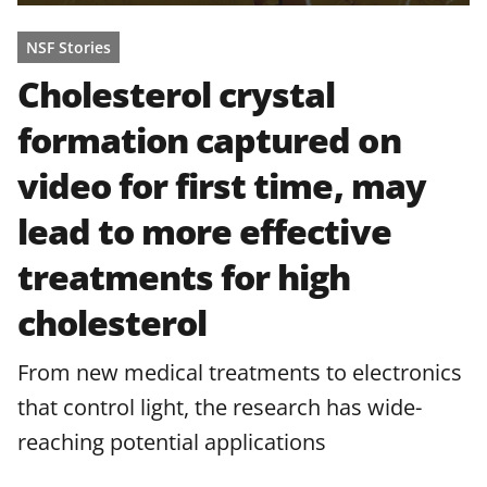
NSF Stories
Cholesterol crystal
formation captured on
video for first time, may
lead to more effective
treatments for high
cholesterol
From new medical treatments to electronics
that control light, the research has wide-
reaching potential applications