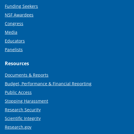
Funding Seekers
NSF Awardees
Congress
Media
Educators
Panelists
Resources
Documents & Reports
Budget, Performance & Financial Reporting
Public Access
Stopping Harassment
Research Security
Scientific Integrity
Research.gov