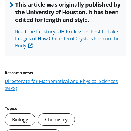
i
This article was originally published by
the University of Houston. It has been
edited for length and style.
d
Read the full story: UH Professors First to Take
Images of How Cholesterol Crystals Form in the
Body
e
Research areas
Directorate for Mathematical and Physical Sciences
o
(MPS)
Topics
Biology
Chemistry