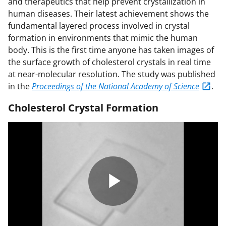
and therapeutics that help prevent crystallization in
human diseases. Their latest achievement shows the
fundamental layered process involved in crystal
formation in environments that mimic the human
body. This is the first time anyone has taken images of
the surface growth of cholesterol crystals in real time
at near-molecular resolution. The study was published
in the
Proceedings of the National Academy of Science
.
Cholesterol Crystal Formation
P