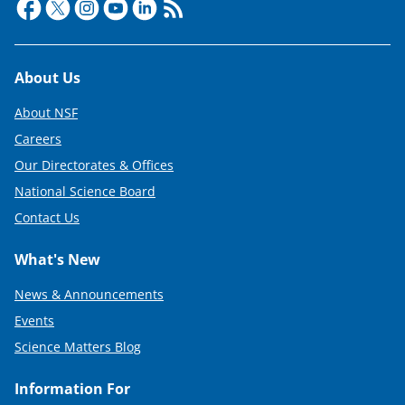
Footer
About Us
About NSF
Careers
Our Directorates & Offices
National Science Board
Contact Us
What's New
News & Announcements
Events
Science Matters Blog
Information For