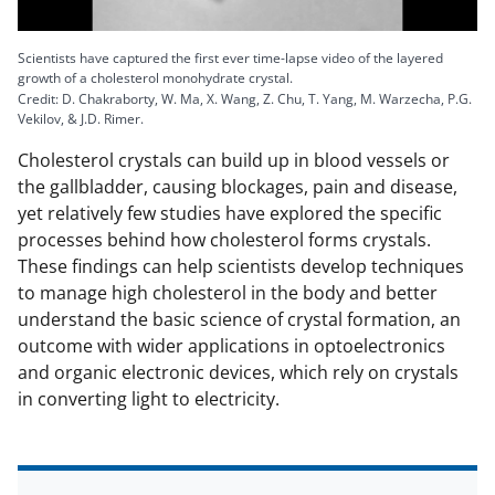
l
Scientists have captured the first ever time-lapse video of the layered
growth of a cholesterol monohydrate crystal.
Credit: D. Chakraborty, W. Ma, X. Wang, Z. Chu, T. Yang, M. Warzecha, P.G.
Vekilov, & J.D. Rimer.
a
Cholesterol crystals can build up in blood vessels or
the gallbladder, causing blockages, pain and disease,
yet relatively few studies have explored the specific
processes behind how cholesterol forms crystals.
y
These findings can help scientists develop techniques
to manage high cholesterol in the body and better
understand the basic science of crystal formation, an
outcome with wider applications in optoelectronics
V
and organic electronic devices, which rely on crystals
in converting light to electricity.