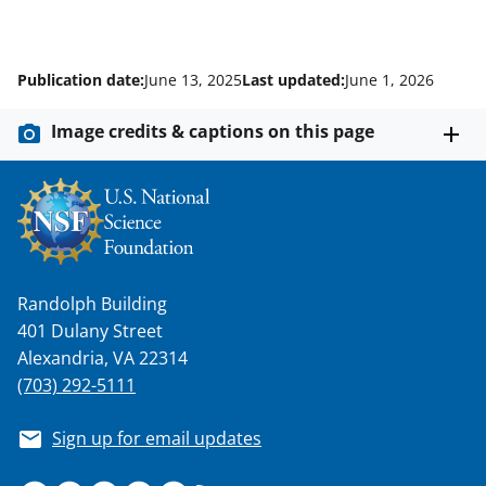
Publication date:
June 13, 2025
Last updated:
June 1, 2026
Image credits & captions on this page
Randolph Building
401 Dulany Street
Alexandria, VA 22314
(703) 292-5111
Sign up for email updates