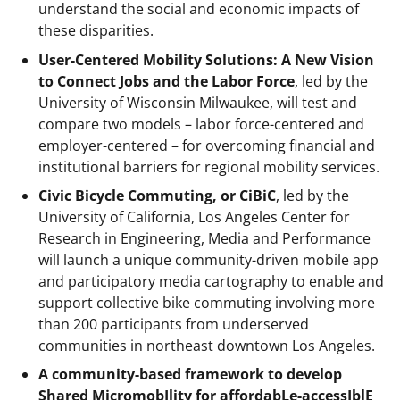
understand the social and economic impacts of
these disparities.
User-Centered Mobility Solutions: A New Vision
to Connect Jobs and the Labor Force
, led by the
University of Wisconsin Milwaukee, will test and
compare two models – labor force-centered and
employer-centered – for overcoming financial and
institutional barriers for regional mobility services.
Civic Bicycle Commuting, or CiBiC
, led by the
University of California, Los Angeles Center for
Research in Engineering, Media and Performance
will launch a unique community-driven mobile app
and participatory media cartography to enable and
support collective bike commuting involving more
than 200 participants from underserved
communities in northeast downtown Los Angeles.
A community-based framework to develop
Shared MicromobIlity for affordabLe-accessIblE