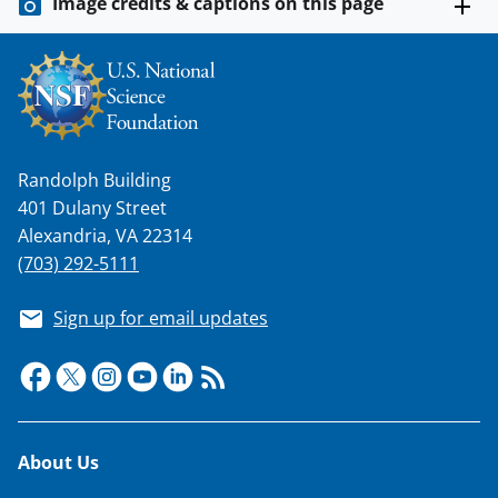
Image credits & captions on this page
Randolph Building
401 Dulany Street
Alexandria, VA 22314
(703) 292-5111
Sign up for email updates
Footer
About Us