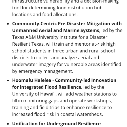
infrastructure vulnerability and a decision-making
tool for determining food distribution hub
locations and food allocations.
Community-Centric Pre-Disaster Mitigation with
Unmanned Aerial and Marine Systems
, led by the
Texas A&M University Institute for a Disaster
Resilient Texas, will train and mentor at-risk high
school students in three urban and rural school
districts to collect and analyze aerial and
underwater imagery for vulnerable areas identified
by emergency management.
Hoomalu Halelea - Community-led Innovation
for Integrated Flood Resilience
, led by the
University of Hawai'i, will add weather stations to
fill in monitoring gaps and operate workshops,
training and field trips to enhance resilience to
increased flood risk in coastal watersheds.
Unification for Underground Resilience