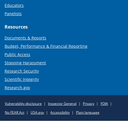
Educators
Panelists
Resources
Documents & Reports
Budget, Performance & Financial Reporting
Public Access
Stopping Harassment
Research Security
Scientific Integrity
Research.gov
Required
Vulnerability disclosure
Inspector General
Privacy
FOIA
Policy
No FEAR Act
USA.gov
Accessibility
Plain language
Links