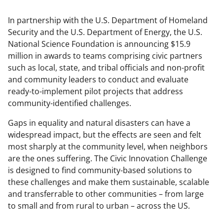
In partnership with the U.S. Department of Homeland
Security and the U.S. Department of Energy, the U.S.
National Science Foundation is announcing $15.9
million in awards to teams comprising civic partners
such as local, state, and tribal officials and non-profit
and community leaders to conduct and evaluate
ready-to-implement pilot projects that address
community-identified challenges.
Gaps in equality and natural disasters can have a
widespread impact, but the effects are seen and felt
most sharply at the community level, when neighbors
are the ones suffering. The Civic Innovation Challenge
is designed to find community-based solutions to
these challenges and make them sustainable, scalable
and transferrable to other communities – from large
to small and from rural to urban – across the US.