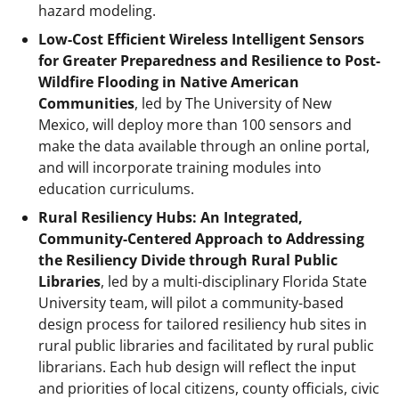
hazard modeling.
Low-Cost Efficient Wireless Intelligent Sensors
for Greater Preparedness and Resilience to Post-
Wildfire Flooding in Native American
Communities
, led by The University of New
Mexico, will deploy more than 100 sensors and
make the data available through an online portal,
and will incorporate training modules into
education curriculums.
Rural Resiliency Hubs: An Integrated,
Community-Centered Approach to Addressing
the Resiliency Divide through Rural Public
Libraries
, led by a multi-disciplinary Florida State
University team, will pilot a community-based
design process for tailored resiliency hub sites in
rural public libraries and facilitated by rural public
librarians. Each hub design will reflect the input
and priorities of local citizens, county officials, civic