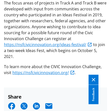
The focus areas of projects in Track A and Track B were
developed with input from communities across the
country who participated in an Ideas Festival in 2019,
together with researchers, federal agencies, and other
organizations. Anyone wishing to contribute to idea
sourcing for a possible future round of the Civic
Innovation Challenge can register at
https://nsfcivicinnovation.org/ideas-festival/
to join
a two-week Ideas Fest, which begins on October 5,
2021.
To learn more about the CIVIC Innovation Challenge,
visit
https://nsfcivicinnovation.org/
.
Feedback
Share
S
S
S
E