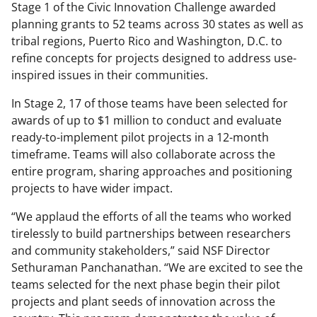
Stage 1 of the Civic Innovation Challenge awarded
planning grants to 52 teams across 30 states as well as
tribal regions, Puerto Rico and Washington, D.C. to
refine concepts for projects designed to address use-
inspired issues in their communities.
In Stage 2, 17 of those teams have been selected for
awards of up to $1 million to conduct and evaluate
ready-to-implement pilot projects in a 12-month
timeframe. Teams will also collaborate across the
entire program, sharing approaches and positioning
projects to have wider impact.
“We applaud the efforts of all the teams who worked
tirelessly to build partnerships between researchers
and community stakeholders,” said NSF Director
Sethuraman Panchanathan. “We are excited to see the
teams selected for the next phase begin their pilot
projects and plant seeds of innovation across the