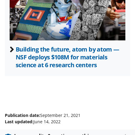
e
r
)
Building the future, atom by atom —
NSF deploys $108M for materials
science at 6 research centers
Publication date:
September 21, 2021
Last updated:
June 14, 2022