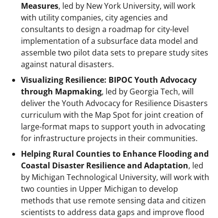
Measures
, led by New York University, will work
with utility companies, city agencies and
consultants to design a roadmap for city-level
implementation of a subsurface data model and
assemble two pilot data sets to prepare study sites
against natural disasters.
Visualizing Resilience: BIPOC Youth Advocacy
through Mapmaking
, led by Georgia Tech, will
deliver the Youth Advocacy for Resilience Disasters
curriculum with the Map Spot for joint creation of
large-format maps to support youth in advocating
for infrastructure projects in their communities.
Helping Rural Counties to Enhance Flooding and
Coastal Disaster Resilience and Adaptation
, led
by Michigan Technological University, will work with
two counties in Upper Michigan to develop
methods that use remote sensing data and citizen
scientists to address data gaps and improve flood