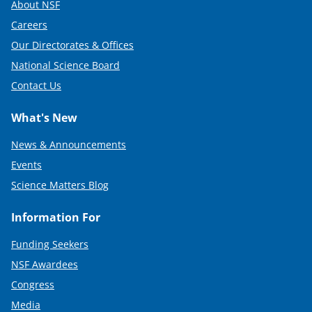
About NSF
Careers
Our Directorates & Offices
National Science Board
Contact Us
What's New
News & Announcements
Events
Science Matters Blog
Information For
Funding Seekers
NSF Awardees
Congress
Media