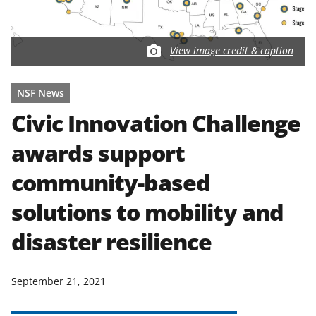
View image credit & caption
NSF News
Civic Innovation Challenge
awards support
community-based
solutions to mobility and
disaster resilience
September 21, 2021