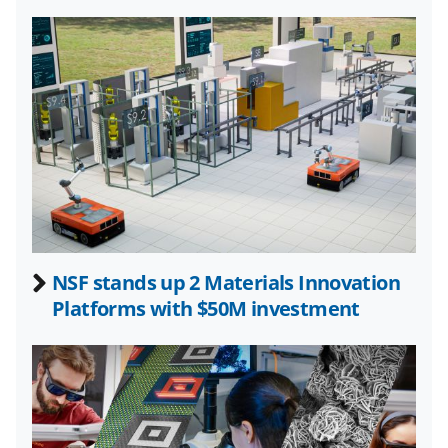
l
y
k
n
o
w
n
a
s
NSF stands up 2 Materials Innovation
T
Platforms with $50M investment
w
i
t
t