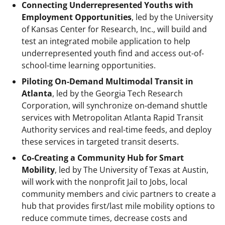
Connecting Underrepresented Youths with
Employment Opportunities
, led by the University
of Kansas Center for Research, Inc., will build and
test an integrated mobile application to help
underrepresented youth find and access out-of-
school-time learning opportunities.
Piloting On-Demand Multimodal Transit in
Atlanta
, led by the Georgia Tech Research
Corporation, will synchronize on-demand shuttle
services with Metropolitan Atlanta Rapid Transit
Authority services and real-time feeds, and deploy
these services in targeted transit deserts.
Co-Creating a Community Hub for Smart
Mobility
, led by The University of Texas at Austin,
will work with the nonprofit Jail to Jobs, local
community members and civic partners to create a
hub that provides first/last mile mobility options to
reduce commute times, decrease costs and