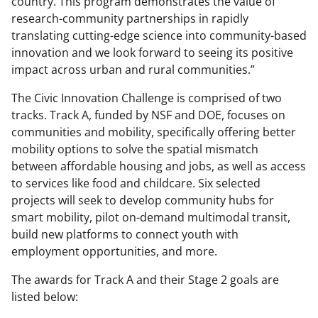
country. This program demonstrates the value of
research-community partnerships in rapidly
translating cutting-edge science into community-based
innovation and we look forward to seeing its positive
impact across urban and rural communities.”
The Civic Innovation Challenge is comprised of two
tracks. Track A, funded by NSF and DOE, focuses on
communities and mobility, specifically offering better
mobility options to solve the spatial mismatch
between affordable housing and jobs, as well as access
to services like food and childcare. Six selected
projects will seek to develop community hubs for
smart mobility, pilot on-demand multimodal transit,
build new platforms to connect youth with
employment opportunities, and more.
The awards for Track A and their Stage 2 goals are
listed below: