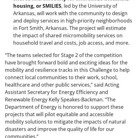
housing, or SMILIES
, led by the University of
Arkansas, will work with the community to design
and deploy services in high-priority neighborhoods
in Fort Smith, Arkansas. The project will estimate
the impact of shared micromobility services on
household travel and costs, job access, and more.
“The teams selected for Stage 2 of the competition
have brought forward bold and exciting ideas for the
mobility and resilience tracks in this Challenge to help
connect local communities to their work, school,
healthcare and other public services,” said Acting
Assistant Secretary for Energy Efficiency and
Renewable Energy Kelly Speakes-Backman. “The
Department of Energy is honored to support these
projects that will pilot equitable and accessible
mobility solutions to mitigate the impacts of natural
disasters and improve the quality of life for our
communities.”