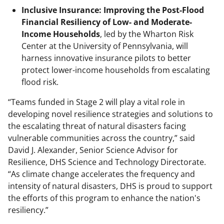
Inclusive Insurance: Improving the Post-Flood
Financial Resiliency of Low- and Moderate-
Income Households
, led by the Wharton Risk
Center at the University of Pennsylvania, will
harness innovative insurance pilots to better
protect lower-income households from escalating
flood risk.
“Teams funded in Stage 2 will play a vital role in
developing novel resilience strategies and solutions to
the escalating threat of natural disasters facing
vulnerable communities across the country,” said
David J. Alexander, Senior Science Advisor for
Resilience, DHS Science and Technology Directorate.
“As climate change accelerates the frequency and
intensity of natural disasters, DHS is proud to support
the efforts of this program to enhance the nation's
resiliency.”