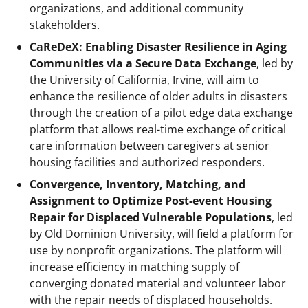
organizations, and additional community
stakeholders.
CaReDeX: Enabling Disaster Resilience in Aging
Communities via a Secure Data Exchange
, led by
the University of California, Irvine, will aim to
enhance the resilience of older adults in disasters
through the creation of a pilot edge data exchange
platform that allows real-time exchange of critical
care information between caregivers at senior
housing facilities and authorized responders.
Convergence, Inventory, Matching, and
Assignment to Optimize Post-event Housing
Repair for Displaced Vulnerable Populations
, led
by Old Dominion University, will field a platform for
use by nonprofit organizations. The platform will
increase efficiency in matching supply of
converging donated material and volunteer labor
with the repair needs of displaced households.