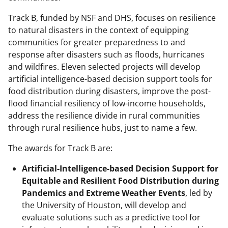
Track B, funded by NSF and DHS, focuses on resilience
to natural disasters in the context of equipping
communities for greater preparedness to and
response after disasters such as floods, hurricanes
and wildfires. Eleven selected projects will develop
artificial intelligence-based decision support tools for
food distribution during disasters, improve the post-
flood financial resiliency of low-income households,
address the resilience divide in rural communities
through rural resilience hubs, just to name a few.
The awards for Track B are:
Artificial-Intelligence-based Decision Support for
Equitable and Resilient Food Distribution during
Pandemics and Extreme Weather Events
, led by
the University of Houston, will develop and
evaluate solutions such as a predictive tool for