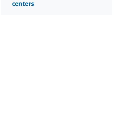
centers