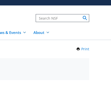
ws & Events
About
Print
this
Page