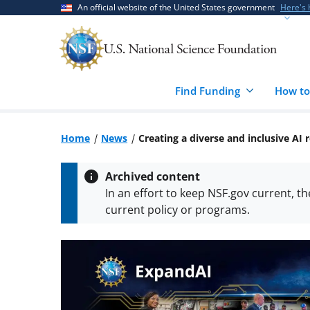
Skip
Skip
An official website of the United States government
Here's
to
to
main
feedback
content
form
Find Funding
How to
Home
News
Creating a diverse and inclusive A
Archived content
In an effort to keep NSF.gov current, t
current policy or programs.