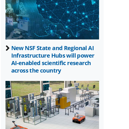
Twitter)
New NSF State and Regional AI
Infrastructure Hubs will power
AI-enabled scientific research
across the country