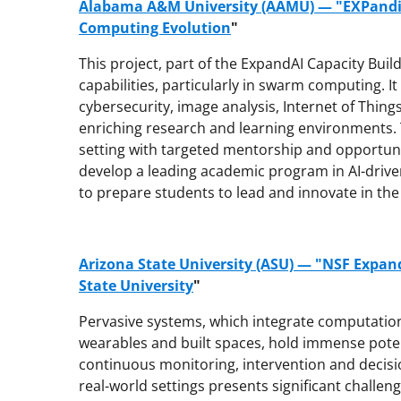
Alabama A&M University (AAMU) — "EXPandi
Computing Evolution
"
This project, part of the ExpandAI Capacity Bui
capabilities, particularly in swarm computing. I
cybersecurity, image analysis, Internet of Things
enriching research and learning environments. Th
setting with targeted mentorship and opportuni
develop a leading academic program in AI-drive
to prepare students to lead and innovate in the 
Arizona State University (ASU) — "NSF Expan
State University
"
Pervasive systems, which integrate computationa
wearables and built spaces, hold immense poten
continuous monitoring, intervention and decisi
real-world settings presents significant challeng