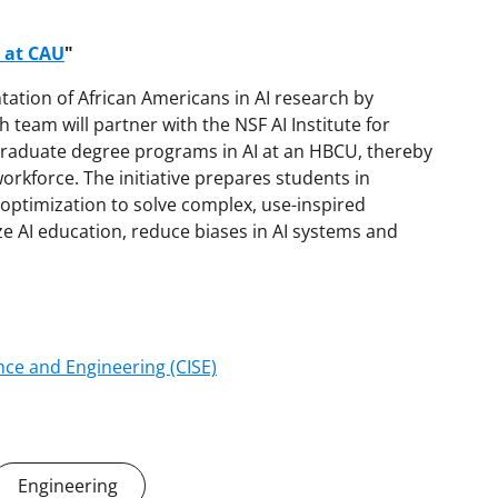
b at CAU
"
ation of African Americans in AI research by
 team will partner with the NSF AI Institute for
 graduate degree programs in AI at an HBCU, thereby
orkforce. The initiative prepares students in
optimization to solve complex, use-inspired
ze AI education, reduce biases in AI systems and
ce and Engineering (CISE)
Engineering