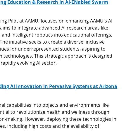
ng Education & Research in AI-ENabled Swarm
lding Pilot at AAMU, focuses on enhancing AAMU's AI
t aims to integrate advanced AI research areas like
 and intelligent robotics into educational offerings,
e initiative seeks to create a diverse, inclusive
ties for underrepresented students, aspiring to
n technologies. This strategic approach is designed
rapidly evolving AI sector.
ding AI Innovation in Pervasive Systems at Arizona
l capabilities into objects and environments like
tial to revolutionize health and wellness through
on-making. However, deploying these technologies in
es, including high costs and the availability of