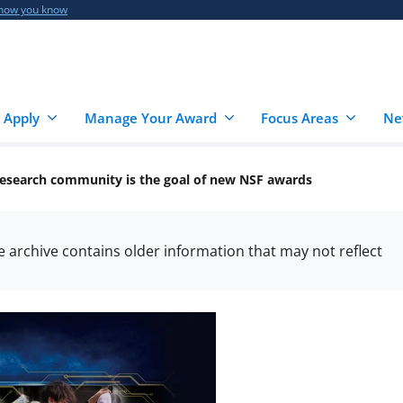
 how you know
 Apply
Manage Your Award
Focus Areas
Ne
I research community is the goal of new NSF awards
he archive contains older information that may not reflect