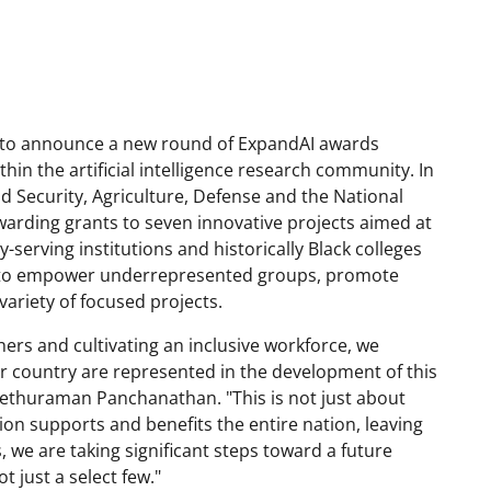
ed to announce a new round of ExpandAI awards
thin the artificial intelligence research community. In
 Security, Agriculture, Defense and the National
warding grants to seven innovative projects aimed at
serving institutions and historically Black colleges
ned to empower underrepresented groups, promote
 variety of focused projects.
hers and cultivating an inclusive workforce, we
ur country are represented in the development of this
Sethuraman Panchanathan. "This is not just about
tion supports and benefits the entire nation, leaving
we are taking significant steps toward a future
t just a select few."