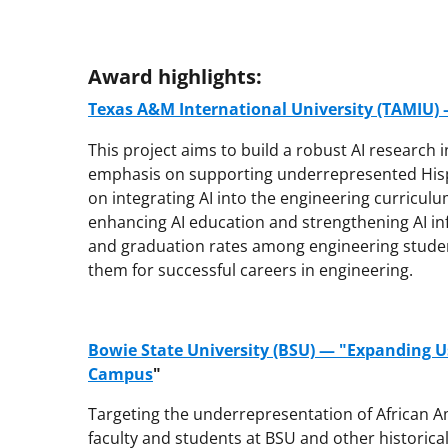
Award highlights:
Texas A&M International University (TAMIU) —
This project aims to build a robust AI research 
emphasis on supporting underrepresented Hispan
on integrating AI into the engineering curriculu
enhancing AI education and strengthening AI inf
and graduation rates among engineering stude
them for successful careers in engineering.
Bowie State University (BSU) — "Expanding Us
Campus
"
Targeting the underrepresentation of African Am
faculty and students at BSU and other historicall