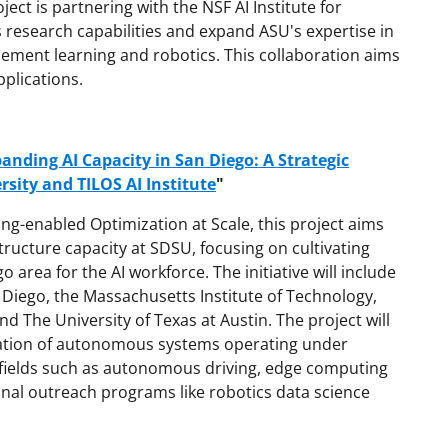
ject is partnering with the NSF AI Institute for
 research capabilities and expand ASU's expertise in
cement learning and robotics. This collaboration aims
plications.
anding AI Capacity in San Diego: A Strategic
sity and TILOS AI Institute
"
ning-enabled Optimization at Scale, this project aims
tructure capacity at SDSU, focusing on cultivating
area for the AI workforce. The initiative will include
n Diego, the Massachusetts Institute of Technology,
nd The University of Texas at Austin. The project will
zation of autonomous systems operating under
n fields such as autonomous driving, edge computing
al outreach programs like robotics data science