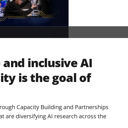
 and inclusive AI
y is the goal of
hrough Capacity Building and Partnerships
t are diversifying AI research across the