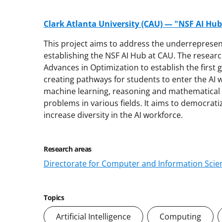
Clark Atlanta University (CAU) — "NSF AI Hu
This project aims to address the underrepresent
establishing the NSF AI Hub at CAU. The research
Advances in Optimization to establish the first
creating pathways for students to enter the AI w
machine learning, reasoning and mathematical 
problems in various fields. It aims to democrati
increase diversity in the AI workforce.
Research areas
Directorate for Computer and Information Scien
Topics
Artificial Intelligence
Computing