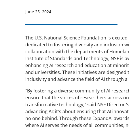
June 25, 2024
The U.S. National Science Foundation is excit
dedicated to fostering diversity and inclusion wi
collaboration with the departments of Homeland
Institute of Standards and Technology, NSF is a
enhancing AI research and education at minority-
and universities. These initiatives are desig
inclusivity and advance the field of AI through a
"By fostering a diverse community of AI researc
ensure that the voices of researchers across o
transformative technology," said NSF Director 
advancing AI; it's about ensuring that AI innova
no one behind. Through these ExpandAI awards, 
where AI serves the needs of all communities, no