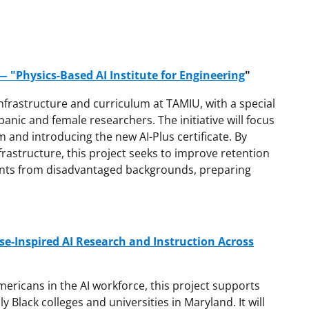
 "Physics-Based AI Institute for Engineering
"
infrastructure and curriculum at TAMIU, with a special
ic and female researchers. The initiative will focus
m and introducing the new AI-Plus certificate. By
rastructure, this project seeks to improve retention
nts from disadvantaged backgrounds, preparing
e-Inspired AI Research and Instruction Across
ericans in the AI workforce, this project supports
y Black colleges and universities in Maryland. It will