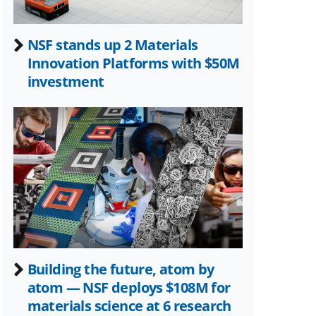
NSF stands up 2 Materials
Innovation Platforms with $50M
investment
Building the future, atom by
atom — NSF deploys $108M for
materials science at 6 research