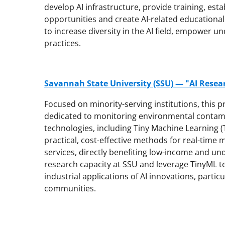
develop AI infrastructure, provide training, est
opportunities and create AI-related educational 
to increase diversity in the AI field, empower 
practices.
Savannah State University (SSU) — "AI Resea
Focused on minority-serving institutions, this pr
dedicated to monitoring environmental contami
technologies, including Tiny Machine Learning (
practical, cost-effective methods for real-time 
services, directly benefiting low-income and u
research capacity at SSU and leverage TinyML t
industrial applications of AI innovations, parti
communities.