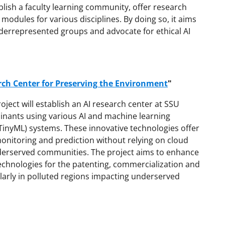
ablish a faculty learning community, offer research
modules for various disciplines. By doing so, it aims
underrepresented groups and advocate for ethical AI
rch Center for Preserving the Environment
"
oject will establish an AI research center at SSU
nants using various AI and machine learning
TinyML) systems. These innovative technologies offer
monitoring and prediction without relying on cloud
nderserved communities. The project aims to enhance
echnologies for the patenting, commercialization and
cularly in polluted regions impacting underserved