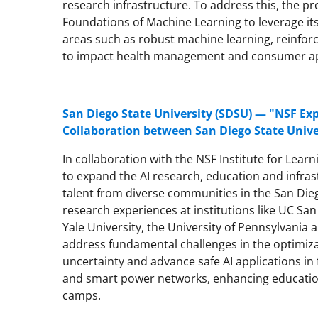
research infrastructure. To address this, the pro
Foundations of Machine Learning to leverage its
areas such as robust machine learning, reinfor
to impact health management and consumer ap
San Diego State University (SDSU) — "NSF Exp
Collaboration between San Diego State Univer
In collaboration with the NSF Institute for Lear
to expand the AI research, education and infras
talent from diverse communities in the San Diego 
research experiences at institutions like UC Sa
Yale University, the University of Pennsylvania a
address fundamental challenges in the optimi
uncertainty and advance safe AI applications i
and smart power networks, enhancing education
camps.