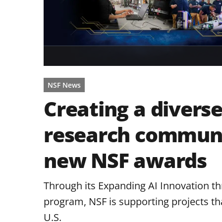
NSF News
Creating a diverse
research communit
new NSF awards
Through its Expanding AI Innovation t
program, NSF is supporting projects tha
U.S.