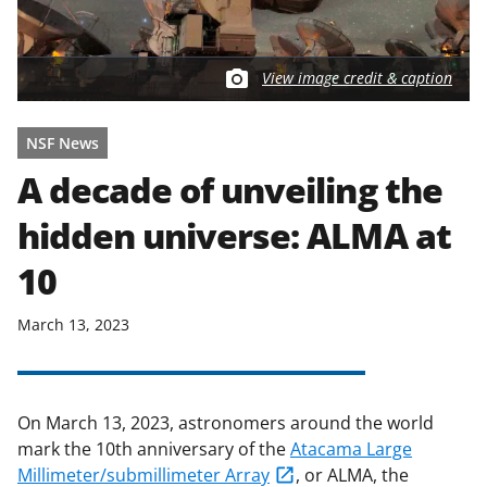
View image credit & caption
NSF News
A decade of unveiling the
hidden universe: ALMA at
10
March 13, 2023
On March 13, 2023, astronomers around the world
mark the 10th anniversary of the
Atacama Large
Millimeter/submillimeter Array
, or ALMA, the