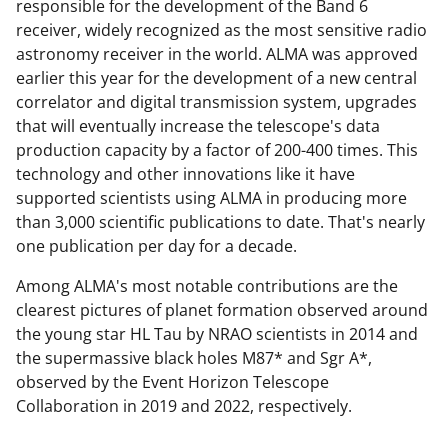
responsible for the development of the Band 6
receiver, widely recognized as the most sensitive radio
astronomy receiver in the world. ALMA was approved
earlier this year for the development of a new central
correlator and digital transmission system, upgrades
that will eventually increase the telescope's data
production capacity by a factor of 200-400 times. This
technology and other innovations like it have
supported scientists using ALMA in producing more
than 3,000 scientific publications to date. That's nearly
one publication per day for a decade.
Among ALMA's most notable contributions are the
clearest pictures of planet formation observed around
the young star HL Tau by NRAO scientists in 2014 and
the supermassive black holes M87* and Sgr A*,
observed by the Event Horizon Telescope
Collaboration in 2019 and 2022, respectively.