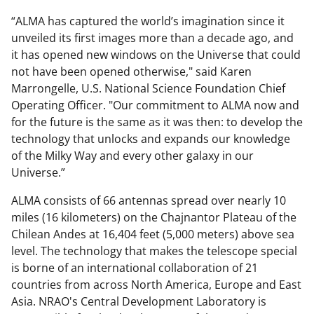
“ALMA has captured the world’s imagination since it
unveiled its first images more than a decade ago, and
it has opened new windows on the Universe that could
not have been opened otherwise," said Karen
Marrongelle, U.S. National Science Foundation Chief
Operating Officer. "Our commitment to ALMA now and
for the future is the same as it was then: to develop the
technology that unlocks and expands our knowledge
of the Milky Way and every other galaxy in our
Universe.”
ALMA consists of 66 antennas spread over nearly 10
miles (16 kilometers) on the Chajnantor Plateau of the
Chilean Andes at 16,404 feet (5,000 meters) above sea
level. The technology that makes the telescope special
is borne of an international collaboration of 21
countries from across North America, Europe and East
Asia. NRAO's Central Development Laboratory is