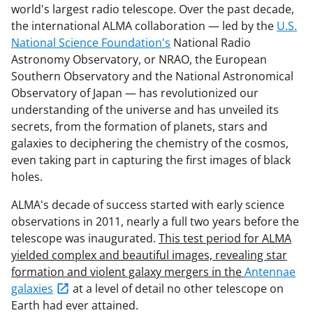
world's largest radio telescope. Over the past decade,
the international ALMA collaboration — led by the
U.S.
National Science Foundation's
National Radio
Astronomy Observatory, or NRAO, the European
Southern Observatory and the National Astronomical
Observatory of Japan — has revolutionized our
understanding of the universe and has unveiled its
secrets, from the formation of planets, stars and
galaxies to deciphering the chemistry of the cosmos,
even taking part in capturing the first images of black
holes.
ALMA's decade of success started with early science
observations in 2011, nearly a full two years before the
telescope was inaugurated.
This test period for ALMA
yielded complex and beautiful images, revealing star
formation and violent galaxy mergers in the
Antennae
galaxies
at a level of detail no other telescope on
Earth had ever attained.