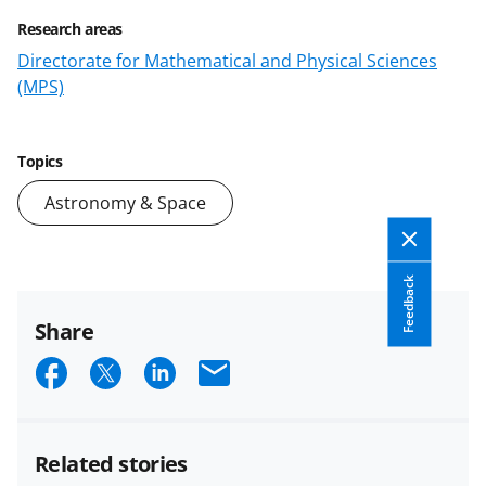
Research areas
Directorate for Mathematical and Physical Sciences
(MPS)
Topics
Astronomy & Space
Feedback
Share
S
S
S
E
h
h
h
m
a
a
a
a
Related stories
r
r
r
i