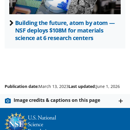
Building the future, atom by atom —
NSF deploys $108M for materials
science at 6 research centers
Publication date:
March 13, 2023
Last updated:
June 1, 2026
Image credits & captions on this page