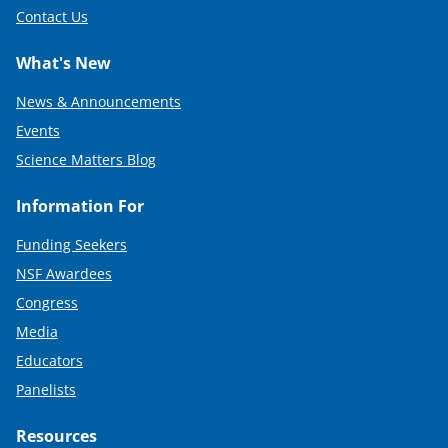
Contact Us
What's New
News & Announcements
Events
Science Matters Blog
Information For
Funding Seekers
NSF Awardees
Congress
Media
Educators
Panelists
Resources