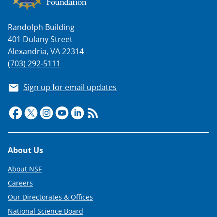
Randolph Building
401 Dulany Street
Alexandria, VA 22314
(703) 292-5111
Sign up for email updates
Footer
About Us
About NSF
Careers
Our Directorates & Offices
National Science Board