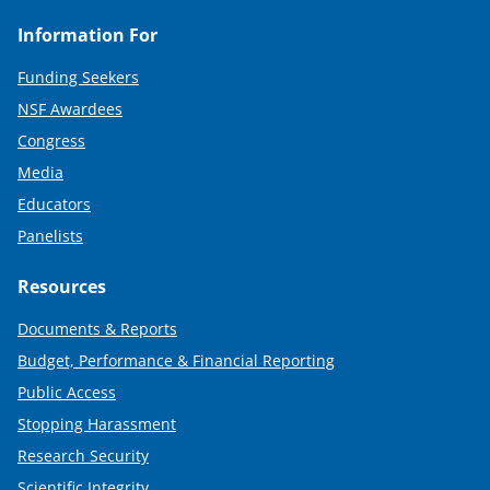
Information For
Funding Seekers
NSF Awardees
Congress
Media
Educators
Panelists
Resources
Documents & Reports
Budget, Performance & Financial Reporting
Public Access
Stopping Harassment
Research Security
Scientific Integrity