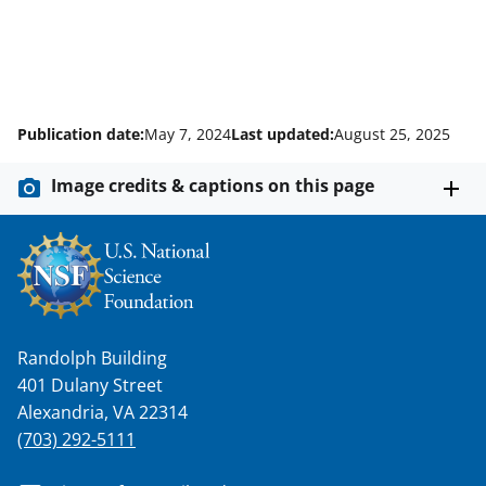
Publication date:
May 7, 2024
Last updated:
August 25, 2025
Image credits & captions on this page
Randolph Building
401 Dulany Street
Alexandria, VA 22314
(703) 292-5111