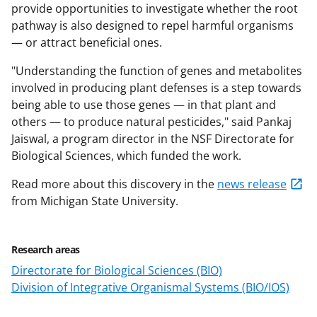
provide opportunities to investigate whether the root
pathway is also designed to repel harmful organisms
— or attract beneficial ones.
"Understanding the function of genes and metabolites
involved in producing plant defenses is a step towards
being able to use those genes — in that plant and
others — to produce natural pesticides," said Pankaj
Jaiswal, a program director in the NSF Directorate for
Biological Sciences, which funded the work.
Read more about this discovery in the
news release
from Michigan State University.
Research areas
Directorate for Biological Sciences (BIO)
Division of Integrative Organismal Systems (BIO/IOS)