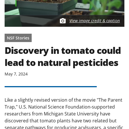
View image credit & caption
NSF Stories
Discovery in tomato could
lead to natural pesticides
May 7, 2024
Like a slightly revised version of the movie "The Parent
Trap," U.S. National Science Foundation-supported
researchers from Michigan State University have
discovered that tomato plants have two related but
separate pathways for producing acylsugars, a specific