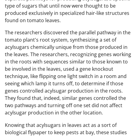
type of sugars that until now were thought to be
produced exclusively in specialized hair-like structures
found on tomato leaves.
The researchers discovered the parallel pathway in the
tomato plant's root system, synthesizing a set of
acylsugars chemically unique from those produced in
the leaves. The researchers, recognizing genes working
in the roots with sequences similar to those known to
be involved in the leaves, used a gene knockout
technique, like flipping one light switch in a room and
seeing which lamp it turns off, to determine if those
genes controlled acylsugar production in the roots.
They found that, indeed, similar genes controlled the
two pathways and turning off one set did not affect
acylsugar production in the other location.
Knowing that acylsugars in leaves act as a sort of
biological flypaper to keep pests at bay, these studies