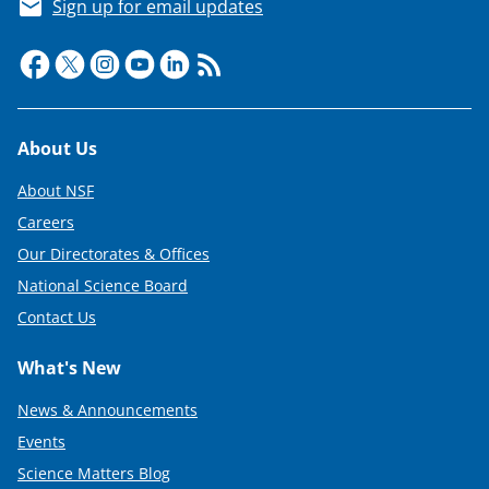
Sign up for email updates
Footer
About Us
About NSF
Careers
Our Directorates & Offices
National Science Board
Contact Us
What's New
News & Announcements
Events
Science Matters Blog