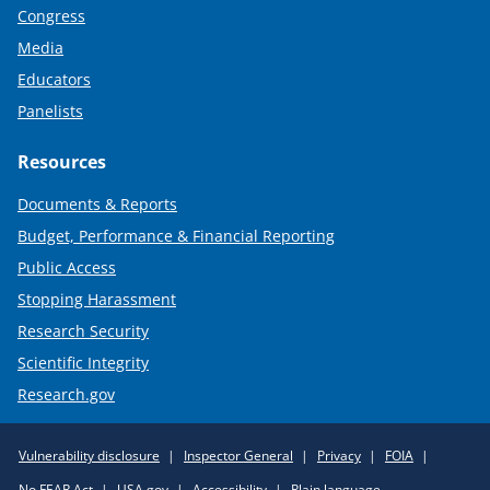
Congress
Media
Educators
Panelists
Resources
Documents & Reports
Budget, Performance & Financial Reporting
Public Access
Stopping Harassment
Research Security
Scientific Integrity
Research.gov
Required
Vulnerability disclosure
Inspector General
Privacy
FOIA
Policy
No FEAR Act
USA.gov
Accessibility
Plain language