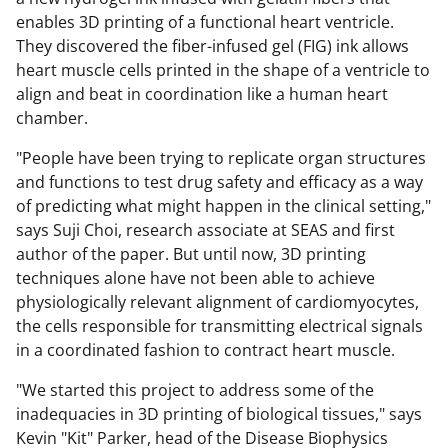
enables 3D printing of a functional heart ventricle.
They discovered the fiber-infused gel (FIG) ink allows
heart muscle cells printed in the shape of a ventricle to
align and beat in coordination like a human heart
chamber.
"People have been trying to replicate organ structures
and functions to test drug safety and efficacy as a way
of predicting what might happen in the clinical setting,"
says Suji Choi, research associate at SEAS and first
author of the paper. But until now, 3D printing
techniques alone have not been able to achieve
physiologically relevant alignment of cardiomyocytes,
the cells responsible for transmitting electrical signals
in a coordinated fashion to contract heart muscle.
"We started this project to address some of the
inadequacies in 3D printing of biological tissues," says
Kevin "Kit" Parker, head of the Disease Biophysics