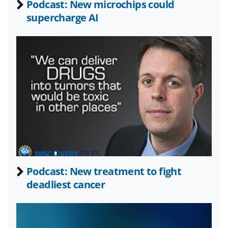
Podcast: New microchips could
o
m
d
supercharge AI
o
e
I
k
r
n
l
y
k
n
o
w
n
a
Podcast: New treatment to fight
deadliest cancer
s
T
w