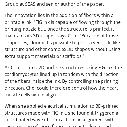
Group at SEAS and senior author of the paper.
The innovation lies in the addition of fibers within a
printable ink. "FIG ink is capable of flowing through the
printing nozzle but, once the structure is printed, it
maintains its 3D shape," says Choi. "Because of those
properties, I found it's possible to print a ventricle-like
structure and other complex 3D shapes without using
extra support materials or scaffolds."
As Choi printed 2D and 3D structures using FIG ink, the
cardiomyocytes lined up in tandem with the direction
of the fibers inside the ink. By controlling the printing
direction, Choi could therefore control how the heart
muscle cells would align.
When she applied electrical stimulation to 3D-printed
structures made with FIG ink, she found it triggered a
coordinated wave of contractions in alignment with
the direction of those fibers. In a ventricle-shaped