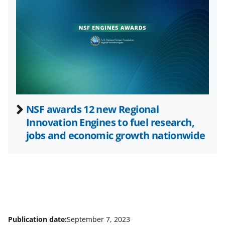
i
t
t
e
r
)
NSF awards 12 new Regional
Innovation Engines to fuel research,
jobs and economic growth nationwide
Publication date:
September 7, 2023