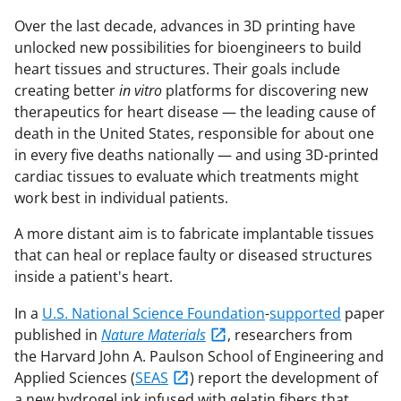
Over the last decade, advances in 3D printing have
unlocked new possibilities for bioengineers to build
heart tissues and structures. Their goals include
creating better
in vitro
platforms for discovering new
therapeutics for heart disease — the leading cause of
death in the United States, responsible for about one
in every five deaths nationally — and using 3D-printed
cardiac tissues to evaluate which treatments might
work best in individual patients.
A more distant aim is to fabricate implantable tissues
that can heal or replace faulty or diseased structures
inside a patient's heart.
In a
U.S. National Science Foundation
-
supported
paper
published in
Nature Materials
, researchers from
the Harvard John A. Paulson School of Engineering and
Applied Sciences (
SEAS
) report the development of
a new hydrogel ink infused with gelatin fibers that