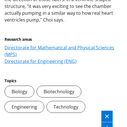
structure, "it was very exciting to see the chamber
actually pumping in a similar way to how real heart
ventricles pump," Choi says.
Research areas
Directorate for Mathematical and Physical Sciences
(MPS)
Directorate for Engineering (ENG)
Topics
Biology
Biotechnology
Engineering
Technology