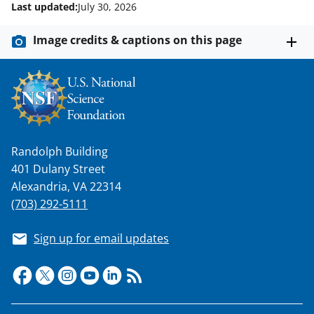
Last updated:
July 30, 2026
Image credits & captions on this page
Randolph Building
401 Dulany Street
Alexandria, VA 22314
(703) 292-5111
Sign up for email updates