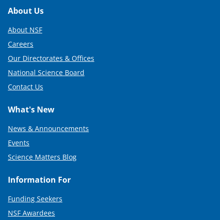
Footer
About Us
About NSF
Careers
Our Directorates & Offices
National Science Board
Contact Us
What's New
News & Announcements
Events
Science Matters Blog
Information For
Funding Seekers
NSF Awardees