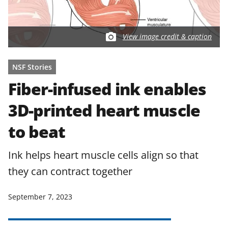
View image credit & caption
NSF Stories
Fiber-infused ink enables
3D-printed heart muscle
to beat
Ink helps heart muscle cells align so that
they can contract together
September 7, 2023