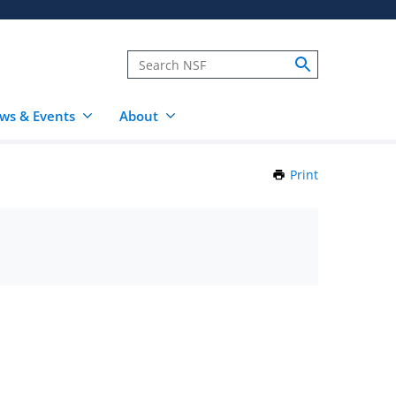
ws & Events
About
Print
this
Page