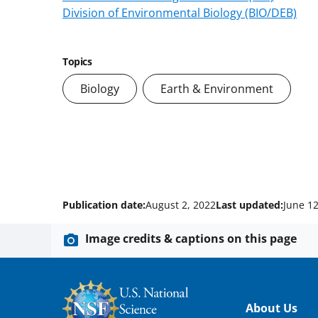
Division of Environmental Biology (BIO/DEB)
Topics
Biology
Earth & Environment
Publication date:
August 2, 2022
Last updated:
June 12
Image credits & captions on this page
Footer
About Us