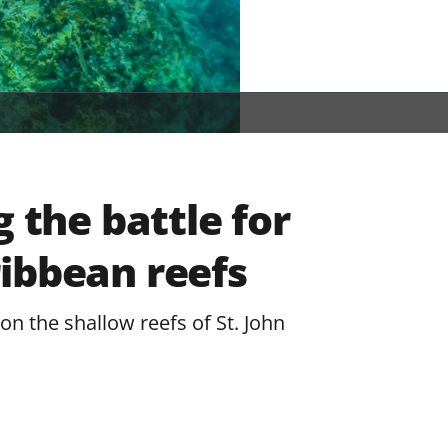
g the battle for
ibbean reefs
on the shallow reefs of St. John