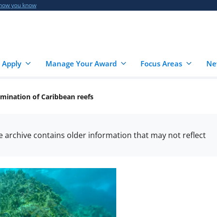
 how you know
 Apply
Manage Your Award
Focus Areas
Ne
domination of Caribbean reefs
he archive contains older information that may not reflect