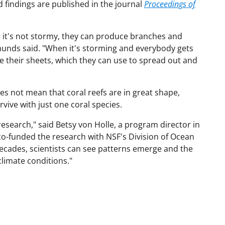
 findings are published in the journal
Proceedings of
n it's not stormy, they can produce branches and
dmunds said. "When it's storming and everybody gets
ve their sheets, which they can use to spread out and
es not mean that coral reefs are in great shape,
ive with just one coral species.
research," said Betsy von Holle, a program director in
co-funded the research with NSF's Division of Ocean
decades, scientists can see patterns emerge and the
climate conditions."