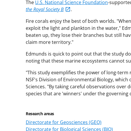
The
U.S. National Science Foundation
-supported
the Royal Society B
.
Fire corals enjoy the best of both worlds. "Whe
exploit the light and plankton in the water," E
beaten up, they lose their branches but still ha
claim more territory."
Edmunds is quick to point out that the study do
noting that these marine ecosystems cannot surv
"This study exemplifies the power of long-term 
NSF's Division of Environmental Biology, which 
Sciences. "By taking careful observations over 
species that are 'winners' under the governing 
Research areas
Directorate for Geosciences (GEO)
Directorate for Biological Sciences (BIO)