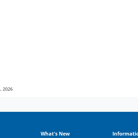
, 2026
What's New
Informati