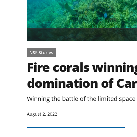
NSF Stories
Fire corals winnin
domination of Car
Winning the battle of the limited space 
August 2, 2022