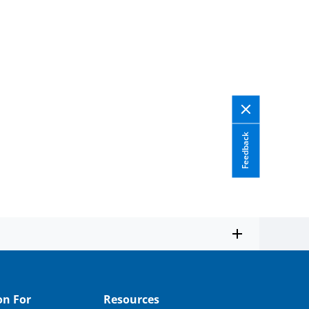
Feedback
on For
Resources