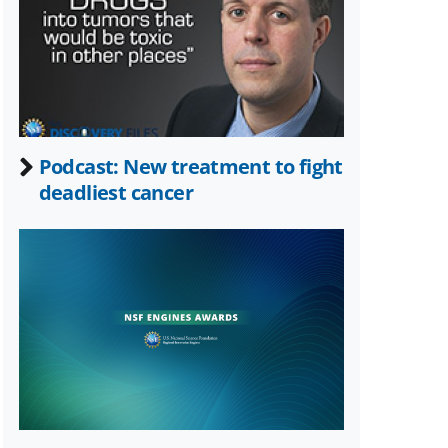
Twitter)
Podcast: New treatment to fight
deadliest cancer