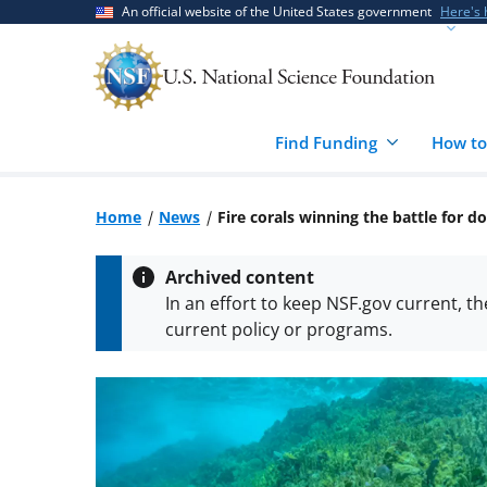
Skip
Skip
An official website of the United States government
Here's
to
to
main
feedback
content
form
Find Funding
How to
Home
News
Fire corals winning the battle for 
Archived content
In an effort to keep NSF.gov current, t
current policy or programs.