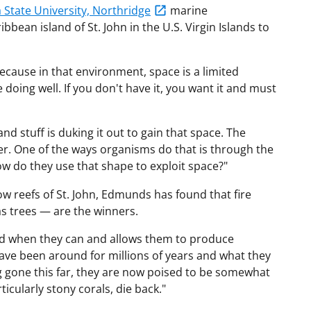
a State University, Northridge
marine
bean island of St. John in the U.S. Virgin Islands to
because in that environment, space is a limited
e doing well. If you don't have it, you want it and must
nd stuff is duking it out to gain that space. The
r. One of the ways organisms do that is through the
w do they use that shape to exploit space?"
low reefs of St. John, Edmunds has found that fire
 as trees — are the winners.
ead when they can and allows them to produce
have been around for millions of years and what they
ng gone this far, they are now poised to be somewhat
ticularly stony corals, die back."