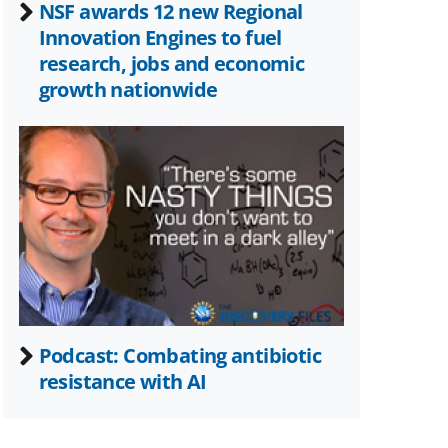
NSF awards 12 new Regional
Innovation Engines to fuel
research, jobs and economic
growth nationwide
Podcast: Combating antibiotic
resistance with AI