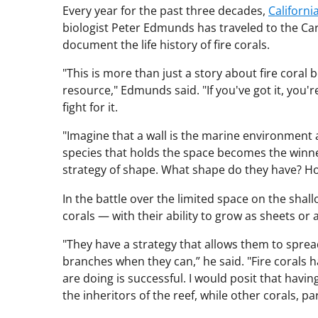
Every year for the past three decades,
Californi
biologist Peter Edmunds has traveled to the Carib
document the life history of fire corals.
"This is more than just a story about fire coral 
resource," Edmunds said. "If you've got it, you'r
fight for it.
"Imagine that a wall is the marine environment a
species that holds the space becomes the winne
strategy of shape. What shape do they have? Ho
In the battle over the limited space on the shal
corals — with their ability to grow as sheets or
"They have a strategy that allows them to spr
branches when they can,” he said. "Fire corals 
are doing is successful. I would posit that havi
the inheritors of the reef, while other corals, par