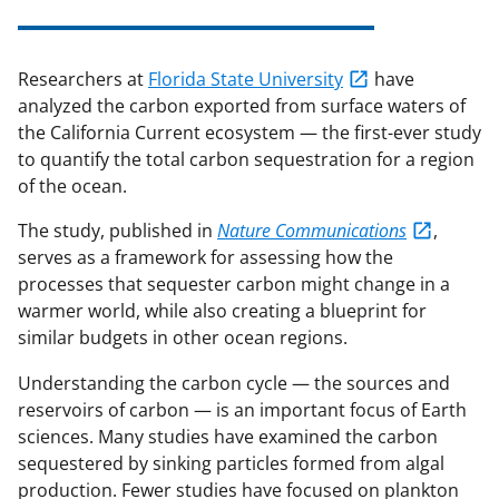
Researchers at
Florida State University
have
analyzed the carbon exported from surface waters of
the California Current ecosystem — the first-ever study
to quantify the total carbon sequestration for a region
of the ocean.
The study, published in
Nature Communications
,
serves as a framework for assessing how the
processes that sequester carbon might change in a
warmer world, while also creating a blueprint for
similar budgets in other ocean regions.
Understanding the carbon cycle — the sources and
reservoirs of carbon — is an important focus of Earth
sciences. Many studies have examined the carbon
sequestered by sinking particles formed from algal
production. Fewer studies have focused on plankton