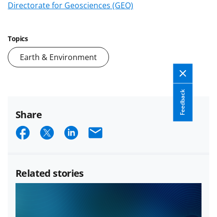
Directorate for Geosciences (GEO)
Topics
Earth & Environment
Feedback
Share
S
S
S
E
h
h
h
m
a
a
a
a
Related stories
r
r
r
i
e
e
e
l
o
o
o