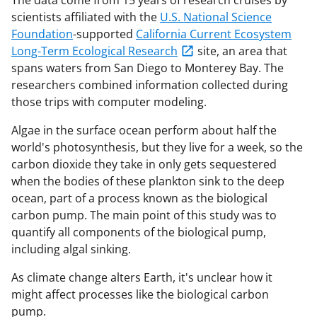
scientists affiliated with the
U.S. National Science
Foundation
-supported
California Current Ecosystem
Long-Term Ecological Research
site, an area that
spans waters from San Diego to Monterey Bay. The
researchers combined information collected during
those trips with computer modeling.
Algae in the surface ocean perform about half the
world's photosynthesis, but they live for a week, so the
carbon dioxide they take in only gets sequestered
when the bodies of these plankton sink to the deep
ocean, part of a process known as the biological
carbon pump.
The main point of this study was to
quantify all components of the biological pump,
including algal sinking.
As climate change alters Earth, it's unclear how it
might affect processes like the biological carbon
pump.