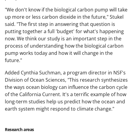
"We don't know if the biological carbon pump will take
up more or less carbon dioxide in the future," Stukel
said. "The first step in answering that question is
putting together a full 'budget' for what's happening
now. We think our study is an important step in the
process of understanding how the biological carbon
pump works today and how it will change in the
future."
Added Cynthia Suchman, a program director in NSF's
Division of Ocean Sciences, "This research synthesizes
the ways ocean biology can influence the carbon cycle
of the California Current. It's a terrific example of how
long-term studies help us predict how the ocean and
earth system might respond to climate change."
Research areas