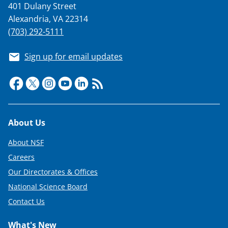
401 Dulany Street
Alexandria, VA 22314
(703) 292-5111
Sign up for email updates
Footer
About Us
About NSF
Careers
Our Directorates & Offices
National Science Board
Contact Us
What's New