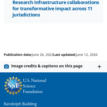
Research Infrastructure collaborations
for transformative impact across 11
jurisdictions
Publication date:
June 26, 2023
Last updated:
June 12, 2026
Image credits & captions on this page
Randolph Building