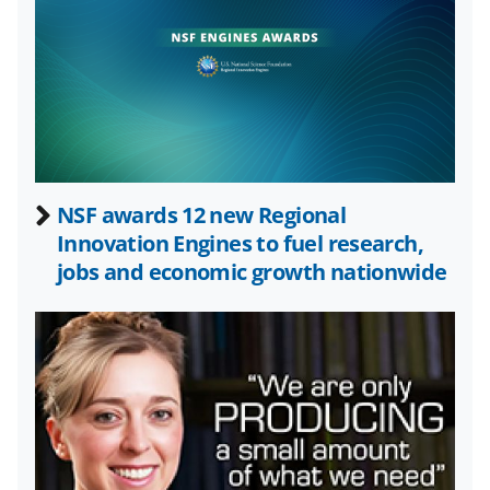
n
n
n
F
X
L
a
(
i
c
f
n
e
o
k
b
r
e
NSF awards 12 new Regional
o
m
d
Innovation Engines to fuel research,
o
e
I
jobs and economic growth nationwide
k
r
n
l
y
k
n
o