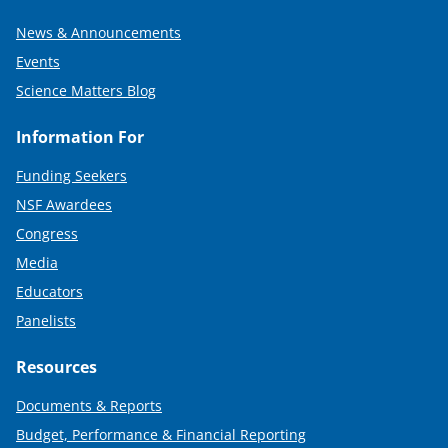
News & Announcements
Events
Science Matters Blog
Information For
Funding Seekers
NSF Awardees
Congress
Media
Educators
Panelists
Resources
Documents & Reports
Budget, Performance & Financial Reporting