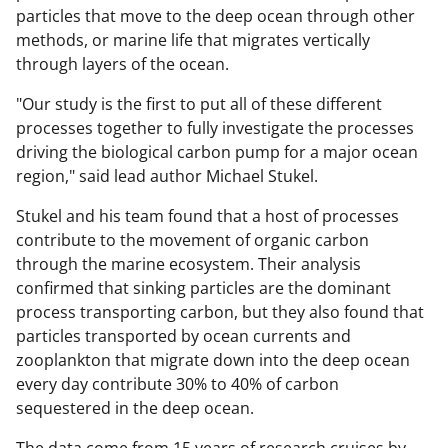
particles that move to the deep ocean through other
methods, or marine life that migrates vertically
through layers of the ocean.
"Our study is the first to put all of these different
processes together to fully investigate the processes
driving the biological carbon pump for a major ocean
region," said lead author Michael Stukel.
Stukel and his team found that a host of processes
contribute to the movement of organic carbon
through the marine ecosystem. Their analysis
confirmed that sinking particles are the dominant
process transporting carbon, but they also found that
particles transported by ocean currents and
zooplankton that migrate down into the deep ocean
every day contribute 30% to 40% of carbon
sequestered in the deep ocean.
The data come from 15 years of research cruises by