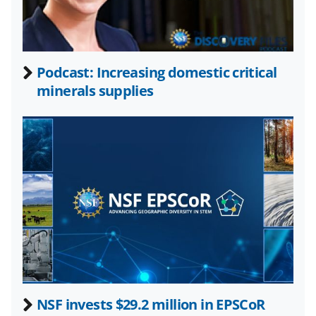
w
n
a
Podcast: Increasing domestic critical
s
minerals supplies
T
w
i
t
t
e
r
)
NSF invests $29.2 million in EPSCoR