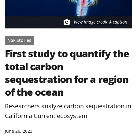
View image credit & caption
NSF Stories
First study to quantify the
total carbon
sequestration for a region
of the ocean
Researchers analyze carbon sequestration in
California Current ecosystem
June 26, 2023