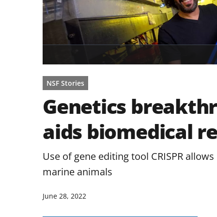
NSF Stories
Genetics breakthr
aids biomedical r
Use of gene editing tool CRISPR allows
marine animals
June 28, 2022