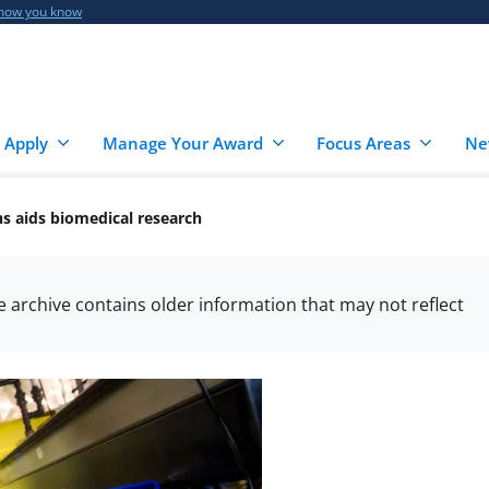
 how you know
 Apply
Manage Your Award
Focus Areas
Ne
ns aids biomedical research
he archive contains older information that may not reflect