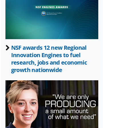
Twitter)
NSF awards 12 new Regional
Innovation Engines to fuel
research, jobs and economic
growth nationwide