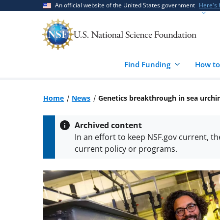
Skip
Skip
An official website of the United States government
Here's
to
to
main
feedback
content
form
Find Funding
How to
Home
News
Genetics breakthrough in sea urchi
Archived content
In an effort to keep NSF.gov current, t
current policy or programs.