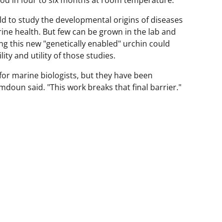
ld to study the developmental origins of diseases
ine health. But few can be grown in the lab and
ing this new "genetically enabled" urchin could
ity and utility of those studies.
or marine biologists, but they have been
doun said. "This work breaks that final barrier."