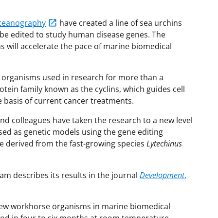
 Oceanography
have created a line of sea urchins
be edited to study human disease genes. The
 will accelerate the pace of marine biomedical
een organisms used in research for more than a
otein family known as the cyclins, which guides cell
 basis of current cancer treatments.
 colleagues have taken the research to a new level
used as genetic models using the gene editing
e derived from the fast-growing species
Lytechinus
am describes its results in the journal
Development
.
new workhorse organisms in marine biomedical
ood in four to six months at room temperature.