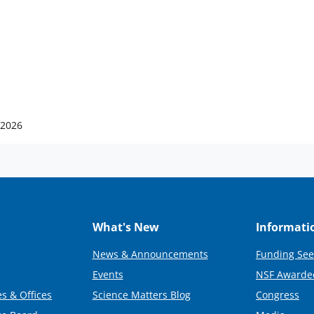
 2026
What's New
Informati
News & Announcements
Funding See
Events
NSF Awarde
s & Offices
Science Matters Blog
Congress