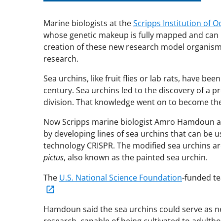
Marine biologists at the
Scripps Institution of
whose genetic makeup is fully mapped and can 
creation of these new research model organisms
research.
Sea urchins, like fruit flies or lab rats, have b
century. Sea urchins led to the discovery of a pr
division. That knowledge went on to become the
Now Scripps marine biologist Amro Hamdoun and
by developing lines of sea urchins that can be 
technology CRISPR. The modified sea urchins ar
pictus
, also known as the painted sea urchin.
The
U.S. National Science Foundation
-funded te
Hamdoun said the sea urchins could serve as 
research, capable of being cultivated to adulth