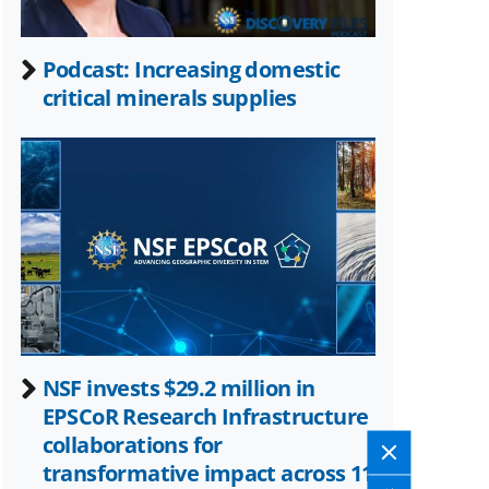
Podcast: Increasing domestic
critical minerals supplies
NSF invests $29.2 million in
EPSCoR Research Infrastructure
collaborations for
transformative impact across 11