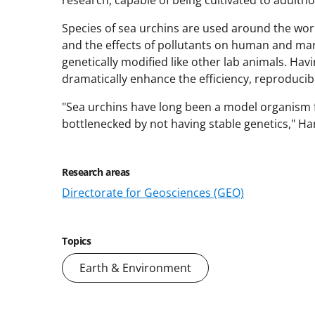
Species of sea urchins are used around the wor
and the effects of pollutants on human and mar
genetically modified like other lab animals. Hav
dramatically enhance the efficiency, reproducibil
"Sea urchins have long been a model organism f
bottlenecked by not having stable genetics," Ham
Research areas
Directorate for Geosciences (GEO)
Topics
Earth & Environment