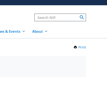
ws & Events
About
Print
this
Page