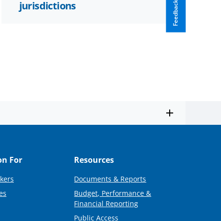
jurisdictions
Feedback
on For
Resources
kers
Documents & Reports
es
Budget, Performance &
Financial Reporting
Public Access