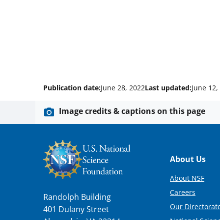
Publication date:
June 28, 2022
Last updated:
June 12,
Image credits & captions on this page
Footer
About Us
About NSF
Careers
Randolph Building
Our Directorate
401 Dulany Street