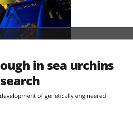
ough in sea urchins
esearch
 development of genetically engineered