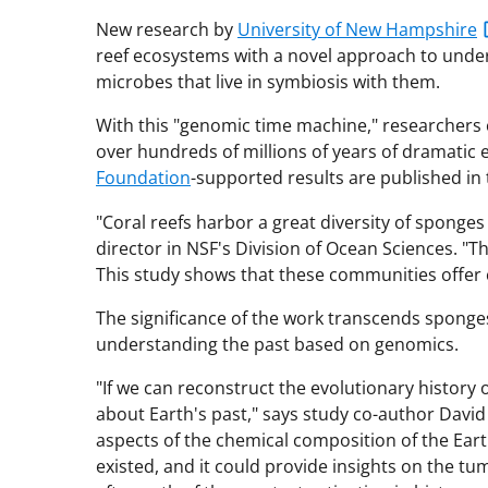
New research by
University of New Hampshire
reef ecosystems with a novel approach to unde
microbes that live in symbiosis with them.
With this "genomic time machine," researchers 
over hundreds of millions of years of dramatic
Foundation
-supported results are published in
"Coral reefs harbor a great diversity of sponges 
director in NSF's Division of Ocean Sciences. 
This study shows that these communities offer 
The significance of the work transcends sponges
understanding the past based on genomics.
"If we can reconstruct the evolutionary history
about Earth's past," says study co-author David
aspects of the chemical composition of the Ear
existed, and it could provide insights on the t