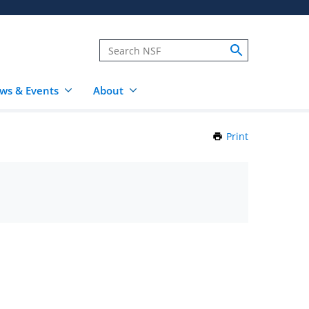
ws & Events
About
Print
this
Page