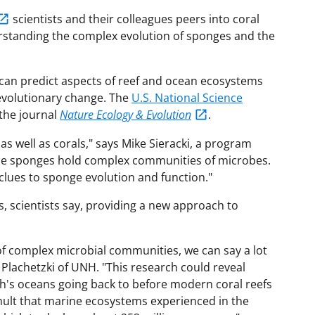
scientists and their colleagues peers into coral
rstanding the complex evolution of sponges and the
can predict aspects of reef and ocean ecosystems
 evolutionary change. The
U.S. National Science
 the journal
Nature Ecology & Evolution
.
as well as corals," says Mike Sieracki, a program
"The sponges hold complex communities of microbes.
clues to sponge evolution and function."
, scientists say, providing a new approach to
 of complex microbial communities, we can say a lot
 Plachetzki of UNH. "This research could reveal
th's oceans going back to before modern coral reefs
umult that marine ecosystems experienced in the