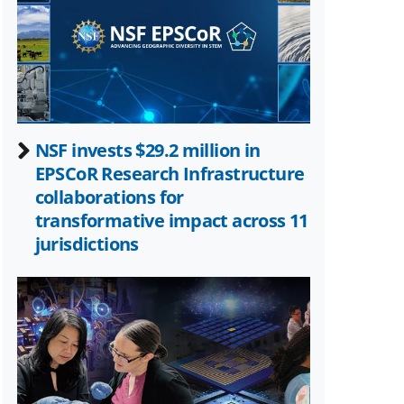
Twitter)
NSF invests $29.2 million in
EPSCoR Research Infrastructure
collaborations for
transformative impact across 11
jurisdictions