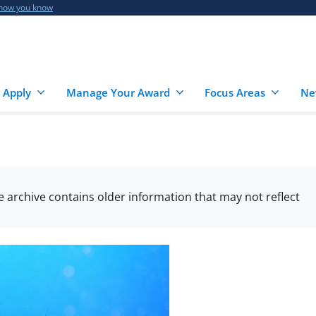
 how you know
 Apply
Manage Your Award
Focus Areas
Ne
he archive contains older information that may not reflect