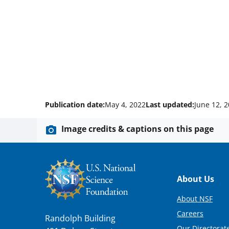
Publication date:
May 4, 2022
Last updated:
June 12, 
Image credits & captions on this page
Footer
About Us
About NSF
Careers
Randolph Building
Our Directorate