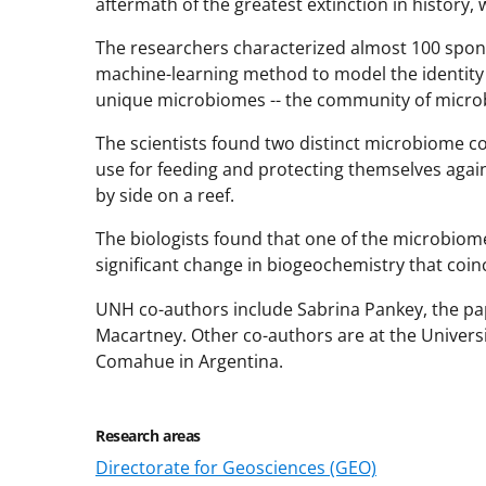
aftermath of the greatest extinction in history,
The researchers characterized almost 100 spon
machine-learning method to model the identit
unique microbiomes -- the community of microbe
The scientists found two distinct microbiome co
use for feeding and protecting themselves aga
by side on a reef.
The biologists found that one of the microbio
significant change in biogeochemistry that coinc
UNH co-authors include Sabrina Pankey, the pap
Macartney. Other co-authors are at the Universi
Comahue in Argentina.
Research areas
Directorate for Geosciences (GEO)