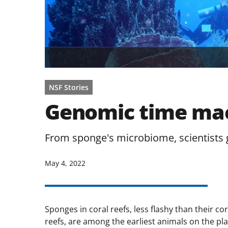
NSF Stories
Genomic time mac
From sponge's microbiome, scientists g
May 4, 2022
Sponges in coral reefs, less flashy than their co
reefs, are among the earliest animals on the pla