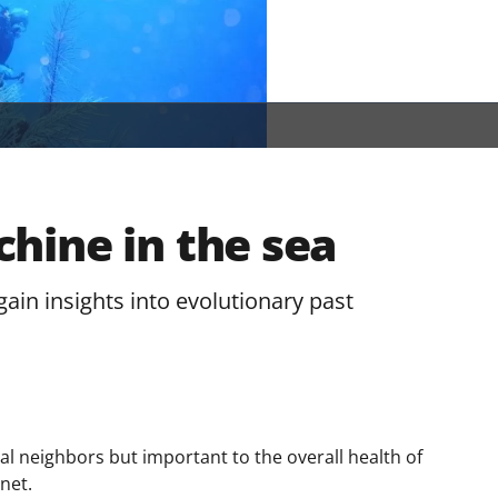
hine in the sea
ain insights into evolutionary past
ral neighbors but important to the overall health of
net.