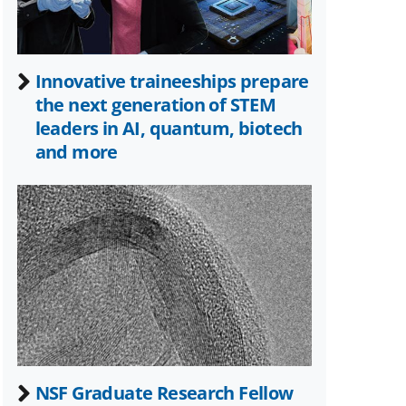
Innovative traineeships prepare
the next generation of STEM
leaders in AI, quantum, biotech
and more
NSF Graduate Research Fellow