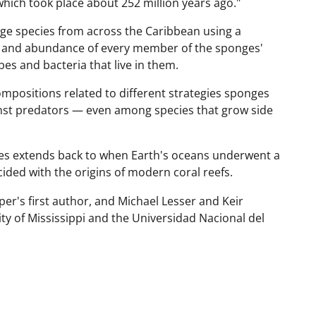
 which took place about 252 million years ago."
ge species from across the Caribbean using a
y and abundance of every member of the sponges'
s and bacteria that live in them.
mpositions related to different strategies sponges
inst predators — even among species that grow side
mes extends back to when Earth's oceans underwent a
ided with the origins of modern coral reefs.
er's first author, and Michael Lesser and Keir
ty of Mississippi and the Universidad Nacional del