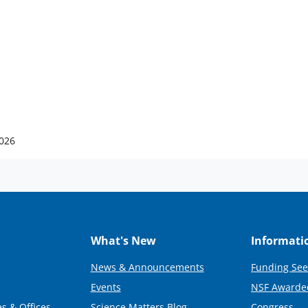
2026
What's New
Informati
News & Announcements
Funding See
Events
NSF Awarde
s & Offices
Science Matters Blog
Congress