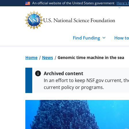
Skip
Skip
An official website of the United States government
Here's
to
to
main
feedback
content
form
Find Funding
How to
Home
News
Genomic time machine in the sea
Archived content
In an effort to keep NSF.gov current, t
current policy or programs.