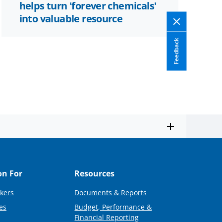
helps turn 'forever chemicals'
into valuable resource
Feedback
on For
Resources
kers
Documents & Reports
es
Budget, Performance &
Financial Reporting