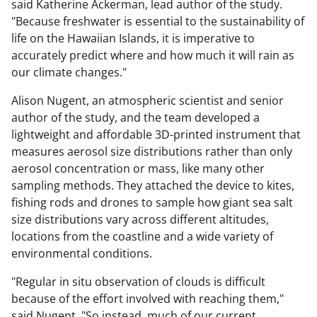
said Katherine Ackerman, lead author of the study.
"Because freshwater is essential to the sustainability of
life on the Hawaiian Islands, it is imperative to
accurately predict where and how much it will rain as
our climate changes."
Alison Nugent, an atmospheric scientist and senior
author of the study, and the team developed a
lightweight and affordable 3D-printed instrument that
measures aerosol size distributions rather than only
aerosol concentration or mass, like many other
sampling methods. They attached the device to kites,
fishing rods and drones to sample how giant sea salt
size distributions vary across different altitudes,
locations from the coastline and a wide variety of
environmental conditions.
"Regular in situ observation of clouds is difficult
because of the effort involved with reaching them,"
said Nugent. "So instead, much of our current