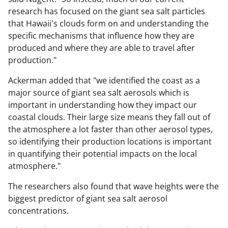
research has focused on the giant sea salt particles
that Hawaii's clouds form on and understanding the
specific mechanisms that influence how they are
produced and where they are able to travel after
production."
Ackerman added that "we identified the coast as a
major source of giant sea salt aerosols which is
important in understanding how they impact our
coastal clouds. Their large size means they fall out of
the atmosphere a lot faster than other aerosol types,
so identifying their production locations is important
in quantifying their potential impacts on the local
atmosphere."
The researchers also found that wave heights were the
biggest predictor of giant sea salt aerosol
concentrations.