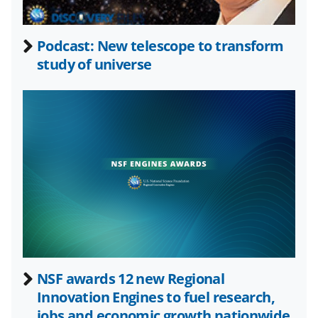
e
o
k
b
r
e
Podcast: New telescope to transform
o
m
d
study of universe
o
e
I
k
r
n
l
y
k
n
o
w
n
a
NSF awards 12 new Regional
Innovation Engines to fuel research,
s
jobs and economic growth nationwide