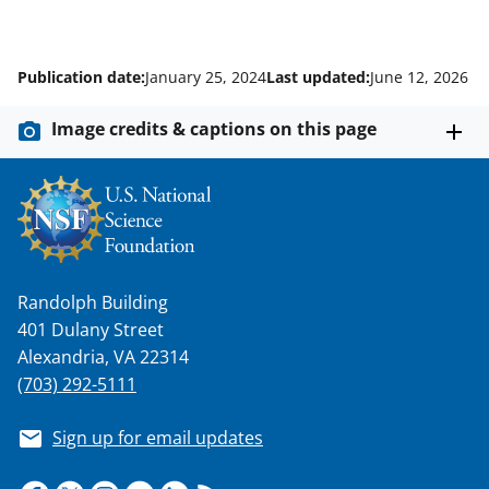
Publication date:
January 25, 2024
Last updated:
June 12, 2026
Image credits & captions on this page
Randolph Building
401 Dulany Street
Alexandria, VA 22314
(703) 292-5111
Sign up for email updates