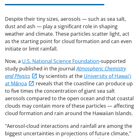
Despite their tiny sizes, aerosols — such as sea salt,
dust and ash — play a significant role in shaping
weather and climate. These particles scatter light, act
as the starting point for cloud formation and can even
initiate or limit rainfall.
Now, a
U.S. National Science Foundation
-supported
study published in the journal
Atmospheric Chemistry
and Physics
by scientists at the
University of Hawai'i
at Mānoa
reveals that the coastline can produce up
to five times the concentration of giant sea salt
aerosols compared to the open ocean and that coastal
clouds may contain more of these particles — affecting
cloud formation and rain around the Hawaiian Islands.
"Aerosol-cloud interactions and rainfall are among the
biggest uncertainties in projections of future climate,"