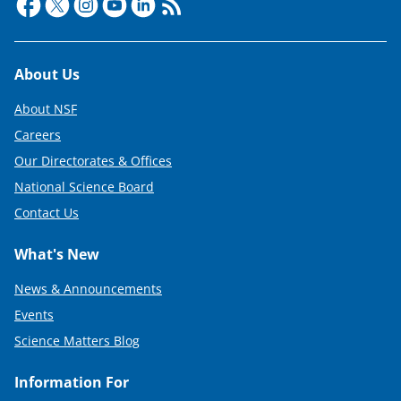
Footer
About Us
About NSF
Careers
Our Directorates & Offices
National Science Board
Contact Us
What's New
News & Announcements
Events
Science Matters Blog
Information For