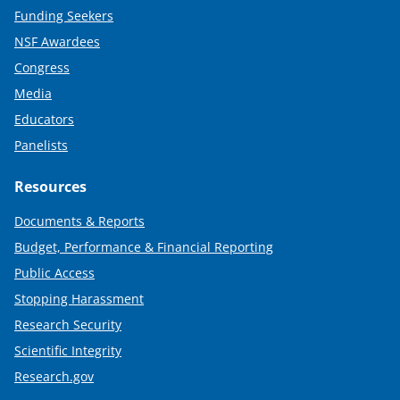
Funding Seekers
NSF Awardees
Congress
Media
Educators
Panelists
Resources
Documents & Reports
Budget, Performance & Financial Reporting
Public Access
Stopping Harassment
Research Security
Scientific Integrity
Research.gov