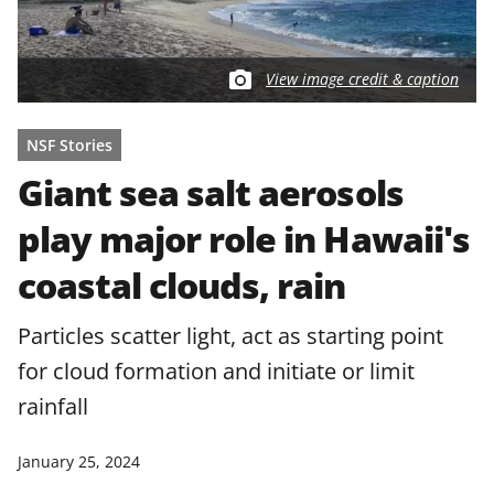
View image credit & caption
NSF Stories
Giant sea salt aerosols
play major role in Hawaii's
coastal clouds, rain
Particles scatter light, act as starting point
for cloud formation and initiate or limit
rainfall
January 25, 2024