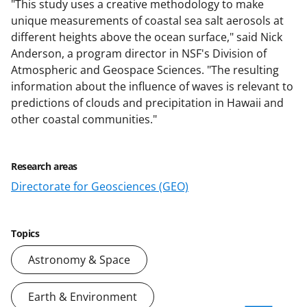
"This study uses a creative methodology to make
unique measurements of coastal sea salt aerosols at
different heights above the ocean surface," said Nick
Anderson, a program director in NSF's Division of
Atmospheric and Geospace Sciences. "The resulting
information about the influence of waves is relevant to
predictions of clouds and precipitation in Hawaii and
other coastal communities."
Research areas
Directorate for Geosciences (GEO)
Topics
Astronomy & Space
Earth & Environment