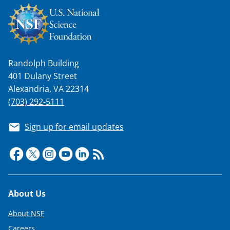
Randolph Building
401 Dulany Street
Alexandria, VA 22314
(703) 292-5111
Sign up for email updates
Footer
About Us
About NSF
Careers