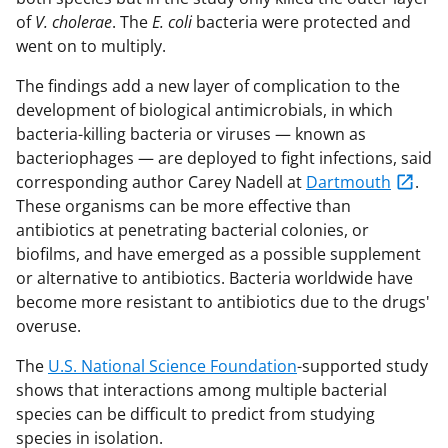
of
V. cholerae
. The
E. coli
bacteria were protected and
went on to multiply.
The findings add a new layer of complication to the
development of biological antimicrobials, in which
bacteria-killing bacteria or viruses — known as
bacteriophages — are deployed to fight infections, said
corresponding author Carey Nadell at
Dartmouth
.
These organisms can be more effective than
antibiotics at penetrating bacterial colonies, or
biofilms, and have emerged as a possible supplement
or alternative to antibiotics. Bacteria worldwide have
become more resistant to antibiotics due to the drugs'
overuse.
The
U.S. National Science Foundation
-supported study
shows that interactions among multiple bacterial
species can be difficult to predict from studying
species in isolation.