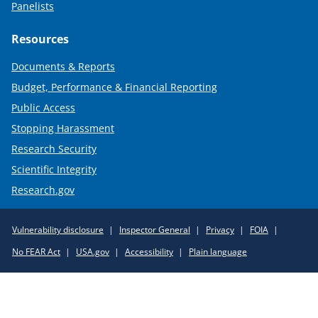
Panelists
Resources
Documents & Reports
Budget, Performance & Financial Reporting
Public Access
Stopping Harassment
Research Security
Scientific Integrity
Research.gov
Required
Vulnerability disclosure
Inspector General
Privacy
FOIA
Policy
No FEAR Act
USA.gov
Accessibility
Plain language
Links