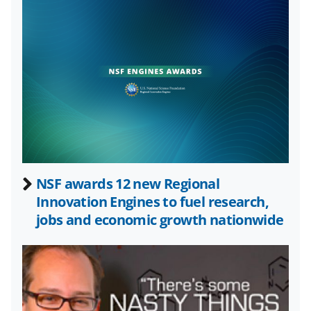
k
r
n
l
y
k
n
o
w
n
a
NSF awards 12 new Regional
Innovation Engines to fuel research,
s
jobs and economic growth nationwide
T
w
i
t