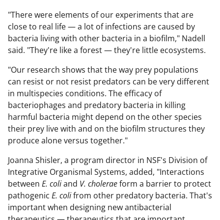
"There were elements of our experiments that are
close to real life — a lot of infections are caused by
bacteria living with other bacteria in a biofilm," Nadell
said. "They're like a forest — they're little ecosystems.
"Our research shows that the way prey populations
can resist or not resist predators can be very different
in multispecies conditions. The efficacy of
bacteriophages and predatory bacteria in killing
harmful bacteria might depend on the other species
their prey live with and on the biofilm structures they
produce alone versus together."
Joanna Shisler, a program director in NSF's Division of
Integrative Organismal Systems, added, "Interactions
between
E. coli
and
V. cholerae
form a barrier to protect
pathogenic
E. coli
from other predatory bacteria. That's
important when designing new antibacterial
therapeutics — therapeutics that are important