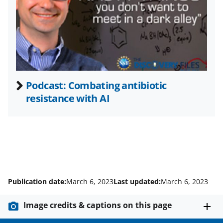
t
e
r
)
Podcast: Combating antibiotic
resistance with AI
Publication date:
March 6, 2023
Last updated:
March 6, 2023
Image credits & captions on this page