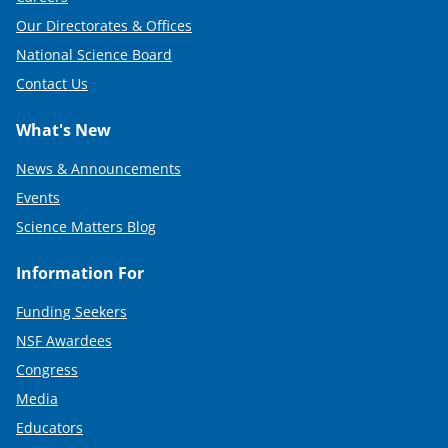
Our Directorates & Offices
National Science Board
Contact Us
What's New
News & Announcements
Events
Science Matters Blog
Information For
Funding Seekers
NSF Awardees
Congress
Media
Educators