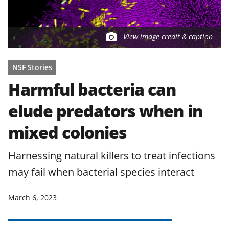
View image credit & caption
NSF Stories
Harmful bacteria can
elude predators when in
mixed colonies
Harnessing natural killers to treat infections
may fail when bacterial species interact
March 6, 2023