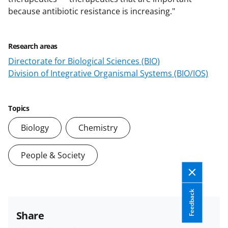
because antibiotic resistance is increasing."
Research areas
Directorate for Biological Sciences (BIO)
Division of Integrative Organismal Systems (BIO/IOS)
Topics
Biology
Chemistry
People & Society
Feedback
Share