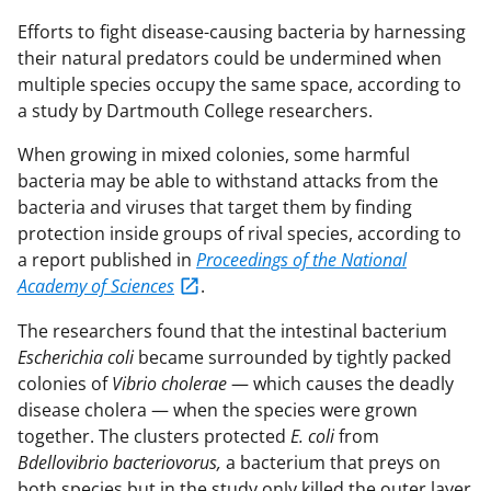
Efforts to fight disease-causing bacteria by harnessing
their natural predators could be undermined when
multiple species occupy the same space, according to
a study by Dartmouth College researchers.
When growing in mixed colonies, some harmful
bacteria may be able to withstand attacks from the
bacteria and viruses that target them by finding
protection inside groups of rival species, according to
a report published in
Proceedings of the National
Academy of Sciences
.
The researchers found that the intestinal bacterium
Escherichia coli
became surrounded by tightly packed
colonies of
Vibrio cholerae
— which causes the deadly
disease cholera — when the species were grown
together. The clusters protected
E. coli
from
Bdellovibrio bacteriovorus,
a bacterium that preys on
both species but in the study only killed the outer layer