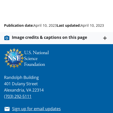
Publication date:
April 10, 2023
Last updated:
April 10, 2023
Image credits & captions on this page
Randolph Building
401 Dulany Street
Alexandria, VA 22314
(703) 292-5111
Sign up for email updates