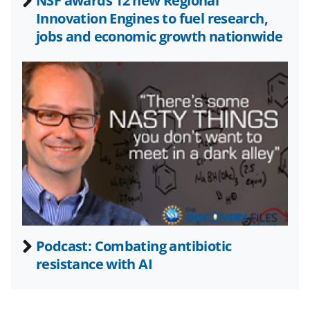
a
NSF awards 12 new Regional
Innovation Engines to fuel research,
s
jobs and economic growth nationwide
T
w
i
t
t
e
r
)
Podcast: Combating antibiotic
resistance with AI