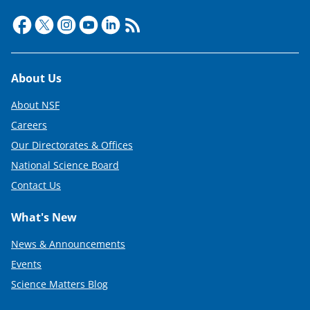
Footer
About Us
About NSF
Careers
Our Directorates & Offices
National Science Board
Contact Us
What's New
News & Announcements
Events
Science Matters Blog