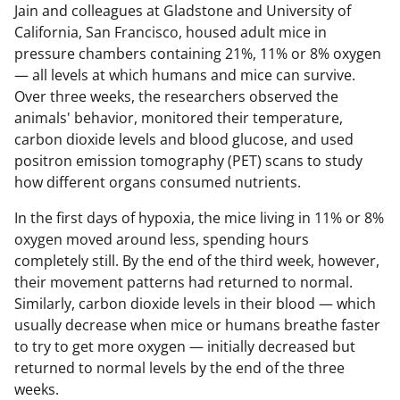
Jain and colleagues at Gladstone and University of
California, San Francisco, housed adult mice in
pressure chambers containing 21%, 11% or 8% oxygen
— all levels at which humans and mice can survive.
Over three weeks, the researchers observed the
animals' behavior, monitored their temperature,
carbon dioxide levels and blood glucose, and used
positron emission tomography (PET) scans to study
how different organs consumed nutrients.
In the first days of hypoxia, the mice living in 11% or 8%
oxygen moved around less, spending hours
completely still. By the end of the third week, however,
their movement patterns had returned to normal.
Similarly, carbon dioxide levels in their blood — which
usually decrease when mice or humans breathe faster
to try to get more oxygen — initially decreased but
returned to normal levels by the end of the three
weeks.