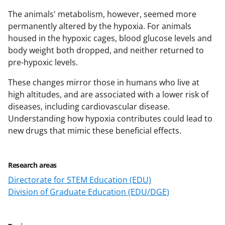
The animals' metabolism, however, seemed more
permanently altered by the hypoxia. For animals
housed in the hypoxic cages, blood glucose levels and
body weight both dropped, and neither returned to
pre-hypoxic levels.
These changes mirror those in humans who live at
high altitudes, and are associated with a lower risk of
diseases, including cardiovascular disease.
Understanding how hypoxia contributes could lead to
new drugs that mimic these beneficial effects.
Research areas
Directorate for STEM Education (EDU)
Division of Graduate Education (EDU/DGE)