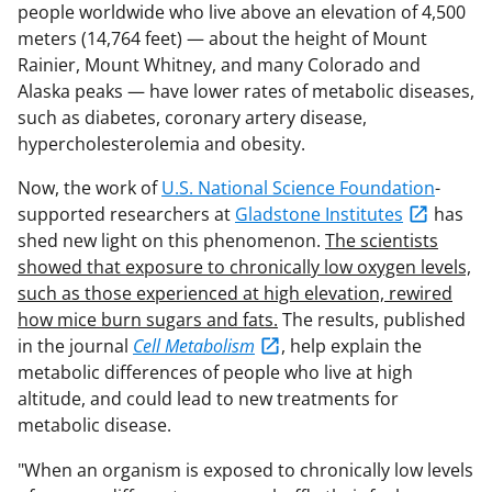
people worldwide who live above an elevation of 4,500
meters (14,764 feet) — about the height of Mount
Rainier, Mount Whitney, and many Colorado and
Alaska peaks — have lower rates of metabolic diseases,
such as diabetes, coronary artery disease,
hypercholesterolemia and obesity.
Now, the work of
U.S. National Science Foundation
-
supported researchers at
Gladstone Institutes
has
shed new light on this phenomenon.
The scientists
showed that exposure to chronically low oxygen levels,
such as those experienced at high elevation, rewired
how mice burn sugars and fats.
The results, published
in the journal
Cell Metabolism
, help explain the
metabolic differences of people who live at high
altitude, and could lead to new treatments for
metabolic disease.
"When an organism is exposed to chronically low levels