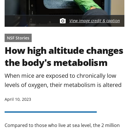
View image credit & caption
NSF Stories
How high altitude changes
the body's metabolism
When mice are exposed to chronically low
levels of oxygen, their metabolism is altered
April 10, 2023
Compared to those who live at sea level, the 2 million