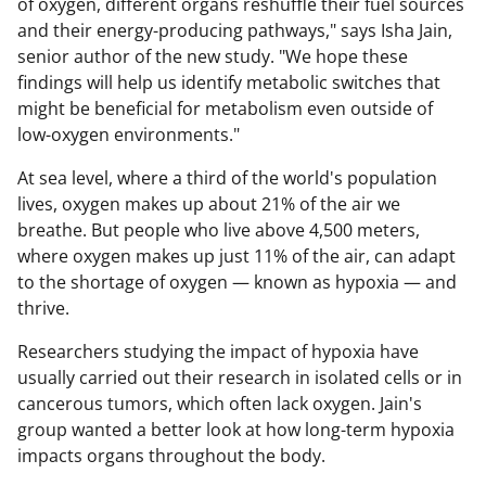
of oxygen, different organs reshuffle their fuel sources
and their energy-producing pathways," says Isha Jain,
senior author of the new study. "We hope these
findings will help us identify metabolic switches that
might be beneficial for metabolism even outside of
low-oxygen environments."
At sea level, where a third of the world's population
lives, oxygen makes up about 21% of the air we
breathe. But people who live above 4,500 meters,
where oxygen makes up just 11% of the air, can adapt
to the shortage of oxygen — known as hypoxia — and
thrive.
Researchers studying the impact of hypoxia have
usually carried out their research in isolated cells or in
cancerous tumors, which often lack oxygen. Jain's
group wanted a better look at how long-term hypoxia
impacts organs throughout the body.