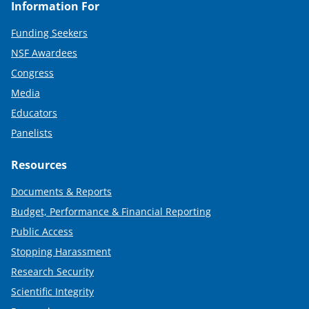
Information For
Funding Seekers
NSF Awardees
Congress
Media
Educators
Panelists
Resources
Documents & Reports
Budget, Performance & Financial Reporting
Public Access
Stopping Harassment
Research Security
Scientific Integrity