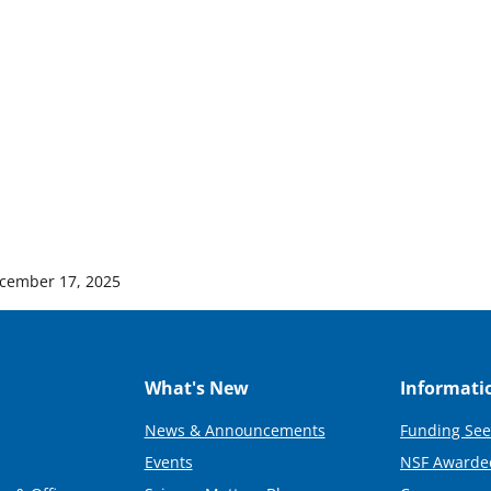
cember 17, 2025
What's New
Informati
News & Announcements
Funding See
Events
NSF Awarde