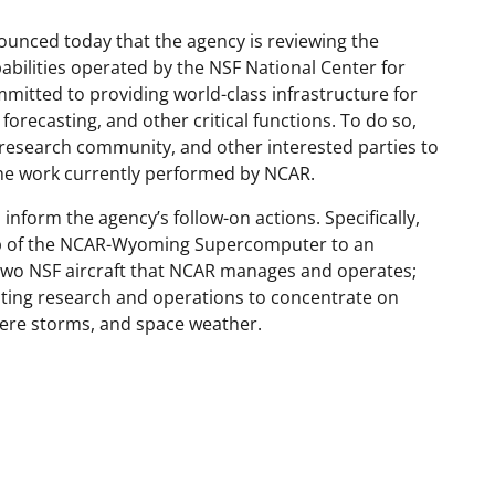
ounced today that the agency is reviewing the
abilities operated by the NSF National Center for
itted to providing world-class infrastructure for
recasting, and other critical functions. To do so,
 research community, and other interested parties to
 the work currently performed by NCAR.
 inform the agency’s follow-on actions. Specifically,
hip of the NCAR-Wyoming Supercomputer to an
e two NSF aircraft that NCAR manages and operates;
sting research and operations to concentrate on
vere storms, and space weather.