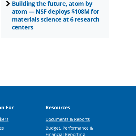
Building the future, atom by
atom — NSF deploys $108M for
materials science at 6 research
centers
on For
Resources
kers
Documents & Reports
es
Budget, Performance &
Financial Reporting