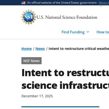
Skip
Skip
An official website of the United States government
Here's
to
to
main
feedback
content
form
Find Funding
How to
Home
News
Intent to restructure critical weath
NSF News
Intent to restruct
science infrastruc
December 17, 2025