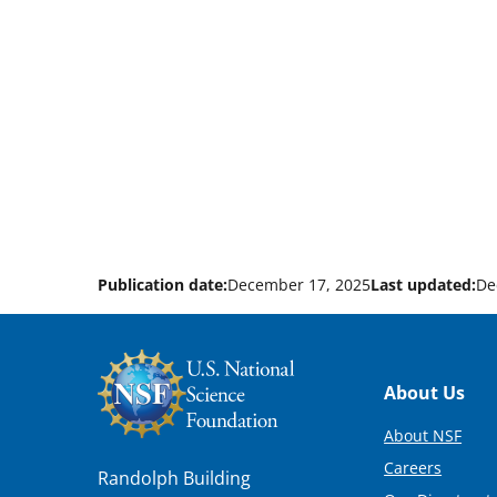
Publication date:
December 17, 2025
Last updated:
De
Footer
About Us
About NSF
Careers
Randolph Building