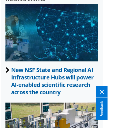
(formerly
known
as
Twitter)
New NSF State and Regional AI
Infrastructure Hubs will power
AI-enabled scientific research
across the country
Feedback