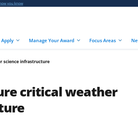
 how you know
 Apply
Manage Your Award
Focus Areas
Ne
er science infrastructure
ure critical weather
ture