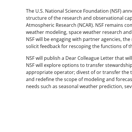
The U.S. National Science Foundation (NSF) ann
structure of the research and observational cap
Atmospheric Research (NCAR). NSF remains comm
weather modeling, space weather research and fo
NSF will be engaging with partner agencies, the
solicit feedback for rescoping the functions of
NSF will publish a Dear Colleague Letter that will
NSF will explore options to transfer stewards
appropriate operator; divest of or transfer th
and redefine the scope of modeling and foreca
needs such as seasonal weather prediction, se