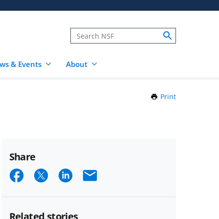
ws & Events
About
Print
this
Page
Share
Share
Share
Share
Email
on
on
on
Facebook
X
LinkedIn
Related stories