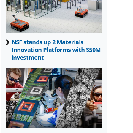
NSF stands up 2 Materials
Innovation Platforms with $50M
investment