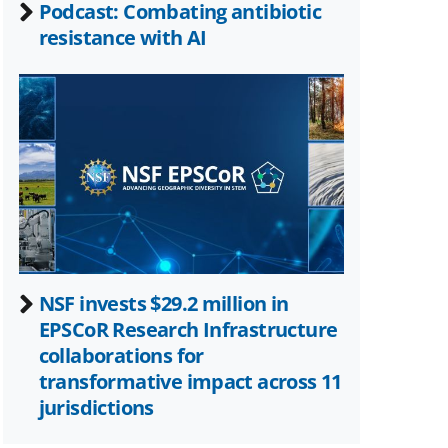
Podcast: Combating antibiotic
resistance with AI
NSF invests $29.2 million in
EPSCoR Research Infrastructure
collaborations for
transformative impact across 11
jurisdictions