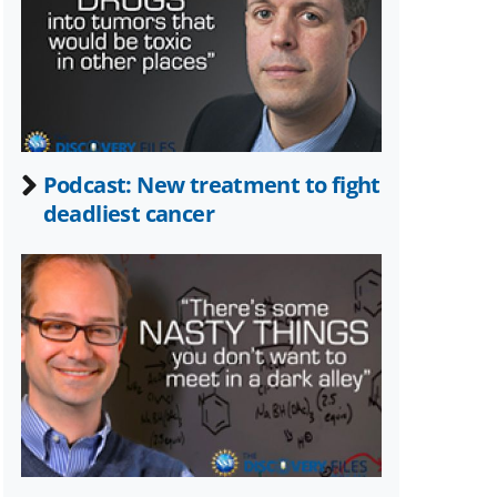
Twitter)
Podcast: New treatment to fight
deadliest cancer