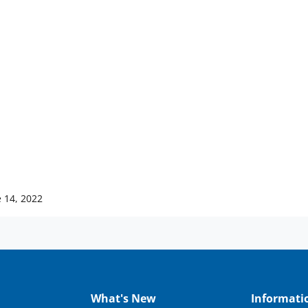
 14, 2022
What's New
Informati