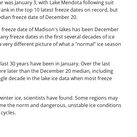
ar was January 3, with Lake Mendota following suit
rank in the top 10 latest freeze dates on record, but
edian freeze date of December 20.
n freeze date of Madison's lakes has been December
y freeze dates in the first several decades of ice
a very different picture of what a "normal" ice season
ast 30 years have been in January. Over the last
ere later than the December 20 median, including
ngle decade in the lake ice data when most freeze
 winter ice, scientists have found. Some regions may
ome the norm and dangerous, unstable ice conditions
cycles.