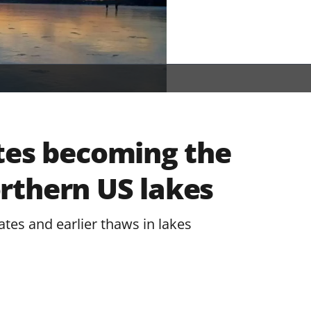
tes becoming the
rthern US lakes
ates and earlier thaws in lakes