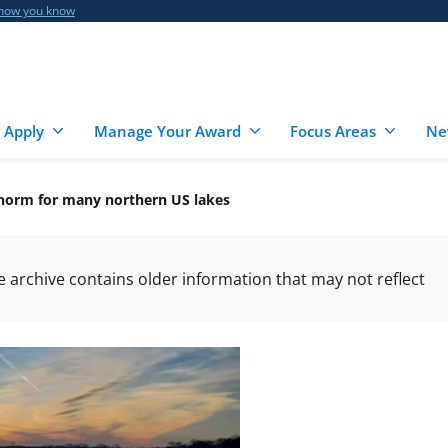
 how you know
 Apply
Manage Your Award
Focus Areas
Ne
 norm for many northern US lakes
he archive contains older information that may not reflect