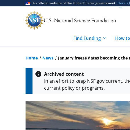
Skip
Skip
An official website of the United States government
Here's
to
to
main
feedback
content
form
Find Funding
How to
Home
News
January freeze dates becoming the
Archived content
In an effort to keep NSF.gov current, t
current policy or programs.