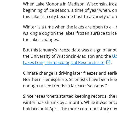
When Lake Monona in Madison, Wisconsin, froze 
beginning of ice season, a time of year when, on
this lake-rich city become host to a variety of o
Winter is a time when the lakes are open to al
walking a dog on the lakes' frozen surface to ice
the lakes changes.
But this January's freeze date was a sign of a
the University of Wisconsin-Madison and the
U.
Lakes Long-Term Ecological Research site
.
Climate change is driving later freezes and earl
Northern Hemisphere. Scientists have been keep
enough to see trends in lake ice "seasons."
Since researchers started keeping records, the
winter has shrunk by a month. While it was on
hold ice until April, the more common story now