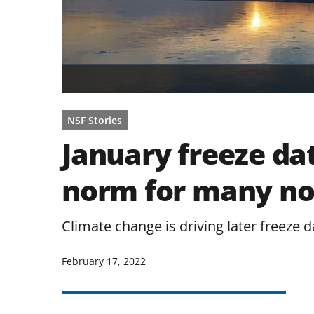
NSF Stories
January freeze da
norm for many no
Climate change is driving later freeze d
February 17, 2022