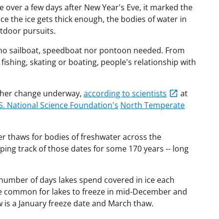
over a few days after New Year's Eve, it marked the
ce the ice gets thick enough, the bodies of water in
utdoor pursuits.
l, no sailboat, speedboat nor pontoon needed. From
 fishing, skating or boating, people's relationship with
nother change underway,
according to scientists
at
S. National Science Foundation's
North Temperate
ier thaws for bodies of freshwater across the
ing track of those dates for some 170 years -- long
 number of days lakes spend covered in ice each
ce common for lakes to freeze in mid-December and
 is a January freeze date and March thaw.