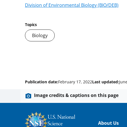
Division of Environmental Biology (BIO/DEB)
Topics
Biology
Publication date:
February 17, 2022
Last updated:
June
Image credits & captions on this page
Footer
About Us