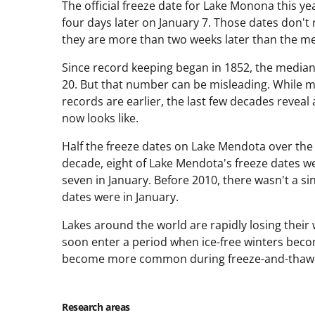
The official freeze date for Lake Monona this ye
four days later on January 7. Those dates don't 
they are more than two weeks later than the m
Since record keeping began in 1852, the media
20. But that number can be misleading. While man
records are earlier, the last few decades reveal 
now looks like.
Half the freeze dates on Lake Mendota over the l
decade, eight of Lake Mendota's freeze dates w
seven in January. Before 2010, there wasn't a si
dates were in January.
Lakes around the world are rapidly losing their
soon enter a period when ice-free winters bec
become more common during freeze-and-thaw 
Research areas