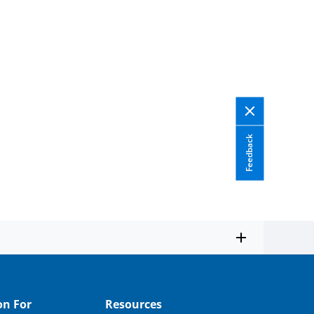
Feedback
on For
Resources