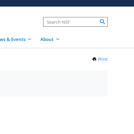
ws & Events
About
Print
this
Page