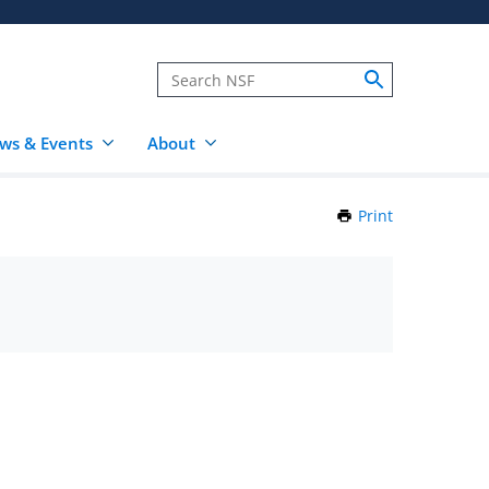
ws & Events
About
Print
this
Page