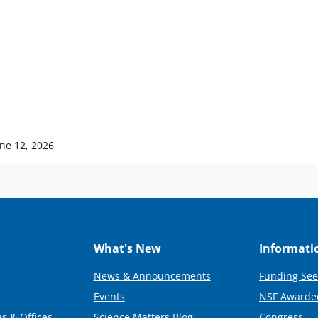
ne 12, 2026
What's New
Informati
News & Announcements
Funding See
Events
NSF Awarde
s & Offices
Science Matters Blog
Congress