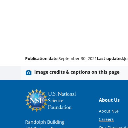
Publication date:
September 30, 2021
Last updated:
Ju
Image credits & captions on this page
Footer
About Us
About NSF
Careers
Randolph Building
Our Directorate