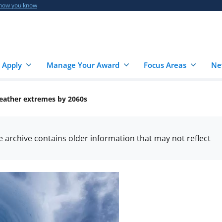
 how you know
 Apply
Manage Your Award
Focus Areas
Ne
weather extremes by 2060s
he archive contains older information that may not reflect