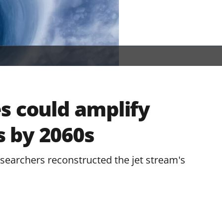
s could amplify
 by 2060s
researchers reconstructed the jet stream's