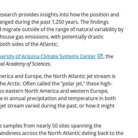
esearch provides insights into how the position and
hanged during the past 1,250 years. The findings
 migrate outside of the range of natural variability by
ouse gas emissions, with potentially drastic
oth sides of the Atlantic.
versity of Arizona Climate Systems Center
, the
nal Academy of Sciences
.
merica and Europe, the North Atlantic jet stream is
he Arctic. Often called the "polar jet," these high-
oss eastern North America and western Europe,
e in annual precipitation and temperature in both
jet stream varied during the past, or how it might
e samples from nearly 50 sites spanning the
indiness across the North Atlantic dating back to the