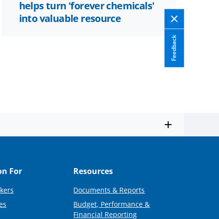
helps turn 'forever chemicals'
into valuable resource
Feedback
on For
Resources
kers
Documents & Reports
es
Budget, Performance &
Financial Reporting