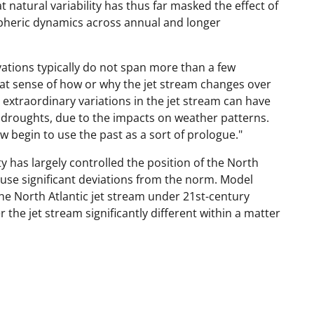
 natural variability has thus far masked the effect of
heric dynamics across annual and longer
vations typically do not span more than a few
at sense of how or why the jet stream changes over
 extraordinary variations in the jet stream can have
d droughts, due to the impacts on weather patterns.
w begin to use the past as a sort of prologue."
ty has largely controlled the position of the North
ause significant deviations from the norm. Model
he North Atlantic jet stream under 21st-century
the jet stream significantly different within a matter