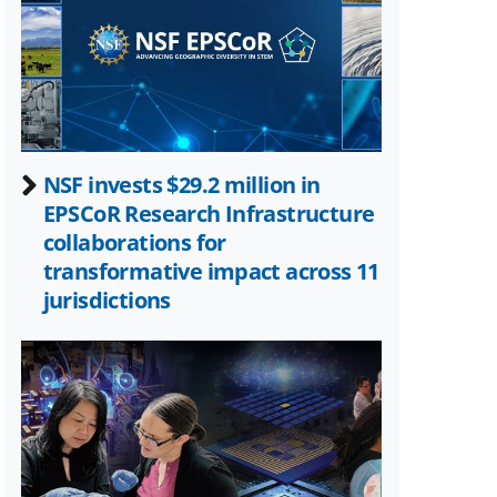
Twitter)
NSF invests $29.2 million in
EPSCoR Research Infrastructure
collaborations for
transformative impact across 11
jurisdictions