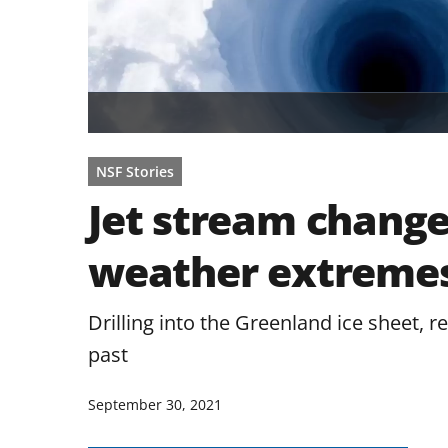
NSF Stories
Jet stream change
weather extremes
Drilling into the Greenland ice sheet, 
past
September 30, 2021