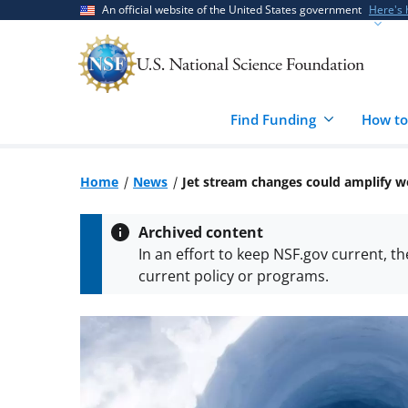
Skip
Skip
An official website of the United States government
Here's
to
to
main
feedback
content
form
Find Funding
How to
Home
News
Jet stream changes could amplify 
Archived content
In an effort to keep NSF.gov current, t
current policy or programs.