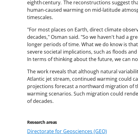
eighth century. The reconstructions suggest that
human-caused warming on mid-latitude atmosp
timescales.
"For most places on Earth, direct climate obser
decades," Osman said. "So we haven't had a gre
longer periods of time. What we do know is that
severe societal implications, such as floods an
In terms of thinking about the future, we can no
The work reveals that although natural variabili
Atlantic jet stream, continued warming could c
projections forecast a northward migration of t
warming scenarios. Such migration could render 
of decades.
Research areas
Directorate for Geosciences (GEO)