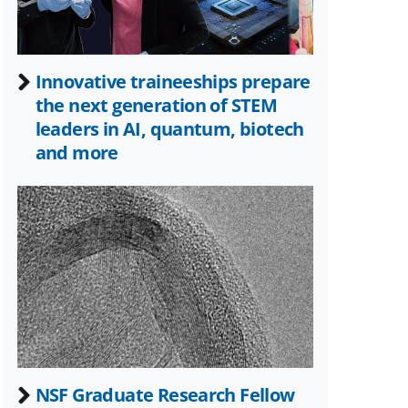
Innovative traineeships prepare
the next generation of STEM
leaders in AI, quantum, biotech
and more
NSF Graduate Research Fellow