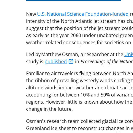
New
U.S. National Science Foundation-funded
r
intensity of the North Atlantic jet stream has c
suggest that the position of the jet stream could
as early as the year 2060 under unabated greenh
weather-related consequences for societies on b
Led by Matthew Osman, a researcher at the
Uni
study is
published
in
Proceedings of the Natio
Familiar to air travelers flying between North A
the ribbon of prevailing westerly winds circling t
altitude winds impact weather and climate acr
accounting for between 10% and 50% of varianc
regions. However, little is known about how the 
change in the future.
Osman's research team collected glacial ice cor
Greenland ice sheet to reconstruct changes in w