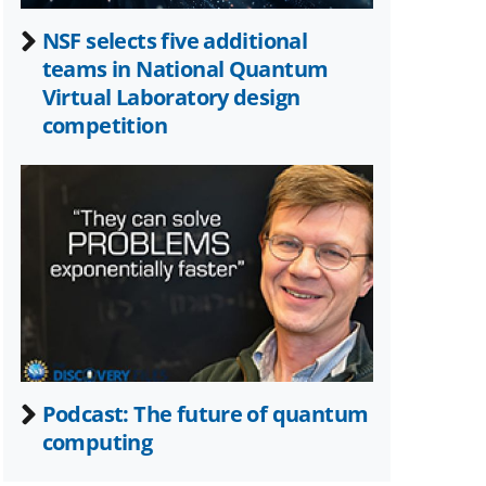
NSF selects five additional
teams in National Quantum
Virtual Laboratory design
competition
Podcast: The future of quantum
computing