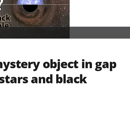
mystery object in gap
stars and black