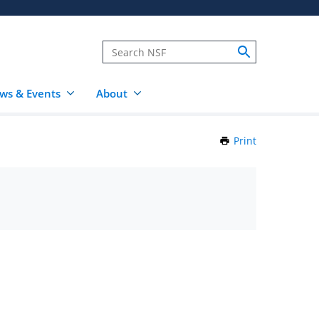
ws & Events
About
Print
this
Page