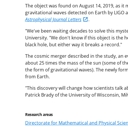
The object was found on August 14, 2019, as it 
gravitational waves detected on Earth by LIGO a
Astrophysical Journal Letters
.
"We've been waiting decades to solve this myst
University. "We don't know if this object is the
black hole, but either way it breaks a record."
The cosmic merger described in the study, an e
about 25 times the mass of the sun (some of th
the form of gravitational waves). The newly form
from Earth.
"This discovery will change how scientists talk 
Patrick Brady of the University of Wisconsin, Mi
Research areas
Directorate for Mathematical and Physical Scie