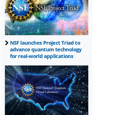
Twitter)
NSF launches Project Triad to
advance quantum technology
for real-world applications