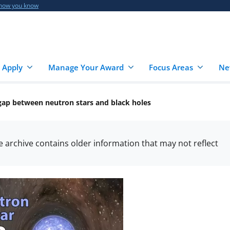
 how you know
 Apply
Manage Your Award
Focus Areas
Ne
 gap between neutron stars and black holes
he archive contains older information that may not reflect