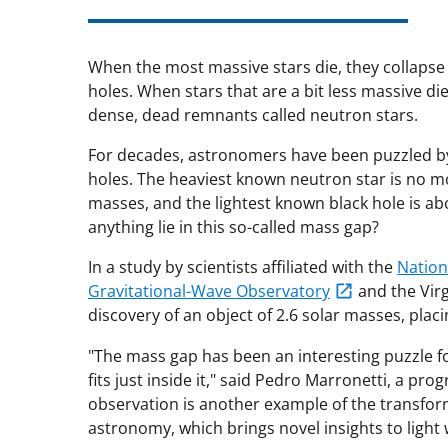
When the most massive stars die, they collapse
holes. When stars that are a bit less massive d
dense, dead remnants called neutron stars.
For decades, astronomers have been puzzled by
holes. The heaviest known neutron star is no mo
masses, and the lightest known black hole is a
anything lie in this so-called mass gap?
In a study by scientists affiliated with the
Nation
Gravitational-Wave Observatory
and the Virg
discovery of an object of 2.6 solar masses, placi
"The mass gap has been an interesting puzzle f
fits just inside it," said Pedro Marronetti, a pro
observation is another example of the transforma
astronomy, which brings novel insights to light 