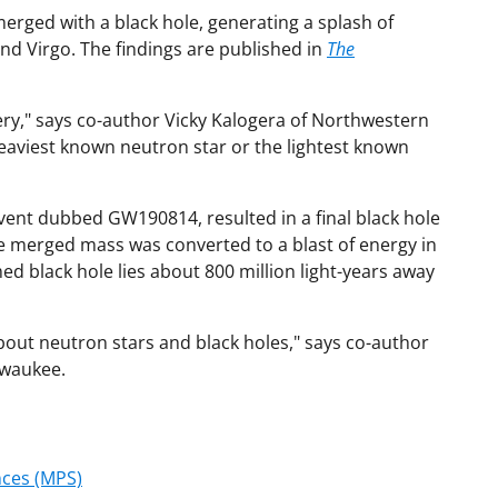
merged with a black hole, generating a splash of
nd Virgo. The findings are published in
The
ery," says co-author Vicky Kalogera of Northwestern
 heaviest known neutron star or the lightest known
vent dubbed GW190814, resulted in a final black hole
e merged mass was converted to a blast of energy in
ed black hole lies about 800 million light-years away
about neutron stars and black holes," says co-author
lwaukee.
nces (MPS)