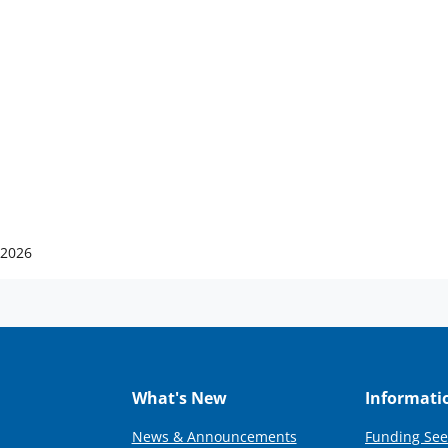
 2026
What's New
Informati
News & Announcements
Funding See