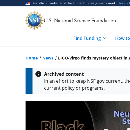
Skip
Skip
An official website of the United States government
Here's
to
to
main
feedback
content
form
Find Funding
How to
Home
News
LIGO-Virgo finds mystery object in
Archived content
In an effort to keep NSF.gov current, t
current policy or programs.