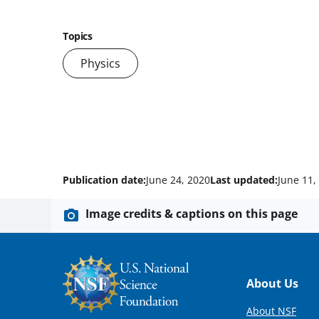
Topics
Physics
Publication date:
June 24, 2020
Last updated:
June 11,
Image credits & captions on this page
Footer
About Us
About NSF