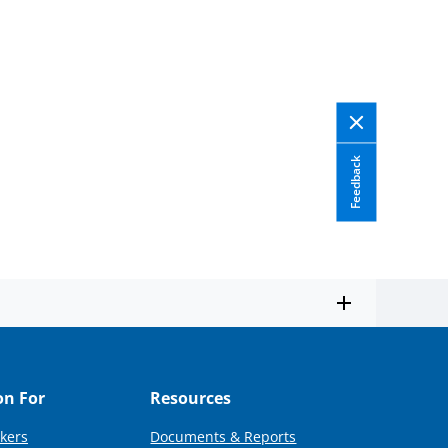
Feedback
on For
Resources
kers
Documents & Reports