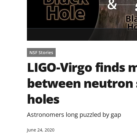
NSF Stories
LIGO-Virgo finds 
between neutron 
holes
Astronomers long puzzled by gap
June 24, 2020