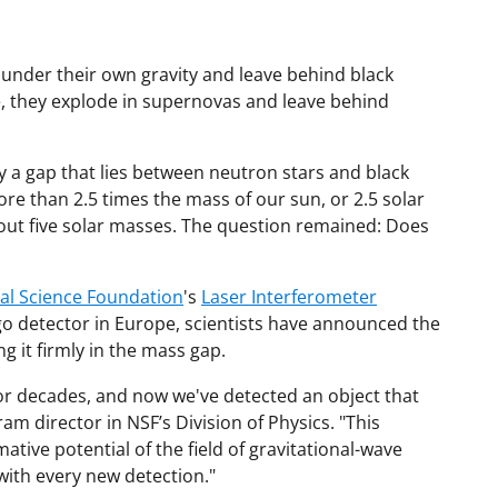
 under their own gravity and leave behind black
ie, they explode in supernovas and leave behind
 a gap that lies between neutron stars and black
re than 2.5 times the mass of our sun, or 2.5 solar
bout five solar masses. The question remained: Does
al Science Foundation
's
Laser Interferometer
o detector in Europe, scientists have announced the
ng it firmly in the mass gap.
or decades, and now we've detected an object that
gram director in NSF’s Division of Physics. "This
tive potential of the field of gravitational-wave
with every new detection."