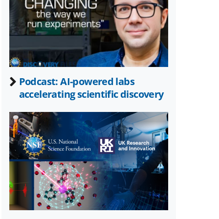
Twitter)
Podcast: AI-powered labs
accelerating scientific discovery