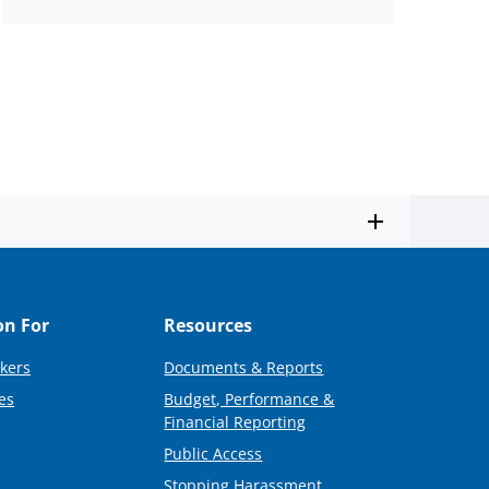
on For
Resources
kers
Documents & Reports
es
Budget, Performance &
Financial Reporting
Public Access
Stopping Harassment