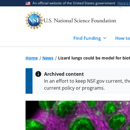
Skip
Skip
An official website of the United States government
Here's
to
to
main
feedback
content
form
Find Funding
How to
Home
News
Lizard lungs could be model for bi
Archived content
In an effort to keep NSF.gov current, t
current policy or programs.