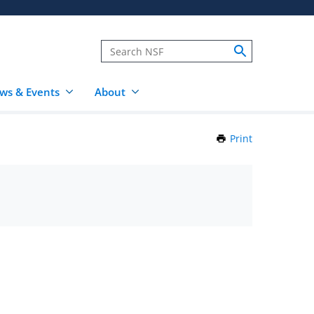
ws & Events
About
Print
this
Page