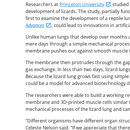
Researchers at
Princeton University
studied 
development of lizards. The study, partially fu
first to examine the development of a reptile lu
Advances
, could lead to innovations in artif
Unlike human lungs that develop over months an
mere days through a simple mechanical process. A
membrane pushes out against smooth muscle ti
The membrane then protrudes through the gaps 
gas exchange. In less than two days, lizard lung
Because the lizard lung grows fast using simple
could be a model for advanced biotechnology d
The researchers were able to build a working re
membrane and 3D-printed muscle cells similar to
mechanical processes of the lizard lung and cam
"Different organisms have different organ struc
Celeste Nelson said. "If we appreciate that there'