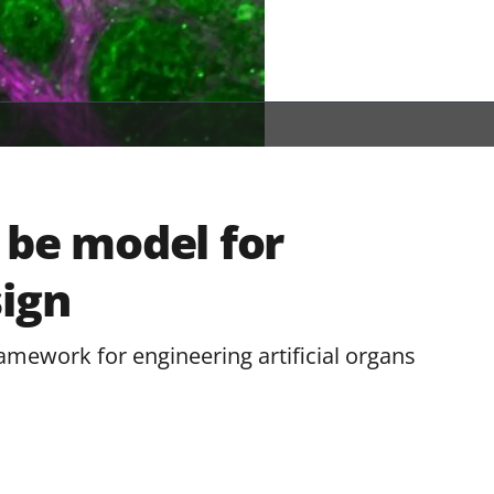
 be model for
sign
mework for engineering artificial organs