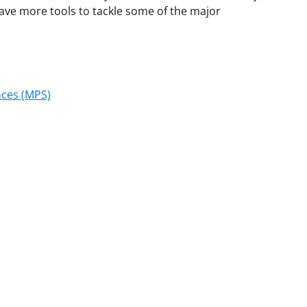
have more tools to tackle some of the major
nces (MPS)