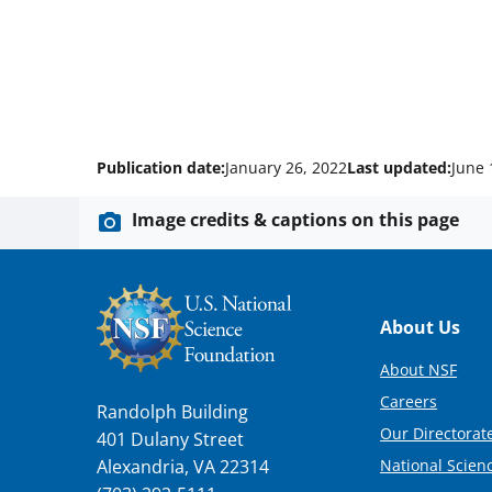
Publication date:
January 26, 2022
Last updated:
June 
Image credits & captions on this page
Footer
About Us
About NSF
Careers
Randolph Building
Our Directorate
401 Dulany Street
National Scien
Alexandria, VA 22314