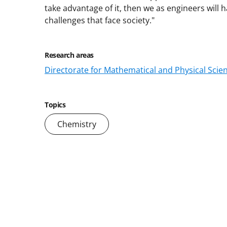
take advantage of it, then we as engineers will 
challenges that face society."
Research areas
Directorate for Mathematical and Physical Scie
Topics
Chemistry