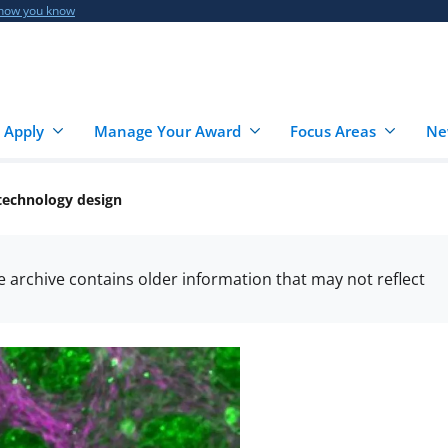
 how you know
 Apply
Manage Your Award
Focus Areas
Ne
otechnology design
he archive contains older information that may not reflect