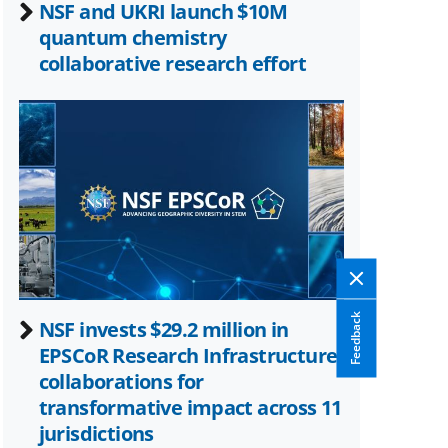
NSF and UKRI launch $10M
quantum chemistry
collaborative research effort
Feedback
NSF invests $29.2 million in
EPSCoR Research Infrastructure
collaborations for
transformative impact across 11
jurisdictions