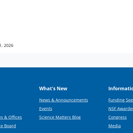
1, 2026
What's New
Informati
News & Announcements
Funding See
Events
NSF Awarde
s & Offices
Science Matters Blog
Congress
ce Board
Media