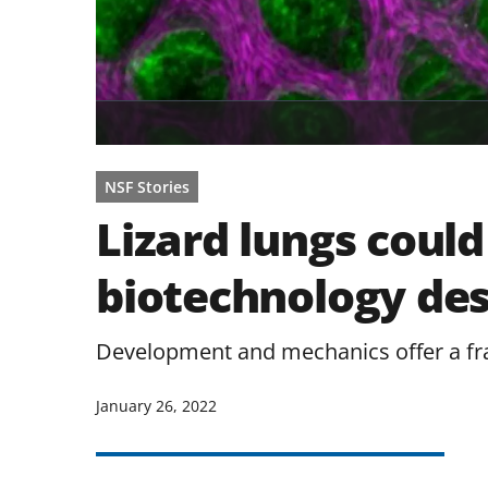
NSF Stories
Lizard lungs could
biotechnology de
Development and mechanics offer a fra
January 26, 2022