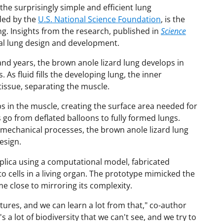
the surprisingly simple and efficient lung
nded by the
U.S. National Science Foundation
, is the
ng. Insights from the research, published in
Science
icial lung design and development.
d years, the brown anole lizard lung develops in
s fluid fills the developing lung, the inner
ssue, separating the muscle.
in the muscle, creating the surface area needed for
s go from deflated balloons to fully formed lungs.
 mechanical processes, the brown anole lizard lung
esign.
plica using a computational model, fabricated
 cells in a living organ. The prototype mimicked the
e close to mirroring its complexity.
tures, and we can learn a lot from that," co-author
s a lot of biodiversity that we can't see, and we try to