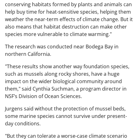
conserving habitats formed by plants and animals can
help buy time for heat-sensitive species, helping them
weather the near-term effects of climate change. But it
also means that habitat destruction can make other
species more vulnerable to climate warming."
The research was conducted near Bodega Bay in
northern California.
"These results show another way foundation species,
such as mussels along rocky shores, have a huge
impact on the wider biological community around
them," said Cynthia Suchman, a program director in
NSF’s Division of Ocean Sciences.
Jurgens said without the protection of mussel beds,
some marine species cannot survive under present-
day conditions.
"But they can tolerate a worse-case climate scenario