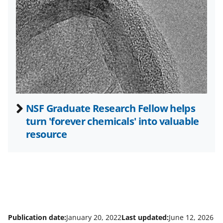
t
e
r
)
NSF Graduate Research Fellow helps
turn 'forever chemicals' into valuable
resource
Publication date:
January 20, 2022
Last updated:
June 12, 2026