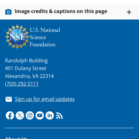
Image credits & captions on this page
Randolph Building
401 Dulany Street
Alexandria, VA 22314
(703) 292-5111
Sign up for email updates