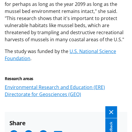
for perhaps as long as the year 2099 as long as the
mussel bed environment remains intact," she said.
"This research shows that it's important to protect
vulnerable habitats like mussel beds, which are
threatened by trampling and destructive recreational
harvests of mussels in many coastal areas of the U.S."
The study was funded by the
U.S. National Science
Foundation
.
Research areas
Environmental Research and Education (ERE)
Directorate for Geosciences (GEO)
Share
Feedback