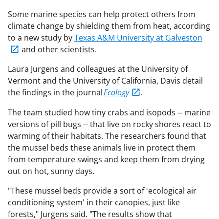
Some marine species can help protect others from
climate change by shielding them from heat, according
to a new study by
Texas A&M University at Galveston
and other scientists.
Laura Jurgens and colleagues at the University of
Vermont and the University of California, Davis detail
the findings in the journal
Ecology
.
The team studied how tiny crabs and isopods -- marine
versions of pill bugs -- that live on rocky shores react to
warming of their habitats. The researchers found that
the mussel beds these animals live in protect them
from temperature swings and keep them from drying
out on hot, sunny days.
"These mussel beds provide a sort of 'ecological air
conditioning system' in their canopies, just like
forests," Jurgens said. "The results show that