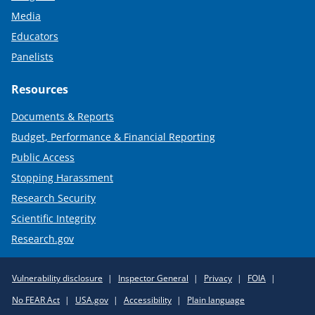
Media
Educators
Panelists
Resources
Documents & Reports
Budget, Performance & Financial Reporting
Public Access
Stopping Harassment
Research Security
Scientific Integrity
Research.gov
Required
Vulnerability disclosure
Inspector General
Privacy
FOIA
Policy
No FEAR Act
USA.gov
Accessibility
Plain language
Links