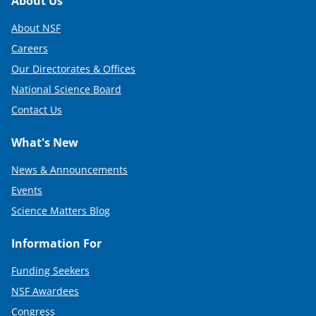
Footer
About Us
About NSF
Careers
Our Directorates & Offices
National Science Board
Contact Us
What's New
News & Announcements
Events
Science Matters Blog
Information For
Funding Seekers
NSF Awardees
Congress