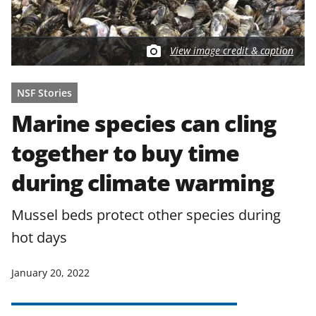
View image credit & caption
NSF Stories
Marine species can cling
together to buy time
during climate warming
Mussel beds protect other species during
hot days
January 20, 2022