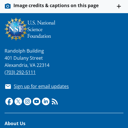
Image credits & captions on this page
Randolph Building
401 Dulany Street
Alexandria, VA 22314
(703) 292-5111
Sign up for email updates
Footer
About Us