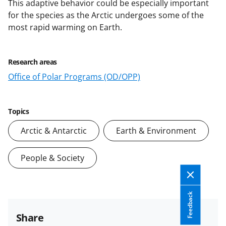
This adaptive behavior could be especially important
for the species as the Arctic undergoes some of the
most rapid warming on Earth.
Research areas
Office of Polar Programs (OD/OPP)
Topics
Arctic & Antarctic
Earth & Environment
People & Society
Feedback
Share