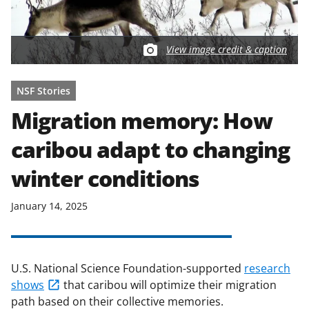
View image credit & caption
NSF Stories
Migration memory: How
caribou adapt to changing
winter conditions
January 14, 2025
U.S. National Science Foundation-supported
research
shows
that caribou will optimize their migration
path based on their collective memories.