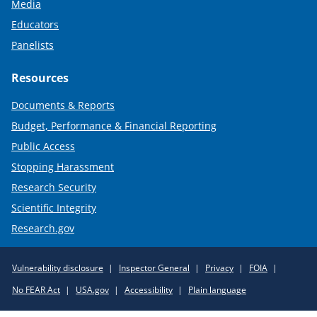
Media
Educators
Panelists
Resources
Documents & Reports
Budget, Performance & Financial Reporting
Public Access
Stopping Harassment
Research Security
Scientific Integrity
Research.gov
Required
Vulnerability disclosure
Inspector General
Privacy
FOIA
Policy
No FEAR Act
USA.gov
Accessibility
Plain language
Links