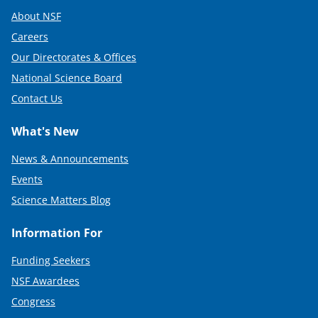
About NSF
Careers
Our Directorates & Offices
National Science Board
Contact Us
What's New
News & Announcements
Events
Science Matters Blog
Information For
Funding Seekers
NSF Awardees
Congress