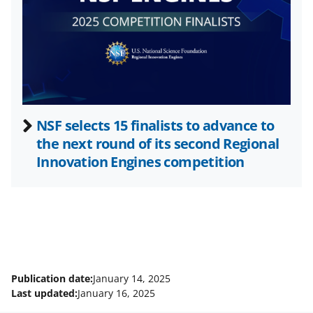
t
e
r
)
NSF selects 15 finalists to advance to
the next round of its second Regional
Innovation Engines competition
Publication date:
January 14, 2025
Last updated:
January 16, 2025