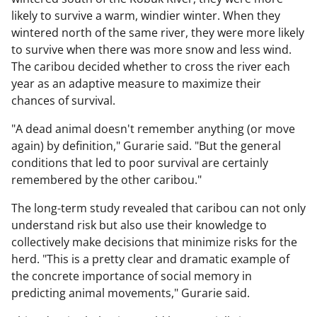
likely to survive a warm, windier winter. When they
wintered north of the same river, they were more likely
to survive when there was more snow and less wind.
The caribou decided whether to cross the river each
year as an adaptive measure to maximize their
chances of survival.
"A dead animal doesn't remember anything (or move
again) by definition," Gurarie said. "But the general
conditions that led to poor survival are certainly
remembered by the other caribou."
The long-term study revealed that caribou can not only
understand risk but also use their knowledge to
collectively make decisions that minimize risks for the
herd. "This is a pretty clear and dramatic example of
the concrete importance of social memory in
predicting animal movements," Gurarie said.