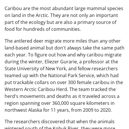
Caribou are the most abundant large mammal species
on land in the Arctic
. They are not only an important
part of the ecology but are also a primary source of
food for hundreds of communities.
The antlered deer migrate more miles than any other
land-based animal but don't always take the same path
each year. To figure out how and why caribou migrate
during the winter, Eliezer Gurarie, a professor at the
State University of New York, and fellow researchers
teamed up with the National Park Service, which had
put trackable collars on over 300 female caribou in the
Western Arctic Caribou Herd. The team tracked the
herd's movements and deaths as it traveled across a
region spanning over 360,000 square kilometers in
northwest Alaska for 11 years, from 2009 to 2020.
The researchers discovered that when the animals
wintered south of the Kobuk River, they were more