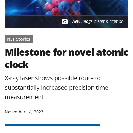
View image credit & caption
NSF Stories
Milestone for novel atomic
clock
X-ray laser shows possible route to
substantially increased precision time
measurement
November 14, 2023