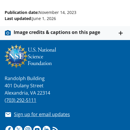
Publication date:
November 14, 2023
Last updated:
June 1, 2026
Image credits & captions on this page
Randolph Building
401 Dulany Street
Alexandria, VA 22314
(703) 292-5111
Sign up for email updates