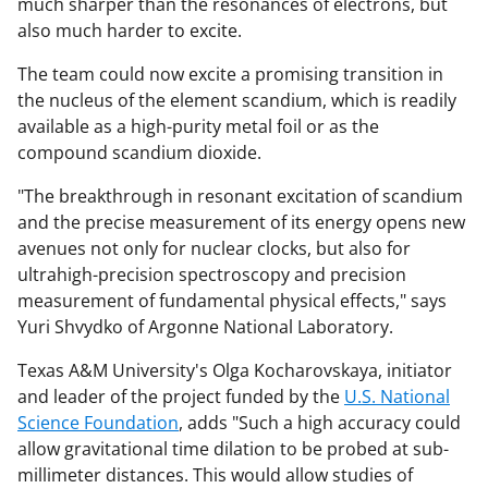
much sharper than the resonances of electrons, but
also much harder to excite.
The team could now excite a promising transition in
the nucleus of the element scandium, which is readily
available as a high-purity metal foil or as the
compound scandium dioxide.
"The breakthrough in resonant excitation of scandium
and the precise measurement of its energy opens new
avenues not only for nuclear clocks, but also for
ultrahigh-precision spectroscopy and precision
measurement of fundamental physical effects," says
Yuri Shvydko of Argonne National Laboratory.
Texas A&M University's Olga Kocharovskaya, initiator
and leader of the project funded by the
U.S. National
Science Foundation
, adds "Such a high accuracy could
allow gravitational time dilation to be probed at sub-
millimeter distances. This would allow studies of