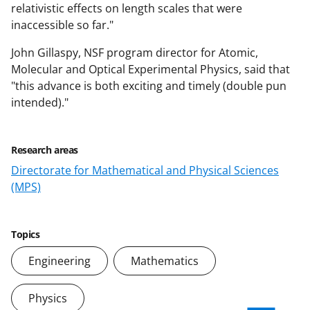
relativistic effects on length scales that were
inaccessible so far."
John Gillaspy, NSF program director for Atomic,
Molecular and Optical Experimental Physics, said that
"this advance is both exciting and timely (double pun
intended)."
Research areas
Directorate for Mathematical and Physical Sciences
(MPS)
Topics
Engineering
Mathematics
Physics