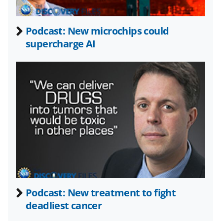
e
o
k
b
r
e
Podcast: New microchips could
o
m
d
supercharge AI
o
e
I
k
r
n
l
y
k
n
o
w
n
a
Podcast: New treatment to fight
deadliest cancer
s