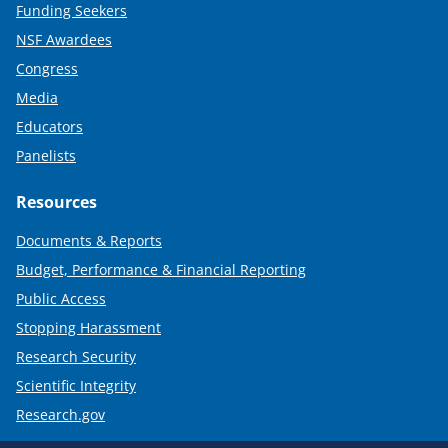
Funding Seekers
NSF Awardees
Congress
Media
Educators
Panelists
Resources
Documents & Reports
Budget, Performance & Financial Reporting
Public Access
Stopping Harassment
Research Security
Scientific Integrity
Research.gov