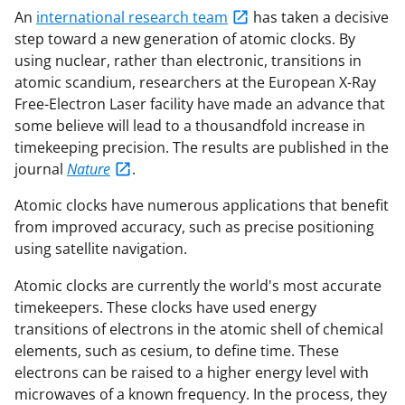
An
international research team
has taken a decisive
step toward a new generation of atomic clocks. By
using nuclear, rather than electronic, transitions in
atomic scandium, researchers at the European X-Ray
Free-Electron Laser facility have made an advance that
some believe will lead to a thousandfold increase in
timekeeping precision. The results are published in the
journal
Nature
.
Atomic clocks have numerous applications that benefit
from improved accuracy, such as precise positioning
using satellite navigation.
Atomic clocks are currently the world's most accurate
timekeepers. These clocks have used energy
transitions of electrons in the atomic shell of chemical
elements, such as cesium, to define time. These
electrons can be raised to a higher energy level with
microwaves of a known frequency. In the process, they