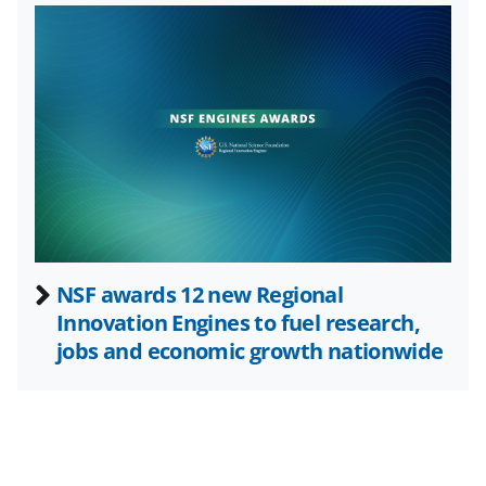
T
w
i
t
t
e
r
)
NSF awards 12 new Regional
Innovation Engines to fuel research,
jobs and economic growth nationwide