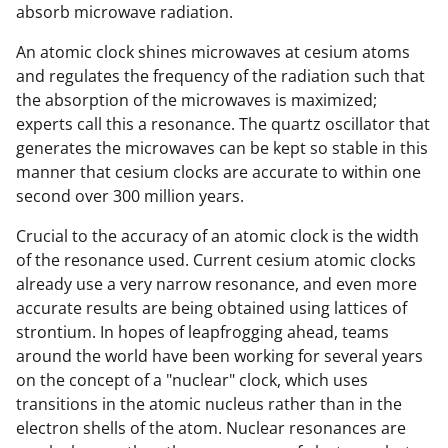
absorb microwave radiation.
An atomic clock shines microwaves at cesium atoms
and regulates the frequency of the radiation such that
the absorption of the microwaves is maximized;
experts call this a resonance. The quartz oscillator that
generates the microwaves can be kept so stable in this
manner that cesium clocks are accurate to within one
second over 300 million years.
Crucial to the accuracy of an atomic clock is the width
of the resonance used. Current cesium atomic clocks
already use a very narrow resonance, and even more
accurate results are being obtained using lattices of
strontium. In hopes of leapfrogging ahead, teams
around the world have been working for several years
on the concept of a "nuclear" clock, which uses
transitions in the atomic nucleus rather than in the
electron shells of the atom. Nuclear resonances are