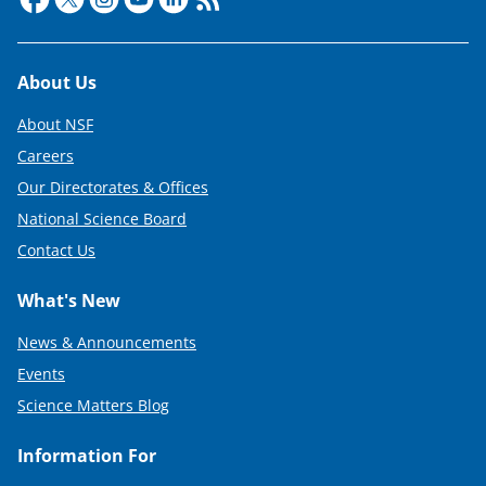
Footer
About Us
About NSF
Careers
Our Directorates & Offices
National Science Board
Contact Us
What's New
News & Announcements
Events
Science Matters Blog
Information For