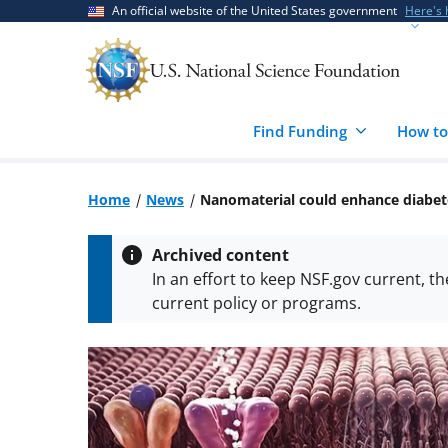
Skip
Skip
An official website of the United States government
Here's
to
to
main
feedback
content
form
Find Funding
How to
Home
News
Nanomaterial could enhance diabet
Archived content
In an effort to keep NSF.gov current, t
current policy or programs.