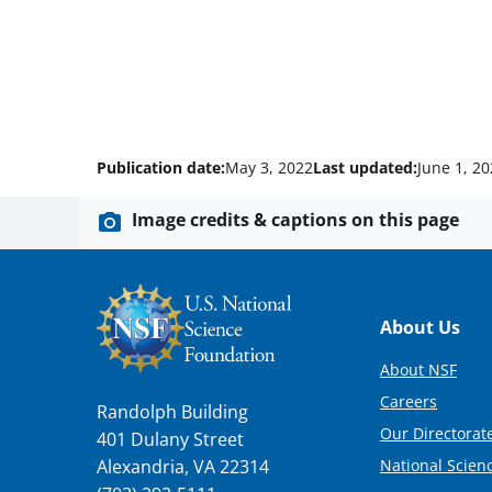
Publication date:
May 3, 2022
Last updated:
June 1, 2
Image credits & captions on this page
Footer
About Us
About NSF
Careers
Randolph Building
Our Directorate
401 Dulany Street
National Scien
Alexandria, VA 22314