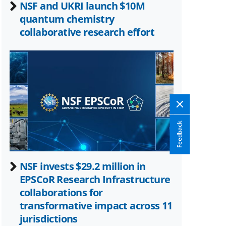
NSF and UKRI launch $10M
quantum chemistry
collaborative research effort
Feedback
NSF invests $29.2 million in
EPSCoR Research Infrastructure
collaborations for
transformative impact across 11
jurisdictions