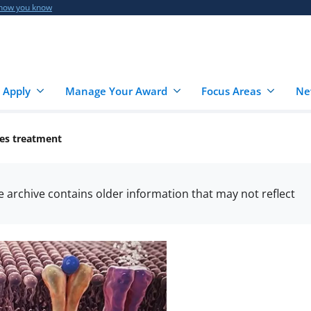
 how you know
 Apply
Manage Your Award
Focus Areas
Ne
es treatment
he archive contains older information that may not reflect