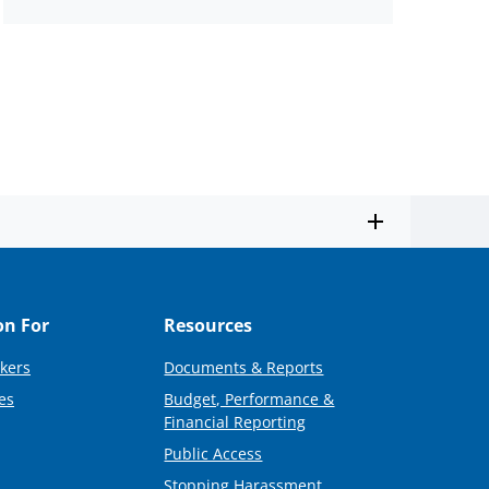
on For
Resources
kers
Documents & Reports
es
Budget, Performance &
Financial Reporting
Public Access
Stopping Harassment