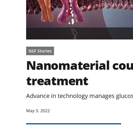
NSF Stories
Nanomaterial cou
treatment
Advance in technology manages glucose
May 3, 2022