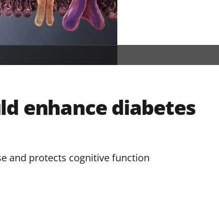
ld enhance diabetes
 and protects cognitive function