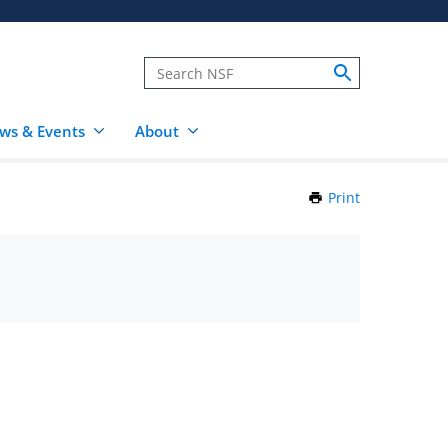
ws & Events
About
Print
this
Page