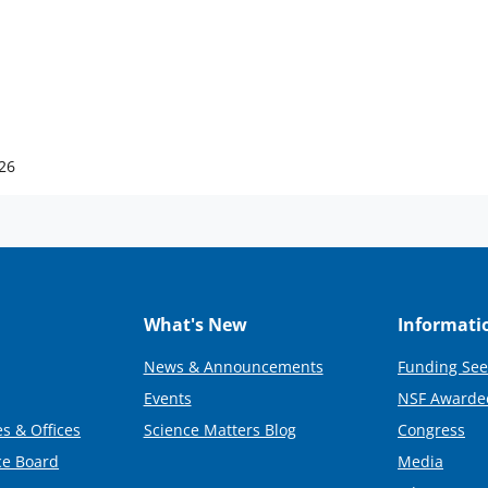
026
What's New
Informati
News & Announcements
Funding See
Events
NSF Awarde
s & Offices
Science Matters Blog
Congress
ce Board
Media