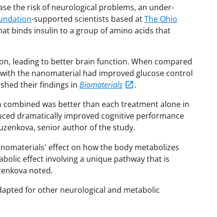
se the risk of neurological problems, an under-
oundation
-supported scientists based at
The Ohio
t binds insulin to a group of amino acids that
n, leading to better brain function. When compared
d with the nanomaterial had improved glucose control
hed their findings in
Biomaterials
.
n combined was better than each treatment alone in
uced dramatically improved cognitive performance
uzenkova, senior author of the study.
nanomaterials' effect on how the body metabolizes
olic effect involving a unique pathway that is
zenkova noted.
apted for other neurological and metabolic