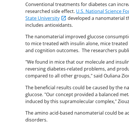
Conventional treatments for diabetes can increa
researched side effect.
U.S. National Science F
State University
developed a nanomaterial tha
includes antioxidants.
The nanomaterial improved glucose consumptio
to mice treated with insulin alone, mice treate
and cognition outcomes. The researchers publis
"We found in mice that our molecule and insuli
reversing diabetes-related problems, and prod
compared to all other groups," said Ouliana Zio
The beneficial results could be caused by the 
glucose. "Our concept provided a balanced metab
induced by this supramolecular complex," Ziou
The amino acid-based nanomaterial could be ad
disorders.