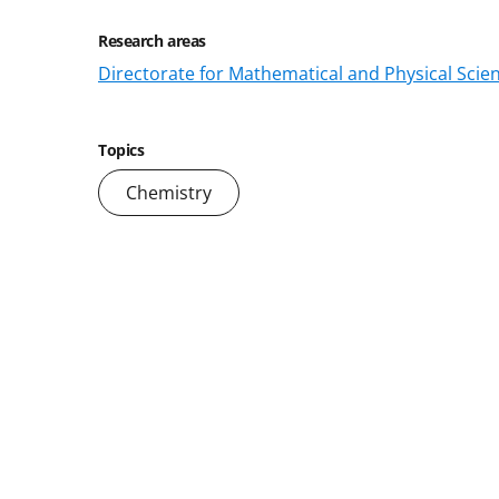
Research areas
Directorate for Mathematical and Physical Scie
Topics
Chemistry