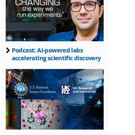
Twitter)
Podcast: AI-powered labs
accelerating scientific discovery