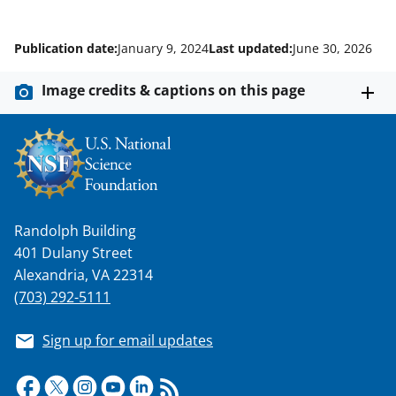
Publication date:
January 9, 2024
Last updated:
June 30, 2026
Image credits & captions on this page
Randolph Building
401 Dulany Street
Alexandria, VA 22314
(703) 292-5111
Sign up for email updates