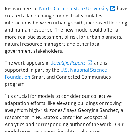
Researchers at
North Carolina State University
have
created a land-change model that simulates
interactions between urban growth, increased flooding
and human response. The new
model could offer a
more realistic assessment of risk for urban planners,
natural resource managers and other local
government stakeholders
.
The work appears in
Scientific Reports
and is
supported in part by the
U.S. National Science
Foundation
Smart and Connected Communities
program.
"It's crucial for models to consider our collective
adaptation efforts, like elevating buildings or moving
away from high-risk zones," says Georgina Sanchez, a
researcher in NC State's Center for Geospatial
Analytics and corresponding author of the work. "Our
model provides deeper insights, helping us