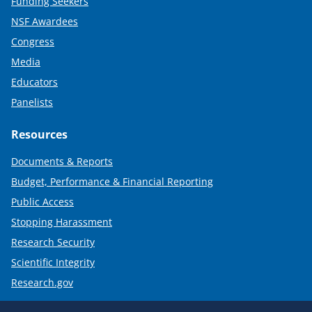
Funding Seekers
NSF Awardees
Congress
Media
Educators
Panelists
Resources
Documents & Reports
Budget, Performance & Financial Reporting
Public Access
Stopping Harassment
Research Security
Scientific Integrity
Research.gov
Required