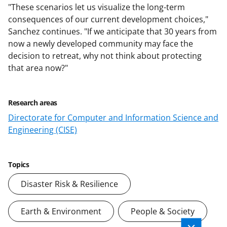
"These scenarios let us visualize the long-term
consequences of our current development choices,"
Sanchez continues. "If we anticipate that 30 years from
now a newly developed community may face the
decision to retreat, why not think about protecting
that area now?"
Research areas
Directorate for Computer and Information Science and
Engineering (CISE)
Topics
Disaster Risk & Resilience
Earth & Environment
People & Society