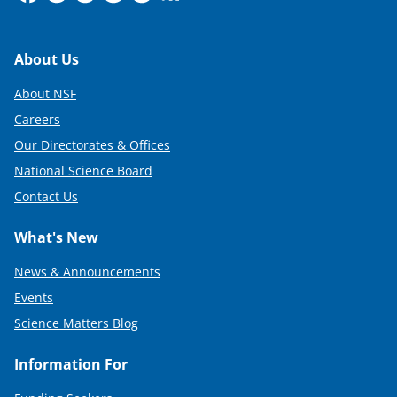
Footer
About Us
About NSF
Careers
Our Directorates & Offices
National Science Board
Contact Us
What's New
News & Announcements
Events
Science Matters Blog
Information For