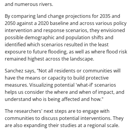
and numerous rivers.
By comparing land change projections for 2035 and
2050 against a 2020 baseline and across various policy
intervention and response scenarios, they envisioned
possible demographic and population shifts and
identified which scenarios resulted in the least
exposure to future flooding, as well as where flood risk
remained highest across the landscape.
Sanchez says, "Not all residents or communities will
have the means or capacity to build protective
measures. Visualizing potential 'what-if' scenarios
helps us consider the where and when of impact, and
understand who is being affected and how."
The researchers' next steps are to engage with
communities to discuss potential interventions. They
are also expanding their studies at a regional scale.