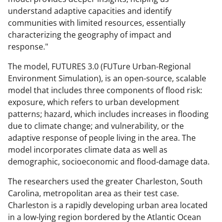
understand adaptive capacities and identify
communities with limited resources, essentially
characterizing the geography of impact and
response."
The model, FUTURES 3.0 (FUTure Urban-Regional
Environment Simulation), is an open-source, scalable
model that includes three components of flood risk:
exposure, which refers to urban development
patterns; hazard, which includes increases in flooding
due to climate change; and vulnerability, or the
adaptive response of people living in the area. The
model incorporates climate data as well as
demographic, socioeconomic and flood-damage data.
The researchers used the greater Charleston, South
Carolina, metropolitan area as their test case.
Charleston is a rapidly developing urban area located
in a low-lying region bordered by the Atlantic Ocean