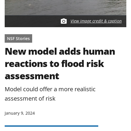
View image credit & caption
NSF Stories
New model adds human
reactions to flood risk
assessment
Model could offer a more realistic
assessment of risk
January 9, 2024