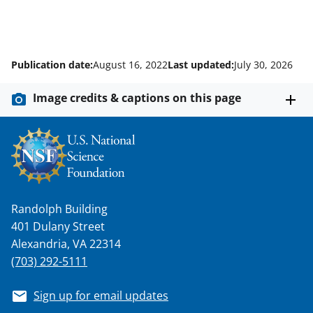
Publication date:
August 16, 2022
Last updated:
July 30, 2026
Image credits & captions on this page
Randolph Building
401 Dulany Street
Alexandria, VA 22314
(703) 292-5111
Sign up for email updates