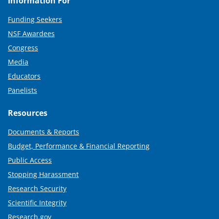
Information For
Funding Seekers
NSF Awardees
Congress
Media
Educators
Panelists
Resources
Documents & Reports
Budget, Performance & Financial Reporting
Public Access
Stopping Harassment
Research Security
Scientific Integrity
Research.gov