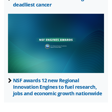
deadliest cancer
s
T
w
i
t
t
e
r
)
NSF awards 12 new Regional
Innovation Engines to fuel research,
jobs and economic growth nationwide