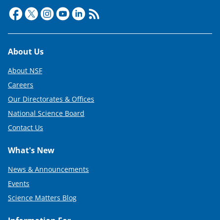
Footer
About Us
About NSF
Careers
Our Directorates & Offices
National Science Board
Contact Us
What's New
News & Announcements
Events
Science Matters Blog