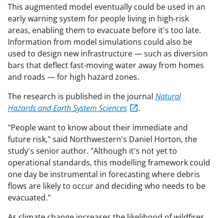
This augmented model eventually could be used in an
early warning system for people living in high-risk
areas, enabling them to evacuate before it's too late.
Information from model simulations could also be
used to design new infrastructure — such as diversion
bars that deflect fast-moving water away from homes
and roads — for high hazard zones.
The research is published in the journal
Natural
Hazards and Earth System Sciences
.
"People want to know about their immediate and
future risk," said Northwestern's Daniel Horton, the
study's senior author. "Although it's not yet to
operational standards, this modelling framework could
one day be instrumental in forecasting where debris
flows are likely to occur and deciding who needs to be
evacuated."
As climate change increases the likelihood of wildfires