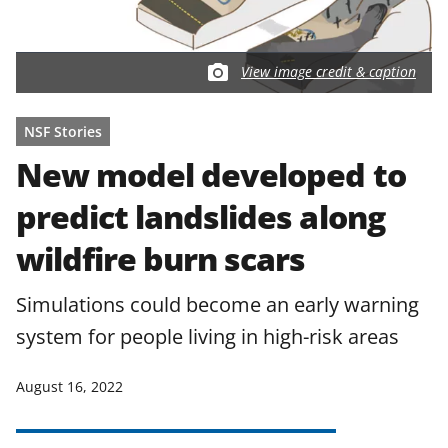
View image credit & caption
NSF Stories
New model developed to
predict landslides along
wildfire burn scars
Simulations could become an early warning
system for people living in high-risk areas
August 16, 2022