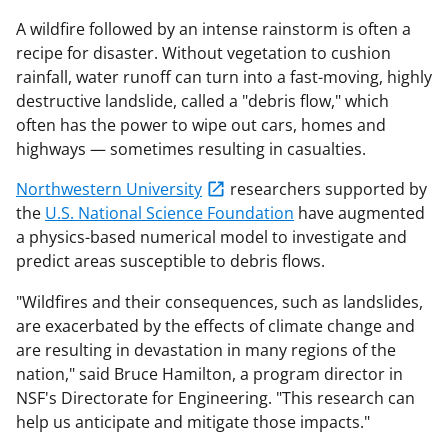
A wildfire followed by an intense rainstorm is often a
recipe for disaster. Without vegetation to cushion
rainfall, water runoff can turn into a fast-moving, highly
destructive landslide, called a "debris flow," which
often has the power to wipe out cars, homes and
highways — sometimes resulting in casualties.
Northwestern University
researchers supported by
the
U.S. National Science Foundation
have augmented
a physics-based numerical model to investigate and
predict areas susceptible to debris flows.
"Wildfires and their consequences, such as landslides,
are exacerbated by the effects of climate change and
are resulting in devastation in many regions of the
nation," said Bruce Hamilton, a program director in
NSF's Directorate for Engineering. "This research can
help us anticipate and mitigate those impacts."