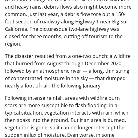
and heavy rains, debris flows also might become more
common. Just last year, a debris flow tore out a 150-
foot section of roadway along Highway 1 near Big Sur,
California. The picturesque two-lane highway was
closed for three months, cutting off tourism to the
region.
The disaster resulted from a one-two punch: a wildfire
that burned from August through December 2020,
followed by an atmospheric river — a long, thin string
of concentrated moisture in the sky — that dumped
nearly a foot of rain the following January.
Following intense rainfall, areas with wildfire burn
scars are more susceptible to flash flooding. In a
typical situation, vegetation interacts with rain, which
then soaks into the ground. But if an area is burned,
vegetation is gone, so it can no longer intercept the
sudden influx of moisture. Even worse, in some