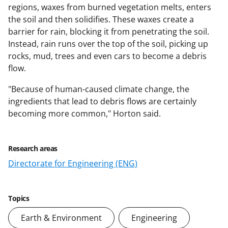
regions, waxes from burned vegetation melts, enters
the soil and then solidifies. These waxes create a
barrier for rain, blocking it from penetrating the soil.
Instead, rain runs over the top of the soil, picking up
rocks, mud, trees and even cars to become a debris
flow.
"Because of human-caused climate change, the
ingredients that lead to debris flows are certainly
becoming more common," Horton said.
Research areas
Directorate for Engineering (ENG)
Topics
Earth & Environment
Engineering