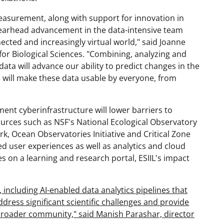
easurement, along with support for innovation in
spearhead advancement in the data-intensive team
nected and increasingly virtual world," said Joanne
for Biological Sciences. "Combining, analyzing and
ata will advance our ability to predict changes in the
ts will make these data usable by everyone, from
ment cyberinfrastructure will lower barriers to
sources such as NSF's National Ecological Observatory
, Ocean Observatories Initiative and Critical Zone
red user experiences as well as analytics and cloud
 on a learning and research portal, ESIIL's impact
 including AI-enabled data analytics pipelines that
 address significant scientific challenges and provide
 broader community," said Manish Parashar, director