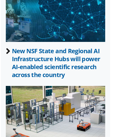
Twitter)
New NSF State and Regional AI
Infrastructure Hubs will power
AI-enabled scientific research
across the country