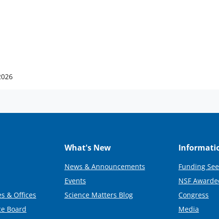
2026
What's New
Informati
News & Announcements
Funding See
Events
NSF Awarde
s & Offices
Science Matters Blog
Congress
ce Board
Media