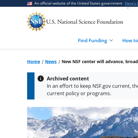
Skip
Skip
An official website of the United States government
Here's
to
to
main
feedback
content
form
Find Funding
How to
Home
News
New NSF center will advance, broad
Archived content
In an effort to keep NSF.gov current, t
current policy or programs.