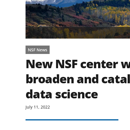
NSF News
New NSF center wi
broaden and cata
data science
July 11, 2022