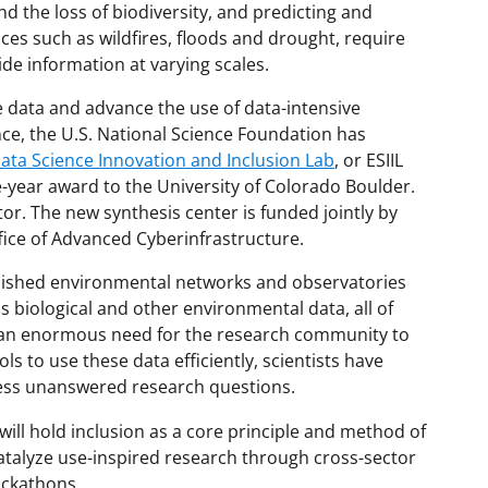
 the loss of biodiversity, and predicting and
es such as wildfires, floods and drought, require
de information at varying scales.
e data and advance the use of data-intensive
ce, the U.S. National Science Foundation has
ta Science Innovation and Inclusion Lab
,
or ESIIL
e-year award to the University of Colorado Boulder.
ator. The new synthesis center is funded jointly by
ffice of Advanced Cyberinfrastructure.
blished environmental networks and observatories
 biological and other environmental data, all of
 is an enormous need for the research community to
s to use these data efficiently, scientists have
ress unanswered research questions.
ill hold inclusion as a core principle and method of
 catalyze use-inspired research through cross-sector
ackathons.