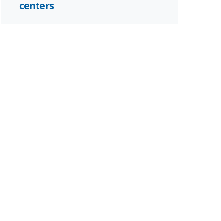
centers