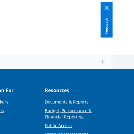
Feedback
on For
Resources
kers
Documents & Reports
es
Budget, Performance &
Financial Reporting
Public Access