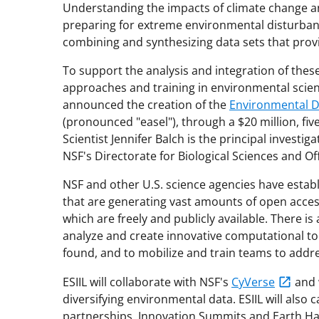
Understanding the impacts of climate change and
preparing for extreme environmental disturbanc
combining and synthesizing data sets that provi
To support the analysis and integration of thes
approaches and training in environmental scien
announced the creation of the
Environmental Da
(pronounced "easel"), through a $20 million, fiv
Scientist Jennifer Balch is the principal investig
NSF's Directorate for Biological Sciences and O
NSF and other U.S. science agencies have esta
that are generating vast amounts of open access
which are freely and publicly available. There
analyze and create innovative computational tool
found, and to mobilize and train teams to add
ESIIL will collaborate with NSF's
CyVerse
and w
diversifying environmental data. ESIIL will also
partnerships, Innovation Summits and Earth H