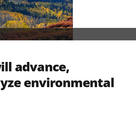
ll advance,
lyze environmental