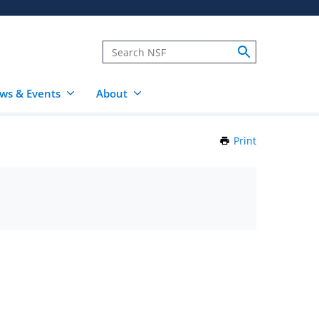
ws & Events
About
Print
this
Page