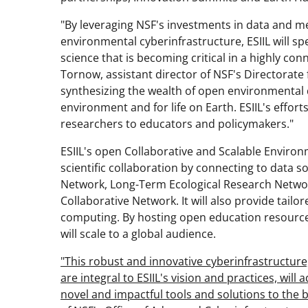
"By leveraging NSF's investments in data and m
environmental cyberinfrastructure, ESIIL will 
science that is becoming critical in a highly con
Tornow, assistant director of NSF's Directorate 
synthesizing the wealth of open environmental d
environment and for life on Earth. ESIIL's effor
researchers to educators and policymakers."
ESIIL's open Collaborative and Scalable Environ
scientific collaboration by connecting to data 
Network, Long-Term Ecological Research Network
Collaborative Network. It will also provide tailo
computing. By hosting open education resources
will scale to a global audience.
"This robust and innovative cyberinfrastructure,
are integral to ESIIL's vision and practices, will
novel and impactful tools and solutions to the