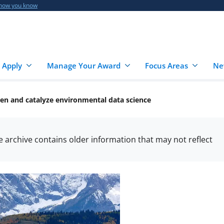
 how you know
 Apply
Manage Your Award
Focus Areas
Ne
en and catalyze environmental data science
he archive contains older information that may not reflect