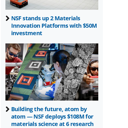
NSF stands up 2 Materials
Innovation Platforms with $50M
investment
Building the future, atom by
atom — NSF deploys $108M for
materials science at 6 research