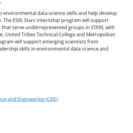
.
 to environmental data science skills and help develop
. The ESIIL Stars internship program will support
s that serve underrepresented groups in STEM, with
ege, United Tribes Technical College and Metropolitan
rogram will support emerging scientists from
ership skills in environmental data science and
ce and Engineering (CISE)