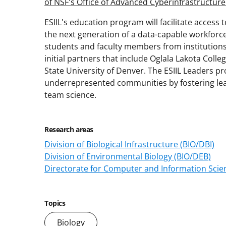
of NSF's Office of Advanced Cyberinfrastructure
ESIIL's education program will facilitate access
the next generation of a data-capable workforce
students and faculty members from institution
initial partners that include Oglala Lakota Coll
State University of Denver. The ESIIL Leaders p
underrepresented communities by fostering lead
team science.
Research areas
Division of Biological Infrastructure (BIO/DBI)
Division of Environmental Biology (BIO/DEB)
Directorate for Computer and Information Scien
Topics
Biology