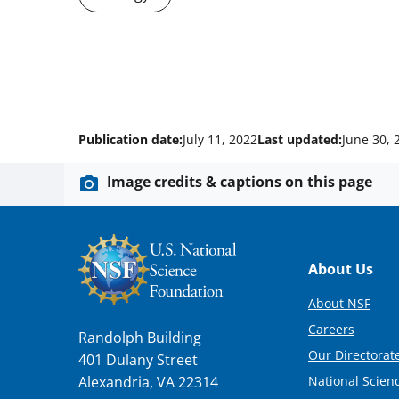
Publication date:
July 11, 2022
Last updated:
June 30, 
Image credits & captions on this page
Footer
About Us
About NSF
Careers
Randolph Building
Our Directorate
401 Dulany Street
National Scien
Alexandria, VA 22314