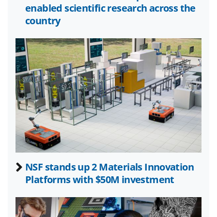
o
e
I
enabled scientific research across the
k
r
n
country
l
y
k
n
o
w
n
a
s
NSF stands up 2 Materials Innovation
T
Platforms with $50M investment
w
i