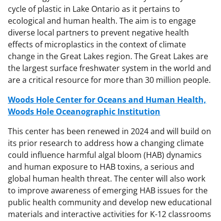
cycle of plastic in Lake Ontario as it pertains to
ecological and human health. The aim is to engage
diverse local partners to prevent negative health
effects of microplastics in the context of climate
change in the Great Lakes region. The Great Lakes are
the largest surface freshwater system in the world and
are a critical resource for more than 30 million people.
Woods Hole Center for Oceans and Human Health,
Woods Hole Oceanographic Institution
This center has been renewed in 2024 and will build on
its prior research to address how a changing climate
could influence harmful algal bloom (HAB) dynamics
and human exposure to HAB toxins, a serious and
global human health threat. The center will also work
to improve awareness of emerging HAB issues for the
public health community and develop new educational
materials and interactive activities for K-12 classrooms