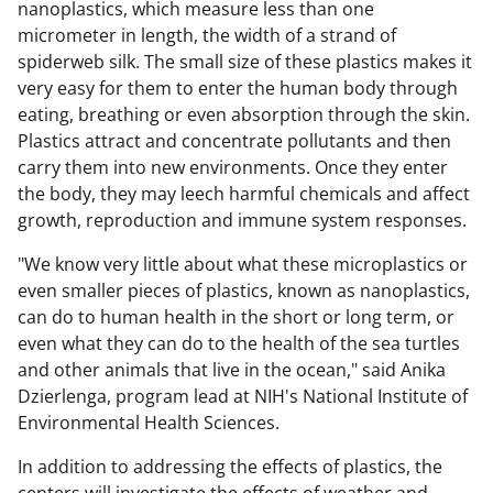
nanoplastics, which measure less than one
micrometer in length, the width of a strand of
spiderweb silk. The small size of these plastics makes it
very easy for them to enter the human body through
eating, breathing or even absorption through the skin.
Plastics attract and concentrate pollutants and then
carry them into new environments. Once they enter
the body, they may leech harmful chemicals and affect
growth, reproduction and immune system responses.
"We know very little about what these microplastics or
even smaller pieces of plastics, known as nanoplastics,
can do to human health in the short or long term, or
even what they can do to the health of the sea turtles
and other animals that live in the ocean," said Anika
Dzierlenga, program lead at NIH's National Institute of
Environmental Health Sciences.
In addition to addressing the effects of plastics, the
centers will investigate the effects of weather and