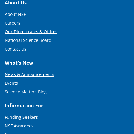
Footer
About Us
About NSF
Careers
Our Directorates & Offices
National Science Board
Contact Us
What's New
News & Announcements
Events
Science Matters Blog
Information For
Funding Seekers
NSF Awardees