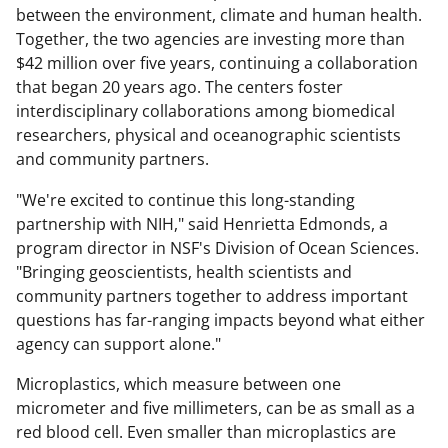
between the environment, climate and human health.
Together, the two agencies are investing more than
$42 million over five years, continuing a collaboration
that began 20 years ago. The centers foster
interdisciplinary collaborations among biomedical
researchers, physical and oceanographic scientists
and community partners.
"We're excited to continue this long-standing
partnership with NIH," said Henrietta Edmonds, a
program director in NSF's Division of Ocean Sciences.
"Bringing geoscientists, health scientists and
community partners together to address important
questions has far-ranging impacts beyond what either
agency can support alone."
Microplastics, which measure between one
micrometer and five millimeters, can be as small as a
red blood cell. Even smaller than microplastics are