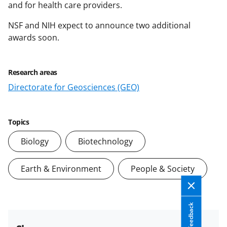
and for health care providers.
NSF and NIH expect to announce two additional
awards soon.
Research areas
Directorate for Geosciences (GEO)
Topics
Biology
Biotechnology
Earth & Environment
People & Society
Feedback