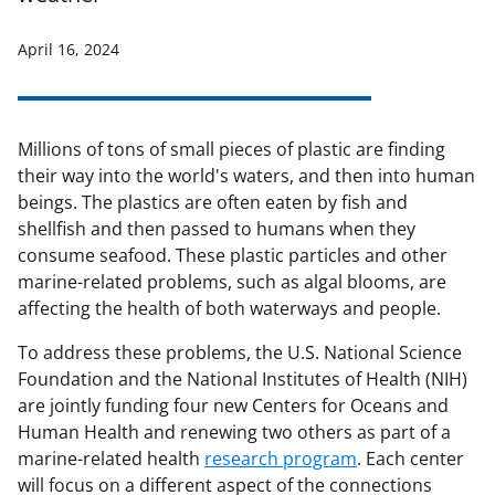
April 16, 2024
Millions of tons of small pieces of plastic are finding
their way into the world's waters, and then into human
beings. The plastics are often eaten by fish and
shellfish and then passed to humans when they
consume seafood. These plastic particles and other
marine-related problems, such as algal blooms, are
affecting the health of both waterways and people.
To address these problems, the U.S. National Science
Foundation and the National Institutes of Health (NIH)
are jointly funding four new Centers for Oceans and
Human Health and renewing two others as part of a
marine-related health
research program
. Each center
will focus on a different aspect of the connections