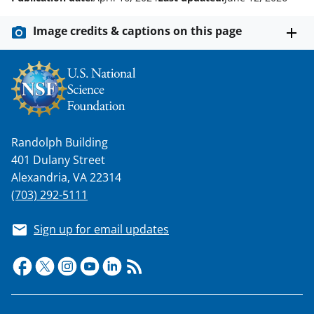
Image credits & captions on this page
Randolph Building
401 Dulany Street
Alexandria, VA 22314
(703) 292-5111
Sign up for email updates