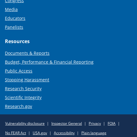
Congress
Media
Educators
Panelists
Resources
Documents & Reports
Budget, Performance & Financial Reporting
Public Access
Stopping Harassment
Research Security
Scientific Integrity
Research.gov
Required
Vulnerability disclosure
Inspector General
Privacy
FOIA
Policy
No FEAR Act
USA.gov
Accessibility
Plain language