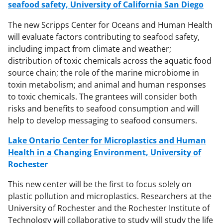
seafood safety, University of California San Diego
The new Scripps Center for Oceans and Human Health
will evaluate factors contributing to seafood safety,
including impact from climate and weather;
distribution of toxic chemicals across the aquatic food
source chain; the role of the marine microbiome in
toxin metabolism; and animal and human responses
to toxic chemicals. The grantees will consider both
risks and benefits to seafood consumption and will
help to develop messaging to seafood consumers.
Lake Ontario Center for Microplastics and Human
Health in a Changing Environment, University of
Rochester
This new center will be the first to focus solely on
plastic pollution and microplastics. Researchers at the
University of Rochester and the Rochester Institute of
Technology will collaborative to study will study the life