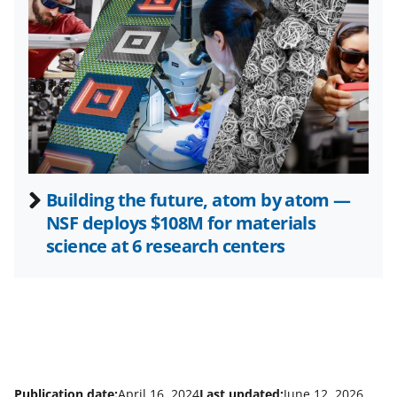
t
t
e
r
)
Building the future, atom by atom —
NSF deploys $108M for materials
science at 6 research centers
Publication date:
April 16, 2024
Last updated:
June 12, 2026