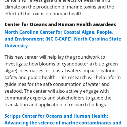
climate on the production of marine toxins and the
effect of the toxins on human health.
Center for Oceans and Human Health awardees
North Carolina Center for Coastal Algae, People,
and Environment (NC C-CAPE), North Carolina State
University
This new center will help lay the groundwork to
investigate how blooms of cyanobacteria (blue-green
algae) in estuaries or coastal waters impact seafood
safety and public health. This research will help inform
guidelines for the safe consumption of water and
seafood. The center will also actively engage with
community experts and stakeholders to guide the
translation and application of research findings.
Scripps Center for Oceans and Human Health:
Advancing the science of marine contaminants and