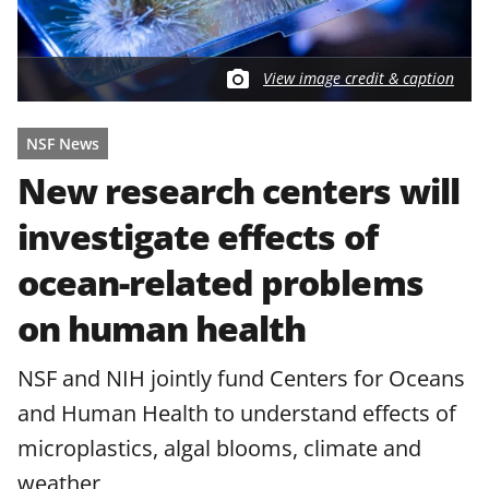
View image credit & caption
NSF News
New research centers will
investigate effects of
ocean-related problems
on human health
NSF and NIH jointly fund Centers for Oceans
and Human Health to understand effects of
microplastics, algal blooms, climate and
weather