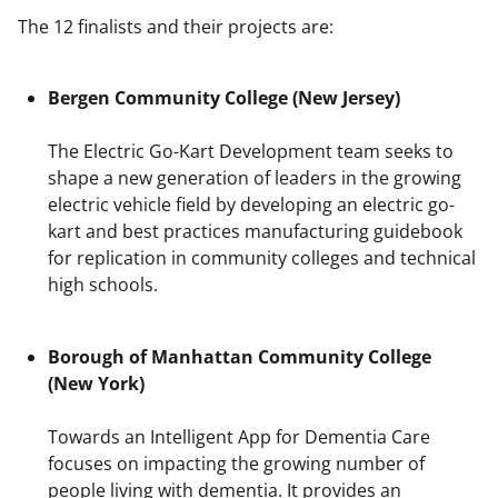
The 12 finalists and their projects are:
Bergen Community College (New Jersey)
The Electric Go-Kart Development team seeks to
shape a new generation of leaders in the growing
electric vehicle field by developing an electric go-
kart and best practices manufacturing guidebook
for replication in community colleges and technical
high schools.
Borough of Manhattan Community College
(New York)
Towards an Intelligent App for Dementia Care
focuses on impacting the growing number of
people living with dementia. It provides an