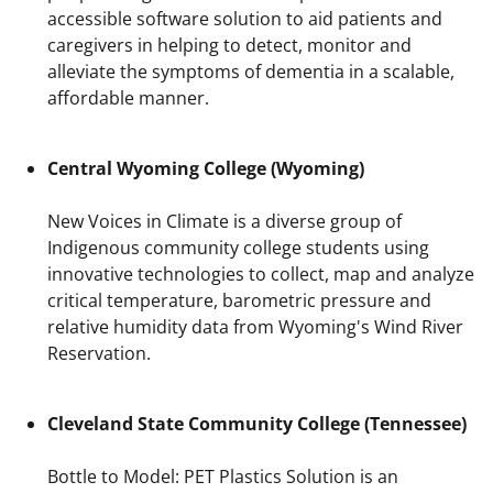
accessible software solution to aid patients and
caregivers in helping to detect, monitor and
alleviate the symptoms of dementia in a scalable,
affordable manner.
Central Wyoming College (Wyoming)
New Voices in Climate is a diverse group of
Indigenous community college students using
innovative technologies to collect, map and analyze
critical temperature, barometric pressure and
relative humidity data from Wyoming's Wind River
Reservation.
Cleveland State Community College (Tennessee)
Bottle to Model: PET Plastics Solution is an