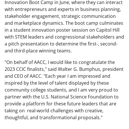
Innovation Boot Camp in June, where they can interact
with entrepreneurs and experts in business planning,
stakeholder engagement, strategic communication
and marketplace dynamics. The boot camp culminates
in a student innovation poster session on Capitol Hill
with STEM leaders and congressional stakeholders and
a pitch presentation to determine the first-, second-
and third-place winning teams.
"On behalf of AACC, I would like to congratulate the
2023 CCIC finalists," said Walter G. Bumphus, president
and CEO of AACC. "Each year I am impressed and
inspired by the level of talent displayed by these
community college students, and I am very proud to
partner with the U.S. National Science Foundation to
provide a platform for these future leaders that are
taking on real-world challenges with creative,
thoughtful, and transformational proposals."