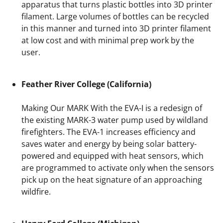
apparatus that turns plastic bottles into 3D printer
filament. Large volumes of bottles can be recycled
in this manner and turned into 3D printer filament
at low cost and with minimal prep work by the
user.
Feather River College (California)
Making Our MARK With the EVA-I is a redesign of
the existing MARK-3 water pump used by wildland
firefighters. The EVA-1 increases efficiency and
saves water and energy by being solar battery-
powered and equipped with heat sensors, which
are programmed to activate only when the sensors
pick up on the heat signature of an approaching
wildfire.