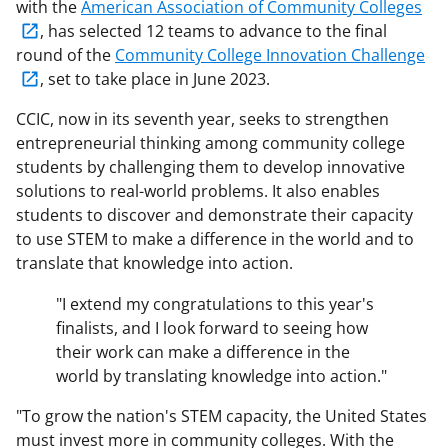
with the
American Association of Community Colleges
, has selected 12 teams to advance to the final
round of the
Community College Innovation Challenge
, set to take place in June 2023.
CCIC, now in its seventh year, seeks to strengthen
entrepreneurial thinking among community college
students by challenging them to develop innovative
solutions to real-world problems. It also enables
students to discover and demonstrate their capacity
to use STEM to make a difference in the world and to
translate that knowledge into action.
"I extend my congratulations to this year's
finalists, and I look forward to seeing how
their work can make a difference in the
world by translating knowledge into action."
"To grow the nation's STEM capacity, the United States
must invest more in community colleges. With the