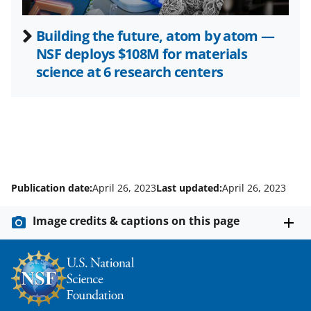
Building the future, atom by atom —
NSF deploys $108M for materials
science at 6 research centers
Publication date:
April 26, 2023
Last updated:
April 26, 2023
Image credits & captions on this page