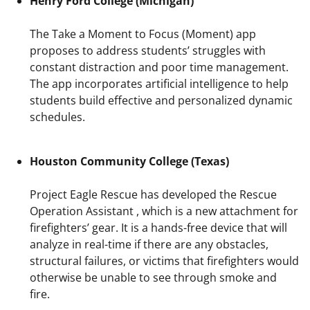
Henry Ford College (Michigan)
The Take a Moment to Focus (Moment) app
proposes to address students’ struggles with
constant distraction and poor time management.
The app incorporates artificial intelligence to help
students build effective and personalized dynamic
schedules.
Houston Community College (Texas)
Project Eagle Rescue has developed the Rescue
Operation Assistant , which is a new attachment for
firefighters’ gear. It is a hands-free device that will
analyze in real-time if there are any obstacles,
structural failures, or victims that firefighters would
otherwise be unable to see through smoke and
fire.