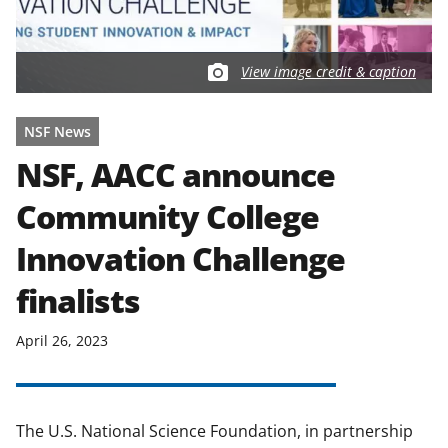
View image credit & caption
NSF News
NSF, AACC announce
Community College
Innovation Challenge
finalists
April 26, 2023
The U.S. National Science Foundation, in partnership