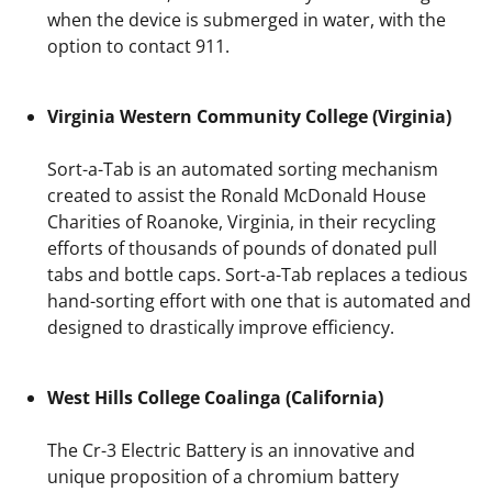
when the device is submerged in water, with the
option to contact 911.
Virginia Western Community College (Virginia)
Sort-a-Tab is an automated sorting mechanism
created to assist the Ronald McDonald House
Charities of Roanoke, Virginia, in their recycling
efforts of thousands of pounds of donated pull
tabs and bottle caps. Sort-a-Tab replaces a tedious
hand-sorting effort with one that is automated and
designed to drastically improve efficiency.
West Hills College Coalinga (California)
The Cr-3 Electric Battery is an innovative and
unique proposition of a chromium battery