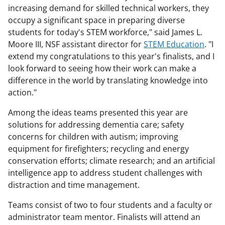
increasing demand for skilled technical workers, they
occupy a significant space in preparing diverse
students for today's STEM workforce," said James L.
Moore III, NSF assistant director for
STEM Education
. "I
extend my congratulations to this year's finalists, and I
look forward to seeing how their work can make a
difference in the world by translating knowledge into
action."
Among the ideas teams presented this year are
solutions for addressing dementia care; safety
concerns for children with autism; improving
equipment for firefighters; recycling and energy
conservation efforts; climate research; and an artificial
intelligence app to address student challenges with
distraction and time management.
Teams consist of two to four students and a faculty or
administrator team mentor. Finalists will attend an