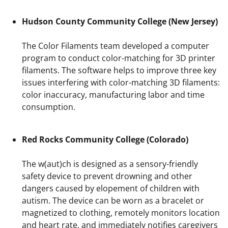
Hudson County Community College (New Jersey)
The Color Filaments team developed a computer
program to conduct color-matching for 3D printer
filaments. The software helps to improve three key
issues interfering with color-matching 3D filaments:
color inaccuracy, manufacturing labor and time
consumption.
Red Rocks Community College (Colorado)
The w(aut)ch is designed as a sensory-friendly
safety device to prevent drowning and other
dangers caused by elopement of children with
autism. The device can be worn as a bracelet or
magnetized to clothing, remotely monitors location
and heart rate, and immediately notifies caregivers