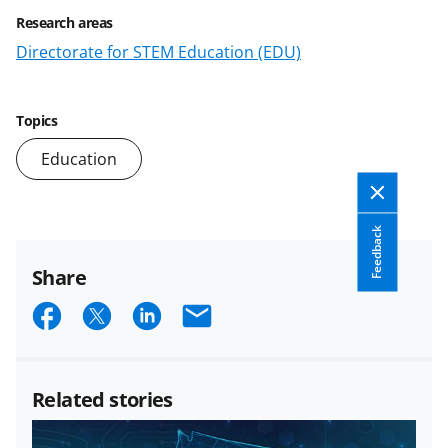
Research areas
Directorate for STEM Education (EDU)
Topics
Education
Feedback
Share
S
S
S
E
h
h
h
m
a
a
a
a
Related stories
r
r
r
i
e
e
e
l