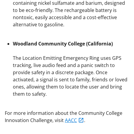
containing nickel sulfamate and barium, designed
to be eco-friendly. The rechargeable battery is
nontoxic, easily accessible and a cost-effective
alternative to gasoline.
Woodland Community College (California)
The Location Emitting Emergency Ring uses GPS
tracking, live audio feed and a panic switch to
provide safety in a discrete package. Once
activated, a signal is sent to family, friends or loved
ones, allowing them to locate the user and bring
them to safety.
For more information about the Community College
Innovation Challenge, visit
AACC
.