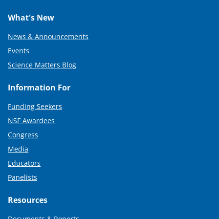
What's New
News & Announcements
Events
Science Matters Blog
Information For
Funding Seekers
NSF Awardees
Congress
Media
Educators
Panelists
Resources
Documents & Reports