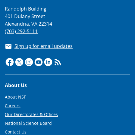
Randolph Building
401 Dulany Street
Alexandria, VA 22314
(703) 292-5111
Sign up for email updates
Footer
About Us
About NSF
Careers
Our Directorates & Offices
National Science Board
Contact Us