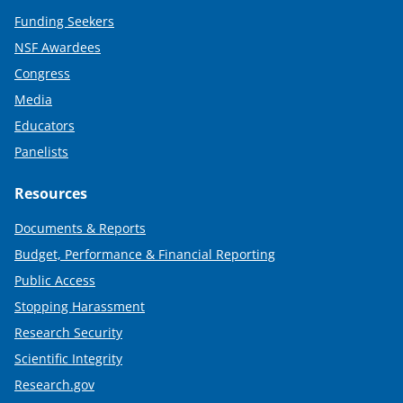
Funding Seekers
NSF Awardees
Congress
Media
Educators
Panelists
Resources
Documents & Reports
Budget, Performance & Financial Reporting
Public Access
Stopping Harassment
Research Security
Scientific Integrity
Research.gov