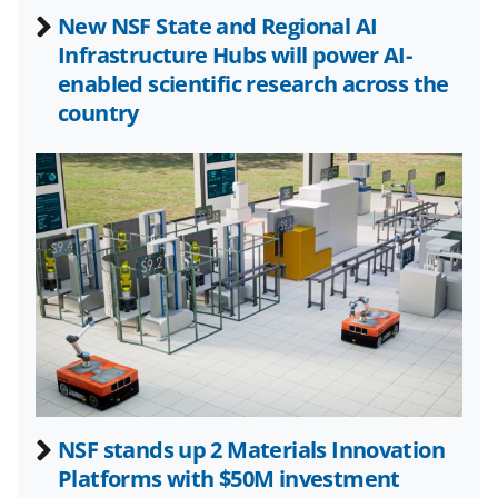
b
r
e
New NSF State and Regional AI
o
m
d
Infrastructure Hubs will power AI-
o
e
I
enabled scientific research across the
k
r
n
country
l
y
k
n
o
w
n
a
s
NSF stands up 2 Materials Innovation
T
Platforms with $50M investment