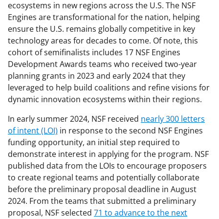
ecosystems in new regions across the U.S. The NSF
Engines are transformational for the nation, helping
ensure the U.S. remains globally competitive in key
technology areas for decades to come. Of note, this
cohort of semifinalists includes 17 NSF Engines
Development Awards teams who received two-year
planning grants in 2023 and early 2024 that they
leveraged to help build coalitions and refine visions for
dynamic innovation ecosystems within their regions.
In early summer 2024, NSF received
nearly 300 letters
of intent (LOI)
in response to the second NSF Engines
funding opportunity, an initial step required to
demonstrate interest in applying for the program. NSF
published data from the LOIs to encourage proposers
to create regional teams and potentially collaborate
before the preliminary proposal deadline in August
2024. From the teams that submitted a preliminary
proposal, NSF selected
71 to advance to the next