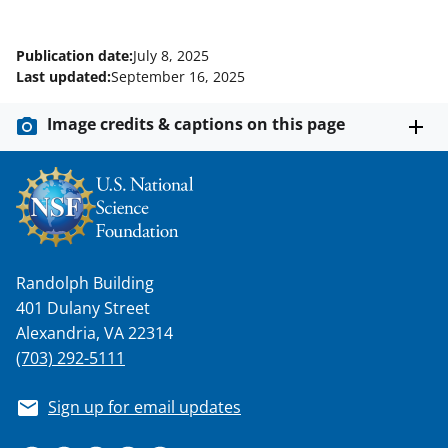
Publication date:
July 8, 2025
Last updated:
September 16, 2025
Image credits & captions on this page
Randolph Building
401 Dulany Street
Alexandria, VA 22314
(703) 292-5111
Sign up for email updates