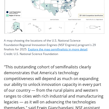
A map showing the locations of the U.S. National Science
Foundation Regional Innovation Engines (NSF Engines) program's 29
finalists for 2025.
Explore the map semifinalists in more detail
.
Credit: U.S. National Science Foundation
"This outstanding cohort of semifinalists clearly
demonstrates that America’s technology
competitiveness will depend as much on expanding
our ability to unlock innovation capacity in every part
of our country — from the rural plains and western
ranges to cities with rich industrial and manufacturing
legacies — as it will on advancing the technologies
themselves," said Erwin Gianchandani, NSF assistant