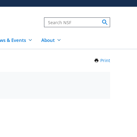
ws & Events
About
Print
this
Page