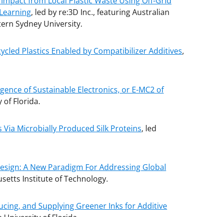
 Impact from Local Plastic Waste Using Off-Grid
 Learning
, led by re:3D Inc., featuring Australian
ern Sydney University.
cled Plastics Enabled by Compatibilizer Additives
,
ence of Sustainable Electronics, or E-MC2 of
y of Florida.
Via Microbially Produced Silk Proteins
, led
 Design: A New Paradigm For Addressing Global
setts Institute of Technology.
cing, and Supplying Greener Inks for Additive