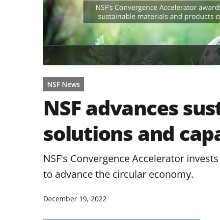
NSF News
NSF advances sust
solutions and capa
NSF's Convergence Accelerator invests 
to advance the circular economy.
December 19, 2022