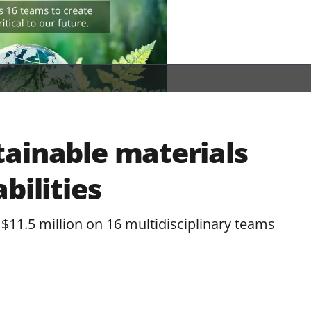
ainable materials
bilities
$11.5 million on 16 multidisciplinary teams