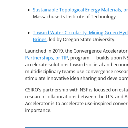
Sustainable Topological Energy Materials, or
Massachusetts Institute of Technology.
Toward Water Circularity: Mining Green Hy
Brines
, led by Oregon State University.
Launched in 2019, the Convergence Accelerato
Partnerships, or TIP
, program — builds upon NS
accelerate solutions toward societal and econ
multidisciplinary teams use convergence resea
stimulate innovative idea sharing and developm
CSIRO's partnership with NSF is focused on es
research collaborations between the U.S. and A
Accelerator is to accelerate use-inspired conve
importance.