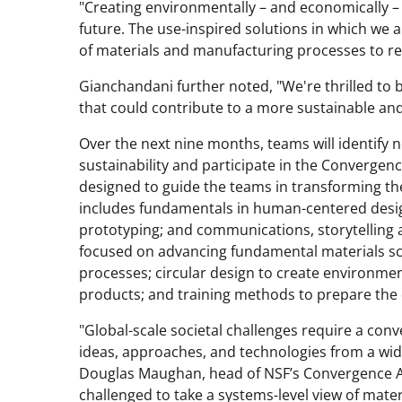
"Creating environmentally – and economically – s
future. The use-inspired solutions in which we a
of materials and manufacturing processes to re
Gianchandani further noted, "We're thrilled to b
that could contribute to a more sustainable and 
Over the next nine months, teams will identif
sustainability and participate in the Convergen
designed to guide the teams in transforming thei
includes fundamentals in human-centered design
prototyping; and communications, storytelling a
focused on advancing fundamental materials sc
processes; circular design to create environme
products; and training methods to prepare the 
"Global-scale societal challenges require a co
ideas, approaches, and technologies from a wide
Douglas Maughan, head of NSF’s Convergence Ac
challenged to take a systems-level view of mate