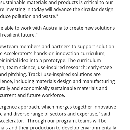
ustainable materials and products is critical to our
re investing in today will advance the circular design
duce pollution and waste."
e able to work with Australia to create new solutions
resilient future."
y new team members and partners to support solution
ce Accelerator's hands-on innovation curriculum,
r initial idea into a prototype. The curriculum
; team science; use-inspired research; early-stage
nd pitching. Track I use-inspired solutions are
ience, including materials design and manufacturing
ntally and economically sustainable materials and
current and future workforce.
nvergence approach, which merges together innovative
 and diverse range of sectors and expertise," said
celerator. "Through our program, teams will be
rials and their production to develop environmentally