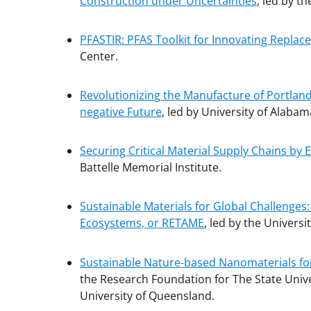
Construction under Uncertainties
, led by th
PFASTIR: PFAS Toolkit for Innovating Repla
Center.
Revolutionizing the Manufacture of Portla
negative Future
, led by University of Alabam
Securing Critical Material Supply Chains by 
Battelle Memorial Institute.
Sustainable Materials for Global Challenges
Ecosystems, or RETAME
, led by the Universi
Sustainable Nature-based Nanomaterials fo
the Research Foundation for The State Univer
University of Queensland.