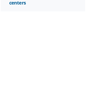
centers