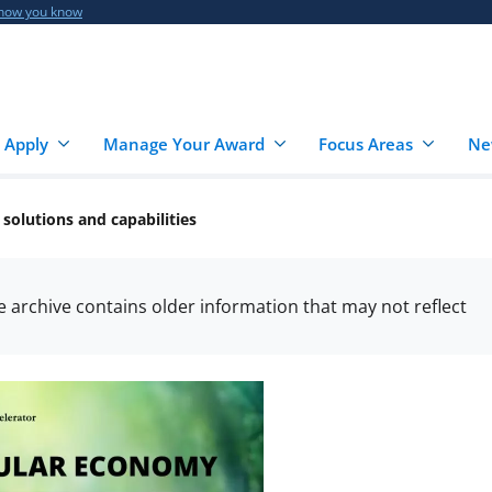
 how you know
 Apply
Manage Your Award
Focus Areas
Ne
solutions and capabilities
he archive contains older information that may not reflect