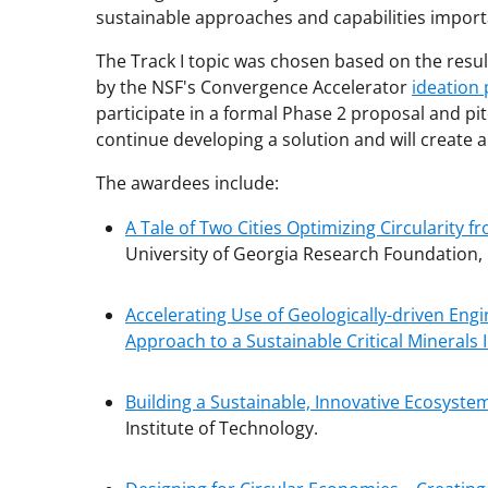
sustainable approaches and capabilities import
The Track I topic was chosen based on the re
by the NSF's Convergence Accelerator
ideation
participate in a formal Phase 2 proposal and pi
continue developing a solution and will create a 
The awardees include:
A Tale of Two Cities Optimizing Circularity 
University of Georgia Research Foundation, 
Accelerating Use of Geologically-driven Eng
Approach to a Sustainable Critical Minerals 
Building a Sustainable, Innovative Ecosyste
Institute of Technology.