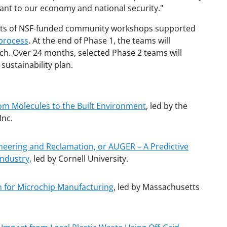
ant to our economy and national security."
sults of NSF-funded community workshops supported
 process
. At the end of Phase 1, the teams will
tch. Over 24 months, selected Phase 2 teams will
sustainability plan.
from Molecules to the Built Environment
, led by the
Inc.
ineering and Reclamation, or AUGER – A Predictive
Industry,
led by Cornell University.
m for Microchip Manufacturing
, led by Massachusetts