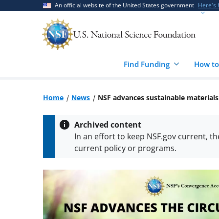
Skip
Skip
An official website of the United States government
Here's
to
to
main
feedback
content
form
Find Funding
How to
Home
News
NSF advances sustainable materials 
Archived content
In an effort to keep NSF.gov current, t
current policy or programs.