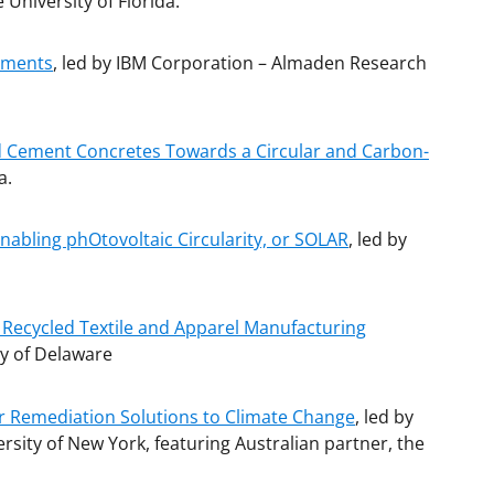
e University of Florida.
cements
, led by IBM Corporation – Almaden Research
nd Cement Concretes Towards a Circular and Carbon-
a.
Enabling phOtovoltaic Circularity, or SOLAR
, led by
: Recycled Textile and Apparel Manufacturing
ty of Delaware
r Remediation Solutions to Climate Change
, led by
sity of New York, featuring Australian partner, the