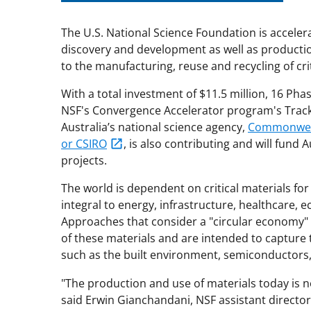
The U.S. National Science Foundation is accele
discovery and development as well as producti
to the manufacturing, reuse and recycling of cri
With a total investment of $11.5 million, 16 Pha
NSF's Convergence Accelerator program's Track I
Australia’s national science agency,
Commonwealt
or CSIRO
,
is also contributing and will fund A
projects.
The world is dependent on critical materials for
integral to energy, infrastructure, healthcare,
Approaches that consider a "circular economy" f
of these materials and are intended to capture th
such as the built environment, semiconductors, 
"The production and use of materials today is n
said Erwin Gianchandani, NSF assistant directo