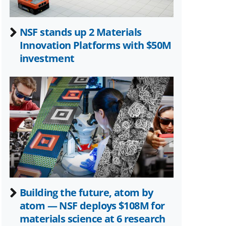
NSF stands up 2 Materials
Innovation Platforms with $50M
investment
Building the future, atom by
atom — NSF deploys $108M for
materials science at 6 research