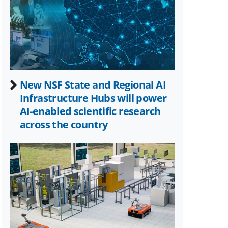
Twitter)
New NSF State and Regional AI
Infrastructure Hubs will power
AI-enabled scientific research
across the country