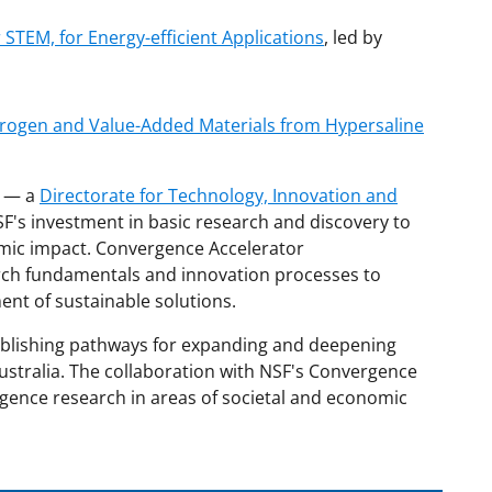
 STEM, for Energy-efficient Applications
, led by
drogen and Value-Added Materials from Hypersaline
r — a
Directorate for Technology, Innovation and
F's investment in basic research and discovery to
omic impact. Convergence Accelerator
rch fundamentals and innovation processes to
ent of sustainable solutions.
tablishing pathways for expanding and deepening
ustralia. The collaboration with NSF's Convergence
rgence research in areas of societal and economic