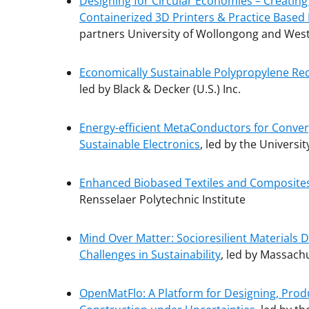
Designing for Circular Economies – Creating
Containerized 3D Printers & Practice Based
partners University of Wollongong and West
Economically Sustainable Polypropylene Recy
led by Black & Decker (U.S.) Inc.
Energy-efficient MetaConductors for Converg
Sustainable Electronics
, led by the Universit
Enhanced Biobased Textiles and Composites 
Rensselaer Polytechnic Institute
Mind Over Matter: Socioresilient Materials
Challenges in Sustainability
, led by Massachu
OpenMatFlo: A Platform for Designing, Produ