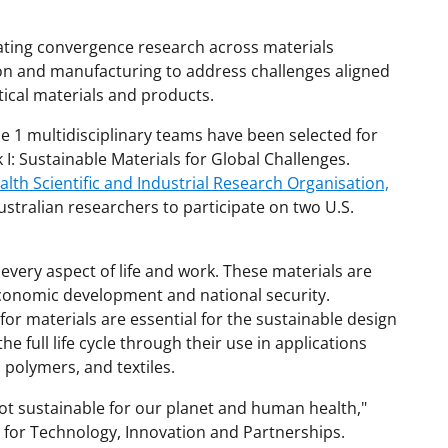
rating convergence research across materials
on and manufacturing to address challenges aligned
tical materials and products.
se 1 multidisciplinary teams have been selected for
: Sustainable Materials for Global Challenges.
h Scientific and Industrial Research Organisation,
ustralian researchers to participate on two U.S.
 every aspect of life and work. These materials are
 economic development and national security.
or materials are essential for the sustainable design
e full life cycle through their use in applications
polymers, and textiles.
ot sustainable for our planet and human health,"
r for Technology, Innovation and Partnerships.