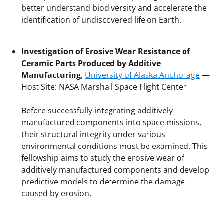
better understand biodiversity and accelerate the
identification of undiscovered life on Earth.
Investigation of Erosive Wear Resistance of
Ceramic Parts Produced by Additive
Manufacturing
,
University of Alaska Anchorage
—
Host Site: NASA Marshall Space Flight Center
Before successfully integrating additively
manufactured components into space missions,
their structural integrity under various
environmental conditions must be examined. This
fellowship aims to study the erosive wear of
additively manufactured components and develop
predictive models to determine the damage
caused by erosion.