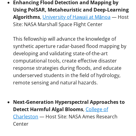
Enhancing Flood Detection and Mapping by
Using PolSAR, Metaheuristic and Deep-Learning
Algorithms
,
University of Hawaii at Mānoa
— Host
Site: NASA Marshall Space Flight Center
This fellowship will advance the knowledge of
synthetic aperture radar-based flood mapping by
developing and validating state-of-the-art
computational tools, create effective disaster
response strategies during floods, and educate
underserved students in the field of hydrology,
remote sensing and natural hazards.
Next-Generation Hyperspectral Approaches to
Detect Harmful Algal Blooms
,
College of
Charleston
— Host Site: NASA Ames Research
Center