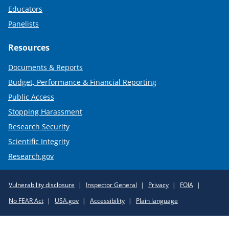
Educators
Panelists
Resources
Documents & Reports
Budget, Performance & Financial Reporting
Public Access
Stopping Harassment
Research Security
Scientific Integrity
Research.gov
Required
Vulnerability disclosure
Inspector General
Privacy
FOIA
Policy
No FEAR Act
USA.gov
Accessibility
Plain language
Links