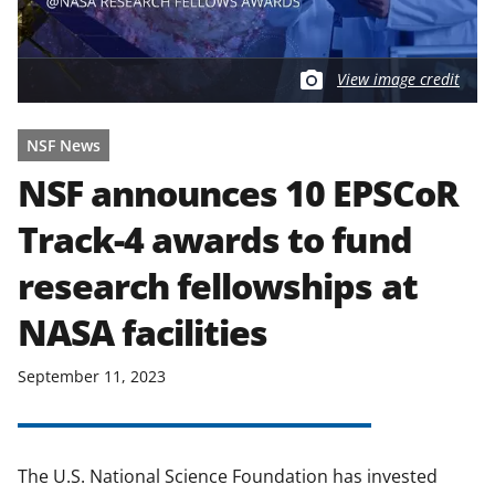
View image credit
NSF News
NSF announces 10 EPSCoR
Track-4 awards to fund
research fellowships at
NASA facilities
September 11, 2023
The U.S. National Science Foundation has invested