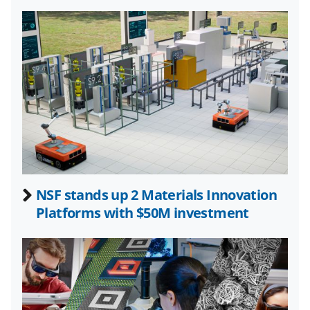
l
y
k
n
o
w
n
a
s
NSF stands up 2 Materials Innovation
T
Platforms with $50M investment
w
i
t
t