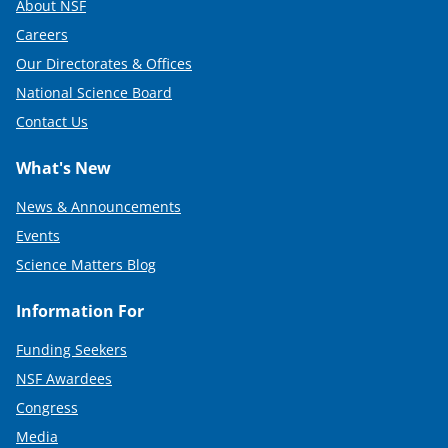
About NSF
Careers
Our Directorates & Offices
National Science Board
Contact Us
What's New
News & Announcements
Events
Science Matters Blog
Information For
Funding Seekers
NSF Awardees
Congress
Media