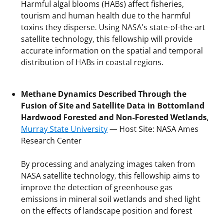
Harmful algal blooms (HABs) affect fisheries,
tourism and human health due to the harmful
toxins they disperse. Using NASA's state-of-the-art
satellite technology, this fellowship will provide
accurate information on the spatial and temporal
distribution of HABs in coastal regions.
Methane Dynamics Described Through the
Fusion of Site and Satellite Data in Bottomland
Hardwood Forested and Non-Forested Wetlands
,
Murray State University
— Host Site: NASA Ames
Research Center
By processing and analyzing images taken from
NASA satellite technology, this fellowship aims to
improve the detection of greenhouse gas
emissions in mineral soil wetlands and shed light
on the effects of landscape position and forest