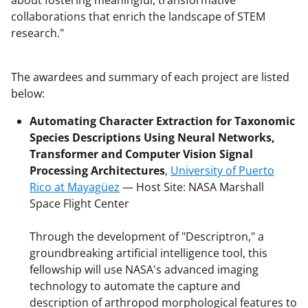
collaborations that enrich the landscape of STEM
research."
The awardees and summary of each project are listed
below:
Automating Character Extraction for Taxonomic
Species Descriptions Using Neural Networks,
Transformer and Computer Vision Signal
Processing Architectures
,
University of Puerto
Rico at Mayagüez
— Host Site: NASA Marshall
Space Flight Center
Through the development of "Descriptron," a
groundbreaking artificial intelligence tool, this
fellowship will use NASA's advanced imaging
technology to automate the capture and
description of arthropod morphological features to