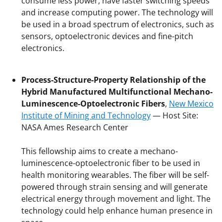
consume less power, have faster switching speeds
and increase computing power. The technology will
be used in a broad spectrum of electronics, such as
sensors, optoelectronic devices and fine-pitch
electronics.
Process-Structure-Property Relationship of the
Hybrid Manufactured Multifunctional Mechano-
Luminescence-Optoelectronic Fibers
,
New Mexico
Institute of Mining and Technology
— Host Site:
NASA Ames Research Center
This fellowship aims to create a mechano-
luminescence-optoelectronic fiber to be used in
health monitoring wearables. The fiber will be self-
powered through strain sensing and will generate
electrical energy through movement and light. The
technology could help enhance human presence in