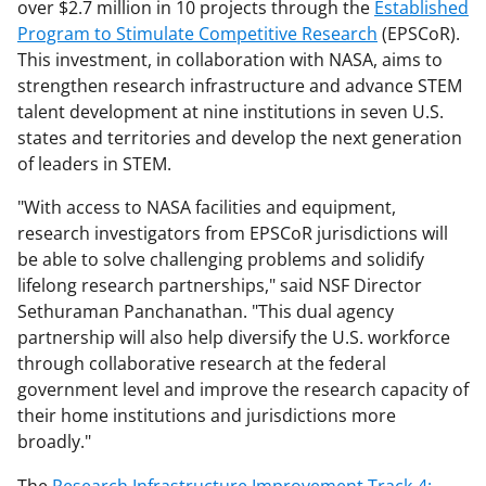
over $2.7 million in 10 projects through the
Established
Program to Stimulate Competitive Research
(EPSCoR).
This investment, in collaboration with NASA, aims to
strengthen research infrastructure and advance STEM
talent development at nine institutions in seven U.S.
states and territories and develop the next generation
of leaders in STEM.
"With access to NASA facilities and equipment,
research investigators from EPSCoR jurisdictions will
be able to solve challenging problems and solidify
lifelong research partnerships," said NSF Director
Sethuraman Panchanathan. "This dual agency
partnership will also help diversify the U.S. workforce
through collaborative research at the federal
government level and improve the research capacity of
their home institutions and jurisdictions more
broadly."
The
Research Infrastructure Improvement Track-4: