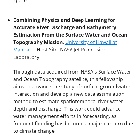
space.
Combining Physics and Deep Learning for
Accurate River Discharge and Bathymetry
Estimation From the Surface Water and Ocean
Topography Mission
,
University of Hawaii at
Mānoa
— Host Site: NASA Jet Propulsion
Laboratory
Through data acquired from NASA's Surface Water
and Ocean Topography satellite, this fellowship
aims to advance the study of surface-groundwater
interaction and develop a new data assimilation
method to estimate spatiotemporal river water
depth and discharge. This work could advance
water management efforts in forecasting, as
frequent flooding has become a major concern due
to climate change.