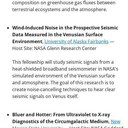
composition on greenhouse gas fluxes between
terrestrial ecosystems and the atmosphere.
Wind-Induced Noise in the Prospective Seismic
Data Measured in the Venusian Surface
Environment
,
University of Alaska Fairbanks
—
Host Site: NASA Glenn Research Center
This fellowship will study seismic signals from a
heat-shielded broadband seismometer in NASA's
simulated environment of the Venusian surface
and atmosphere. The goal of this research is to
create noise-cancelling techniques to hear clear
seismic signals on Venus itself.
Bluer and Hotter: From Ultraviolet to X-ray
Diagnostics of the Circumgalactic Medium
,
New