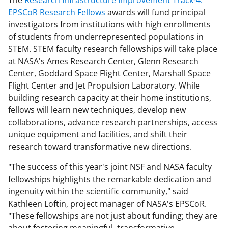
EPSCoR Research Fellows
awards will fund principal
investigators from institutions with high enrollments
of students from underrepresented populations in
STEM. STEM faculty research fellowships will take place
at NASA's Ames Research Center, Glenn Research
Center, Goddard Space Flight Center, Marshall Space
Flight Center and Jet Propulsion Laboratory. While
building research capacity at their home institutions,
fellows will learn new techniques, develop new
collaborations, advance research partnerships, access
unique equipment and facilities, and shift their
research toward transformative new directions.
"The success of this year's joint NSF and NASA faculty
fellowships highlights the remarkable dedication and
ingenuity within the scientific community," said
Kathleen Loftin, project manager of NASA's EPSCoR.
"These fellowships are not just about funding; they are
about fostering meaningful, transformative