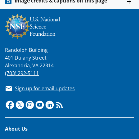
Image credits & captions on this page
Randolph Building
401 Dulany Street
Alexandria, VA 22314
(703) 292-5111
Sign up for email updates
Footer
About Us