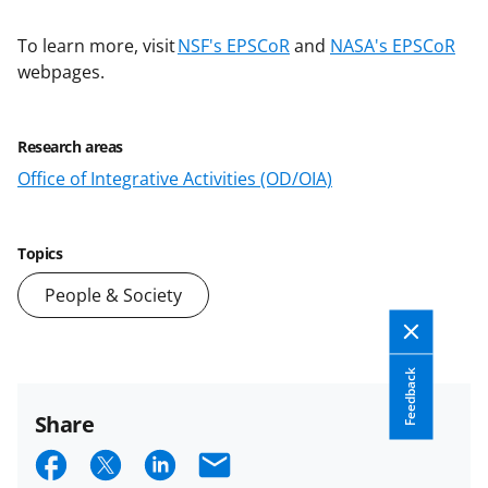
To learn more, visit
NSF's EPSCoR
and
NASA's EPSCoR
webpages.
Research areas
Office of Integrative Activities (OD/OIA)
Topics
People & Society
Feedback
Share
S
S
S
E