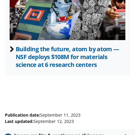
e
r
)
Building the future, atom by atom —
NSF deploys $108M for materials
science at 6 research centers
Publication date:
September 11, 2023
Last updated:
September 12, 2023