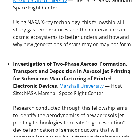
Mexico State University
— Host Site: NASA Goddard
Space Flight Center
Using NASA X-ray technology, this fellowship will
study gas temperatures and their interactions in
cosmic ecosystems to better understand how and
why new generations of stars may or may not form.
Investigation of Two-Phase Aerosol Formation,
Transport and Deposition in Aerosol Jet Printing
for Submicron Manufacturing of Printed
Electronic Devices
,
Marshall University
— Host
Site: NASA Marshall Space Flight Center
Research conducted through this fellowship aims
to identify the aerodynamics of new aerosols jet
printing technologies to create "high-resolution"
device fabrication of semiconductors that will