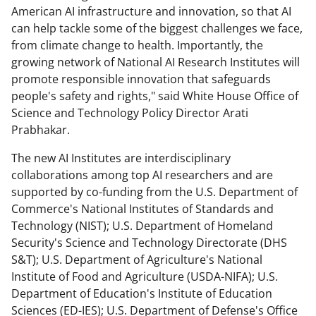
American AI infrastructure and innovation, so that AI
can help tackle some of the biggest challenges we face,
from climate change to health. Importantly, the
growing network of National AI Research Institutes will
promote responsible innovation that safeguards
people's safety and rights," said White House Office of
Science and Technology Policy Director Arati
Prabhakar.
The new AI Institutes are interdisciplinary
collaborations among top AI researchers and are
supported by co-funding from the U.S. Department of
Commerce's National Institutes of Standards and
Technology (NIST); U.S. Department of Homeland
Security's Science and Technology Directorate (DHS
S&T); U.S. Department of Agriculture's National
Institute of Food and Agriculture (USDA-NIFA); U.S.
Department of Education's Institute of Education
Sciences (ED-IES); U.S. Department of Defense's Office