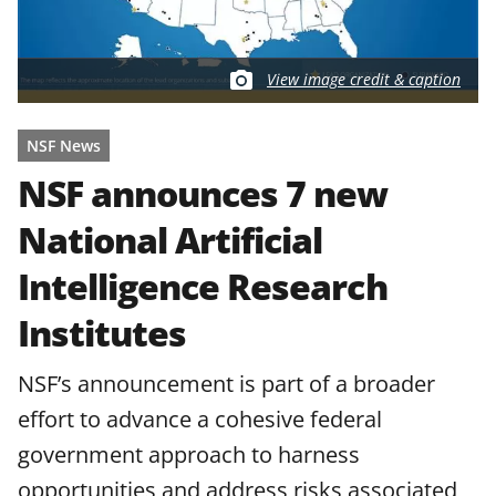
View image credit & caption
NSF News
NSF announces 7 new
National Artificial
Intelligence Research
Institutes
NSF’s announcement is part of a broader
effort to advance a cohesive federal
government approach to harness
opportunities and address risks associated