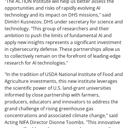
"The ACTION Institute will help us better assess the
opportunities and risks of rapidly evolving AI
technology and its impact on DHS missions," said
Dimitri Kusnezov, DHS under secretary for science and
technology. "This group of researchers and their
ambition to push the limits of fundamental AI and
apply new insights represents a significant investment
in cybersecurity defense. These partnerships allow us
to collectively remain on the forefront of leading-edge
research for AI technologies."
"In the tradition of USDA National Institute of Food and
Agriculture investments, this new institute leverages
the scientific power of U.S. land-grant universities
informed by close partnership with farmers,
producers, educators and innovators to address the
grand challenge of rising greenhouse gas
concentrations and associated climate change," said
Acting NIFA Director Dionne Toombs. "This innovative