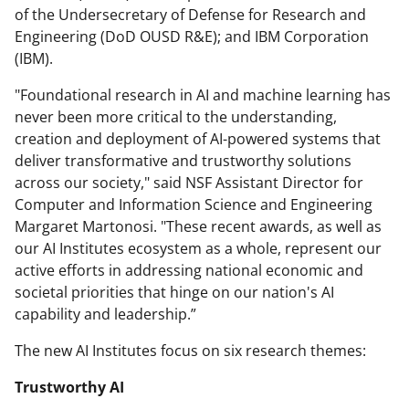
of the Undersecretary of Defense for Research and
Engineering (DoD OUSD R&E); and IBM Corporation
(IBM).
"Foundational research in AI and machine learning has
never been more critical to the understanding,
creation and deployment of AI-powered systems that
deliver transformative and trustworthy solutions
across our society," said NSF Assistant Director for
Computer and Information Science and Engineering
Margaret Martonosi. "These recent awards, as well as
our AI Institutes ecosystem as a whole, represent our
active efforts in addressing national economic and
societal priorities that hinge on our nation's AI
capability and leadership.”
The new AI Institutes focus on six research themes:
Trustworthy AI