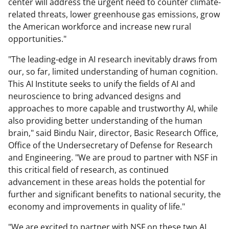
center will address the urgent need to counter climate-
related threats, lower greenhouse gas emissions, grow
the American workforce and increase new rural
opportunities."
"The leading-edge in AI research inevitably draws from
our, so far, limited understanding of human cognition.
This AI Institute seeks to unify the fields of AI and
neuroscience to bring advanced designs and
approaches to more capable and trustworthy AI, while
also providing better understanding of the human
brain," said Bindu Nair, director, Basic Research Office,
Office of the Undersecretary of Defense for Research
and Engineering. "We are proud to partner with NSF in
this critical field of research, as continued
advancement in these areas holds the potential for
further and significant benefits to national security, the
economy and improvements in quality of life."
"We are excited to partner with NSF on these two AI