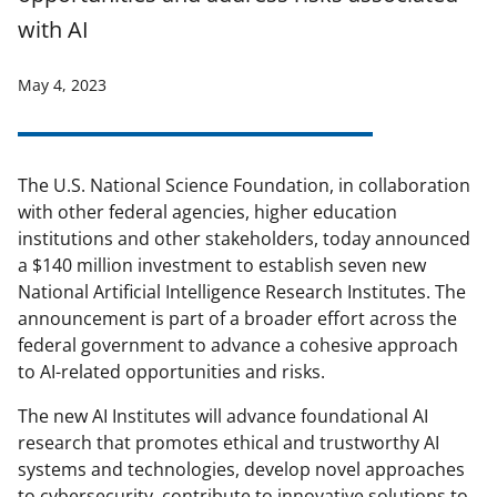
with AI
May 4, 2023
The U.S. National Science Foundation, in collaboration
with other federal agencies, higher education
institutions and other stakeholders, today announced
a $140 million investment to establish seven new
National Artificial Intelligence Research Institutes. The
announcement is part of a broader effort across the
federal government to advance a cohesive approach
to AI-related opportunities and risks.
The new AI Institutes will advance foundational AI
research that promotes ethical and trustworthy AI
systems and technologies, develop novel approaches
to cybersecurity, contribute to innovative solutions to