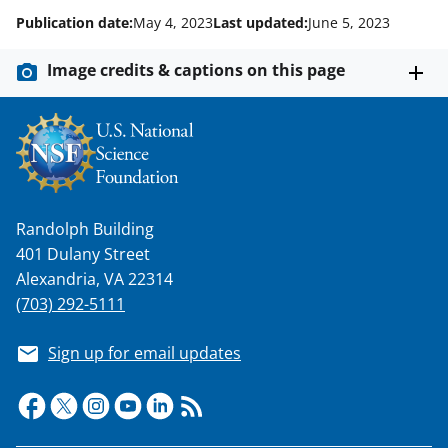
Publication date:
May 4, 2023
Last updated:
June 5, 2023
Image credits & captions on this page
Randolph Building
401 Dulany Street
Alexandria, VA 22314
(703) 292-5111
Sign up for email updates