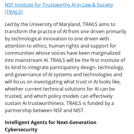
NSF Institute for Trustworthy AI in Law & Society
(TRAILS)
Led by the University of Maryland, TRAILS aims to
transform the practice of AI from one driven primarily
by technological innovation to one driven with
attention to ethics, human rights and support for
communities whose voices have been marginalized
into mainstream AI. TRAILS will be the first institute of
its kind to integrate participatory design, technology,
and governance of AI systems and technologies and
will focus on investigating what trust in AI looks like,
whether current technical solutions for AI can be
trusted, and which policy models can effectively
sustain AI trustworthiness. TRAILS is funded by a
partnership between NSF and NIST.
Intelligent Agents for Next-Generation
Cybersecurity