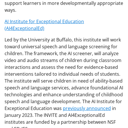
support learners in more developmentally appropriate
ways.
AI Institute for Exceptional Education
(AI4ExceptionalEd)
Led by the University at Buffalo, this institute will work
toward universal speech and language screening for
children. The framework, the AI screener, will analyze
video and audio streams of children during classroom
interactions and assess the need for evidence-based
interventions tailored to individual needs of students.
The institute will serve children in need of ability-based
speech and language services, advance foundational AI
technologies and enhance understanding of childhood
speech and language development. The AI Institute for
Exceptional Education was
previously announced
in
January 2023. The INVITE and AI4ExceptionalEd
institutes are funded by a partnership between NSF