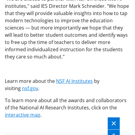
institutes," said IES Director Mark Schneider. "We hope
that they will provide valuable insights into how to tap
modern technologies to improve the education
sciences — but more importantly we hope that they
will lead to better student outcomes and identify ways
to free up the time of teachers to deliver more
informed individualized instruction for the students
they care so much about."
Learn more about the
NSF AI Institutes
by
visiting
nsf.gov
.
To learn more about all the awards and collaborators
of the National AI Research Institutes, click on the
interactive map
.