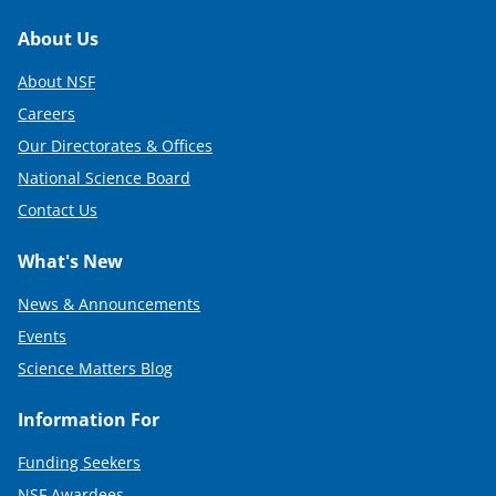
Footer
About Us
About NSF
Careers
Our Directorates & Offices
National Science Board
Contact Us
What's New
News & Announcements
Events
Science Matters Blog
Information For
Funding Seekers
NSF Awardees