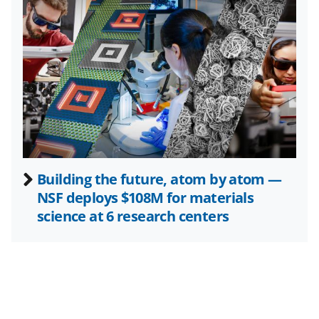
i
t
t
e
r
)
Building the future, atom by atom —
NSF deploys $108M for materials
science at 6 research centers