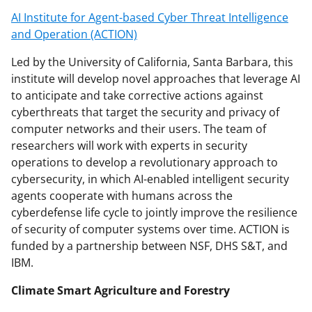
AI Institute for Agent-based Cyber Threat Intelligence
and Operation (ACTION)
Led by the University of California, Santa Barbara, this
institute will develop novel approaches that leverage AI
to anticipate and take corrective actions against
cyberthreats that target the security and privacy of
computer networks and their users. The team of
researchers will work with experts in security
operations to develop a revolutionary approach to
cybersecurity, in which AI-enabled intelligent security
agents cooperate with humans across the
cyberdefense life cycle to jointly improve the resilience
of security of computer systems over time. ACTION is
funded by a partnership between NSF, DHS S&T, and
IBM.
Climate Smart Agriculture and Forestry