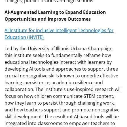
colleges, public libraries and high schools.
AI-Augmented Learning to Expand Education
Opportunities and Improve Outcomes
AI Institute for Inclusive Intelligent Technologies for
Education (INVITE)
Led by the University of Illinois Urbana-Champaign,
this institute seeks to fundamentally reframe how
educational technologies interact with learners by
developing AI tools and approaches to support three
crucial noncognitive skills known to underlie effective
learning: persistence, academic resilience and
collaboration. The institute's use-inspired research will
focus on how children communicate STEM content,
how they learn to persist through challenging work,
and how teachers support and promote noncognitive
skill development. The resultant AI-based tools will be
integrated into classrooms to empower teachers to