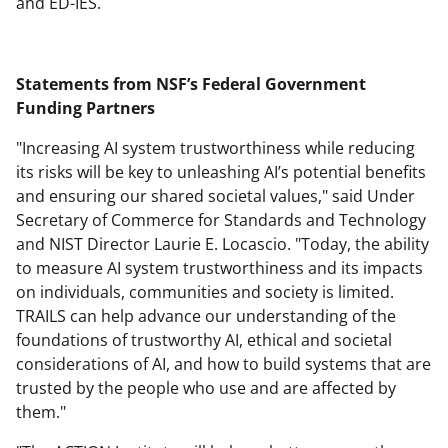
and ED-IES.
Statements from NSF’s Federal Government
Funding Partners
"Increasing AI system trustworthiness while reducing
its risks will be key to unleashing AI’s potential benefits
and ensuring our shared societal values," said Under
Secretary of Commerce for Standards and Technology
and NIST Director Laurie E. Locascio. "Today, the ability
to measure AI system trustworthiness and its impacts
on individuals, communities and society is limited.
TRAILS can help advance our understanding of the
foundations of trustworthy AI, ethical and societal
considerations of AI, and how to build systems that are
trusted by the people who use and are affected by
them."