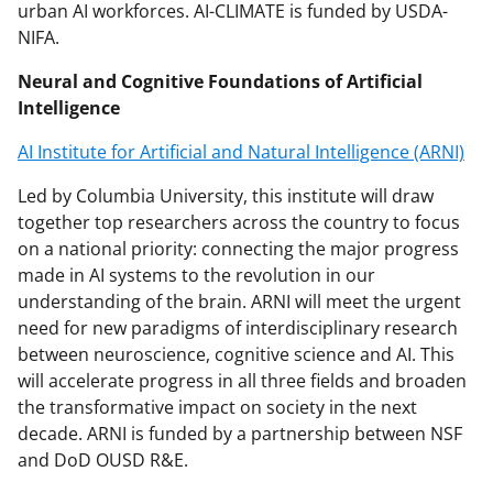
urban AI workforces. AI-CLIMATE is funded by USDA-
NIFA.
Neural and Cognitive Foundations of Artificial
Intelligence
AI Institute for Artificial and Natural Intelligence (ARNI)
Led by Columbia University, this institute will draw
together top researchers across the country to focus
on a national priority: connecting the major progress
made in AI systems to the revolution in our
understanding of the brain. ARNI will meet the urgent
need for new paradigms of interdisciplinary research
between neuroscience, cognitive science and AI. This
will accelerate progress in all three fields and broaden
the transformative impact on society in the next
decade. ARNI is funded by a partnership between NSF
and DoD OUSD R&E.