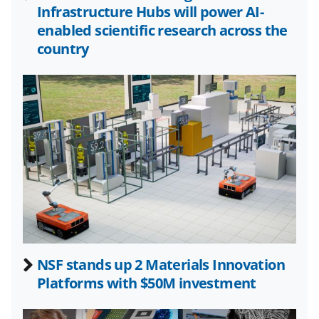
o
m
d
Infrastructure Hubs will power AI-
o
e
I
enabled scientific research across the
k
r
n
country
l
y
k
n
o
w
n
a
s
NSF stands up 2 Materials Innovation
T
Platforms with $50M investment
w