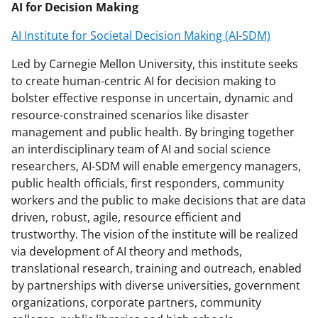
AI for Decision Making
AI Institute for Societal Decision Making (AI-SDM)
Led by Carnegie Mellon University, this institute seeks
to create human-centric AI for decision making to
bolster effective response in uncertain, dynamic and
resource-constrained scenarios like disaster
management and public health. By bringing together
an interdisciplinary team of AI and social science
researchers, AI-SDM will enable emergency managers,
public health officials, first responders, community
workers and the public to make decisions that are data
driven, robust, agile, resource efficient and
trustworthy. The vision of the institute will be realized
via development of AI theory and methods,
translational research, training and outreach, enabled
by partnerships with diverse universities, government
organizations, corporate partners, community