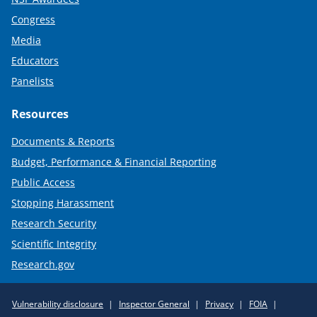
Congress
Media
Educators
Panelists
Resources
Documents & Reports
Budget, Performance & Financial Reporting
Public Access
Stopping Harassment
Research Security
Scientific Integrity
Research.gov
Required
Vulnerability disclosure
Inspector General
Privacy
FOIA
Policy