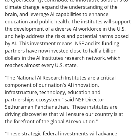
climate change, expand the understanding of the
brain, and leverage AI capabilities to enhance
education and public health. The institutes will support
the development of a diverse AI workforce in the U.S.
and help address the risks and potential harms posed
by AI. This investment means NSF and its funding
partners have now invested close to half a billion
dollars in the AI Institutes research network, which
reaches almost every U.S. state.
"The National AI Research Institutes are a critical
component of our nation's AI innovation,
infrastructure, technology, education and
partnerships ecosystem," said NSF Director
Sethuraman Panchanathan. "These institutes are
driving discoveries that will ensure our country is at
the forefront of the global AI revolution."
"These strategic federal investments will advance