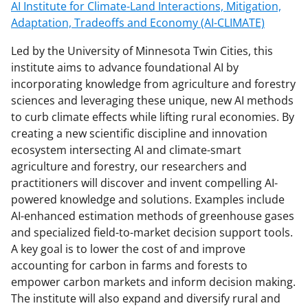
AI Institute for Climate-Land Interactions, Mitigation,
Adaptation, Tradeoffs and Economy (AI-CLIMATE)
Led by the University of Minnesota Twin Cities, this
institute aims to advance foundational AI by
incorporating knowledge from agriculture and forestry
sciences and leveraging these unique, new AI methods
to curb climate effects while lifting rural economies. By
creating a new scientific discipline and innovation
ecosystem intersecting AI and climate-smart
agriculture and forestry, our researchers and
practitioners will discover and invent compelling AI-
powered knowledge and solutions. Examples include
AI-enhanced estimation methods of greenhouse gases
and specialized field-to-market decision support tools.
A key goal is to lower the cost of and improve
accounting for carbon in farms and forests to
empower carbon markets and inform decision making.
The institute will also expand and diversify rural and