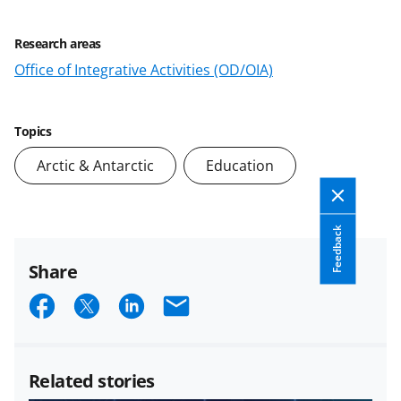
Research areas
Office of Integrative Activities (OD/OIA)
Topics
Arctic & Antarctic
Education
Feedback
Share
S
S
S
E
h
h
h
m
a
a
a
a
Related stories
r
r
r
i