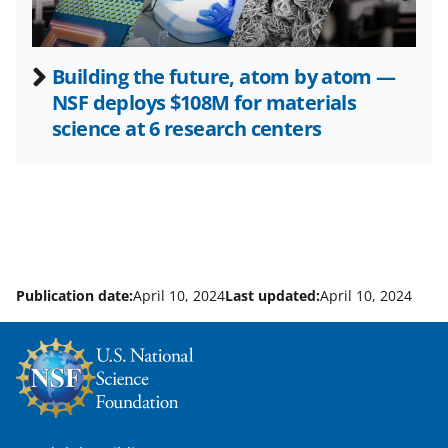
Building the future, atom by atom —
NSF deploys $108M for materials
science at 6 research centers
Publication date:
April 10, 2024
Last updated:
April 10, 2024