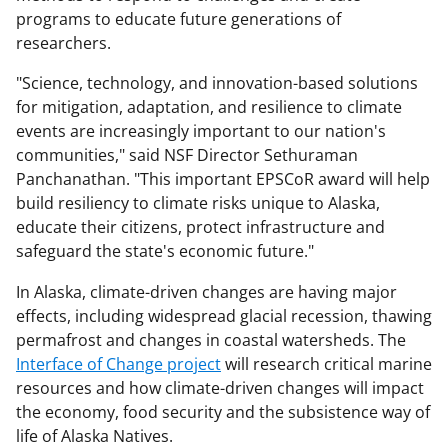
programs to educate future generations of
researchers.
"Science, technology, and innovation-based solutions
for mitigation, adaptation, and resilience to climate
events are increasingly important to our nation's
communities," said NSF Director Sethuraman
Panchanathan. "This important EPSCoR award will help
build resiliency to climate risks unique to Alaska,
educate their citizens, protect infrastructure and
safeguard the state's economic future."
In Alaska, climate-driven changes are having major
effects, including widespread glacial recession, thawing
permafrost and changes in coastal watersheds. The
Interface of Change project
will research critical marine
resources and how climate-driven changes will impact
the economy, food security and the subsistence way of
life of Alaska Natives.