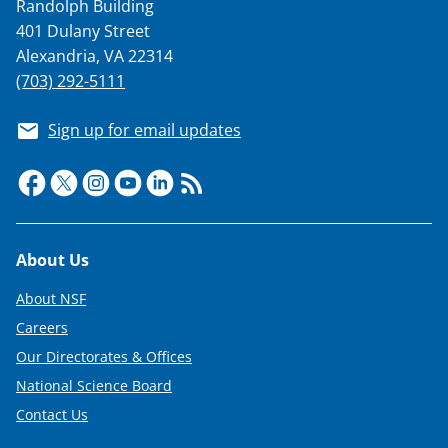
Randolph Building
401 Dulany Street
Alexandria, VA 22314
(703) 292-5111
Sign up for email updates
Footer
About Us
About NSF
Careers
Our Directorates & Offices
National Science Board
Contact Us