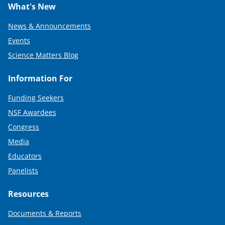
What's New
News & Announcements
Events
Science Matters Blog
Information For
Funding Seekers
NSF Awardees
Congress
Media
Educators
Panelists
Resources
Documents & Reports