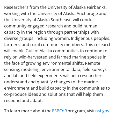
Researchers from the University of Alaska Fairbanks,
working with the University of Alaska Anchorage and
the University of Alaska Southeast, will conduct
community-engaged research and build human
capacity in the region through partnerships with
diverse groups, including women, Indigenous peoples,
farmers, and rural community members. This research
will enable Gulf of Alaska communities to continue to
rely on wild-harvested and farmed marine species in
the face of growing environmental shifts. Remote
sensing, modeling, environmental data, field surveys
and lab and field experiments will help researchers
understand and quantify changes to the marine
environment and build capacity in the communities to
co-produce ideas and solutions that will help them
respond and adapt.
To learn more about the
ESPCoR
program, visit
nsf.gov
.