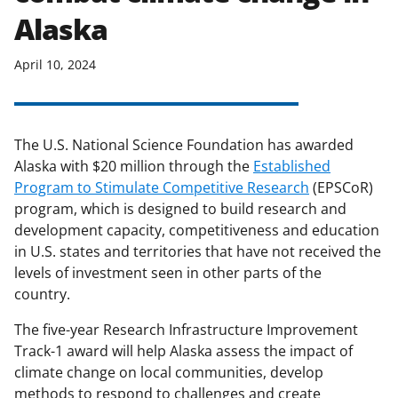
Alaska
April 10, 2024
The U.S. National Science Foundation has awarded
Alaska with $20 million through the
Established
Program to Stimulate Competitive Research
(EPSCoR)
program, which is designed to build research and
development capacity, competitiveness and education
in U.S. states and territories that have not received the
levels of investment seen in other parts of the
country.
The five-year Research Infrastructure Improvement
Track-1 award will help Alaska assess the impact of
climate change on local communities, develop
methods to respond to challenges and create