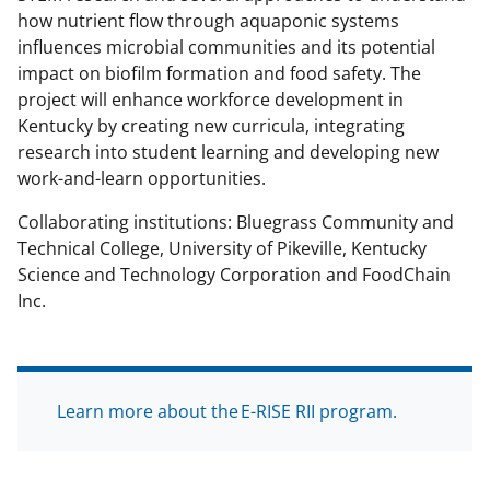
how nutrient flow through aquaponic systems
influences microbial communities and its potential
impact on biofilm formation and food safety. The
project will enhance workforce development in
Kentucky by creating new curricula, integrating
research into student learning and developing new
work-and-learn opportunities.
Collaborating institutions: Bluegrass Community and
Technical College, University of Pikeville, Kentucky
Science and Technology Corporation and FoodChain
Inc.
Learn more about the E-RISE RII program.