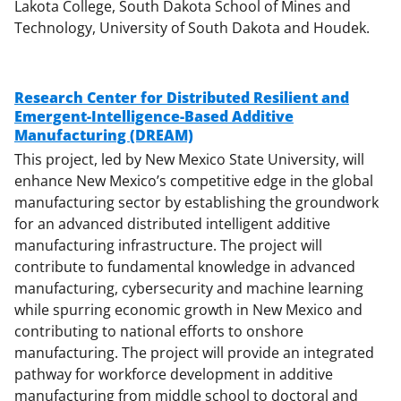
Lakota College, South Dakota School of Mines and
Technology, University of South Dakota and Houdek.
Research Center for Distributed Resilient and
Emergent-Intelligence-Based Additive
Manufacturing (DREAM)
This project, led by New Mexico State University, will
enhance New Mexico’s competitive edge in the global
manufacturing sector by establishing the groundwork
for an advanced distributed intelligent additive
manufacturing infrastructure. The project will
contribute to fundamental knowledge in advanced
manufacturing, cybersecurity and machine learning
while spurring economic growth in New Mexico and
contributing to national efforts to onshore
manufacturing. The project will provide an integrated
pathway for workforce development in additive
manufacturing from middle school to doctoral and