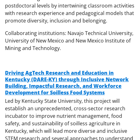
postdoctoral levels by intertwining classroom activities
with research experience and pedagogical models that
promote diversity, inclusion and belonging.
Collaborating institutions: Navajo Technical University,
University of New Mexico and New Mexico Institute of
Mining and Technology.
Driving AgTech Research and Education in
Kentucky (DARE-KY) through Inclusive Network
Building, Impactful Research, and Workforce
Development for Soilless
Food Systems
Led by Kentucky State University, this project will
establish an unprecedented, cross-sector research
incubator to improve nutrient management, food
safety, and sustainability of soilless agriculture in
Kentucky, which will lead more diverse and inclusive
STEM research and several approaches to understand