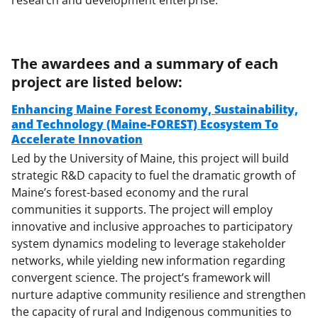
The awardees and a summary of each
project are listed below:
Enhancing Maine Forest Economy, Sustainability,
and Technology (Maine-FOREST) Ecosystem To
Accelerate Innovation
Led by the University of Maine, this project will build
strategic R&D capacity to fuel the dramatic growth of
Maine’s forest-based economy and the rural
communities it supports. The project will employ
innovative and inclusive approaches to participatory
system dynamics modeling to leverage stakeholder
networks, while yielding new information regarding
convergent science. The project’s framework will
nurture adaptive community resilience and strengthen
the capacity of rural and Indigenous communities to