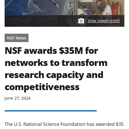
View image credit
NSF News
NSF awards $35M for
networks to transform
research capacity and
competitiveness
June 27, 2024
The U.S. National Science Foundation has awarded $35