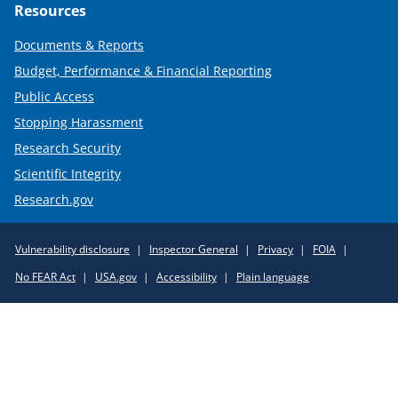
Resources
Documents & Reports
Budget, Performance & Financial Reporting
Public Access
Stopping Harassment
Research Security
Scientific Integrity
Research.gov
Required
Vulnerability disclosure
Inspector General
Privacy
FOIA
Policy
No FEAR Act
USA.gov
Accessibility
Plain language
Links