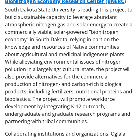
BioNitrogen Economy Research Center (BNERC)
South Dakota State University is leading this project to
build sustainable capacity to leverage abundant
atmospheric nitrogen gas and solar energy to create a
commercially viable, solar-powered "bionitrogen
economy" in South Dakota, relying in part on the
knowledge and resources of Native communities
about agricultural and medicinal indigenous plants.
While alleviating environmental issues of nitrogen
pollution in a largely agricultural state, the project will
also provide alternatives for the commercial
production of nitrogen- and carbon-rich biological
products, including fertilizers, nutritional proteins and
bioplastics. The project will promote workforce
development by integrating K-12 outreach,
undergraduate and graduate research programs and
partnering with tribal communities.
Collaborating institutions and organizations: Oglala