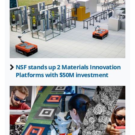
k
n
o
w
n
a
s
NSF stands up 2 Materials Innovation
T
Platforms with $50M investment
w
i
t
t
e
r