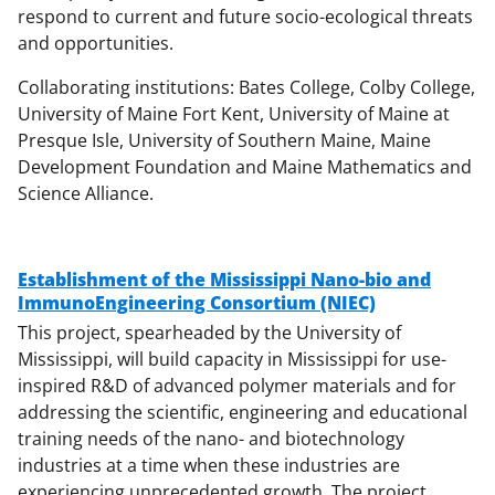
respond to current and future socio-ecological threats
and opportunities.
Collaborating institutions: Bates College, Colby College,
University of Maine Fort Kent, University of Maine at
Presque Isle, University of Southern Maine, Maine
Development Foundation and Maine Mathematics and
Science Alliance.
Establishment of the Mississippi Nano-bio and
ImmunoEngineering Consortium (NIEC)
This project, spearheaded by the University of
Mississippi, will build capacity in Mississippi for use-
inspired R&D of advanced polymer materials and for
addressing the scientific, engineering and educational
training needs of the nano- and biotechnology
industries at a time when these industries are
experiencing unprecedented growth. The project