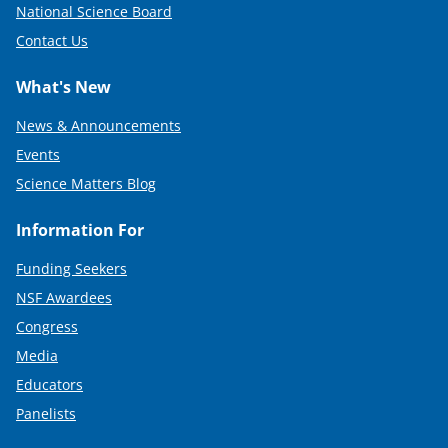
National Science Board
Contact Us
What's New
News & Announcements
Events
Science Matters Blog
Information For
Funding Seekers
NSF Awardees
Congress
Media
Educators
Panelists