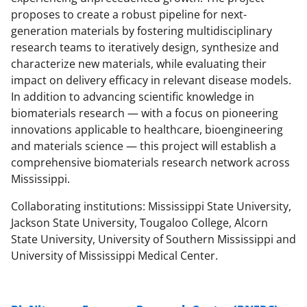
proposes to create a robust pipeline for next-
generation materials by fostering multidisciplinary
research teams to iteratively design, synthesize and
characterize new materials, while evaluating their
impact on delivery efficacy in relevant disease models.
In addition to advancing scientific knowledge in
biomaterials research — with a focus on pioneering
innovations applicable to healthcare, bioengineering
and materials science — this project will establish a
comprehensive biomaterials research network across
Mississippi.
Collaborating institutions: Mississippi State University,
Jackson State University, Tougaloo College, Alcorn
State University, University of Southern Mississippi and
University of Mississippi Medical Center.