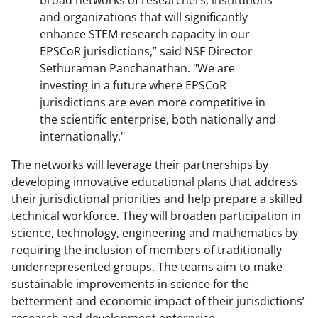
and organizations that will significantly
enhance STEM research capacity in our
EPSCoR jurisdictions,” said NSF Director
Sethuraman Panchanathan. "We are
investing in a future where EPSCoR
jurisdictions are even more competitive in
the scientific enterprise, both nationally and
internationally."
The networks will leverage their partnerships by
developing innovative educational plans that address
their jurisdictional priorities and help prepare a skilled
technical workforce. They will broaden participation in
science, technology, engineering and mathematics by
requiring the inclusion of members of traditionally
underrepresented groups. The teams aim to make
sustainable improvements in science for the
betterment and economic impact of their jurisdictions’
research and development enterprise.