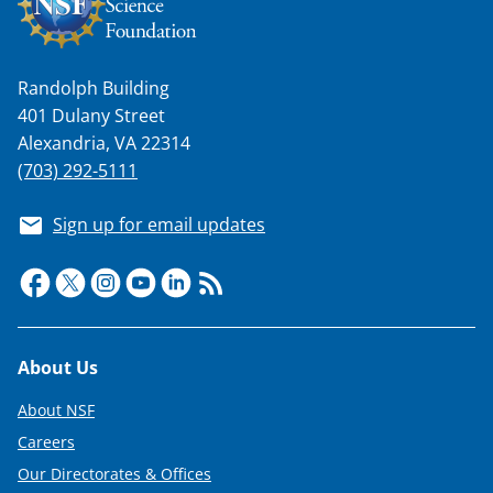
Randolph Building
401 Dulany Street
Alexandria, VA 22314
(703) 292-5111
Sign up for email updates
Footer
About Us
About NSF
Careers
Our Directorates & Offices