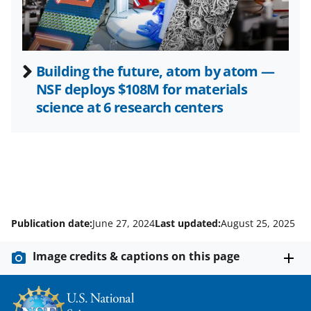
)
Building the future, atom by atom —
NSF deploys $108M for materials
science at 6 research centers
Publication date:
June 27, 2024
Last updated:
August 25, 2025
Image credits & captions on this page