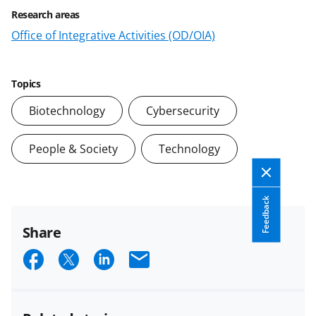
Research areas
Office of Integrative Activities (OD/OIA)
Topics
Biotechnology
Cybersecurity
People & Society
Technology
Feedback
Share
S
S
S
E
h
h
h
m
a
a
a
a