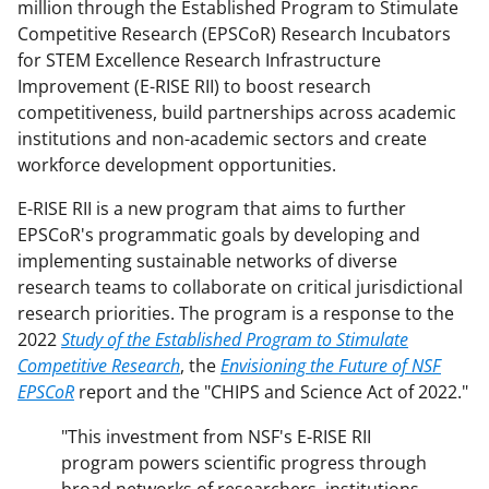
million through the Established Program to Stimulate
Competitive Research (EPSCoR) Research Incubators
for STEM Excellence Research Infrastructure
Improvement (E-RISE RII) to boost research
competitiveness, build partnerships across academic
institutions and non-academic sectors and create
workforce development opportunities.
E-RISE RII is a new program that aims to further
EPSCoR's programmatic goals by developing and
implementing sustainable networks of diverse
research teams to collaborate on critical jurisdictional
research priorities. The program is a response to the
2022
Study of the Established Program to Stimulate
Competitive Research
, the
Envisioning the Future of NSF
EPSCoR
report and the "CHIPS and Science Act of 2022."
"This investment from NSF's E-RISE RII
program powers scientific progress through
broad networks of researchers, institutions