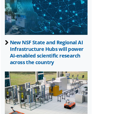
Twitter)
New NSF State and Regional AI
Infrastructure Hubs will power
AI-enabled scientific research
across the country