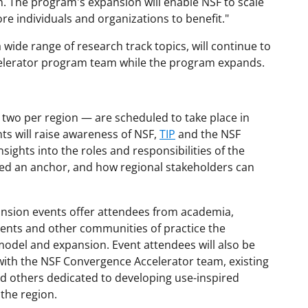
n. The program's expansion will enable NSF to scale
e individuals and organizations to benefit."
 wide range of research track topics, will continue to
elerator program team while the program expands.
t two per region — are scheduled to take place in
ts will raise awareness of NSF,
TIP
and the NSF
sights into the roles and responsibilities of the
led an anchor, and how regional stakeholders can
nsion events offer attendees from academia,
nments and other communities of practice the
odel and expansion. Event attendees will also be
ith the NSF Convergence Accelerator team, existing
 others dedicated to developing use-inspired
the region.