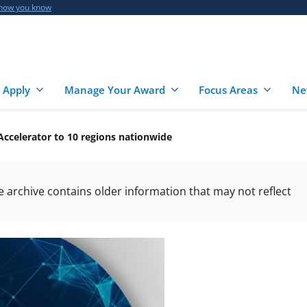
 how you know
 Apply
Manage Your Award
Focus Areas
Ne
ccelerator to 10 regions nationwide
he archive contains older information that may not reflect