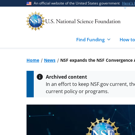
Skip
Skip
An official website of the United States government
Here's
to
to
main
feedback
content
form
Find Funding
How to
Home
News
NSF expands the NSF Convergence A
Archived content
In an effort to keep NSF.gov current, t
current policy or programs.