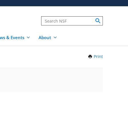
ws & Events
About
Print
this
Page