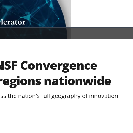
NSF Convergence
 regions nationwide
s the nation's full geography of innovation