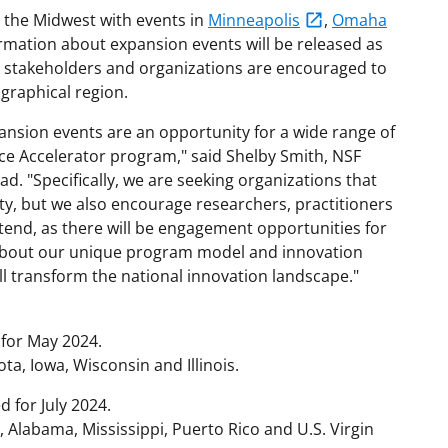
n the Midwest with events in
Minneapolis
,
Omaha
rmation about expansion events will be released as
ed stakeholders and organizations are encouraged to
graphical region.
nsion events are an opportunity for a wide range of
ce Accelerator program," said Shelby Smith, NSF
. "Specifically, we are seeking organizations that
ty, but we also encourage researchers, practitioners
tend, as there will be engagement opportunities for
 about our unique program model and innovation
ll transform the national innovation landscape."
for May 2024.
a, Iowa, Wisconsin and Illinois.
 for July 2024.
, Alabama, Mississippi, Puerto Rico and U.S. Virgin