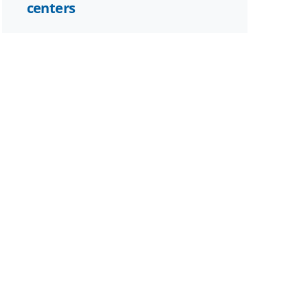
centers