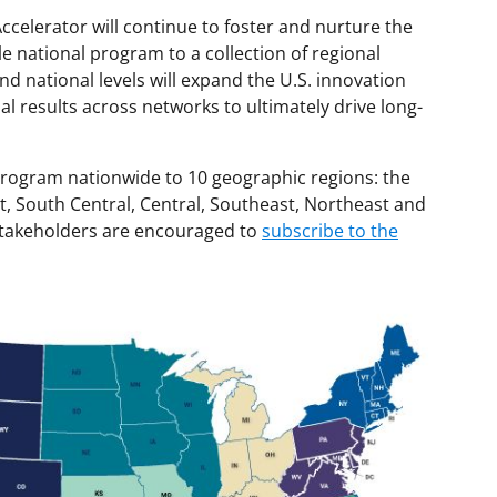
celerator will continue to foster and nurture the
 national program to a collection of regional
nd national levels will expand the U.S. innovation
l results across networks to ultimately drive long-
 program nationwide to 10 geographic regions: the
, South Central, Central, Southeast, Northeast and
stakeholders are encouraged to
subscribe to the