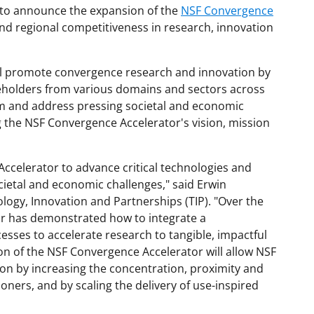
d to announce the expansion of the
NSF Convergence
nd regional competitiveness in research, innovation
ll promote convergence research and innovation by
keholders from various domains and sectors across
m and address pressing societal and economic
g the NSF Convergence Accelerator's vision, mission
ccelerator to advance critical technologies and
cietal and economic challenges," said Erwin
logy, Innovation and Partnerships (TIP). "Over the
or has demonstrated how to integrate a
esses to accelerate research to tangible, impactful
on of the NSF Convergence Accelerator will allow NSF
ion by increasing the concentration, proximity and
oners, and by scaling the delivery of use-inspired