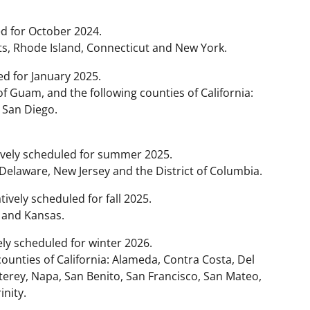
d for October 2024.
, Rhode Island, Connecticut and New York.
d for January 2025.
of Guam, and the following counties of California:
 San Diego.
ively scheduled for summer 2025.
 Delaware, New Jersey and the District of Columbia.
ively scheduled for fall 2025.
 and Kansas.
ly scheduled for winter 2026.
ounties of California: Alameda, Contra Costa, Del
erey, Napa, San Benito, San Francisco, San Mateo,
inity.