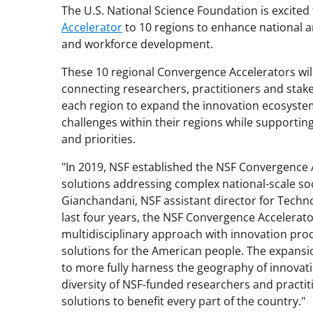
The U.S. National Science Foundation is excite
Accelerator
to 10 regions to enhance national a
and workforce development.
These 10 regional Convergence Accelerators wi
connecting researchers, practitioners and sta
each region to expand the innovation ecosyste
challenges within their regions while supportin
and priorities.
"In 2019, NSF established the NSF Convergence A
solutions addressing complex national-scale so
Gianchandani, NSF assistant director for Techno
last four years, the NSF Convergence Accelerat
multidisciplinary approach with innovation proc
solutions for the American people. The expansi
to more fully harness the geography of innovat
diversity of NSF-funded researchers and practiti
solutions to benefit every part of the country."