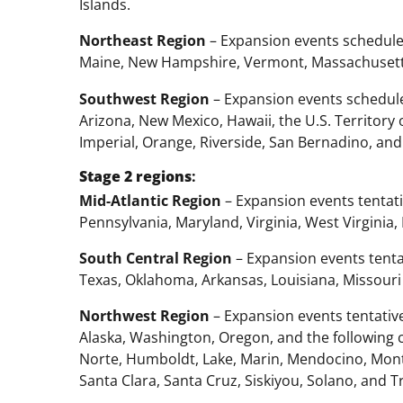
Islands.
Northeast Region
– Expansion events schedule
Maine, New Hampshire, Vermont, Massachusetts
Southwest Region
– Expansion events schedule
Arizona, New Mexico, Hawaii, the U.S. Territory 
Imperial, Orange, Riverside, San Bernadino, and
Stage 2
regions
:
Mid-Atlantic Region
– Expansion events tentat
Pennsylvania, Maryland, Virginia, West Virginia,
South Central Region
– Expansion events tentat
Texas, Oklahoma, Arkansas, Louisiana, Missouri
Northwest Region
– Expansion events tentative
Alaska, Washington, Oregon, and the following c
Norte, Humboldt, Lake, Marin, Mendocino, Mont
Santa Clara, Santa Cruz, Siskiyou, Solano, and Tr