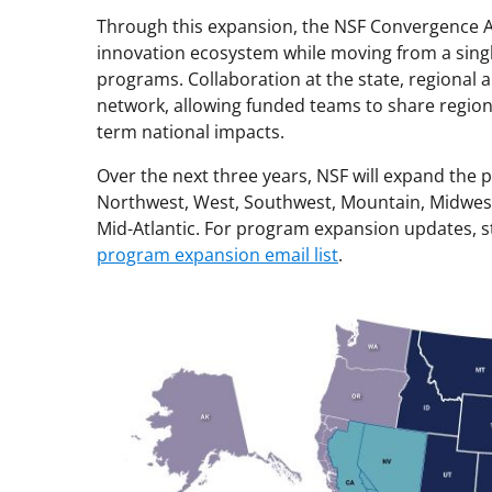
Through this expansion, the NSF Convergence Ac
innovation ecosystem while moving from a single
programs. Collaboration at the state, regional a
network, allowing funded teams to share regiona
term national impacts.
Over the next three years, NSF will expand the
Northwest, West, Southwest, Mountain, Midwest
Mid-Atlantic. For program expansion updates, 
program expansion email list
.