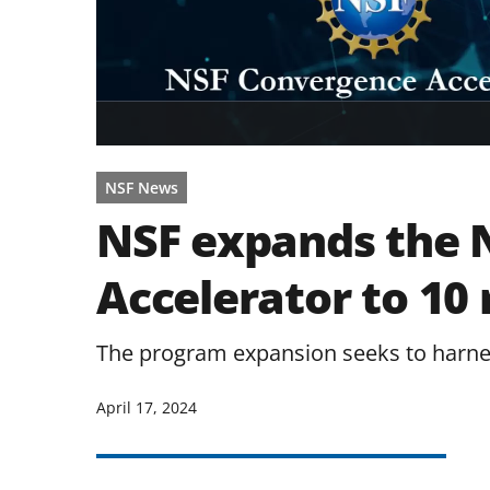
NSF News
NSF expands the 
Accelerator to 10
The program expansion seeks to harnes
April 17, 2024