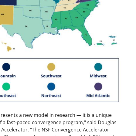
resents a new model in research — it is a unique
of a fast-paced convergence program," said Douglas
Accelerator. "The NSF Convergence Accelerator