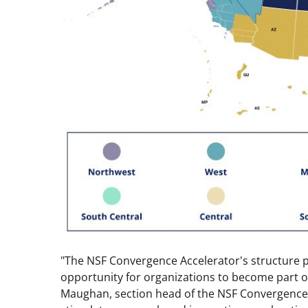
"The NSF Convergence Accelerator's structure p
opportunity for organizations to become part 
Maughan, section head of the NSF Convergence 