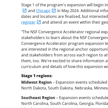
Stage 1 of the program's expansion will begin i
and
Chicago
in May 2024. Additional info
dates and locations are finalized, but interest
register
and attend an event within their geo
"The NSF Convergence Accelerator regional expa
stakeholders to learn about the NSF Convergen
Convergence Accelerator program expansion lead
are interested in the regional anchor opportuni
and stakeholders from across each region to at
them, too. We're excited to share information
curriculum and details of how this expansion wi
Stage 1
regions
:
Midwest Region
– Expansion events scheduled 
North Dakota, South Dakota, Nebraska, Minnesot
Southeast Region
– Expansion events scheduled
North Carolina, South Carolina, Georgia, Florida