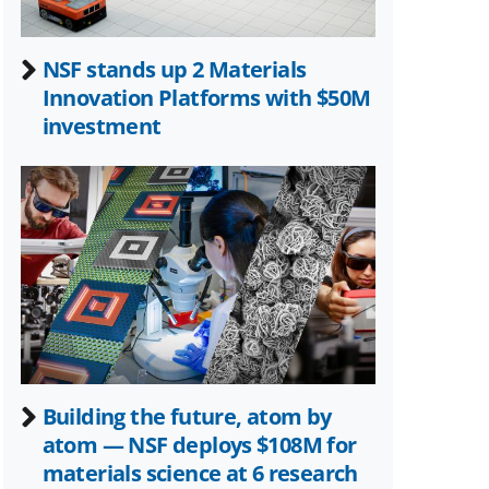
NSF stands up 2 Materials
Innovation Platforms with $50M
investment
Building the future, atom by
atom — NSF deploys $108M for
materials science at 6 research