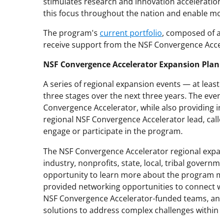
stimulates research and innovation acceleratio
this focus throughout the nation and enable mor
The program's
current portfolio
, composed of a
receive support from the NSF Convergence Acc
NSF Convergence Accelerator Expansion Plan
A series of regional expansion events — at leas
three stages over the next three years. The even
Convergence Accelerator, while also providing in
regional NSF Convergence Accelerator lead, cal
engage or participate in the program.
The NSF Convergence Accelerator regional expa
industry, nonprofits, state, local, tribal gover
opportunity to learn more about the program m
provided networking opportunities to connect w
NSF Convergence Accelerator-funded teams, and
solutions to address complex challenges within 