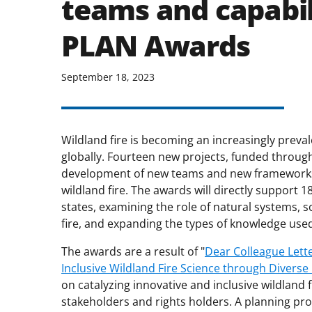
teams and capabil
PLAN Awards
September 18, 2023
Wildland fire is becoming an increasingly prev
globally. Fourteen new projects, funded through 
development of new teams and new frameworks 
wildland fire. The awards will directly support 18
states, examining the role of natural systems, 
fire, and expanding the types of knowledge used
The awards are a result of "
Dear Colleague Lette
Inclusive Wildland Fire Science through Diverse
on catalyzing innovative and inclusive wildland
stakeholders and rights holders. A planning pro