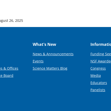
ugust 26, 2025
What's New
Informati
News & Announcements
Funding See
Events
NSF Awarde
s & Offices
Science Matters Blog
Congress
ce Board
Media
Educators
Panelists