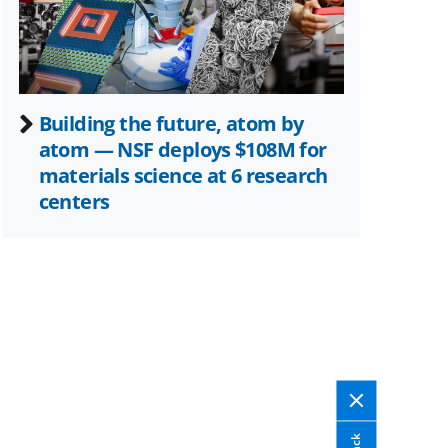
Building the future, atom by
atom — NSF deploys $108M for
materials science at 6 research
centers