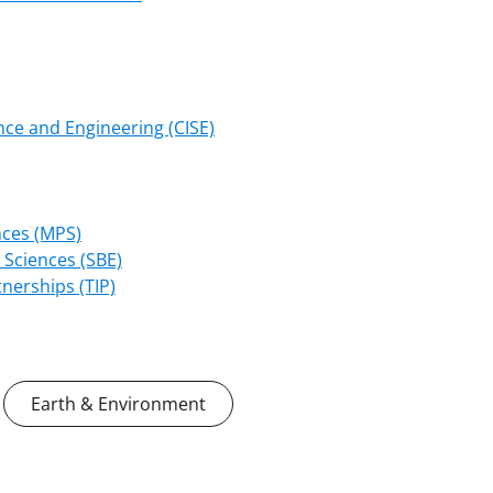
ce and Engineering (CISE)
nces (MPS)
 Sciences (SBE)
nerships (TIP)
Earth & Environment