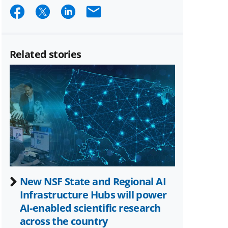
Share
Share
Share
Email
on
on
on
Facebook
X
LinkedIn
Related stories
(formerly
known
as
Twitter)
New NSF State and Regional AI
Infrastructure Hubs will power
AI-enabled scientific research
across the country