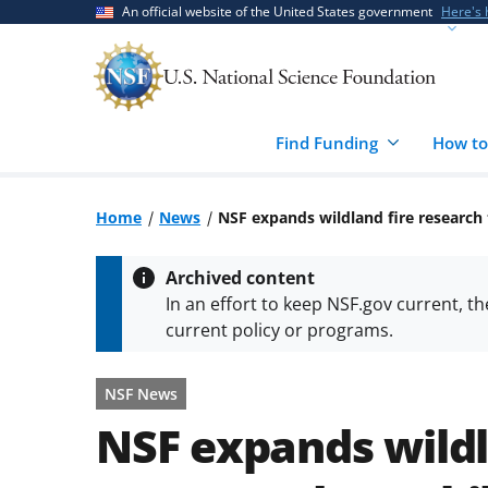
Skip
Skip
An official website of the United States government
Here's
to
to
main
feedback
content
form
Find Funding
How to
Home
News
NSF expands wildland fire research
Archived content
In an effort to keep NSF.gov current, t
current policy or programs.
NSF News
NSF expands wildl