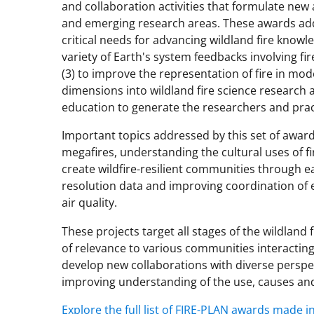
and collaboration activities that formulate new 
and emerging research areas. These awards add
critical needs for advancing wildland fire know
variety of Earth's system feedbacks involving fire
(3) to improve the representation of fire in mode
dimensions into wildland fire science research 
education to generate the researchers and pract
Important topics addressed by this set of awar
megafires, understanding the cultural uses of f
create wildfire-resilient communities through ea
resolution data and improving coordination of 
air quality.
These projects target all stages of the wildland 
of relevance to various communities interacting 
develop new collaborations with diverse perspec
improving understanding of the use, causes and
Explore the full list of FIRE-PLAN awards made in