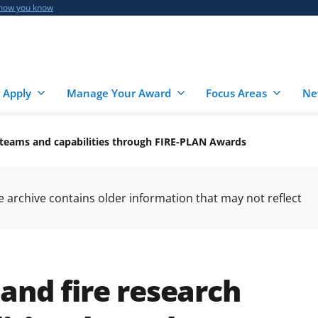
 how you know
 Apply
Manage Your Award
Focus Areas
Ne
 teams and capabilities through FIRE-PLAN Awards
he archive contains older information that may not reflect
and fire research