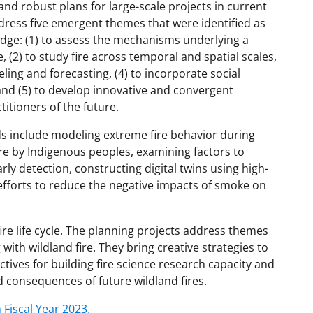
and robust plans for large-scale projects in current
ress five emergent themes that were identified as
ledge: (1) to assess the mechanisms underlying a
, (2) to study fire across temporal and spatial scales,
ling and forecasting, (4) to incorporate social
and (5) to develop innovative and convergent
itioners of the future.
ds include modeling extreme fire behavior during
ire by Indigenous peoples, examining factors to
rly detection, constructing digital twins using high-
efforts to reduce the negative impacts of smoke on
fire life cycle. The planning projects address themes
with wildland fire. They bring creative strategies to
tives for building fire science research capacity and
 consequences of future wildland fires.
 Fiscal Year 2023.