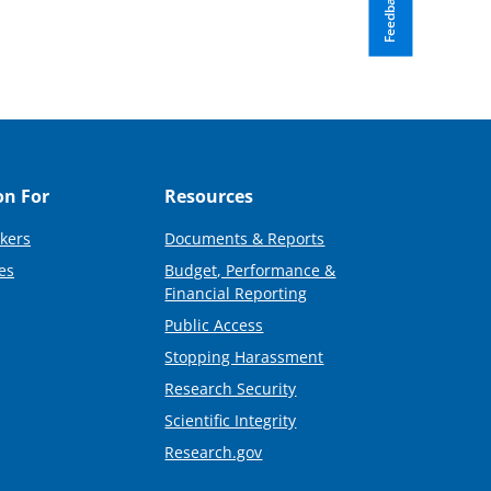
Feedback
on For
Resources
kers
Documents & Reports
es
Budget, Performance &
Financial Reporting
Public Access
Stopping Harassment
Research Security
Scientific Integrity
Research.gov