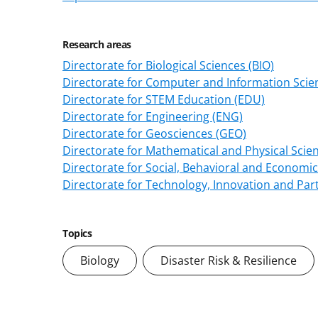
Research areas
Directorate for Biological Sciences (BIO)
Directorate for Computer and Information Scien
Directorate for STEM Education (EDU)
Directorate for Engineering (ENG)
Directorate for Geosciences (GEO)
Directorate for Mathematical and Physical Scie
Directorate for Social, Behavioral and Economic
Directorate for Technology, Innovation and Part
Topics
Biology
Disaster Risk & Resilience