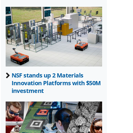
NSF stands up 2 Materials
Innovation Platforms with $50M
investment