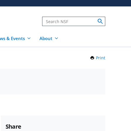
ws & Events
About
Print
this
Page
Share