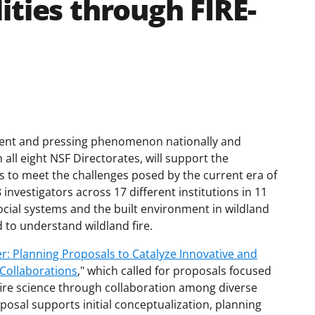
ities through FIRE-
alent and pressing phenomenon nationally and
all eight NSF Directorates, will support the
to meet the challenges posed by the current era of
 investigators across 17 different institutions in 11
social systems and the built environment in wildland
 to understand wildland fire.
r: Planning Proposals to Catalyze Innovative and
 Collaborations
," which called for proposals focused
 fire science through collaboration among diverse
posal supports initial conceptualization, planning