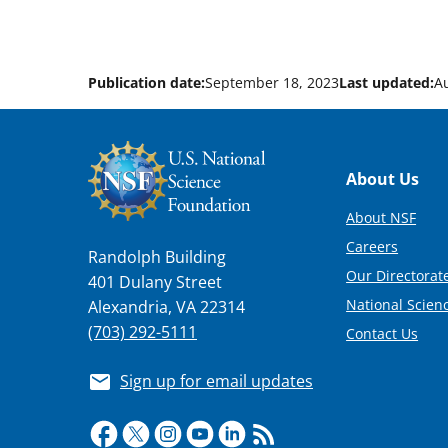
Publication date:
September 18, 2023
Last updated:
A
Footer
About Us
About NSF
Careers
Randolph Building
Our Directorate
401 Dulany Street
National Scien
Alexandria, VA 22314
(703) 292-5111
Contact Us
Sign up for email updates