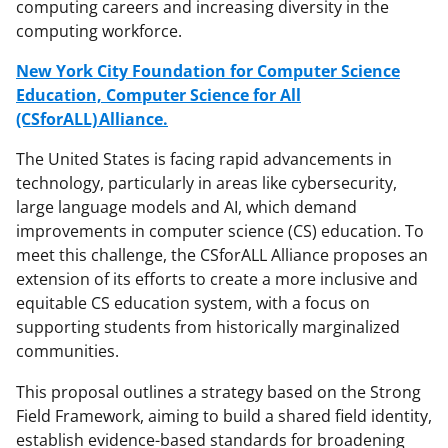
computing careers and increasing diversity in the
computing workforce.
New York City Foundation for Computer Science
Education, Computer Science for All
(CSforALL) Alliance.
The United States is facing rapid advancements in
technology, particularly in areas like cybersecurity,
large language models and AI, which demand
improvements in computer science (CS) education. To
meet this challenge, the CSforALL Alliance proposes an
extension of its efforts to create a more inclusive and
equitable CS education system, with a focus on
supporting students from historically marginalized
communities.
This proposal outlines a strategy based on the Strong
Field Framework, aiming to build a shared field identity,
establish evidence-based standards for broadening