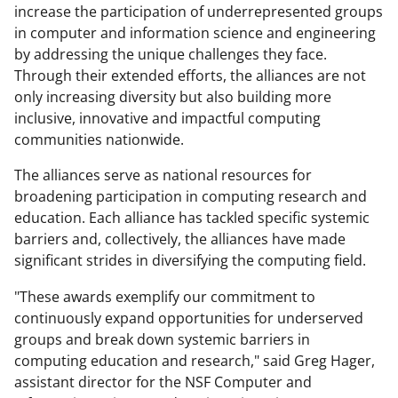
increase the participation of underrepresented groups
in computer and information science and engineering
by addressing the unique challenges they face.
Through their extended efforts, the alliances are not
only increasing diversity but also building more
inclusive, innovative and impactful computing
communities nationwide.
The alliances serve as national resources for
broadening participation in computing research and
education. Each alliance has tackled specific systemic
barriers and, collectively, the alliances have made
significant strides in diversifying the computing field.
"These awards exemplify our commitment to
continuously expand opportunities for underserved
groups and break down systemic barriers in
computing education and research," said Greg Hager,
assistant director for the NSF Computer and