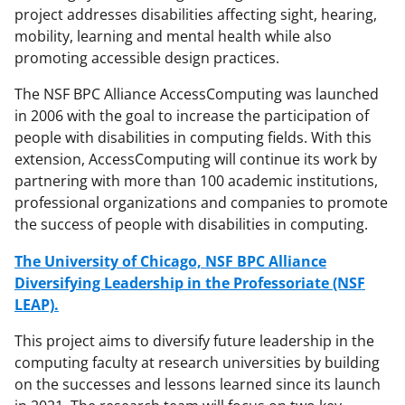
project addresses disabilities affecting sight, hearing,
mobility, learning and mental health while also
promoting accessible design practices.
The NSF BPC Alliance AccessComputing was launched
in 2006 with the goal to increase the participation of
people with disabilities in computing fields. With this
extension, AccessComputing will continue its work by
partnering with more than 100 academic institutions,
professional organizations and companies to promote
the success of people with disabilities in computing.
The University of Chicago, NSF BPC Alliance
Diversifying Leadership in the Professoriate (NSF
LEAP).
This project aims to diversify future leadership in the
computing faculty at research universities by building
on the successes and lessons learned since its launch