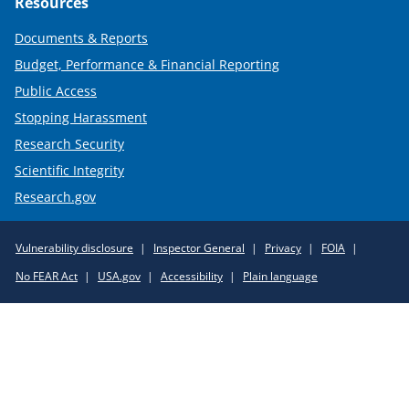
Resources
Documents & Reports
Budget, Performance & Financial Reporting
Public Access
Stopping Harassment
Research Security
Scientific Integrity
Research.gov
Required
Vulnerability disclosure
Inspector General
Privacy
FOIA
Policy
No FEAR Act
USA.gov
Accessibility
Plain language
Links