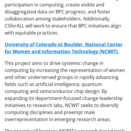
participation in computing, create visible and
disaggregated data on BPC progress, and foster
collaboration among stakeholders. Additionally,
CSforALL will work to ensure that BPC initiatives align
with equitable practices.
University of Colorado at Boulder, National Center
for Women and Information Technology (NCWIT).
This project aims to drive systemic change in
computing by increasing the representation of women
and other underserved groups in rapidly advancing
fields such as artificial intelligence, quantum
computing and semiconductor chip design. By
expanding its department-focused change leadership
initiatives to research labs, NCWIT seeks to diversify
computing disciplines and preempt male
overrepresentation in emerging research areas.