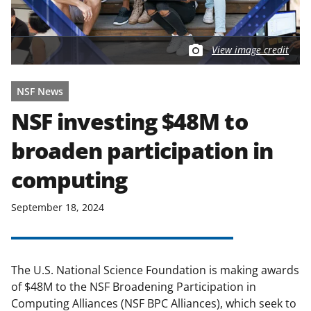
View image credit
NSF News
NSF investing $48M to
broaden participation in
computing
September 18, 2024
The U.S. National Science Foundation is making awards
of $48M to the NSF Broadening Participation in
Computing Alliances (NSF BPC Alliances), which seek to