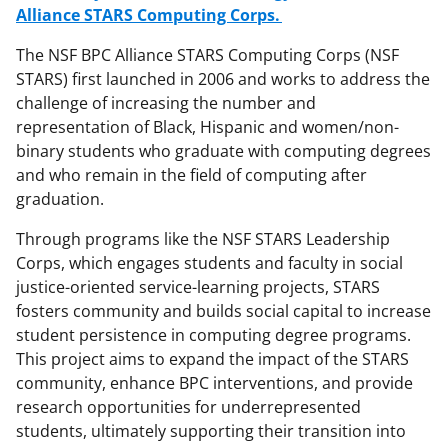
Alliance STARS Computing Corps.
The NSF BPC Alliance STARS Computing Corps (NSF
STARS) first launched in 2006 and works to address the
challenge of increasing the number and
representation of Black, Hispanic and women/non-
binary students who graduate with computing degrees
and who remain in the field of computing after
graduation.
Through programs like the NSF STARS Leadership
Corps, which engages students and faculty in social
justice-oriented service-learning projects, STARS
fosters community and builds social capital to increase
student persistence in computing degree programs.
This project aims to expand the impact of the STARS
community, enhance BPC interventions, and provide
research opportunities for underrepresented
students, ultimately supporting their transition into