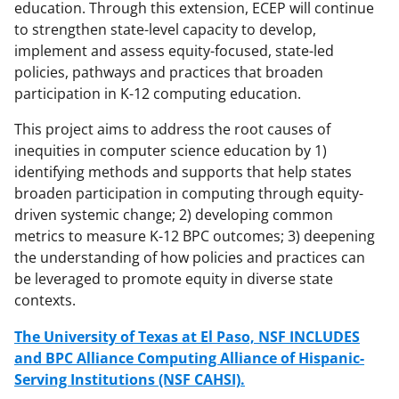
education. Through this extension, ECEP will continue
to strengthen state-level capacity to develop,
implement and assess equity-focused, state-led
policies, pathways and practices that broaden
participation in K-12 computing education.
This project aims to address the root causes of
inequities in computer science education by 1)
identifying methods and supports that help states
broaden participation in computing through equity-
driven systemic change; 2) developing common
metrics to measure K-12 BPC outcomes; 3) deepening
the understanding of how policies and practices can
be leveraged to promote equity in diverse state
contexts.
The University of Texas at El Paso, NSF INCLUDES
and BPC Alliance Computing Alliance of Hispanic-
Serving Institutions (NSF CAHSI).