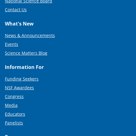
National Science Board
Contact Us
What's New
News & Announcements
Events
Science Matters Blog
Information For
Funding Seekers
NSF Awardees
Congress
Media
Educators
Panelists