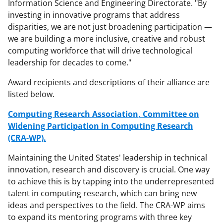
Information Science and Engineering Directorate. "By
investing in innovative programs that address
disparities, we are not just broadening participation —
we are building a more inclusive, creative and robust
computing workforce that will drive technological
leadership for decades to come."
Award recipients and descriptions of their alliance are
listed below.
Computing Research Association, Committee on
Widening Participation in Computing Research
(CRA-WP).
Maintaining the United States' leadership in technical
innovation, research and discovery is crucial. One way
to achieve this is by tapping into the underrepresented
talent in computing research, which can bring new
ideas and perspectives to the field. The CRA-WP aims
to expand its mentoring programs with three key