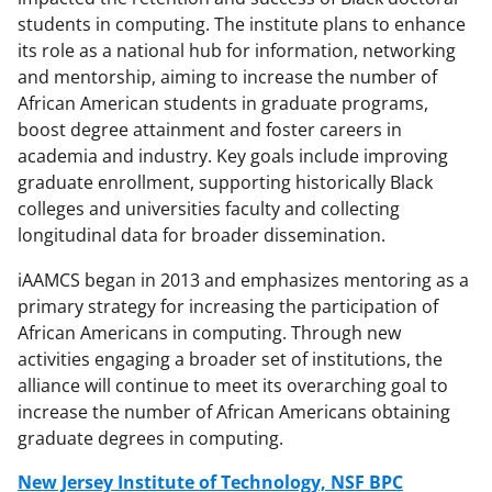
students in computing. The institute plans to enhance
its role as a national hub for information, networking
and mentorship, aiming to increase the number of
African American students in graduate programs,
boost degree attainment and foster careers in
academia and industry. Key goals include improving
graduate enrollment, supporting historically Black
colleges and universities faculty and collecting
longitudinal data for broader dissemination.
iAAMCS began in 2013 and emphasizes mentoring as a
primary strategy for increasing the participation of
African Americans in computing. Through new
activities engaging a broader set of institutions, the
alliance will continue to meet its overarching goal to
increase the number of African Americans obtaining
graduate degrees in computing.
New Jersey Institute of Technology, NSF BPC