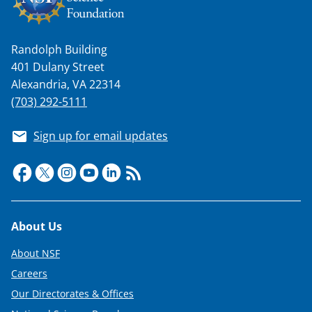
Randolph Building
401 Dulany Street
Alexandria, VA 22314
(703) 292-5111
Sign up for email updates
Footer
About Us
About NSF
Careers
Our Directorates & Offices