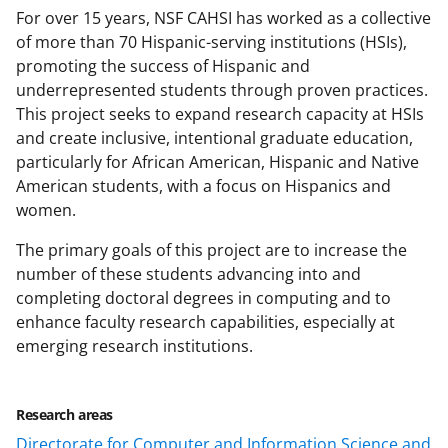
For over 15 years, NSF CAHSI has worked as a collective
of more than 70 Hispanic-serving institutions (HSIs),
promoting the success of Hispanic and
underrepresented students through proven practices.
This project seeks to expand research capacity at HSIs
and create inclusive, intentional graduate education,
particularly for African American, Hispanic and Native
American students, with a focus on Hispanics and
women.
The primary goals of this project are to increase the
number of these students advancing into and
completing doctoral degrees in computing and to
enhance faculty research capabilities, especially at
emerging research institutions.
Research areas
Directorate for Computer and Information Science and