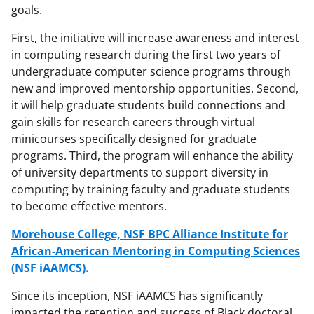
goals.
First, the initiative will increase awareness and interest
in computing research during the first two years of
undergraduate computer science programs through
new and improved mentorship opportunities. Second,
it will help graduate students build connections and
gain skills for research careers through virtual
minicourses specifically designed for graduate
programs. Third, the program will enhance the ability
of university departments to support diversity in
computing by training faculty and graduate students
to become effective mentors.
Morehouse College, NSF BPC Alliance Institute for
African-American Mentoring in Computing Sciences
(NSF iAAMCS).
Since its inception, NSF iAAMCS has significantly
impacted the retention and success of Black doctoral