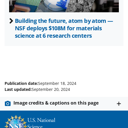
Building the future, atom by atom —
NSF deploys $108M for materials
science at 6 research centers
Publication date:
September 18, 2024
Last updated:
September 20, 2024
Image credits & captions on this page