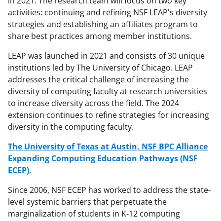
in 2021. The research team will focus on two key
activities: continuing and refining NSF LEAP's diversity
strategies and establishing an affiliates program to
share best practices among member institutions.
LEAP was launched in 2021 and consists of 30 unique
institutions led by The University of Chicago. LEAP
addresses the critical challenge of increasing the
diversity of computing faculty at research universities
to increase diversity across the field. The 2024
extension continues to refine strategies for increasing
diversity in the computing faculty.
The University of Texas at Austin, NSF BPC Alliance
Expanding Computing Education Pathways (NSF
ECEP).
Since 2006, NSF ECEP has worked to address the state-
level systemic barriers that perpetuate the
marginalization of students in K-12 computing