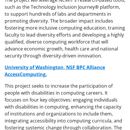
The project will leverage NCWIT's research-based tools,
such as the Technology Inclusion Journey® platform,
to support hundreds of labs and departments in
promoting diversity. The broader impact includes
fostering more inclusive computing education, training
faculty to lead diversity efforts and developing a highly
qualified, diverse computing workforce that will
advance economic growth, health care and national
security through diversity-driven innovation.
University of Washington, NSF BPC Alliance
AccessComputing.
This project seeks to increase the participation of
people with disabilities in computing careers. It
focuses on four key objectives: engaging individuals
with disabilities in computing, enhancing the capacity
of institutions and organizations to include them,
integrating accessibility into computing curricula, and
fostering systemic change through collaboration. The