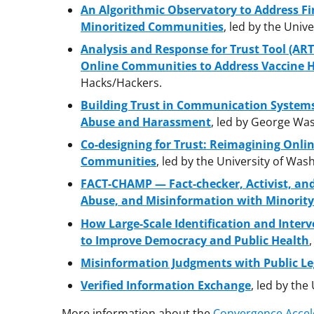
An Algorithmic Observatory to Address F
Minoritized Communities
, led by the Univer
Analysis and Response for Trust Tool (ART
Online Communities to Address Vaccine 
Hacks/Hackers.
Building Trust in Communication Systems
Abuse and Harassment
, led by George Was
Co-designing for Trust: Reimagining Onli
Communities
, led by the University of Was
FACT-CHAMP — Fact-checker, Activist, an
Abuse, and Misinformation with Minority
How Large-Scale Identification and Inter
to Improve Democracy and Public Health
Misinformation Judgments with Public Le
Verified Information Exchange
, led by the
More information about the
Convergence Accel