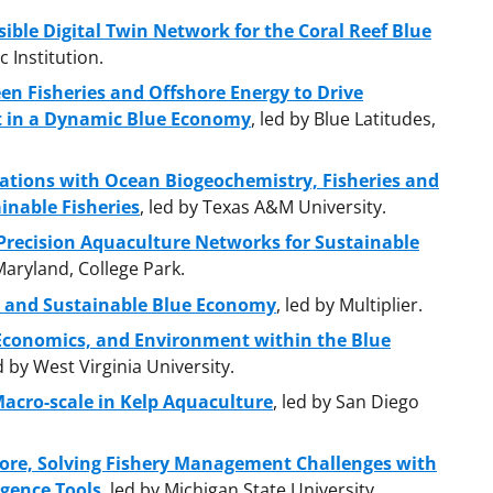
sible Digital Twin Network for the Coral Reef Blue
 Institution.
n Fisheries and Offshore Energy to Drive
at in a Dynamic Blue Economy
, led by Blue Latitudes,
ations with Ocean Biogeochemistry, Fisheries and
inable Fisheries
, led by Texas A&M University.
recision Aquaculture Networks for Sustainable
 Maryland, College Park.
e and Sustainable Blue Economy
, led by Multiplier.
 Economics, and Environment within the Blue
ed by West Virginia University.
acro-scale in Kelp Aquaculture
, led by San Diego
ore, Solving Fishery Management Challenges with
igence Tools
, led by Michigan State University.