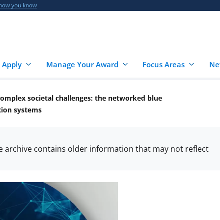
 how you know
 Apply
Manage Your Award
Focus Areas
Ne
 complex societal challenges: the networked blue
tion systems
he archive contains older information that may not reflect