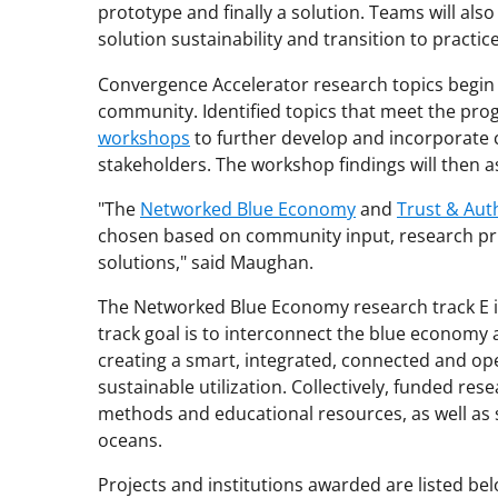
prototype and finally a solution. Teams will al
solution sustainability and transition to practice
Convergence Accelerator research topics begin
community. Identified topics that meet the pro
workshops
to further develop and incorporate 
stakeholders. The workshop findings will then as
"The
Networked Blue Economy
and
Trust & Aut
chosen based on community input, research pri
solutions," said Maughan.
The Networked Blue Economy research track E i
track goal is to interconnect the blue economy
creating a smart, integrated, connected and op
sustainable utilization. Collectively, funded re
methods and educational resources, as well a
oceans.
Projects and institutions awarded are listed bel