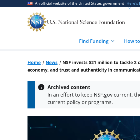
Skip
Skip
An official website of the United States government
Here's
to
to
main
feedback
content
form
Find Funding
How to
Home
News
NSF invests $21 million to tackle 2
economy, and trust and authenticity in communica
Archived content
In an effort to keep NSF.gov current, t
current policy or programs.