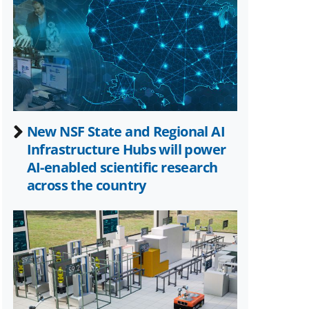
as
Twitter)
New NSF State and Regional AI
Infrastructure Hubs will power
AI-enabled scientific research
across the country