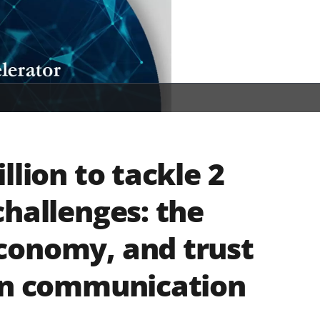
llion to tackle 2
challenges: the
conomy, and trust
 in communication