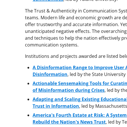
The Trust & Authenticity in Communication Syste
teams. Modern life and economic growth are d
offer trustworthy and accurate information. Ye
unanticipated negative effects. The overarching 
and techniques to help the nation effectively pre
communication systems.
Institutions and projects awarded are listed bel
A Disinformation Range to Improve User 
Disinformation
, led by the State University
Actionable Sensemaking Tools for Curati
of Misinformation during Crises
, led by th
Adapting and Scaling Existing Educationa
Trust in Information
, led by Massachusetts
America's Fourth Estate at Risk: A System 
Rebuild the Nation's News Trust
, led by T