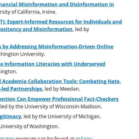
inancial Misinformation and Disinformation in
sity of California, Irvine.
T): Expert-Informed Resources for Individuals and
Hesitancy and Misinformation
, led by
 by Addressing Misinformation-Driven Online
hington University.
ne Information Literacies with Underserved
hington.
d Academia Collaboration Tools: Combating Hate,
-led Partnerships
, led by Meedan.
vention Can Empower Professional Fact-Checkers
, led by the University of Wisconsin-Madison.
gitimacy
, led by the University of Michigan.
 University of Washington.
erator
program can be found at
nsf.gov
.