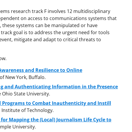
ms research track F involves 12 multidisciplinary
ependent on access to communications systems that
t, these systems can be manipulated or have
track goal is to address the urgent need for tools
vent, mitigate and adapt to critical threats to
ow.
Awareness and Resilience to Online
 of New York, Buffalo.
ng and Authenticating Information in the Presence
e Ohio State University.
l Programs to Combat Inauthenticity and Instill
 Institute of Technology.
for Mapping the (Local) Journalism Life Cycle to
emple University.