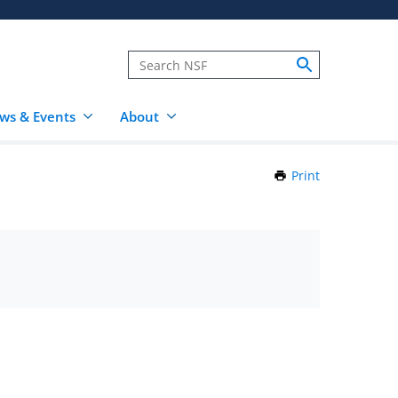
ws & Events
About
Print
this
Page