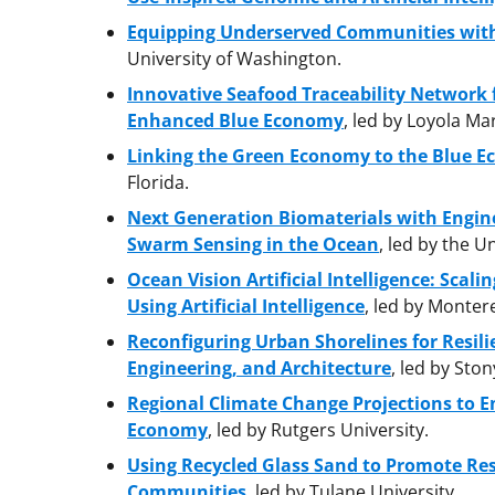
Equipping Underserved Communities with
University of Washington.
Innovative Seafood Traceability Network 
Enhanced Blue Economy
, led by Loyola M
Linking the Green Economy to the Blue E
Florida.
Next Generation Biomaterials with Engin
Swarm Sensing in the Ocean
, led by the U
Ocean Vision Artificial Intelligence: Scali
Using Artificial Intelligence
, led by Monter
Reconfiguring Urban Shorelines for Resil
Engineering, and Architecture
, led by Sto
Regional Climate Change Projections to E
Economy
, led by Rutgers University.
Using Recycled Glass Sand to Promote Res
Communities
, led by Tulane University.