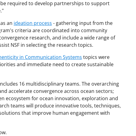
so be required to develop partnerships to support
."
 as an
ideation process
- gathering input from the
gram's criteria are coordinated into community
convergence research, and include a wide range of
sist NSF in selecting the research topics.
henticity in Communication Systems
topics were
orities and immediate need to create sustainable
ncludes 16 multidisciplinary teams. The overarching
 and accelerate convergence across ocean sectors;
en ecosystem for ocean innovation, exploration and
search teams will produce innovative tools, techniques,
s solutions that improve human engagement with
ow.