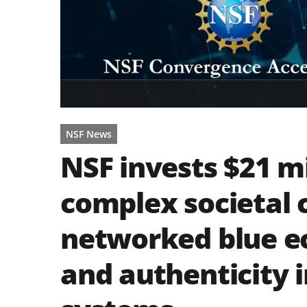
NSF News
NSF invests $21 mi
complex societal 
networked blue e
and authenticity