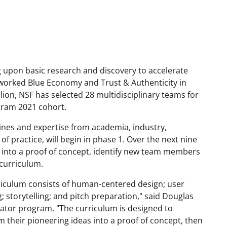
g upon basic research and discovery to accelerate
etworked Blue Economy and Trust & Authenticity in
ion, NSF has selected 28 multidisciplinary teams for
gram 2021 cohort.
ines and expertise from academia, industry,
 practice, will begin in phase 1. Over the next nine
ea into a proof of concept, identify new team members
 curriculum.
riculum consists of human-centered design; user
; storytelling; and pitch preparation," said Douglas
tor program. "The curriculum is designed to
 their pioneering ideas into a proof of concept, then