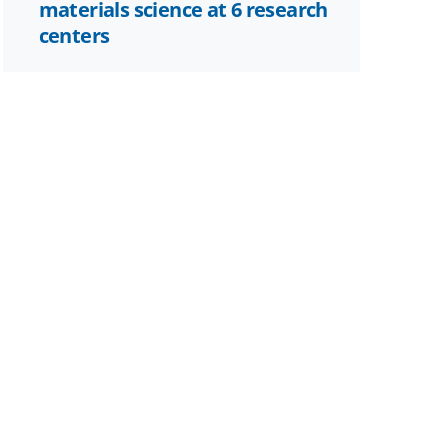
materials science at 6 research
centers