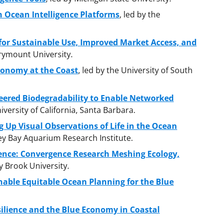
 Ocean Intelligence Platforms
, led by the
for Sustainable Use, Improved Market Access, and
arymount University.
conomy at the Coast
, led by the University of South
eered Biodegradability to Enable Networked
niversity of California, Santa Barbara.
ng Up Visual Observations of Life in the Ocean
ey Bay Aquarium Research Institute.
ience: Convergence Research Meshing Ecology,
ny Brook University.
nable Equitable Ocean Planning for the Blue
ilience and the Blue Economy in Coastal