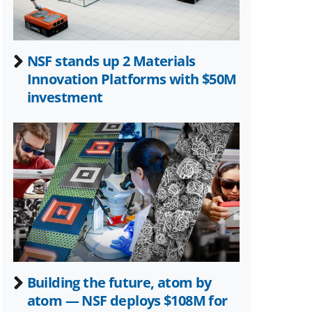
NSF stands up 2 Materials
Innovation Platforms with $50M
investment
Building the future, atom by
atom — NSF deploys $108M for