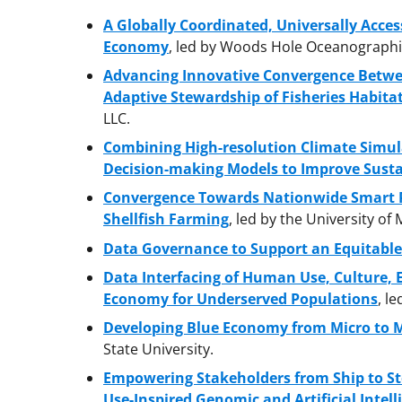
A Globally Coordinated, Universally Acces
Economy
, led by Woods Hole Oceanographic
Advancing Innovative Convergence Betwee
Adaptive Stewardship of Fisheries Habit
LLC.
Combining High-resolution Climate Simul
Decision-making Models to Improve Susta
Convergence Towards Nationwide Smart P
Shellfish Farming
, led by the University of
Data Governance to Support an Equitabl
Data Interfacing of Human Use, Culture,
Economy for Underserved Populations
, l
Developing Blue Economy from Micro to M
State University.
Empowering Stakeholders from Ship to St
Use-Inspired Genomic and Artificial Intell