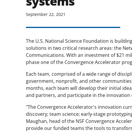
systems
September 22, 2021
The U.S. National Science Foundation is buildin
solutions in two critical research areas: the N
Communications. With an investment of $21 mill
phase one of the Convergence Accelerator pro
Each team, comprised of a wide range of discipl
government, nonprofit, and other communities of
months, each team will develop their initial id
and partners, and participate in the innovation
"The Convergence Accelerator's innovation cur
discovery; team science; early-stage prototyping
Maughan, head of the NSF Convergence Accelera
provide our funded teams the tools to transform