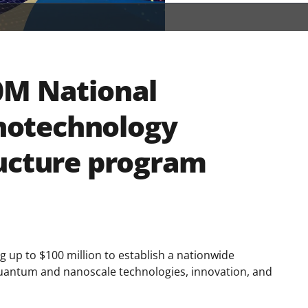
0M National
otechnology
ructure program
g up to $100 million to establish a nationwide
 quantum and nanoscale technologies, innovation, and