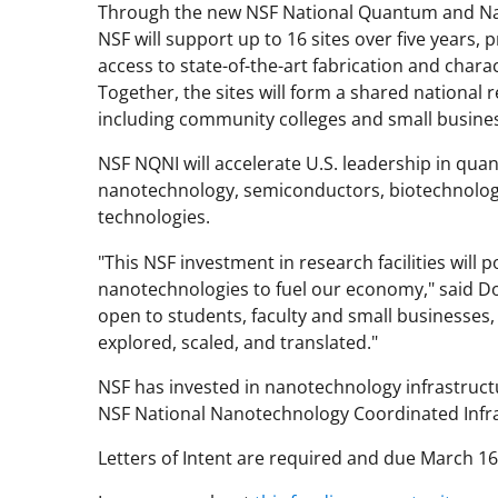
Through the new NSF National Quantum and Na
NSF will support up to 16 sites over five years,
access to state-of-the-art fabrication and chara
Together, the sites will form a shared national
including community colleges and small busine
NSF NQNI will accelerate U.S. leadership in qu
nanotechnology, semiconductors, biotechnolog
technologies.
"This NSF investment in research facilities will
nanotechnologies to fuel our economy," said Don 
open to students, faculty and small businesses,
explored, scaled, and translated."
NSF has invested in nanotechnology infrastructu
NSF National Nanotechnology Coordinated Infra
Letters of Intent are required and due March 1