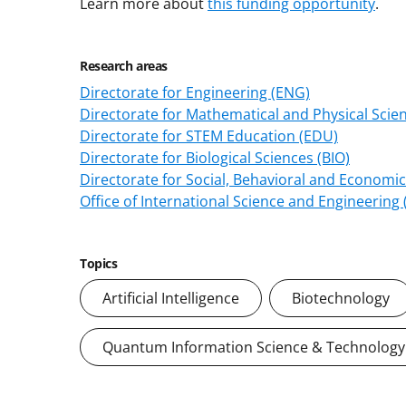
Learn more about
this funding opportunity
.
Research areas
Directorate for Engineering (ENG)
Directorate for Mathematical and Physical Scie
Directorate for STEM Education (EDU)
Directorate for Biological Sciences (BIO)
Directorate for Social, Behavioral and Economic
Office of International Science and Engineering
Topics
Artificial Intelligence
Biotechnology
Quantum Information Science & Technology