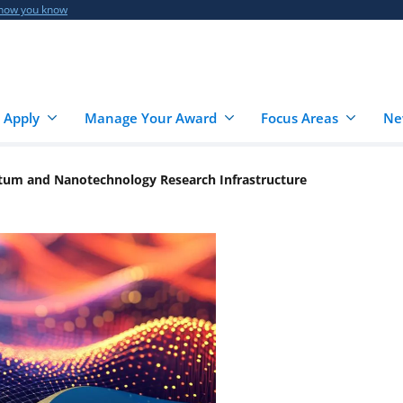
 how you know
 Apply
Manage Your Award
Focus Areas
Ne
tum and Nanotechnology Research Infrastructure