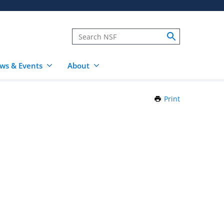
ws & Events
About
Print
this
Page