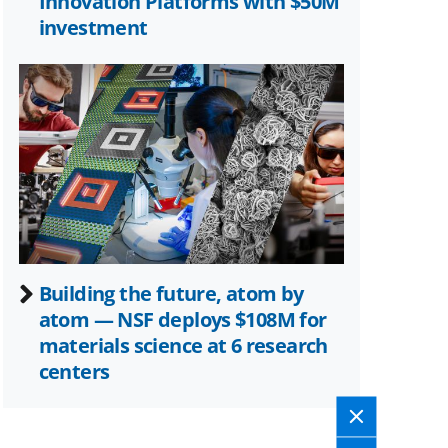
Innovation Platforms with $50M
investment
Building the future, atom by
atom — NSF deploys $108M for
materials science at 6 research
centers