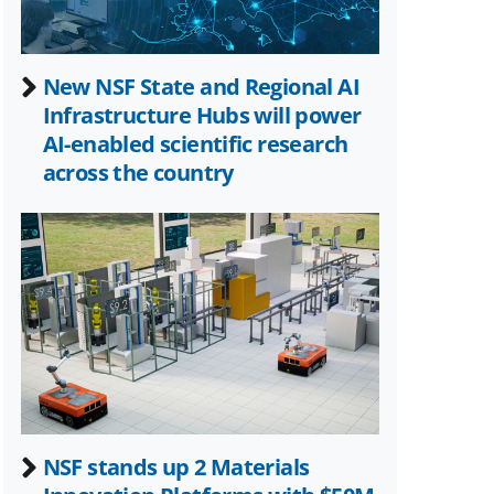
New NSF State and Regional AI
Infrastructure Hubs will power
AI-enabled scientific research
across the country
NSF stands up 2 Materials