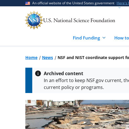
Skip
Skip
An official website of the United States government
Here's
to
to
main
feedback
content
form
Find Funding
How to
Home
News
NSF and NIST coordinate support for
Archived content
In an effort to keep NSF.gov current, t
current policy or programs.