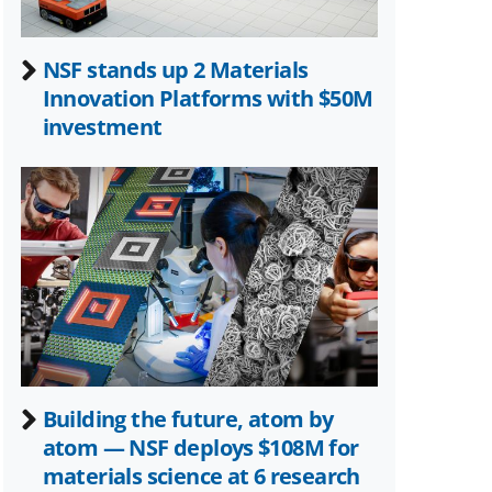
NSF stands up 2 Materials
Innovation Platforms with $50M
investment
Building the future, atom by
atom — NSF deploys $108M for
materials science at 6 research