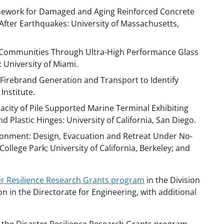
amework for Damaged and Aging Reinforced Concrete
After Earthquakes: University of Massachusetts,
 Communities Through Ultra-High Performance Glass
 University of Miami.
g Firebrand Generation and Transport to Identify
Institute.
acity of Pile Supported Marine Terminal Exhibiting
d Plastic Hinges: University of California, San Diego.
ironment: Design, Evacuation and Retreat Under No-
College Park; University of California, Berkeley; and
er Resilience Research Grants program
in the Division
n in the Directorate for Engineering, with additional