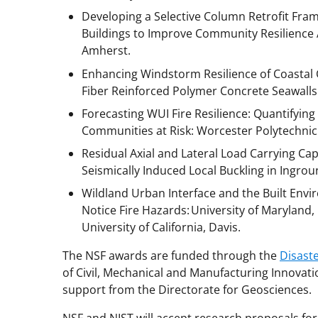
Developing a Selective Column Retrofit Fr
Buildings to Improve Community Resilience 
Amherst.
Enhancing Windstorm Resilience of Coastal
Fiber Reinforced Polymer Concrete Seawalls:
Forecasting WUI Fire Resilience: Quantifyin
Communities at Risk: Worcester Polytechnic 
Residual Axial and Lateral Load Carrying Cap
Seismically Induced Local Buckling in Ingroun
Wildland Urban Interface and the Built Env
Notice Fire Hazards: University of Maryland, 
University of California, Davis.
The NSF awards are funded through the
Disast
of Civil, Mechanical and Manufacturing Innovatio
support from the Directorate for Geosciences.