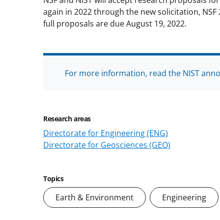
NSF and NIST will accept research proposals fo
again in 2022 through the new solicitation, NSF 
full proposals are due August 19, 2022.
For more information, read the NIST ann
Research areas
Directorate for Engineering (ENG)
Directorate for Geosciences (GEO)
Topics
Earth & Environment
Engineering