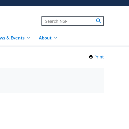
ws & Events
About
Print
this
Page