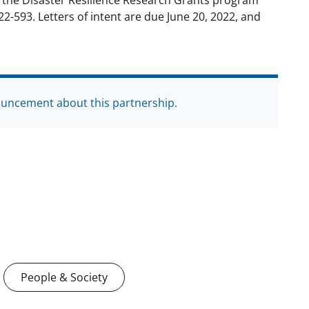
r the Disaster Resilience Research Grants program
22-593. Letters of intent are due June 20, 2022, and
ouncement about this partnership.
People & Society