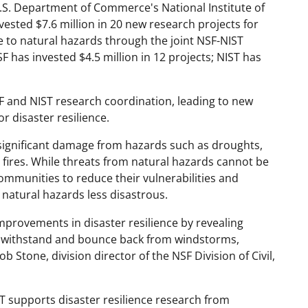
.S. Department of Commerce's National Institute of
vested $7.6 million in 20 new research projects for
e to natural hazards through the joint NSF-NIST
 has invested $4.5 million in 12 projects; NIST has
F and NIST research coordination, leading to new
r disaster resilience.
significant damage from hazards such as droughts,
 fires. While threats from natural hazards cannot be
ommunities to reduce their vulnerabilities and
 natural hazards less disastrous.
mprovements in disaster resilience by revealing
on withstand and bounce back from windstorms,
b Stone, division director of the NSF Division of Civil,
 supports disaster resilience research from