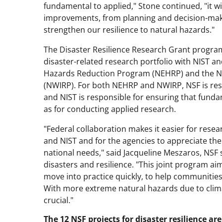
fundamental to applied," Stone continued, "it wi
improvements, from planning and decision-making
strengthen our resilience to natural hazards."
The Disaster Resilience Research Grant program 
disaster-related research portfolio with NIST a
Hazards Reduction Program (NEHRP) and the N
(NWIRP). For both NEHRP and NWIRP, NSF is re
and NIST is responsible for ensuring that fundam
as for conducting applied research.
"Federal collaboration makes it easier for rese
and NIST and for the agencies to appreciate the f
national needs," said Jacqueline Meszaros, NSF 
disasters and resilience. "This joint program 
move into practice quickly, to help communities
With more extreme natural hazards due to clim
crucial."
The 12 NSF projects for disaster resilience a