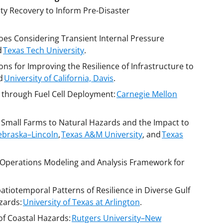
y Recovery to Inform Pre-Disaster
oes Considering Transient Internal Pressure
d
Texas Tech University
.
ns for Improving the Resilience of Infrastructure to
d
University of California, Davis
.
 through Fuel Cell Deployment:
Carnegie Mellon
f Small Farms to Natural Hazards and the Impact to
Nebraska–Lincoln
,
Texas A&M University
, and
Texas
 Operations Modeling and Analysis Framework for
tiotemporal Patterns of Resilience in Diverse Gulf
zards:
University of Texas at Arlington
.
of Coastal Hazards:
Rutgers University–New