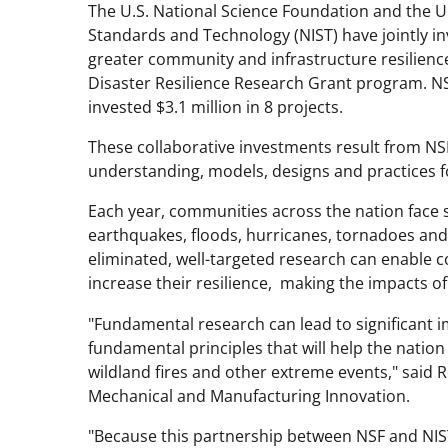
The U.S. National Science Foundation and the U
Standards and Technology (NIST) have jointly in
greater community and infrastructure resilienc
Disaster Resilience Research Grant program. NSF
invested $3.1 million in 8 projects.
These collaborative investments result from NS
understanding, models, designs and practices fo
Each year, communities across the nation face 
earthquakes, floods, hurricanes, tornadoes and
eliminated, well-targeted research can enable c
increase their resilience, making the impacts of
"Fundamental research can lead to significant i
fundamental principles that will help the nati
wildland fires and other extreme events," said Ro
Mechanical and Manufacturing Innovation.
"Because this partnership between NSF and NIST