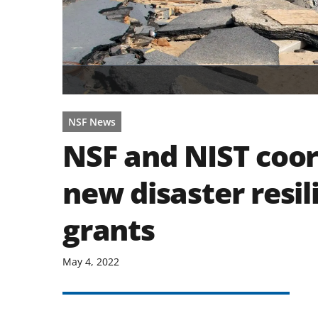
NSF News
NSF and NIST coor
new disaster resil
grants
May 4, 2022