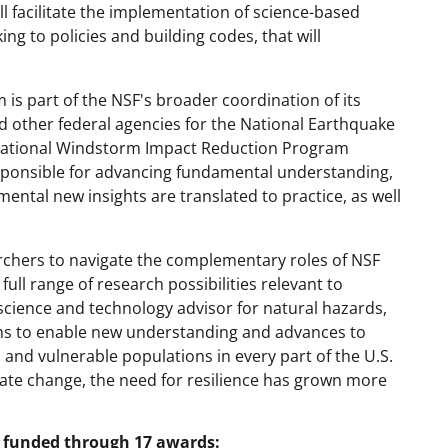
ll facilitate the implementation of science-based
 to policies and building codes, that will
is part of the NSF's broader coordination of its
nd other federal agencies for the National Earthquake
ational Windstorm Impact Reduction Program
sponsible for advancing fundamental understanding,
ental new insights are translated to practice, as well
archers to navigate the complementary roles of NSF
ull range of research possibilities relevant to
science and technology advisor for natural hazards,
aims to enable new understanding and advances to
 and vulnerable populations in every part of the U.S.
ate change, the need for resilience has grown more
re funded through 17 awards: