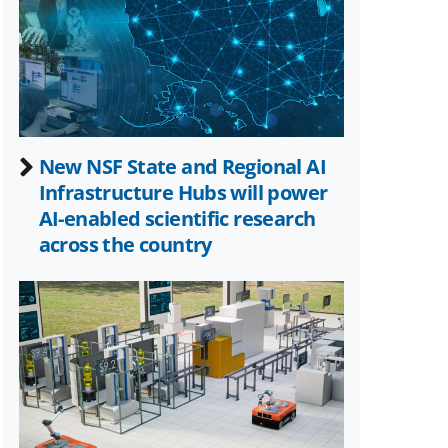
Twitter)
New NSF State and Regional AI
Infrastructure Hubs will power
AI-enabled scientific research
across the country