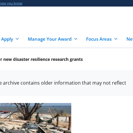
 how you know
 Apply
Manage Your Award
Focus Areas
Ne
 new disaster resilience research grants
he archive contains older information that may not reflect