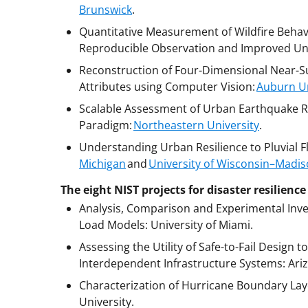
Brunswick
.
Quantitative Measurement of Wildfire Behavi
Reproducible Observation and Improved Un
Reconstruction of Four-Dimensional Near-S
Attributes using Computer Vision:
Auburn Un
Scalable Assessment of Urban Earthquake R
Paradigm:
Northeastern University
.
Understanding Urban Resilience to Pluvial
Michigan
and
University of Wisconsin–Madi
The eight NIST projects for disaster resilien
Analysis, Comparison and Experimental Inv
Load Models: University of Miami.
Assessing the Utility of Safe-to-Fail Design 
Interdependent Infrastructure Systems: Ariz
Characterization of Hurricane Boundary Lay
University.