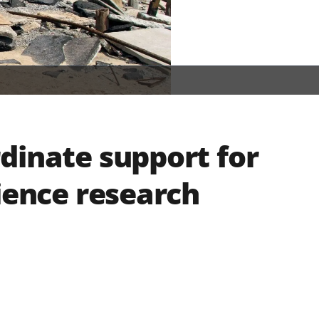
dinate support for
ience research