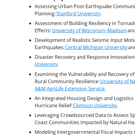
Assessing Urban Post-Earthquake Communit
Planning:
Stanford University
.
Assessment of Building Resiliency in Tornad
Effects:
University of Wisconsin–Madison
an
Development of Realistic Seismic Input Motio
Earthquakes:
Central Michigan University
an
Disaster Recovery and Response Innovation
University
.
Examining the Vulnerability and Recovery o
Rural Community Resilience:
University of 
A&M AgriLife Extension Service
.
An Integrated Housing Design and Logistics
Hurricane Relief:
Clemson University
.
Leveraging Crowdsourced Data to Assess Spa
Coast Communities Impacted by Natural Ha
Modeling Intergovernmental Fiscal Impacts 