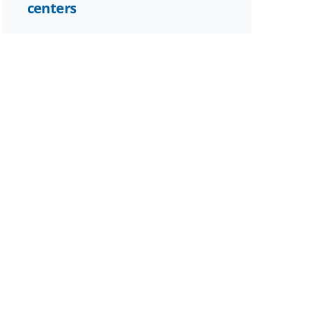
centers