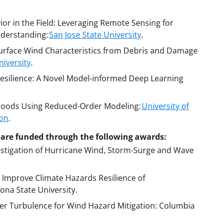
or in the Field: Leveraging Remote Sensing for
derstanding:
San Jose State University
.
urface Wind Characteristics from Debris and Damage
iversity
.
esilience: A Novel Model-informed Deep Learning
 Floods Using Reduced-Order Modeling:
University of
son
.
ce are funded through the following awards:
estigation of Hurricane Wind, Storm-Surge and Wave
to Improve Climate Hazards Resilience of
ona State University.
er Turbulence for Wind Hazard Mitigation: Columbia