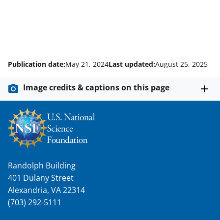
Publication date:
May 21, 2024
Last updated:
August 25, 2025
Image credits & captions on this page
Randolph Building
401 Dulany Street
Alexandria, VA 22314
(703) 292-5111