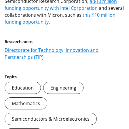
Semiconductor Research Corporation,
a $10 million
funding opportunity with Intel Corporation
and several
collaborations with Micron, such as
this $10 million
funding opportunity
.
Research areas
Directorate for Technology, Innovation and
Partnerships (TIP)
Topics
Education
Engineering
Mathematics
Semiconductors & Microelectronics