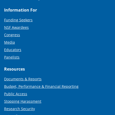
Information For
Funding Seekers
NSF Awardees
Congress
Media
Educators
Panelists
Resources
Documents & Reports
Budget, Performance & Financial Reporting
Public Access
Stopping Harassment
Research Security