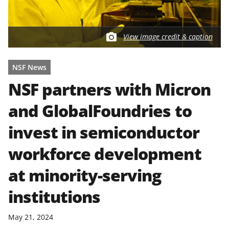
View image credit & caption
NSF News
NSF partners with Micron
and GlobalFoundries to
invest in semiconductor
workforce development
at minority-serving
institutions
May 21, 2024