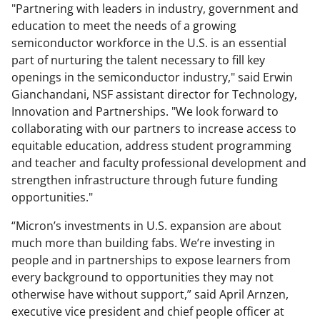
"Partnering with leaders in industry, government and
education to meet the needs of a growing
semiconductor workforce in the U.S. is an essential
part of nurturing the talent necessary to fill key
openings in the semiconductor industry," said Erwin
Gianchandani, NSF assistant director for Technology,
Innovation and Partnerships. "We look forward to
collaborating with our partners to increase access to
equitable education, address student programming
and teacher and faculty professional development and
strengthen infrastructure through future funding
opportunities."
“Micron’s investments in U.S. expansion are about
much more than building fabs. We’re investing in
people and in partnerships to expose learners from
every background to opportunities they may not
otherwise have without support,” said April Arnzen,
executive vice president and chief people officer at