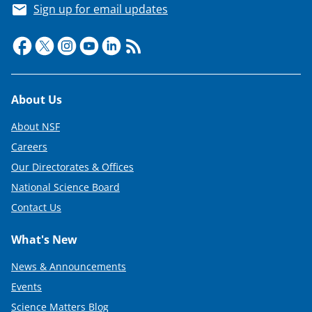
Sign up for email updates
Footer
About Us
About NSF
Careers
Our Directorates & Offices
National Science Board
Contact Us
What's New
News & Announcements
Events
Science Matters Blog