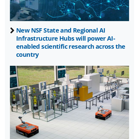
c
f
n
e
o
k
b
r
e
New NSF State and Regional AI
o
m
d
Infrastructure Hubs will power AI-
o
e
I
enabled scientific research across the
k
r
n
country
l
y
k
n
o
w
n
a