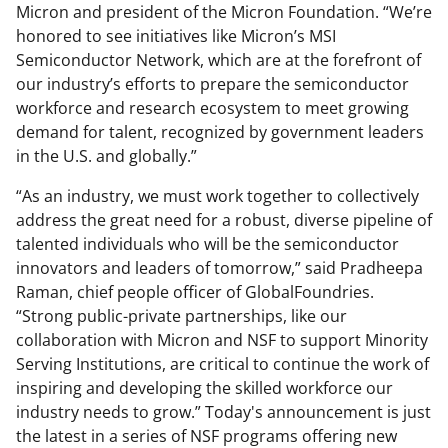
Micron and president of the Micron Foundation. “We’re
honored to see initiatives like Micron’s MSI
Semiconductor Network, which are at the forefront of
our industry’s efforts to prepare the semiconductor
workforce and research ecosystem to meet growing
demand for talent, recognized by government leaders
in the U.S. and globally.”
“As an industry, we must work together to collectively
address the great need for a robust, diverse pipeline of
talented individuals who will be the semiconductor
innovators and leaders of tomorrow,” said Pradheepa
Raman, chief people officer of GlobalFoundries.
“Strong public-private partnerships, like our
collaboration with Micron and NSF to support Minority
Serving Institutions, are critical to continue the work of
inspiring and developing the skilled workforce our
industry needs to grow.” Today's announcement is just
the latest in a series of NSF programs offering new