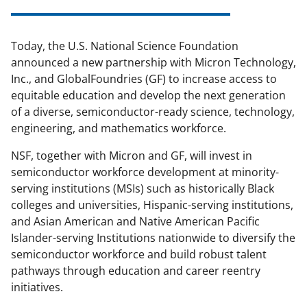
Today, the U.S. National Science Foundation
announced a new partnership with Micron Technology,
Inc., and GlobalFoundries (GF) to increase access to
equitable education and develop the next generation
of a diverse, semiconductor-ready science, technology,
engineering, and mathematics workforce.
NSF, together with Micron and GF, will invest in
semiconductor workforce development at minority-
serving institutions (MSIs) such as historically Black
colleges and universities, Hispanic-serving institutions,
and Asian American and Native American Pacific
Islander-serving Institutions nationwide to diversify the
semiconductor workforce and build robust talent
pathways through education and career reentry
initiatives.