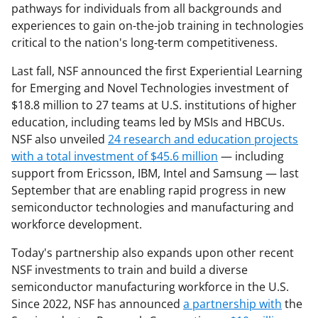
pathways for individuals from all backgrounds and
experiences to gain on-the-job training in technologies
critical to the nation's long-term competitiveness.
Last fall, NSF announced the first Experiential Learning
for Emerging and Novel Technologies investment of
$18.8 million to 27 teams at U.S. institutions of higher
education, including teams led by MSIs and HBCUs.
NSF also unveiled
24 research and education projects
with a total investment of $45.6 million
— including
support from Ericsson, IBM, Intel and Samsung — last
September that are enabling rapid progress in new
semiconductor technologies and manufacturing and
workforce development.
Today's partnership also expands upon other recent
NSF investments to train and build a diverse
semiconductor manufacturing workforce in the U.S.
Since 2022, NSF has announced
a partnership with
the