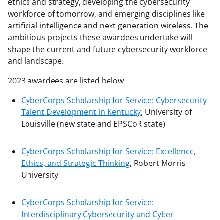
ethics and strategy, developing the cybersecurity
workforce of tomorrow, and emerging disciplines like
artificial intelligence and next generation wireless. The
ambitious projects these awardees undertake will
shape the current and future cybersecurity workforce
and landscape.
2023 awardees are listed below.
CyberCorps Scholarship for Service: Cybersecurity
Talent Development in Kentucky
, University of
Louisville
(new state and EPSCoR state)
CyberCorps Scholarship for Service: Excellence,
Ethics, and Strategic Thinking
, Robert Morris
University
CyberCorps Scholarship for Service:
Interdisciplinary Cybersecurity and Cyber