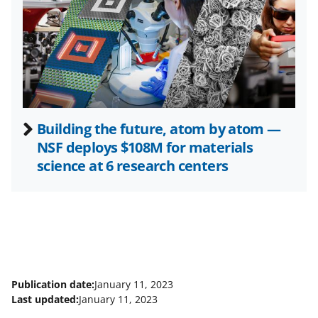
e
r
)
Building the future, atom by atom —
NSF deploys $108M for materials
science at 6 research centers
Publication date:
January 11, 2023
Last updated:
January 11, 2023