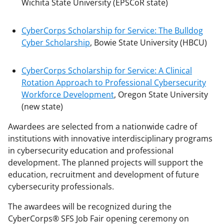
Wichita State University (EPSCoR state)
CyberCorps Scholarship for Service: The Bulldog
Cyber Scholarship
, Bowie State University (HBCU)
CyberCorps Scholarship for Service: A Clinical
Rotation Approach to Professional Cybersecurity
Workforce Development
, Oregon State University
(new state)
Awardees are selected from a nationwide cadre of
institutions with innovative interdisciplinary programs
in cybersecurity education and professional
development. The planned projects will support the
education, recruitment and development of future
cybersecurity professionals.
The awardees will be recognized during the
CyberCorps® SFS Job Fair opening ceremony on