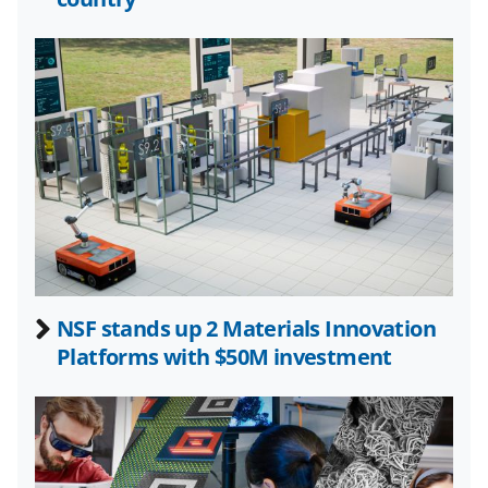
l
y
k
n
o
w
n
a
s
NSF stands up 2 Materials Innovation
T
Platforms with $50M investment
w
i
t
t