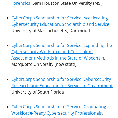
Forensics
, Sam Houston State University (MSI)
CyberCorps Scholarship for Service: Accelerating
Cybersecurity Education, Scholarship and Service
,
University of Massachusetts, Dartmouth
CyberCorps Scholarship for Service: Expanding the
Cybersecurity Workforce and Curriculum
Assessment Methods in the State of Wisconsin
,
Marquette University (new state)
CyberCorps Scholarship for Service: Cybersecurity
Research and Education for Service in Government
,
University of South Florida
CyberCorps Scholarship for Service: Graduating
Workforce-Ready Cybersecurity Professionals
,