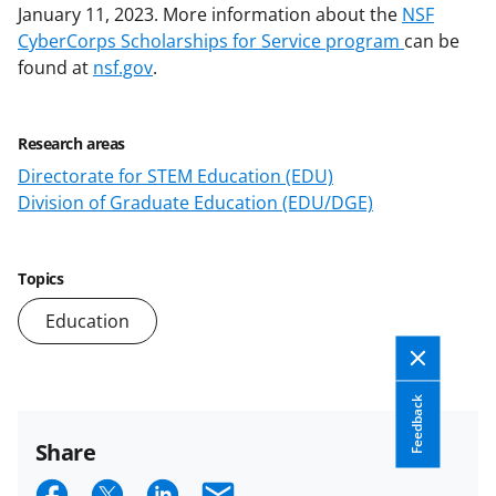
January 11, 2023.
More information about the
NSF
CyberCorps Scholarships for Service program
can be
found at
nsf.gov
.
Research areas
Directorate for STEM Education (EDU)
Division of Graduate Education (EDU/DGE)
Topics
Education
Feedback
Share
S
S
S
E