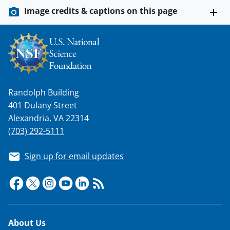
Image credits & captions on this page
Randolph Building
401 Dulany Street
Alexandria, VA 22314
(703) 292-5111
Sign up for email updates
Footer
About Us