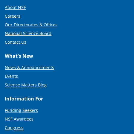
About NSF
Careers
Our Directorates & Offices
National Science Board
Contact Us
What's New
News & Announcements
Events
Science Matters Blog
Information For
Funding Seekers
NSF Awardees
Congress