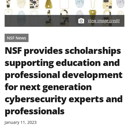
View image credit
NSF News
NSF provides scholarships
supporting education and
professional development
for next generation
cybersecurity experts and
professionals
January 11, 2023