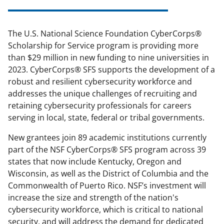
The U.S. National Science Foundation CyberCorps
®
Scholarship for Service program is providing more
than $29 million in new funding to nine universities in
2023. CyberCorps
®
SFS supports the development of a
robust and resilient cybersecurity workforce and
addresses the unique challenges of recruiting and
retaining cybersecurity professionals for careers
serving in local, state, federal or tribal governments.
New grantees join 89 academic institutions currently
part of the NSF CyberCorps
®
SFS program across 39
states that now include Kentucky, Oregon and
Wisconsin, as well as the District of Columbia and the
Commonwealth of Puerto Rico. NSF’s investment will
increase the size and strength of the nation's
cybersecurity workforce, which is critical to national
security, and will address the demand for dedicated