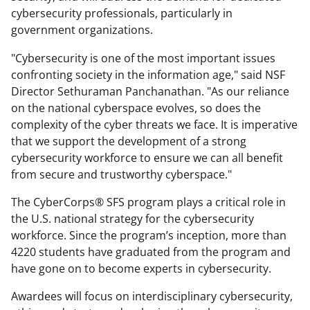
cybersecurity professionals,
particularly in
government organizations.
"Cybersecurity is one of the most important issues
confronting society in the information age," said NSF
Director Sethuraman Panchanathan. "As our reliance
on the national cyberspace evolves, so does the
complexity of the cyber threats we face. It is imperative
that we support the development of a strong
cybersecurity workforce to ensure we can all benefit
from secure and trustworthy cyberspace."
The CyberCorps® SFS program plays a critical role in
the U.S. national strategy for the cybersecurity
workforce. Since the program’s inception, more than
4220 students have graduated from the program and
have gone on to become experts in cybersecurity.
Awardees will focus on interdisciplinary cybersecurity,