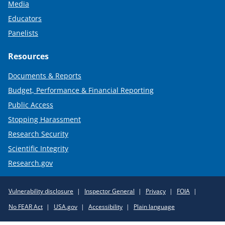
Media
Educators
Panelists
Resources
Documents & Reports
Budget, Performance & Financial Reporting
Public Access
Stopping Harassment
Research Security
Scientific Integrity
Research.gov
Required
Vulnerability disclosure
Inspector General
Privacy
FOIA
Policy
No FEAR Act
USA.gov
Accessibility
Plain language
Links