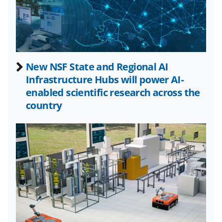
a
(
i
c
f
n
e
o
k
b
r
e
New NSF State and Regional AI
o
m
d
Infrastructure Hubs will power AI-
o
e
I
enabled scientific research across the
k
r
n
country
l
y
k
n
o
w
n