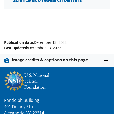
Publication date:
December 13, 2022
Last updated:
December 13, 2022
Image credits & captions on this page
Randolph Building
401 Dulany Street
Alexandria, VA 22314