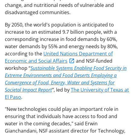
change, and nutritional needs of vulnerable and
disadvantaged communities.
By 2050, the world's population is anticipated to
increase to an estimated 9.7 billion people, with a
corresponding increase in food demands by 60%,
water demands by 55% and energy needs by 80%,
according to the
United Nations Department of
Economic and Social Affairs
and NSF-funded
workshop “
Sustainable Systems Enabling Food Security in
Extreme Environments and Food Deserts Employing a
Convergence of Food, Energy, Water and Systems for
Societal Impact Report
”
, led by
The University of Texas at
El Paso
.
"New technologies could play an important role in
ensuring that individuals have access to food and
water in the coming decades," said Erwin
Gianchandani, NSF assistant director for Technology,