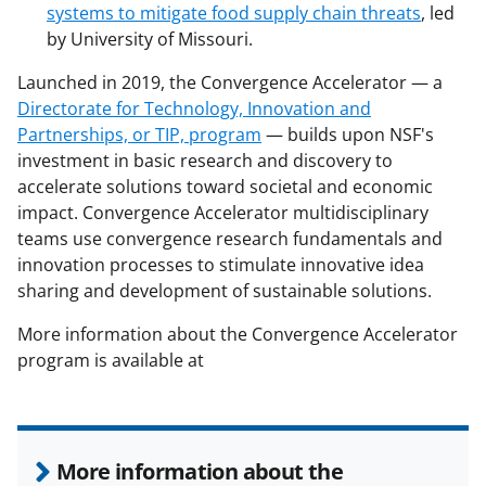
systems to mitigate food supply chain threats
, led
by University of Missouri.
Launched in 2019, the Convergence Accelerator — a
Directorate for Technology, Innovation and
Partnerships, or TIP, program
— builds upon NSF's
investment in basic research and discovery to
accelerate solutions toward societal and economic
impact. Convergence Accelerator multidisciplinary
teams use convergence research fundamentals and
innovation processes to stimulate innovative idea
sharing and development of sustainable solutions.
More information about the Convergence Accelerator
program is available at
More information about the