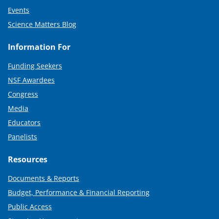
Events
Science Matters Blog
Information For
Funding Seekers
NSF Awardees
Congress
Media
Educators
Panelists
Resources
Documents & Reports
Budget, Performance & Financial Reporting
Public Access