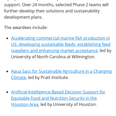
support. Over 24 months, selected Phase 2 teams will
further develop their solutions and sustainability
development plans.
The awardees include:
Accelerating commercial marine fish production in
US: developing sustainable feeds, establishing feed
suppliers and enhancing market acceptance
, led by
University of North Carolina at Wilmington.
Aqua Sacs for Sustainable Agriculture in a Changing
Climate
, led by Pratt Institute.
Artificial-Intelligence-Based Decision Support for
Equitable Food and Nutrition Security in the
Houston Area
, led by University of Houston.