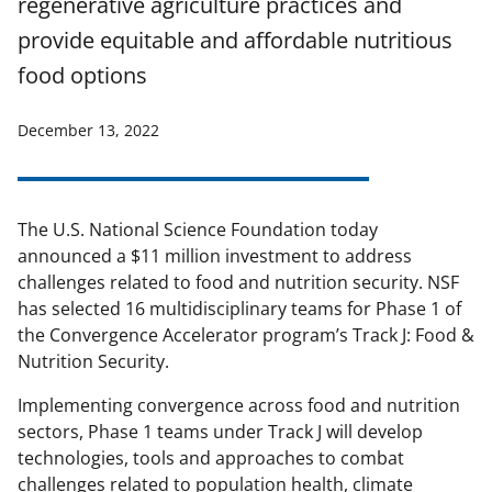
regenerative agriculture practices and
provide equitable and affordable nutritious
food options
December 13, 2022
The U.S. National Science Foundation today
announced a $11 million investment to address
challenges related to food and nutrition security. NSF
has selected 16 multidisciplinary teams for Phase 1 of
the Convergence Accelerator program
’s
Track J:
Food &
Nutrition Security
.
Implementing convergence across food and nutrition
sectors, Phase 1 teams under Track J will develop
technologies, tools and approaches to combat
challenges related to population health, climate