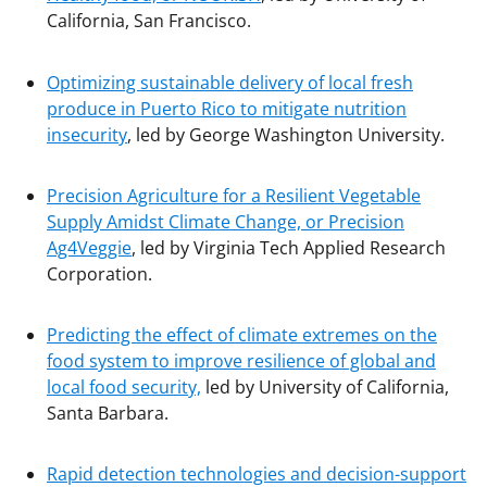
California, San Francisco.
Optimizing sustainable delivery of local fresh
produce in Puerto Rico to mitigate nutrition
insecurity
, led by George Washington University.
Precision Agriculture for a Resilient Vegetable
Supply Amidst Climate Change, or Precision
Ag4Veggie
, led by Virginia Tech Applied Research
Corporation.
Predicting the effect of climate extremes on the
food system to improve resilience of global and
local food security,
led by University of California,
Santa Barbara.
Rapid detection technologies and decision-support