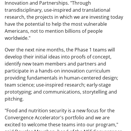
Innovation and Partnerships. "Through
transdisciplinary, use-inspired and translational
research, the projects in which we are investing today
have the potential to help the most vulnerable
Americans, not to mention billions of people
worldwide."
Over the next nine months, the Phase 1 teams will
develop their initial ideas into proofs of concept,
identify new team members and partners and
participate in a hands-on innovation curriculum
providing fundamentals in human-centered design;
team science; use-inspired research; early-stage
prototyping; and communications, storytelling and
pitching.
"Food and nutrition security is a new focus for the
Convergence Accelerator's portfolio and we are
excited to welcome these teams into our program,"