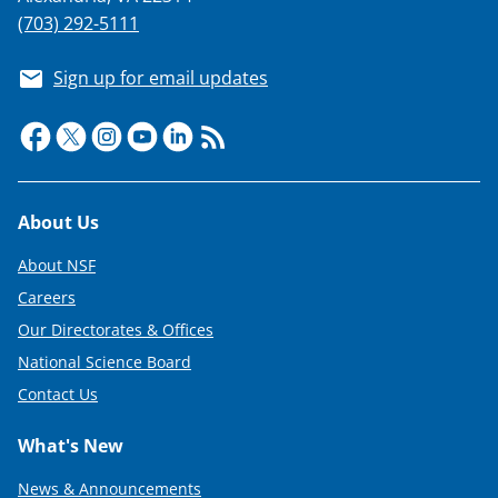
(703) 292-5111
Sign up for email updates
Footer
About Us
About NSF
Careers
Our Directorates & Offices
National Science Board
Contact Us
What's New
News & Announcements