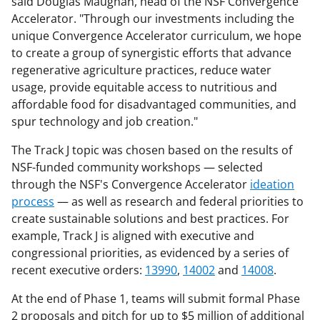
said Douglas Maughan, head of the NSF Convergence
Accelerator. "Through our investments including the
unique Convergence Accelerator curriculum, we hope
to create a group of synergistic efforts that advance
regenerative agriculture practices, reduce water
usage, provide equitable access to nutritious and
affordable food for disadvantaged communities, and
spur technology and job creation."
The Track J topic was chosen based on the results of
NSF-funded community workshops — selected
through the NSF's Convergence Accelerator
ideation
process
— as well as research and federal priorities to
create sustainable solutions and best practices. For
example, Track J is
aligned with executive and
congressional priorities, as evidenced by a series of
recent executive ord
ers:
13990
,
14002
and
14008
.
At the end of Phase 1, teams will submit formal Phase
2 proposals and pitch for up to $5 million of additional