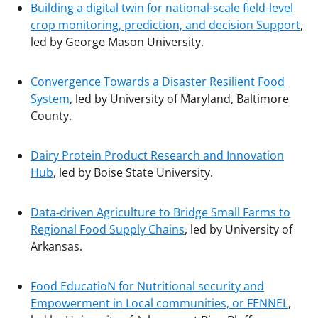
Building a digital twin for national-scale field-level
crop monitoring, prediction, and decision Support
,
led by George Mason University.
Convergence Towards a Disaster Resilient Food
System
, led by University of Maryland, Baltimore
County.
Dairy Protein Product Research and Innovation
Hub
, led by Boise State University.
Data-driven Agriculture to Bridge Small Farms to
Regional Food Supply Chains
, led by University of
Arkansas.
Food EducatioN for Nutritional security and
Empowerment in Local communities, or FENNEL
,