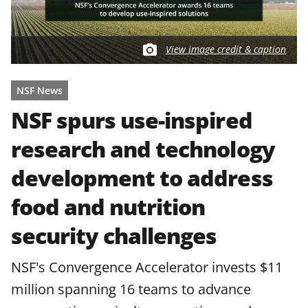
View image credit & caption
NSF News
NSF spurs use-inspired
research and technology
development to address
food and nutrition
security challenges
NSF's Convergence Accelerator invests $11
million spanning 16 teams to advance