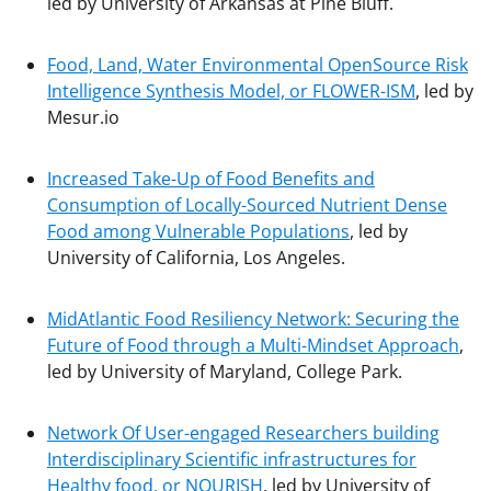
led by University of Arkansas at Pine Bluff.
Food, Land, Water Environmental OpenSource Risk
Intelligence Synthesis Model, or FLOWER-ISM
, led by
Mesur.io
Increased Take-Up of
Food Benefits and
Consumption of Locally-Sourced Nutrient Dense
Food among Vulnerable Populations
, led by
University of California, Los Angeles.
MidAtlantic Food Resiliency Network: Securing the
Future of Food through a Multi-Mindset Approach
,
led by University of Maryland, College Park.
Network Of User-engaged Researchers building
Interdisciplinary Scientific infrastructures for
Healthy food, or NOURISH
, led by University of